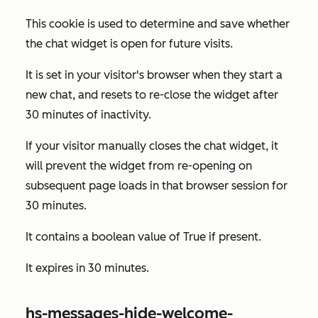
This cookie is used to determine and save whether
the chat widget is open for future visits.
It is set in your visitor's browser when they start a
new chat, and resets to re-close the widget after
30 minutes of inactivity.
If your visitor manually closes the chat widget, it
will prevent the widget from re-opening on
subsequent page loads in that browser session for
30 minutes.
It contains a boolean value of
True
if present.
It expires in 30 minutes.
hs-messages-hide-welcome-