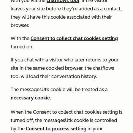
with you via the
chatflows tool
. If the visitor
leaves your site before they're added as a contact,
they will have this cookie associated with their
browser.
With the
Consent to collect chat cookies
setting
turned on:
If you chat with a visitor who later returns to your
site in the same cookied browser, the chatflows
tool will load their conversation history.
The messagesUtk cookie will be treated as a
necessary cookie
.
When the
Consent to collect chat cookies
setting is
turned off
, the messagesUtk cookie is controlled
by the
Consent to process
setting
in your