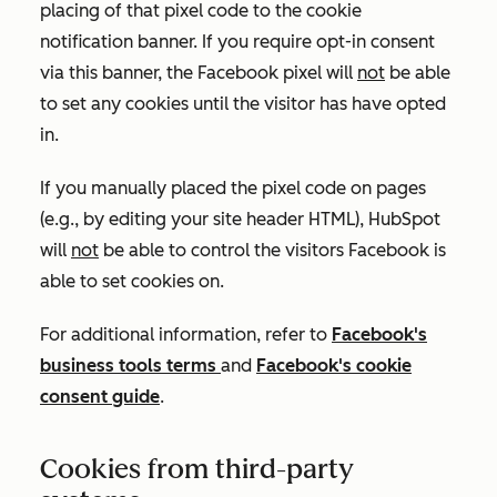
placing of that pixel code to the cookie
notification banner. If you require opt-in consent
via this banner, the Facebook pixel will
not
be able
to set any cookies until the visitor has have opted
in.
If you manually placed the pixel code on pages
(e.g., by editing your site header HTML), HubSpot
will
not
be able to control the visitors Facebook is
able to set cookies on.
For additional information, refer to
Facebook's
business tools terms
and
Facebook's cookie
consent guide
.
Cookies from third-party