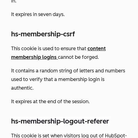
in.
It expires in seven days.
hs-membership-csrf
This cookie is used to ensure that
content
membership logins
cannot be forged.
It contains a random string of letters and numbers
used to verify that a membership login is
authentic.
It expires at the end of the session.
hs-membership-logout-referer
This cookie is set when visitors log out of HubSpot-