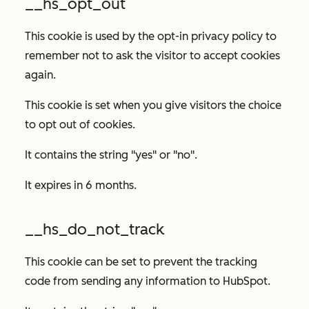
__hs_opt_out
This cookie is used by the opt-in privacy policy to
remember not to ask the visitor to accept cookies
again.
This cookie is set when you give visitors the choice
to opt out of cookies.
It contains the string "yes" or "no".
It expires in 6 months.
__hs_do_not_track
This cookie can be set to prevent the tracking
code from sending any information to HubSpot.