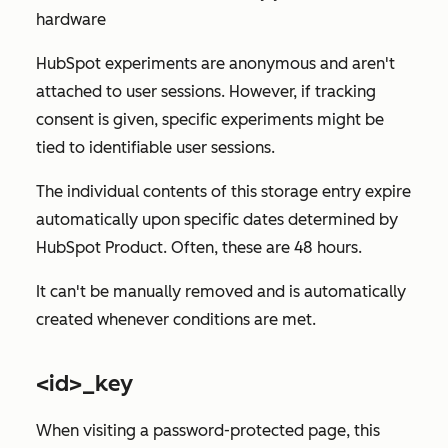
hardware
HubSpot experiments are anonymous and aren't
attached to user sessions. However, if tracking
consent is given, specific experiments might be
tied to identifiable user sessions.
The individual contents of this storage entry expire
automatically upon specific dates determined by
HubSpot Product. Often, these are 48 hours.
It can't be manually removed and is automatically
created whenever conditions are met.
<id>_key
When visiting a password-protected page, this