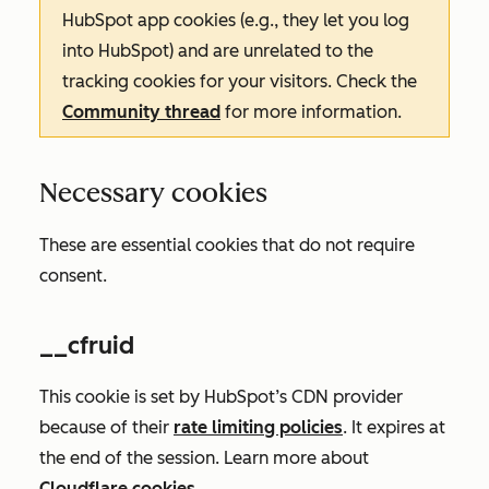
HubSpot app cookies (e.g., they let you log
into HubSpot) and are unrelated to the
tracking cookies for your visitors. Check the
Community thread
for more information.
Necessary cookies
These are essential cookies that do not require
consent.
__cfruid
This cookie is set by HubSpot’s CDN provider
because of their
rate limiting policies
. It expires at
the end of the session. Learn more about
Cloudflare cookies
.