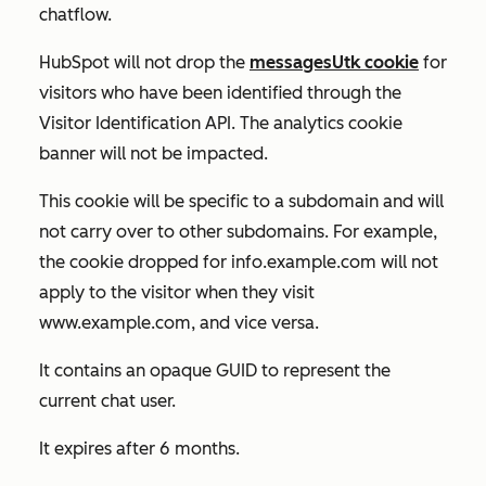
chatflow.
HubSpot will not drop the
messagesUtk cookie
for
visitors who have been identified through the
Visitor Identification API. The analytics cookie
banner will not be impacted.
This cookie will be specific to a subdomain and will
not carry over to other subdomains. For example,
the cookie dropped for
info.example.com
will not
apply to the visitor when they visit
www.example.com
, and vice versa.
It contains an opaque GUID to represent the
current chat user.
It expires after 6 months.