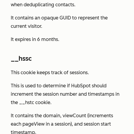
when deduplicating contacts.
It contains an opaque GUID to represent the
current visitor.
It expires in 6 months.
__hssc
This cookie keeps track of sessions.
This is used to determine if HubSpot should
increment the session number and timestamps in
the __hstc cookie.
It contains the domain, viewCount (increments
each pageView in a session), and session start
timestamp.