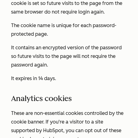
cookie is set so future visits to the page from the
same browser do not require login again.
The cookie name is unique for each password-
protected page.
It contains an encrypted version of the password
so future visits to the page will not require the
password again.
It expires in 14 days.
Analytics cookies
These are non-essential cookies controlled by the
cookie banner. If you're a visitor to a site
supported by HubSpot, you can opt out of these