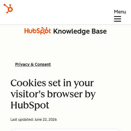
Menu
Knowledge Base
Privacy & Consent
Cookies set in your
visitor's browser by
HubSpot
Last updated:
June 22, 2026