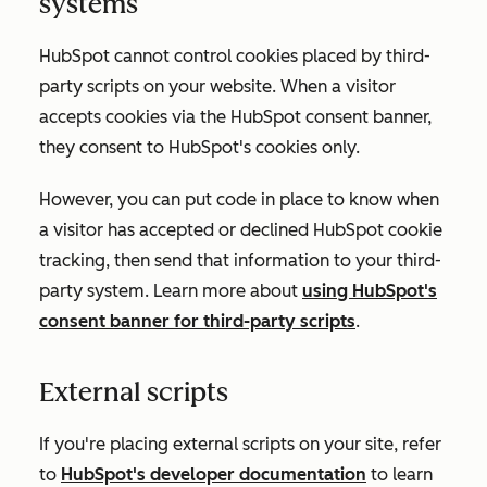
systems
HubSpot cannot control cookies placed by third-
party scripts on your website. When a visitor
accepts cookies via the HubSpot consent banner,
they consent to HubSpot's cookies only.
However, you can put code in place to know when
a visitor has accepted or declined HubSpot cookie
tracking, then send that information to your third-
party system. Learn more about
using HubSpot's
consent banner for third-party scripts
.
External scripts
If you're placing external scripts on your site, refer
to
HubSpot's developer documentation
to learn