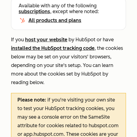
Available with any of the following
subscriptions
, except where noted:
All products and plans
If you
host your website
by HubSpot or have
installed the HubSpot tracking code
, the cookies
below may be set on your visitors' browsers,
depending on your site's setup. You can learn
more about the cookies set by HubSpot by
reading below.
Please note:
if you're visiting your own site
to test your HubSpot tracking cookies, you
may see a console error on the
SameSite
attribute for cookies related to
hubspot.com
or
app.hubspot.com
. These cookies are your