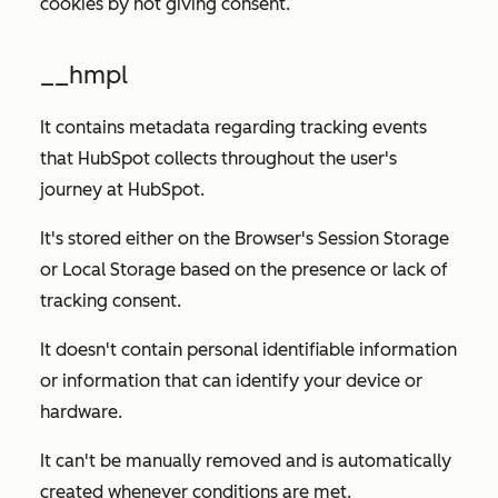
cookies by not giving consent.
__hmpl
It contains metadata regarding tracking events
that HubSpot collects throughout the user's
journey at HubSpot.
It's stored either on the Browser's Session Storage
or Local Storage based on the presence or lack of
tracking consent.
It doesn't contain personal identifiable information
or information that can identify your device or
hardware.
It can't be manually removed and is automatically
created whenever conditions are met.