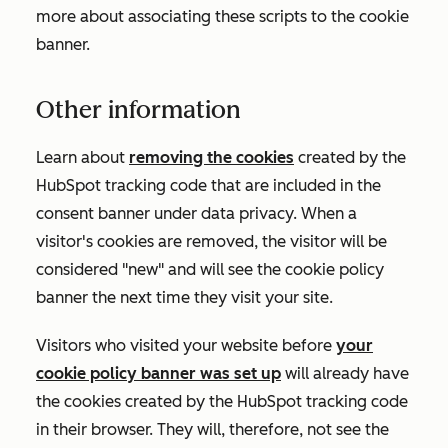
more about associating these scripts to the cookie
banner.
Other information
Learn about
removing the cookies
created by the
HubSpot tracking code that are included in the
consent banner under data privacy. When a
visitor's cookies are removed, the visitor will be
considered "new" and will see the cookie policy
banner the next time they visit your site.
Visitors who visited your website before
your
cookie policy banner was set up
will already have
the cookies created by the HubSpot tracking code
in their browser. They will, therefore, not see the