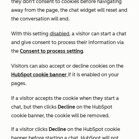
they don't consent to cookies before navigating
away from the page, the chat widget will reset and
the conversation will end.
With this setting
disabled
, a visitor can start a chat
and give consent to process their information via
the
Consent to process
setting
.
Visitors can also accept or decline cookies on the
HubSpot cookie banner
if it is enabled on your
pages.
If a visitor accepts the cookie when they start a
chat, but then clicks
Decline
on the HubSpot
cookie banner, the cookie will be removed.
If a visitor clicks
Decline
on the HubSpot cookie
banner before starting a chat, HubSpot will not