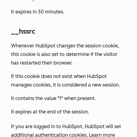
It expires in 30 minutes.
__hssrc
Whenever HubSpot changes the session cookie,
this cookie is also set to determine if the visitor
has restarted their browser.
If this cookie does not exist when HubSpot
manages cookies, it is considered a new session.
It contains the value "1" when present.
It expires at the end of the session.
If you are logged in to HubSpot, HubSpot will set
additional authentication cookies. Learn more