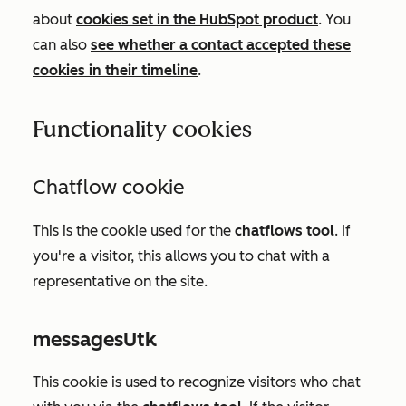
about
cookies set in the HubSpot product
. You
can also
see whether a contact accepted these
cookies in their timeline
.
Functionality cookies
Chatflow cookie
This is the cookie used for the
chatflows tool
.
If
you're a visitor, this allows you to chat with a
representative on the site.
messagesUtk
This cookie is used to recognize visitors who chat