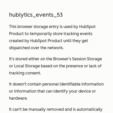
hublytics_events_53
This browser storage entry is used by HubSpot
Product to temporarily store tracking events
created by HubSpot Product until they get
dispatched over the network.
It's stored either on the Browser's Session Storage
or Local Storage based on the presence or lack of
tracking consent.
It doesn't contain personal identifiable information
or information that can identify your device or
hardware.
It can't be manually removed and is automatically