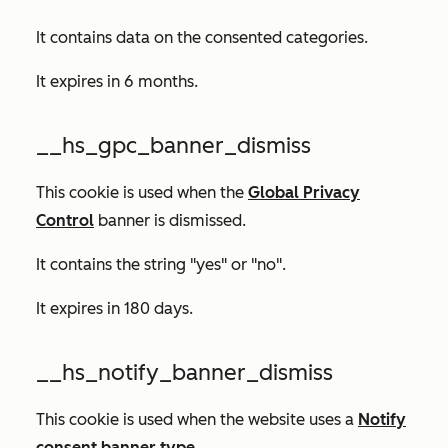
It contains data on the consented categories.
It expires in 6 months.
__hs_gpc_banner_dismiss
This cookie is used when the
Global Privacy
Control
banner is dismissed.
It contains the string "yes" or "no".
It expires in 180 days.
__hs_notify_banner_dismiss
This cookie is used when the website uses a
Notify
consent banner type
.