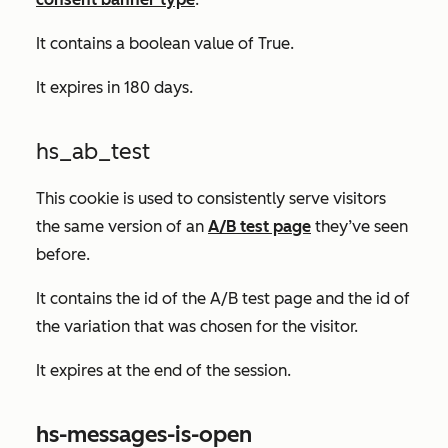
It contains a boolean value of
True.
It expires in 180 days.
hs_ab_test
This cookie is used to consistently serve visitors
the same version of an
A/B test page
they’ve seen
before.
It contains the id of the A/B test page and the id of
the variation that was chosen for the visitor.
It expires at the end of the session.
hs-messages-is-open