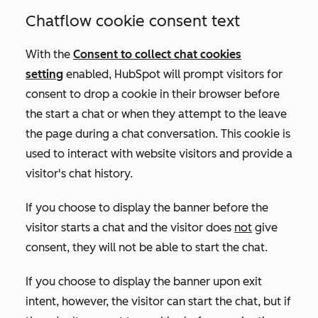
Chatflow cookie consent text
With the
Consent to collect chat cookies
setting
enabled
, HubSpot will prompt visitors for
consent to drop a cookie in their browser before
the start a chat or when they attempt to the leave
the page during a chat conversation. This cookie is
used to interact with website visitors and provide a
visitor's chat history
.
If you choose to display the banner before the
visitor starts a chat and the visitor does
not
give
consent, they will not be able to start the chat.
If you choose to display the banner upon exit
intent, however, the visitor can start the chat, but if