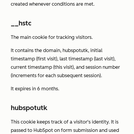
created whenever conditions are met.
__hstc
The main cookie for tracking visitors.
It contains the domain, hubspotutk, initial
timestamp (first visit), last timestamp (last visit),
current timestamp (this visit), and session number
(increments for each subsequent session).
It expires in 6 months.
hubspotutk
This cookie keeps track of a visitor's identity. It is
passed to HubSpot on form submission and used