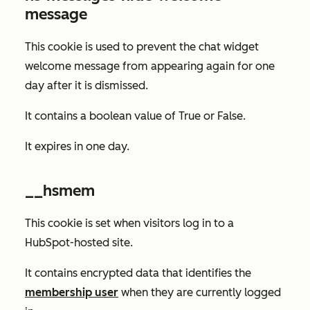
message
This cookie is used to prevent the chat widget
welcome message from appearing again for one
day after it is dismissed.
It contains a boolean value of
True
or
False
.
It expires in one day.
__hsmem
This cookie is set when visitors log in to a
HubSpot-hosted site.
It contains encrypted data that identifies the
membership user
when they are currently logged