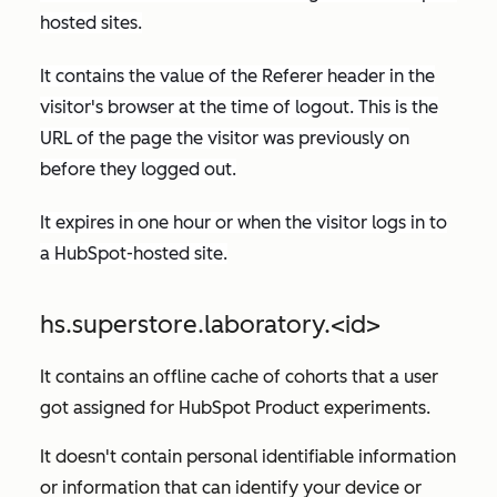
hosted sites.
It contains the value of the
Referer
header in the
visitor's browser at the time of logout. This is the
URL of the page the visitor was previously on
before they logged out.
It expires in one hour or when the visitor logs in to
a HubSpot-hosted site.
hs.superstore.laboratory.<id>
It contains an offline cache of cohorts that a user
got assigned for HubSpot Product experiments.
It doesn't contain personal identifiable information
or information that can identify your device or