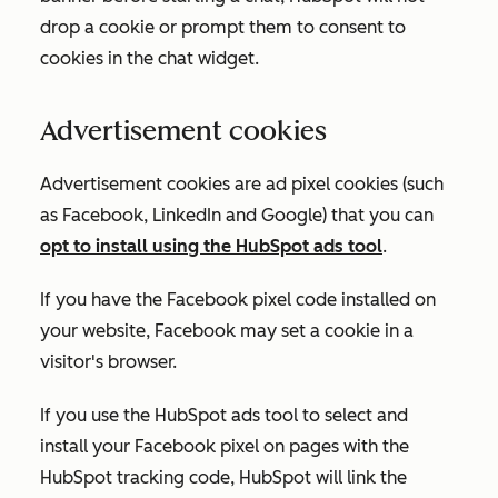
drop a cookie or prompt them to consent to
cookies in the chat widget.
Advertisement cookies
Advertisement cookies are ad pixel cookies (such
as Facebook, LinkedIn and Google) that you can
opt to install using the HubSpot ads tool
.
If you have the Facebook pixel code installed on
your website, Facebook may set a cookie in a
visitor's browser.
If you use the HubSpot ads tool to select and
install your Facebook pixel on pages with the
HubSpot tracking code, HubSpot will link the