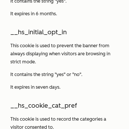
It contains the string "yes".
It expires in 6 months.
__hs_initial_opt_in
This cookie is used to prevent the banner from
always displaying when visitors are browsing in
strict mode.
It contains the string "yes" or "no".
It expires in seven days.
__hs_cookie_cat_pref
This cookie is used to record the categories a
visitor consented to.