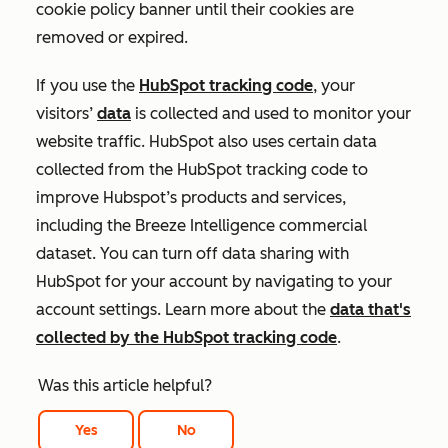
cookie policy banner until their cookies are
removed or expired.
If you use the
HubSpot tracking code
, your
visitors’
data
is collected and used to monitor your
website traffic. HubSpot also uses certain data
collected from the HubSpot tracking code to
improve Hubspot’s products and services,
including the Breeze Intelligence commercial
dataset. You can turn off data sharing with
HubSpot for your account by navigating to your
account settings. Learn more about the
data that's
collected by the HubSpot tracking code
.
Was this article helpful?
Yes
No