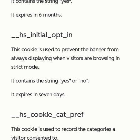
It contains the string "yes".
It expires in 6 months.
__hs_initial_opt_in
This cookie is used to prevent the banner from
always displaying when visitors are browsing in
strict mode.
It contains the string "yes" or "no".
It expires in seven days.
__hs_cookie_cat_pref
This cookie is used to record the categories a
visitor consented to.