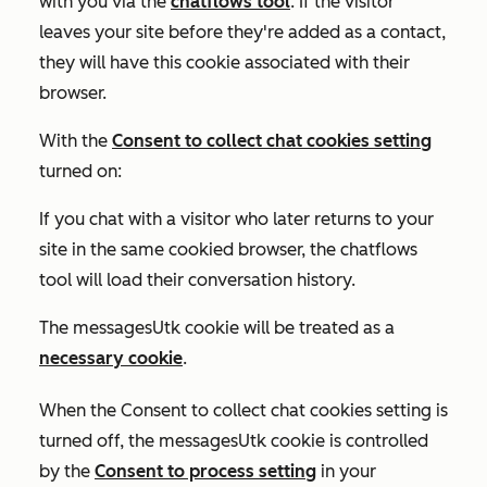
with you via the
chatflows tool
. If the visitor
leaves your site before they're added as a contact,
they will have this cookie associated with their
browser.
With the
Consent to collect chat cookies
setting
turned on:
If you chat with a visitor who later returns to your
site in the same cookied browser, the chatflows
tool will load their conversation history.
The messagesUtk cookie will be treated as a
necessary cookie
.
When the
Consent to collect chat cookies
setting is
turned off
, the messagesUtk cookie is controlled
by the
Consent to process
setting
in your