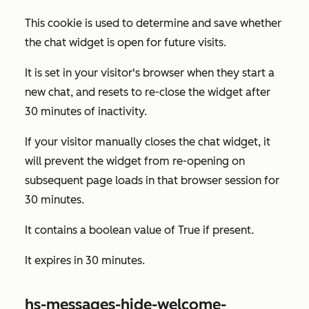
This cookie is used to determine and save whether
the chat widget is open for future visits.
It is set in your visitor's browser when they start a
new chat, and resets to re-close the widget after
30 minutes of inactivity.
If your visitor manually closes the chat widget, it
will prevent the widget from re-opening on
subsequent page loads in that browser session for
30 minutes.
It contains a boolean value of
True
if present.
It expires in 30 minutes.
hs-messages-hide-welcome-