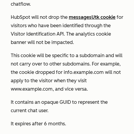
chatflow.
HubSpot will not drop the
messagesUtk cookie
for
visitors who have been identified through the
Visitor Identification API. The analytics cookie
banner will not be impacted.
This cookie will be specific to a subdomain and will
not carry over to other subdomains. For example,
the cookie dropped for
info.example.com
will not
apply to the visitor when they visit
www.example.com
, and vice versa.
It contains an opaque GUID to represent the
current chat user.
It expires after 6 months.