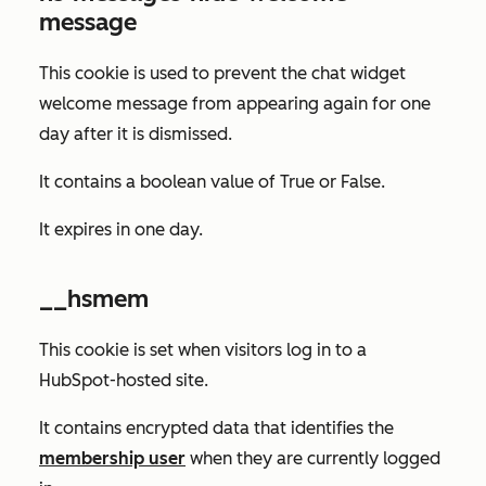
message
This cookie is used to prevent the chat widget
welcome message from appearing again for one
day after it is dismissed.
It contains a boolean value of
True
or
False
.
It expires in one day.
__hsmem
This cookie is set when visitors log in to a
HubSpot-hosted site.
It contains encrypted data that identifies the
membership user
when they are currently logged