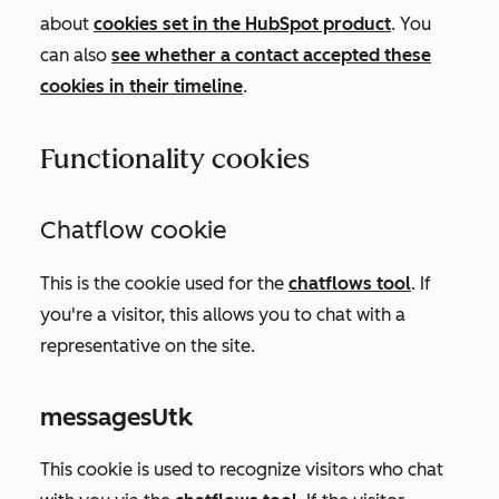
about
cookies set in the HubSpot product
. You
can also
see whether a contact accepted these
cookies in their timeline
.
Functionality cookies
Chatflow cookie
This is the cookie used for the
chatflows tool
.
If
you're a visitor, this allows you to chat with a
representative on the site.
messagesUtk
This cookie is used to recognize visitors who chat