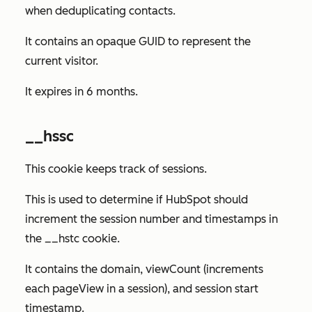
when deduplicating contacts.
It contains an opaque GUID to represent the
current visitor.
It expires in 6 months.
__hssc
This cookie keeps track of sessions.
This is used to determine if HubSpot should
increment the session number and timestamps in
the __hstc cookie.
It contains the domain, viewCount (increments
each pageView in a session), and session start
timestamp.