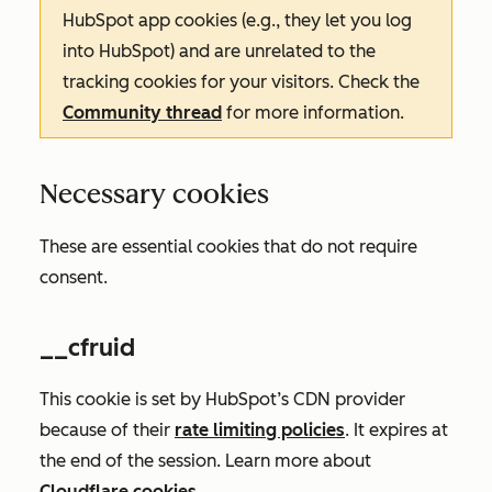
HubSpot app cookies (e.g., they let you log
into HubSpot) and are unrelated to the
tracking cookies for your visitors. Check the
Community thread
for more information.
Necessary cookies
These are essential cookies that do not require
consent.
__cfruid
This cookie is set by HubSpot’s CDN provider
because of their
rate limiting policies
. It expires at
the end of the session. Learn more about
Cloudflare cookies
.