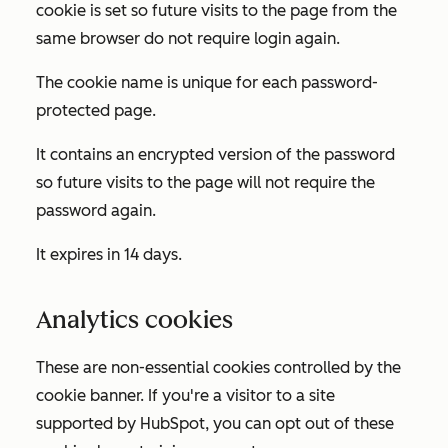
cookie is set so future visits to the page from the
same browser do not require login again.
The cookie name is unique for each password-
protected page.
It contains an encrypted version of the password
so future visits to the page will not require the
password again.
It expires in 14 days.
Analytics cookies
These are non-essential cookies controlled by the
cookie banner. If you're a visitor to a site
supported by HubSpot, you can opt out of these