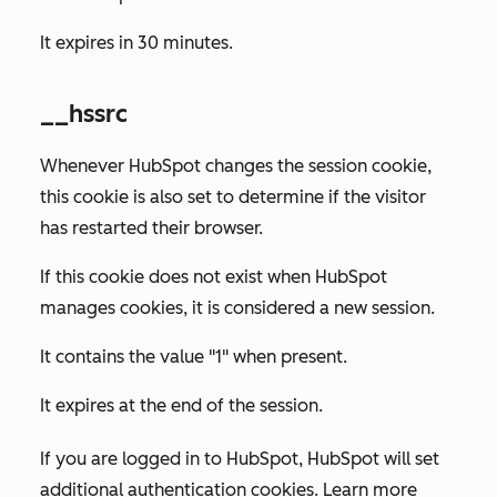
It expires in 30 minutes.
__hssrc
Whenever HubSpot changes the session cookie,
this cookie is also set to determine if the visitor
has restarted their browser.
If this cookie does not exist when HubSpot
manages cookies, it is considered a new session.
It contains the value "1" when present.
It expires at the end of the session.
If you are logged in to HubSpot, HubSpot will set
additional authentication cookies. Learn more