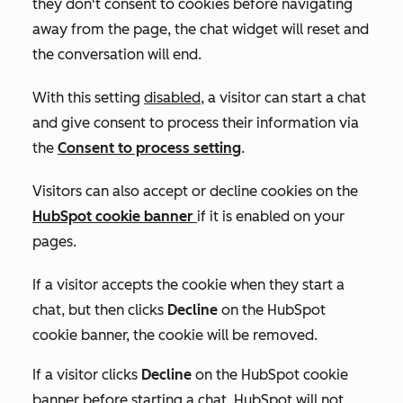
they don't consent to cookies before navigating
away from the page, the chat widget will reset and
the conversation will end.
With this setting
disabled
, a visitor can start a chat
and give consent to process their information via
the
Consent to process
setting
.
Visitors can also accept or decline cookies on the
HubSpot cookie banner
if it is enabled on your
pages.
If a visitor accepts the cookie when they start a
chat, but then clicks
Decline
on the HubSpot
cookie banner, the cookie will be removed.
If a visitor clicks
Decline
on the HubSpot cookie
banner before starting a chat, HubSpot will not