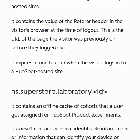
hosted sites.
It contains the value of the
Referer
header in the
visitor's browser at the time of logout. This is the
URL of the page the visitor was previously on
before they logged out.
It expires in one hour or when the visitor logs in to
a HubSpot-hosted site.
hs.superstore.laboratory.<id>
It contains an offline cache of cohorts that a user
got assigned for HubSpot Product experiments.
It doesn't contain personal identifiable information
or information that can identify your device or