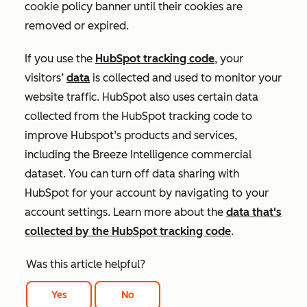
cookie policy banner until their cookies are
removed or expired.
If you use the
HubSpot tracking code
, your
visitors’
data
is collected and used to monitor your
website traffic. HubSpot also uses certain data
collected from the HubSpot tracking code to
improve Hubspot’s products and services,
including the Breeze Intelligence commercial
dataset. You can turn off data sharing with
HubSpot for your account by navigating to your
account settings. Learn more about the
data that's
collected by the HubSpot tracking code
.
Was this article helpful?
Yes
No