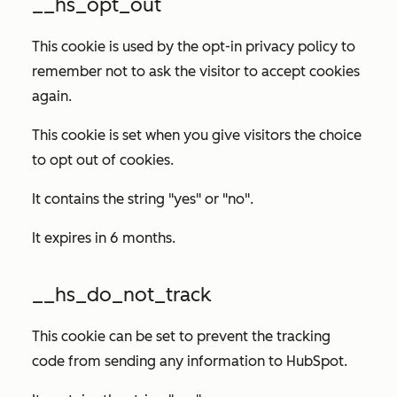
__hs_opt_out
This cookie is used by the opt-in privacy policy to
remember not to ask the visitor to accept cookies
again.
This cookie is set when you give visitors the choice
to opt out of cookies.
It contains the string "yes" or "no".
It expires in 6 months.
__hs_do_not_track
This cookie can be set to prevent the tracking
code from sending any information to HubSpot.