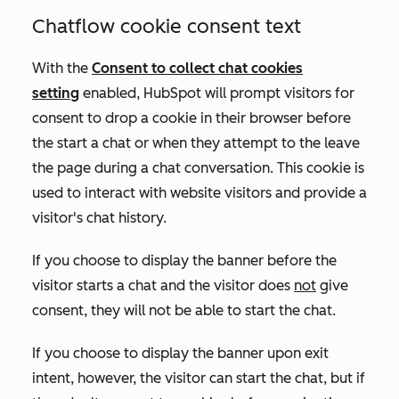
Chatflow cookie consent text
With the
Consent to collect chat cookies
setting
enabled
, HubSpot will prompt visitors for
consent to drop a cookie in their browser before
the start a chat or when they attempt to the leave
the page during a chat conversation. This cookie is
used to interact with website visitors and provide a
visitor's chat history
.
If you choose to display the banner before the
visitor starts a chat and the visitor does
not
give
consent, they will not be able to start the chat.
If you choose to display the banner upon exit
intent, however, the visitor can start the chat, but if