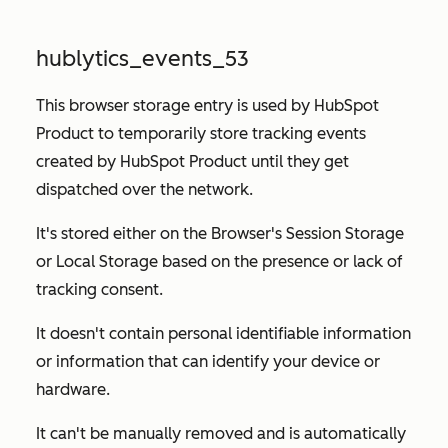
hublytics_events_53
This browser storage entry is used by HubSpot
Product to temporarily store tracking events
created by HubSpot Product until they get
dispatched over the network.
It's stored either on the Browser's Session Storage
or Local Storage based on the presence or lack of
tracking consent.
It doesn't contain personal identifiable information
or information that can identify your device or
hardware.
It can't be manually removed and is automatically