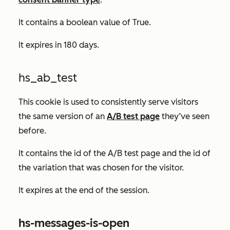
It contains a boolean value of
True.
It expires in 180 days.
hs_ab_test
This cookie is used to consistently serve visitors
the same version of an
A/B test page
they’ve seen
before.
It contains the id of the A/B test page and the id of
the variation that was chosen for the visitor.
It expires at the end of the session.
hs-messages-is-open