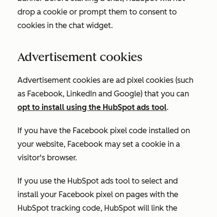
drop a cookie or prompt them to consent to
cookies in the chat widget.
Advertisement cookies
Advertisement cookies are ad pixel cookies (such
as Facebook, LinkedIn and Google) that you can
opt to install using the HubSpot ads tool
.
If you have the Facebook pixel code installed on
your website, Facebook may set a cookie in a
visitor's browser.
If you use the HubSpot ads tool to select and
install your Facebook pixel on pages with the
HubSpot tracking code, HubSpot will link the