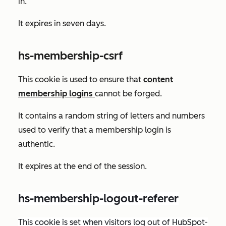
in.
It expires in seven days.
hs-membership-csrf
This cookie is used to ensure that
content
membership logins
cannot be forged.
It contains a random string of letters and numbers
used to verify that a membership login is
authentic.
It expires at the end of the session.
hs-membership-logout-referer
This cookie is set when visitors log out of HubSpot-