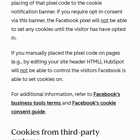
placing of that pixel code to the cookie
notification banner. If you require opt-in consent
via this banner, the Facebook pixel will
not
be able
to set any cookies until the visitor has have opted
in.
If you manually placed the pixel code on pages
(e.g., by editing your site header HTML), HubSpot
will
not
be able to control the visitors Facebook is
able to set cookies on.
For additional information, refer to
Facebook's
business tools terms
and
Facebook's cookie
consent guide
.
Cookies from third-party