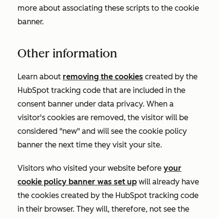
more about associating these scripts to the cookie
banner.
Other information
Learn about
removing the cookies
created by the
HubSpot tracking code that are included in the
consent banner under data privacy. When a
visitor's cookies are removed, the visitor will be
considered "new" and will see the cookie policy
banner the next time they visit your site.
Visitors who visited your website before
your
cookie policy banner was set up
will already have
the cookies created by the HubSpot tracking code
in their browser. They will, therefore, not see the