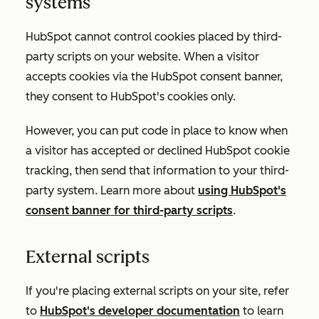
systems
HubSpot cannot control cookies placed by third-
party scripts on your website. When a visitor
accepts cookies via the HubSpot consent banner,
they consent to HubSpot's cookies only.
However, you can put code in place to know when
a visitor has accepted or declined HubSpot cookie
tracking, then send that information to your third-
party system. Learn more about
using HubSpot's
consent banner for third-party scripts
.
External scripts
If you're placing external scripts on your site, refer
to
HubSpot's developer documentation
to learn