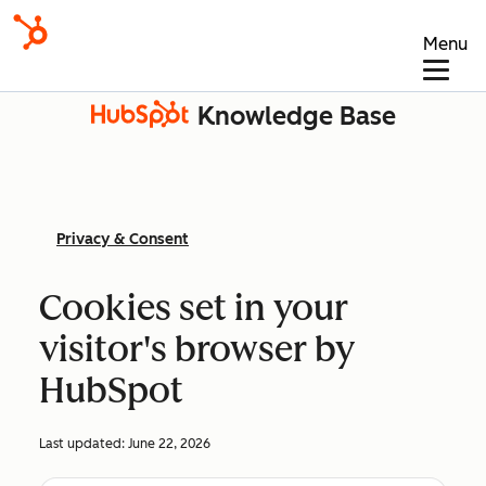
Menu
Knowledge Base
Privacy & Consent
Cookies set in your
visitor's browser by
HubSpot
Last updated:
June 22, 2026