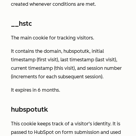
created whenever conditions are met.
__hstc
The main cookie for tracking visitors.
It contains the domain, hubspotutk, initial
timestamp (first visit), last timestamp (last visit),
current timestamp (this visit), and session number
(increments for each subsequent session).
It expires in 6 months.
hubspotutk
This cookie keeps track of a visitor's identity. It is
passed to HubSpot on form submission and used