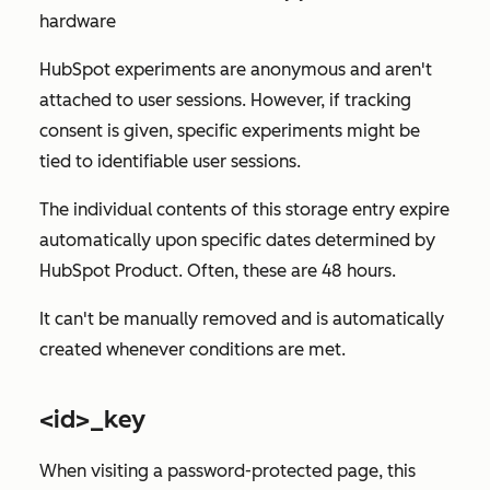
hardware
HubSpot experiments are anonymous and aren't
attached to user sessions. However, if tracking
consent is given, specific experiments might be
tied to identifiable user sessions.
The individual contents of this storage entry expire
automatically upon specific dates determined by
HubSpot Product. Often, these are 48 hours.
It can't be manually removed and is automatically
created whenever conditions are met.
<id>_key
When visiting a password-protected page, this