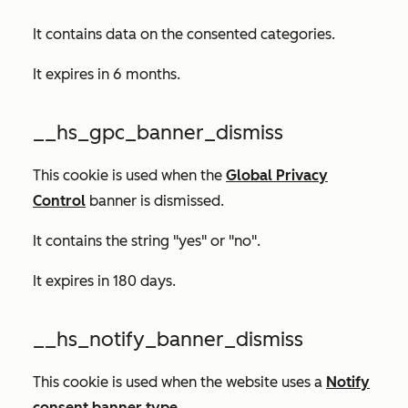
It contains data on the consented categories.
It expires in 6 months.
__hs_gpc_banner_dismiss
This cookie is used when the
Global Privacy
Control
banner is dismissed.
It contains the string "yes" or "no".
It expires in 180 days.
__hs_notify_banner_dismiss
This cookie is used when the website uses a
Notify
consent banner type
.