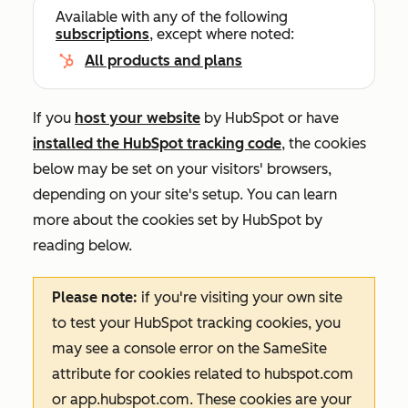
Available with any of the following
subscriptions
, except where noted:
All products and plans
If you
host your website
by HubSpot or have
installed the HubSpot tracking code
, the cookies
below may be set on your visitors' browsers,
depending on your site's setup. You can learn
more about the cookies set by HubSpot by
reading below.
Please note:
if you're visiting your own site
to test your HubSpot tracking cookies, you
may see a console error on the
SameSite
attribute for cookies related to
hubspot.com
or
app.hubspot.com
. These cookies are your