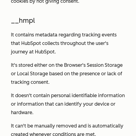
cookies by not giving consent.
__hmpl
It contains metadata regarding tracking events
that HubSpot collects throughout the user's
journey at HubSpot.
It's stored either on the Browser's Session Storage
or Local Storage based on the presence or lack of
tracking consent.
It doesn't contain personal identifiable information
or information that can identify your device or
hardware.
It can't be manually removed and is automatically
created whenever conditions are met.