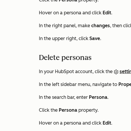
Hover on a persona and click
Edit
.
In the right panel, make
changes
, then cli
In the upper right, click
Save
.
Delete personas
In your HubSpot account, click the
setti
In the left sidebar menu, navigate to
Prope
In the search bar, enter
Persona
.
Click the
Persona
property.
Hover on a persona and click
Edit
.