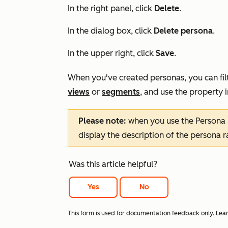
In the right panel, click
Delete
.
In the dialog box, click
Delete persona
.
In the upper right, click
Save
.
When you've created personas, you can fil
views
or
segments
, and use the property 
Please note:
when you use the
Persona
display the description of the persona 
Was this article helpful?
Yes
No
This form is used for documentation feedback only. Lea