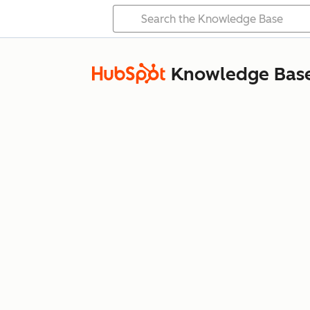
Knowledge Bas