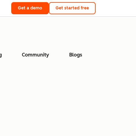
Get a demo
Get started free
g
Community
Blogs