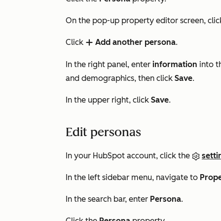
On the pop-up property editor screen, cli
Click
Add another persona
.
add
In the right panel, enter
information
into t
and demographics, then click
Save
.
In the upper right, click
Save
.
Edit personas
In your HubSpot account, click the
setti
In the left sidebar menu, navigate to
Prope
In the search bar, enter
Persona
.
Click the
Persona
property.