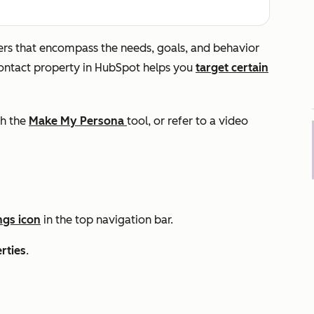
ters that encompass the needs, goals, and behavior
ntact property in HubSpot helps you
target certain
th the
Make My Persona
tool, or refer to a video
ngs icon
in the top navigation bar.
rties
.