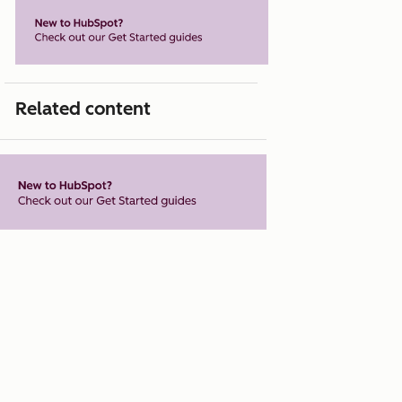
Related content