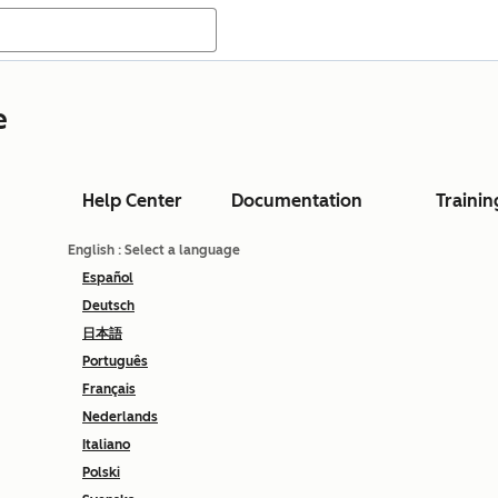
e
Help Center
Documentation
Trainin
English
: Select a language
Español
Deutsch
日本語
Português
Français
Nederlands
Italiano
Polski