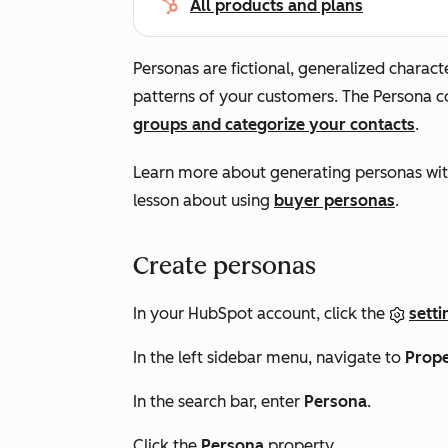
All products and plans
Personas are fictional, generalized charac
patterns of your customers. The
Persona
co
groups and categorize your contacts
.
Learn more about generating personas wi
lesson about using
buyer personas
.
Create personas
In your HubSpot account, click the
setti
In the left sidebar menu, navigate to
Prope
In the search bar, enter
Persona
.
Click the
Persona
property.