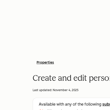
Properties
Create and edit pers
Last updated:
November 4, 2025
Available with any of the following
sub