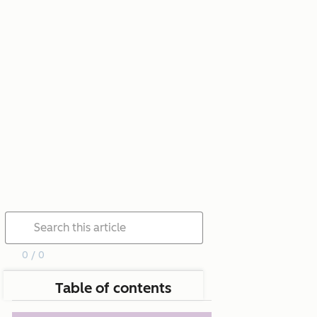
0 / 0
Table of contents