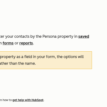
ter your contacts by the
Persona
property in
saved
in
forms
or
reports
.
property as a field in your form, the options will
rather than the name.
rn how to
get help with HubSpot
.