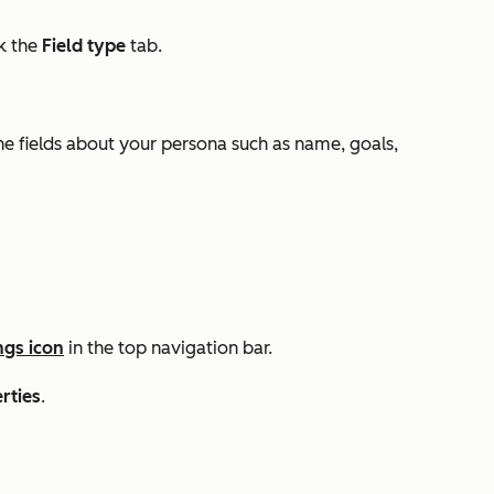
ck the
Field type
tab.
he fields about your persona such as name, goals,
ngs icon
in the top navigation bar.
rties
.