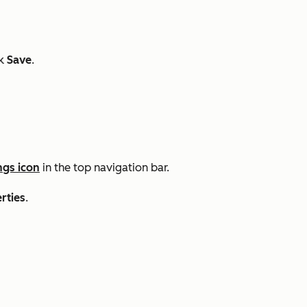
ck
Save
.
ngs icon
in the top navigation bar.
rties
.