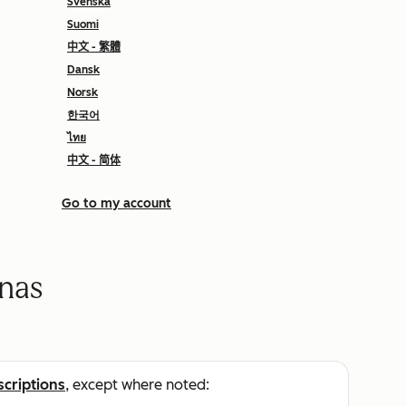
Svenska
Suomi
中文 - 繁體
Dansk
Norsk
한국어
ไทย
中文 - 简体
Go to my account
onas
scriptions
, except where noted: