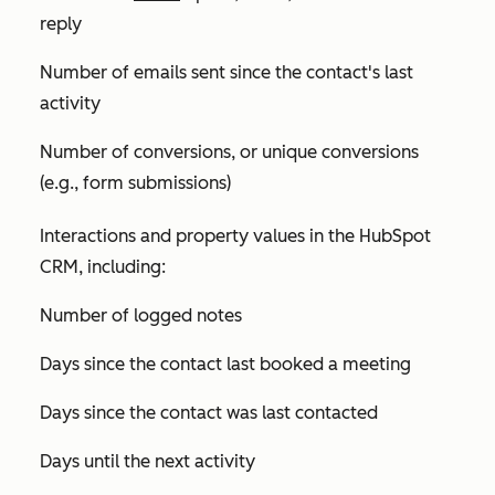
reply
Number of emails sent since the contact's last
activity
Number of conversions, or unique conversions
(e.g., form submissions)
Interactions and property values in the HubSpot
CRM, including:
Number of logged notes
Days since the contact last booked a meeting
Days since the contact was last contacted
Days until the next activity