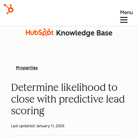
Menu
Knowledge Base
Properties
Determine likelihood to
close with predictive lead
scoring
Last updated:
January 11, 2026