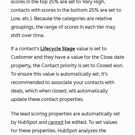
scores in the top 25% are set to
Very High,
contacts with scores in the bottom 25% are set to
Low
, etc.). Because the categories are relative
groupings, the range of scores in each tier may
shift over time.
If a contact's
Lifecycle Stage
value is set to
Customer
and they have a value for the
Close date
property, the
Contact priority
is set to
Closed won.
To ensure this value is automatically set, it's
recommended to associate your contacts with
deals, which when closed, will automatically
update these contact properties.
The lead scoring properties are automatically set
by HubSpot and
cannot
be edited. To set values
for these properties, HubSpot analyzes the