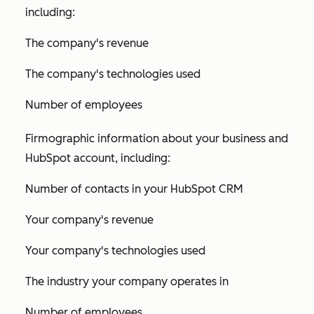
including:
The company's revenue
The company's technologies used
Number of employees
Firmographic information about your business and
HubSpot account, including:
Number of contacts in your HubSpot CRM
Your company's revenue
Your company's technologies used
The industry your company operates in
Number of employees