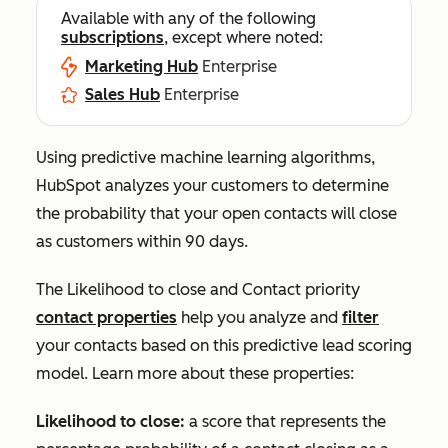
Available with any of the following
subscriptions
, except where noted:
Marketing Hub
Enterprise
Sales Hub
Enterprise
Using predictive machine learning algorithms,
HubSpot analyzes your customers to determine
the probability that your open contacts will close
as customers within 90 days.
The
Likelihood to close
and
Contact priority
contact properties
help you analyze and
filter
your contacts based on this predictive lead scoring
model. Learn more about these properties:
Likelihood to close:
a score that represents the