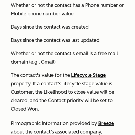
Whether or not the contact has a
Phone number
or
Mobile phone number
value
Days since the contact was created
Days since the contact was last updated
Whether or not the contact's email is a free mail
domain (e.g., Gmail)
The contact's value for the
Lifecycle Stage
property. If a contact's lifecycle stage value is
Customer
, the
Likelihood to close
value will be
cleared, and the
Contact priority
will be set to
Closed Won
.
Firmographic information provided by
Breeze
about the contact’s associated company,