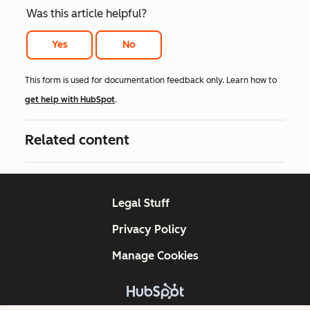
Was this article helpful?
Yes
No
This form is used for documentation feedback only. Learn how to
get help with HubSpot
.
Related content
Legal Stuff
Privacy Policy
Manage Cookies