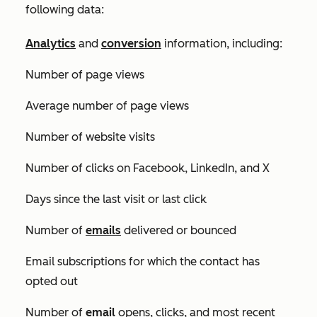
following data:
Analytics
and
conversion
information, including:
Number of page views
Average number of page views
Number of website visits
Number of clicks on Facebook, LinkedIn, and
X
Days since the last visit or last click
Number of
emails
delivered or bounced
Email subscriptions for which the contact has
opted out
Number of
email
opens, clicks, and most recent