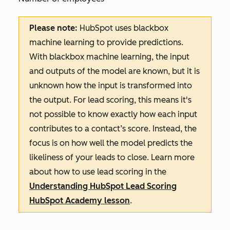
Please note:
HubSpot uses blackbox
machine learning to provide predictions.
With blackbox machine learning, the input
and outputs of the model are known, but it is
unknown how the input is transformed into
the output. For lead scoring, this means it's
not possible to know exactly how each input
contributes to a contact’s score. Instead, the
focus is on how well the model predicts the
likeliness of your leads to close. Learn more
about how to use lead scoring in the
Understanding HubSpot Lead Scoring
HubSpot Academy lesson
.