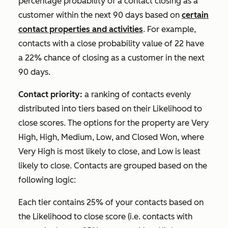
percentage probability of a contact closing as a
customer within the next 90 days based on
certain
contact properties and activities
. For example,
contacts with a close probability value of 22 have
a 22% chance of closing as a customer in the next
90 days.
Contact priority:
a ranking of contacts evenly
distributed into tiers based on their
Likelihood to
close
scores. The options for the property are
Very
High
,
High
,
Medium
,
Low
, and
Closed Won
, where
Very High
is most likely to close, and
Low
is least
likely to close. Contacts are grouped based on the
following logic:
Each tier contains 25% of your contacts based on
the
Likelihood to close
score (i.e. contacts with