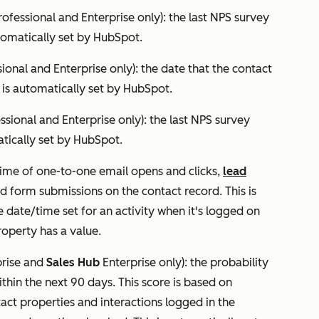
rofessional
and
Enterprise
only): the last NPS survey
tomatically set by HubSpot.
sional
and
Enterprise
only): the date that the contact
 is automatically set by HubSpot.
essional
and
Enterprise
only): the last NPS survey
atically set by HubSpot.
time of one-to-one email opens and clicks,
lead
d form submissions on the contact record. This is
date/time set for an activity when it's logged on
operty has a value.
rise
and
Sales Hub
Enterprise
only): the probability
thin the next 90 days. This score is based on
ct properties and interactions logged in the