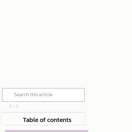
0 / 0
Table of contents