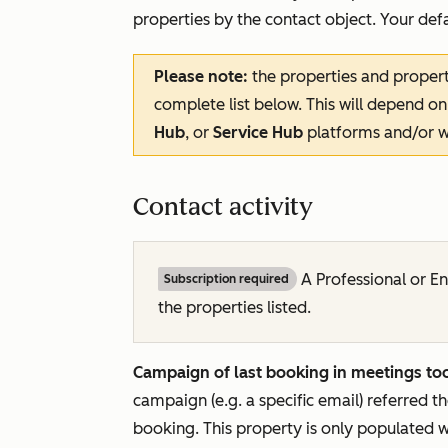
properties by the contact object. Your defau
Please note:
the properties and propert
complete list below. This will depend on
Hub
, or
Service Hub
platforms and/or w
Contact activity
A
Professional
or
En
Subscription required
the properties listed.
Campaign of last booking in meetings too
campaign (e.g. a specific email) referred t
booking. This property is only populated