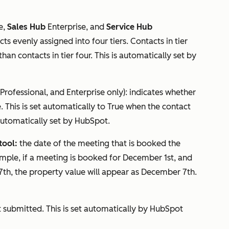
e
,
Sales Hub
Enterprise
, and
Service Hub
ts evenly assigned into four tiers. Contacts in tier
n contacts in tier four. This is automatically set by
Professional
, and
Enterprise
only): indicates whether
. This is set automatically to
True
when the contact
s automatically set by HubSpot.
tool:
the date of the meeting that is booked the
ample, if a meeting is booked for December 1st, and
th, the property value will appear as December 7th.
t submitted. This is set automatically by HubSpot