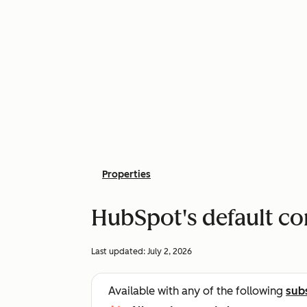
Properties
HubSpot's default co
Last updated:
July 2, 2026
Available with any of the following
sub