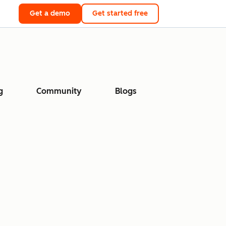
Get a demo
Get started free
g
Community
Blogs