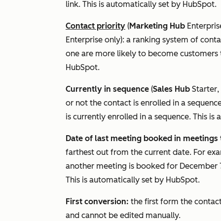
link. This is automatically set by HubSpot.
Contact priority
(
Marketing Hub
Enterpris
Enterprise
only): a ranking system of contac
one are more likely to become customers tha
HubSpot.
Currently in sequence
(
Sales Hub
Starter
,
or not the contact is enrolled in a sequence
is currently enrolled in a sequence. This i
Date of last meeting booked in meetings 
farthest out from the current date. For ex
another meeting is booked for December 7
This is automatically set by HubSpot.
First conversion:
the first form the contac
and cannot be edited manually.