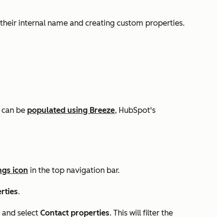
 their internal name and creating custom properties.
s can be
populated using Breeze
, HubSpot's
ngs icon
in the top navigation bar.
rties
.
and select
Contact properties
. This will filter the