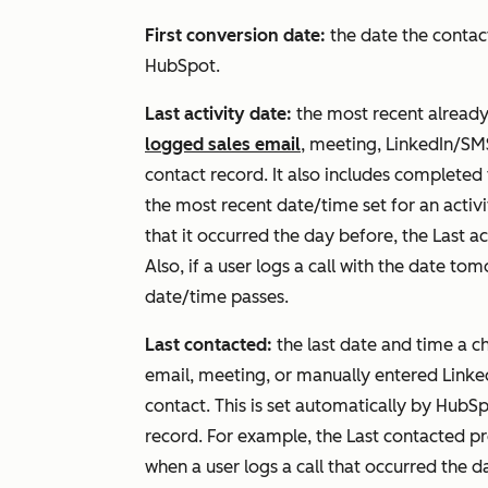
First conversion date:
the date the contact
HubSpot.
Last activity date:
the most recent already
logged sales email
, meeting, LinkedIn/S
contact record. It also includes completed
the most recent date/time set for an activit
that it occurred the day before, the
Last ac
Also, if a user logs a call with the date t
date/time passes.
Last contacted:
the last date and time a c
email, meeting, or manually entered Lin
contact. This is set automatically by HubSpo
record. For example, the
Last contacted
pr
when a user logs a call that occurred the d