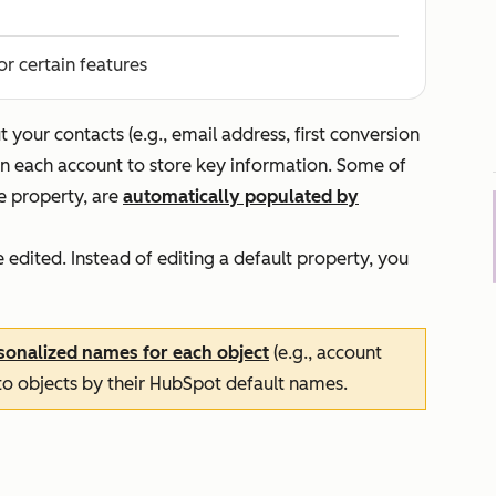
or certain features
your contacts (e.g., email address, first conversion
in each account to store key information. Some of
ge property, are
automatically populated by
edited. Instead of editing a default property, you
sonalized names for each object
(e.g., account
 to objects by their HubSpot default names.