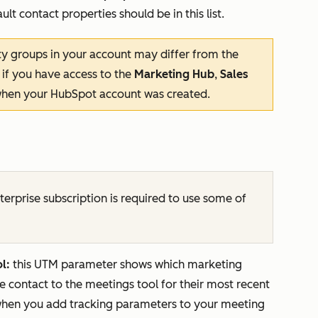
lt contact properties should be in this list.
y groups in your account may differ from the
 if you have access to the
Marketing Hub
,
Sales
hen your HubSpot account was created.
terprise
subscription is required to use some of
l:
this UTM parameter shows which marketing
he contact to the meetings tool for their most recent
 when you add tracking parameters to your meeting