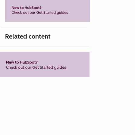
Related content