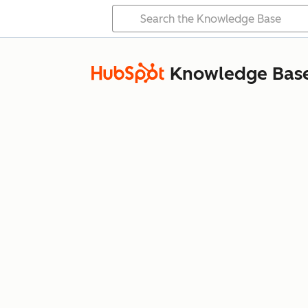
Knowledge Bas