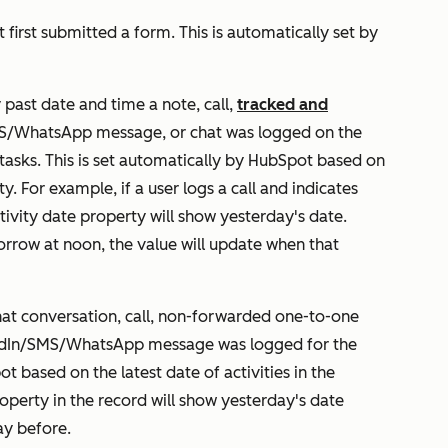
 first submitted a form. This is automatically set by
 past date and time a note, call,
tracked and
MS/WhatsApp message, or chat was logged on the
 tasks. This is set automatically by HubSpot based on
y. For example, if a user logs a call and indicates
tivity date
property will show yesterday's date.
omorrow at noon, the value will update when that
hat conversation, call, non-forwarded one-to-one
kedIn/SMS/WhatsApp message was logged for the
t based on the latest date of activities in the
operty in the record will show yesterday's date
ay before.