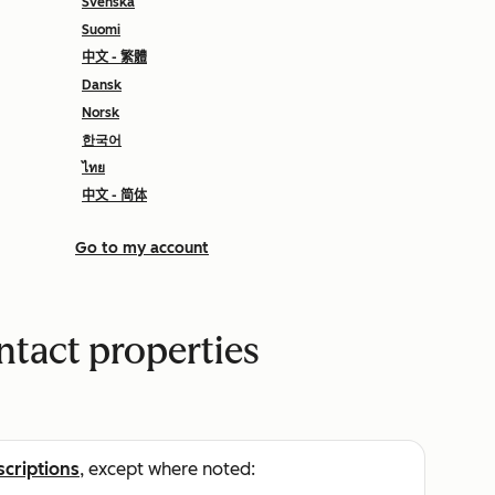
Svenska
Suomi
中文 - 繁體
Dansk
Norsk
한국어
ไทย
中文 - 简体
Go to my account
ntact properties
scriptions
, except where noted: