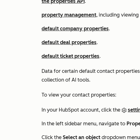
the properties API
.
property management
, including viewing
default company properties
.
default deal properties
.
default ticket properties
.
Data for certain default contact propertie
collection of AI tools.
To view your contact properties:
In your HubSpot account, click the
setti
In the left sidebar menu, navigate to
Prope
Click the
Select an object
dropdown menu 