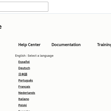
e
Help Center
Documentation
Trainin
English
: Select a language
Español
Deutsch
日本語
Português
Français
Nederlands
Italiano
Polski