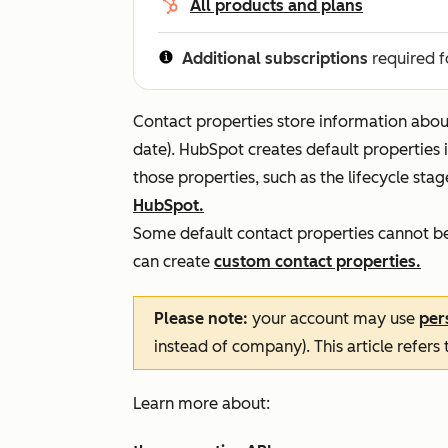
All products and plans
Additional subscriptions
required f
Contact properties store information about 
date). HubSpot creates default properties 
those properties, such as the lifecycle sta
HubSpot.
Some default contact properties cannot be 
can create
custom contact properties.
Please note:
your account may use
per
instead of company). This article refers
Learn more about: