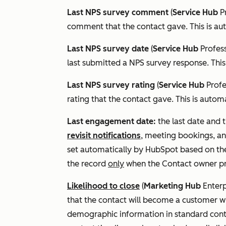
Last NPS survey comment
(
Service Hub
P
comment that the contact gave. This is au
Last NPS survey date
(
Service Hub
Profes
last submitted a NPS survey response. This
Last NPS survey rating
(
Service Hub
Prof
rating that the contact gave. This is autom
Last engagement date:
the last date and 
revisit notifications
, meeting bookings, an
set automatically by HubSpot based on the 
the record
only
when the
Contact owner
pr
Likelihood to close
(
Marketing Hub
Enterp
that the contact will become a customer wi
demographic information in standard conta