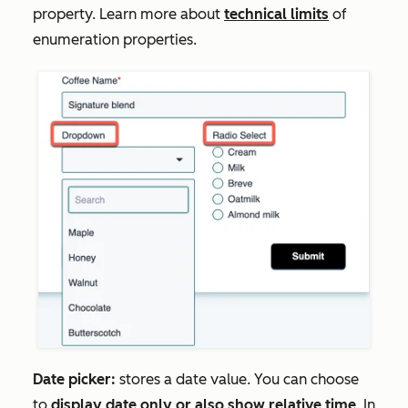
property. Learn more about
technical limits
of
enumeration properties.
Date picker:
stores a date value. You can choose
to
display date only or also show relative time
. In