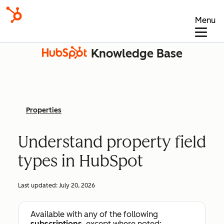
Menu
Knowledge Base
Properties
Understand property field
types in HubSpot
Last updated:
July 20, 2026
Available with any of the following
subscriptions
, except where noted: