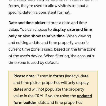
forms, they're used to allow visitors to input a
specific date in a consistent format.
Date and time picker
: stores a date and time
value. You can choose to
display date and time
only or also show relative time
. When viewing
and editing a date and time property, a user’s
current time zone is used, based on the time zone
of the user's device. When filtering, the account’s
time zone is used by default.
Please note:
if used in
forms
(legacy), date
and time picker properties will only display
dates and will
not
populate the property
value in the CRM. If you're using the
updated
form builder
, date and time properties