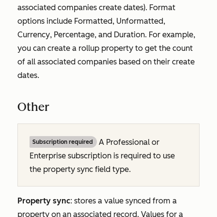
associated companies create dates). Format
options include
Formatted
,
Unformatted
,
Currency
,
Percentage
, and
Duration
. For example,
you can create a rollup property to get the count
of all associated companies based on their create
dates.
Other
A
Professional
or
Subscription required
Enterprise
subscription is required to use
the property sync field type.
Property sync
: stores a value synced from a
property on an associated record. Values for a