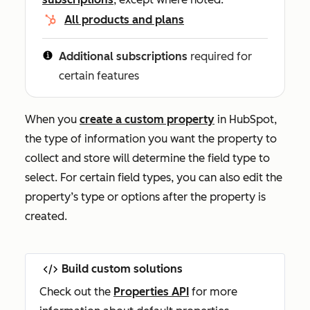
All products and plans
Additional subscriptions
required for
certain features
When you
create a custom property
in HubSpot,
the type of information you want the property to
collect and store will determine the field type to
select. For certain field types, you can also edit the
property’s type or options after the property is
created.
Build custom solutions
Check out the
Properties API
for more