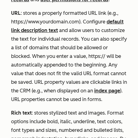
URL
: stores a properly formatted URL link (e.g.,
https://www.yourdomain.com
). Configure
default
link description text
and allow users to customize
the text for individual records. You can also specify
a list of domains that should be allowed or
blocked. When you enter a value,
https://
will be
automatically appended to the beginning. Any
value that does not fit the valid URL format cannot
be saved. URL property values are clickable links in
the CRM (e.g., when displayed on an
index page
).
URL properties cannot be used in forms.
Rich text
: stores stylized text and images. Format
options include bold, italic, underline, text colors,
font types and sizes, numbered and bulleted lists,