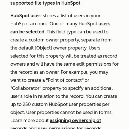
supported file types in HubSpot
.
HubSpot user:
stores a list of users in your
HubSpot account. One or many HubSpot
users
can be selected
. This field type can be used to
create a custom owner property, separate from
the default
[Object] owner
property. Users
selected for this property will be treated as record
owners and will have the same edit permissions for
the record as an owner. For example, you may
want to create a "Point of contact" or
"Collaborator" property to specify an additional
user's role in relation to the record. You can create
up to 250 custom HubSpot user properties per
object. User properties cannot be used in forms.
Learn more about
assigning ownership of
records
and
user permissions for records
.