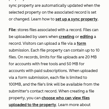
sync property are automatically updated when the
selected property on the associated record is set
or changed. Learn how to
set up a sync property
.
File:
stores files associated with a record. Files can
be uploaded by users when
creating
or
editing
a
record. Visitors can upload a file via a
form
submission. Each file property can contain up to 10
files. On records, limits for file uploads are 20 MB
for accounts with free tools and 50 MB for
accounts with paid subscriptions. When uploaded
via a form submission, each file is limited to
100MB, and the file's link will be available from the
submitter's contact record. When creating a file
property, you can
choose who can view files
uploaded to the property
. Learn more about