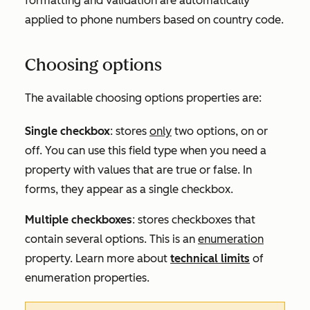
formatting and validation are automatically
applied to phone numbers based on country code.
Choosing options
The available choosing options properties are:
Single checkbox
: stores
only
two options, on or
off. You can use this field type when you need a
property with values that are true or false. In
forms, they appear as a single checkbox.
Multiple checkboxes
: stores checkboxes that
contain several options. This is an
enumeration
property. Learn more about
technical limits
of
enumeration properties.