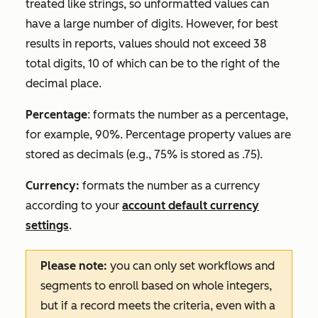
treated like strings, so unformatted values can
have a large number of digits. However, for best
results in reports, values should not exceed 38
total digits, 10 of which can be to the right of the
decimal place.
Percentage
:
formats the number as a percentage,
for example,
90%
. Percentage property values are
stored as decimals (e.g., 75% is stored as .75).
Currency:
formats the number as a currency
according to your
account default currency
settings
.
Please note:
you can only set workflows and
segments to enroll based on whole integers,
but if a record meets the criteria, even with a