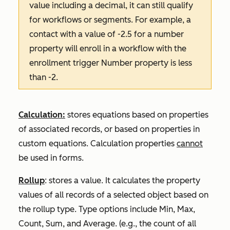
value including a decimal, it can still qualify
for workflows or segments. For example, a
contact with a value of -2.5 for a number
property will enroll in a workflow with the
enrollment trigger Number property is less
than -2.
Calculation:
stores equations based on properties
of associated records, or based on properties in
custom equations. Calculation properties
cannot
be used in forms.
Rollup
: stores a value. It calculates the property
values of all records of a selected object based on
the rollup type. Type options include
Min
,
Max
,
Count
,
Sum
, and
Average
. (e.g., the count of all