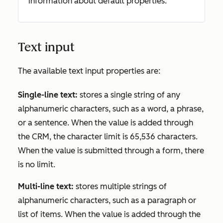
information about default properties.
Text input
The available text input properties are:
Single-line text:
stores a single string of any
alphanumeric characters, such as a word, a phrase,
or a sentence. When the value is added through
the CRM, the character limit is 65,536 characters.
When the value is submitted through a form, there
is no limit.
Multi-line text:
stores multiple strings of
alphanumeric characters, such as a paragraph or
list of items. When the value is added through the