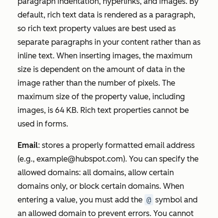
paragraph indentation, hyperlinks, and images. By
default, rich text data is rendered as a paragraph,
so rich text property values are best used as
separate paragraphs in your content rather than as
inline text. When inserting images, the maximum
size is dependent on the amount of data in the
image rather than the number of pixels. The
maximum size of the property value, including
images, is 64 KB. Rich text properties cannot be
used in forms.
Email
: stores a properly formatted email address
(e.g.,
example@hubspot.com
). You can specify the
allowed domains: all domains, allow certain
domains only, or block certain domains. When
entering a value, you must add the
@
symbol and
an allowed domain to prevent errors. You cannot