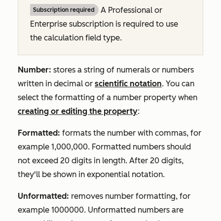
A
Professional
or
Subscription required
Enterprise
subscription is required to use
the calculation field type.
Number:
stores a string of numerals or numbers
written in decimal or
scientific notation
. You can
select the formatting of a number property when
creating or editing the property
:
Formatted:
formats the number with commas, for
example
1,000,000.
Formatted numbers should
not exceed 20 digits in length. After 20 digits,
they'll be shown in exponential notation.
Unformatted:
removes number formatting, for
example
1000000.
Unformatted numbers are