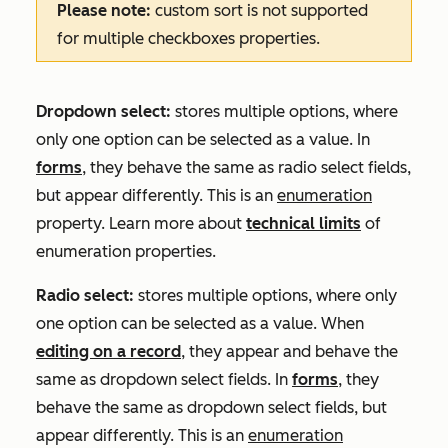
Please note:
custom sort is not supported
for multiple checkboxes properties.
Dropdown select:
stores multiple options, where
only one option can be selected as a value. In
forms
, they behave the same as radio select fields,
but appear differently. This is an
enumeration
property. Learn more about
technical limits
of
enumeration properties.
Radio select:
stores multiple options, where only
one option can be selected as a value. When
editing on a record
, they appear and behave the
same as dropdown select fields. In
forms
, they
behave the same as dropdown select fields, but
appear differently. This is an
enumeration