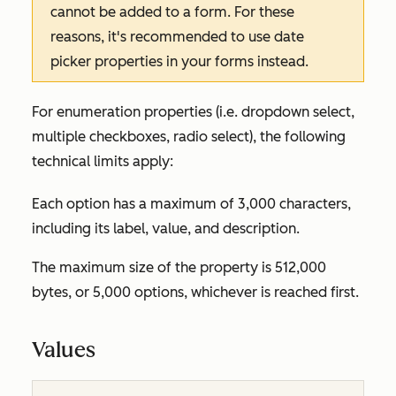
cannot be added to a form. For these
reasons, it's recommended to use date
picker properties in your forms instead.
For enumeration properties (i.e. dropdown select,
multiple checkboxes, radio select), the following
technical limits apply:
Each option has a maximum of 3,000 characters,
including its label, value, and description.
The maximum size of the property is 512,000
bytes, or 5,000 options, whichever is reached first.
Values