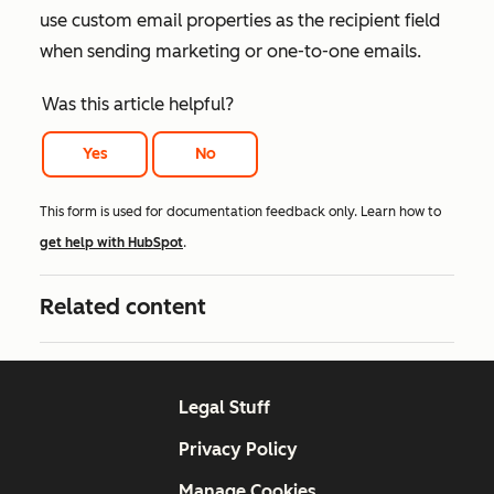
use custom email properties as the recipient field
when sending marketing or one-to-one emails.
Was this article helpful?
Yes
No
This form is used for documentation feedback only. Learn how to
get help with HubSpot
.
Related content
Legal Stuff
Privacy Policy
Manage Cookies