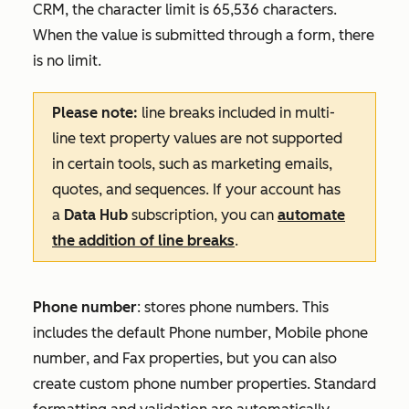
CRM, the character limit is 65,536 characters.
When the value is submitted through a form, there
is no limit.
Please note:
line breaks included in multi-
line text property values are not supported
in certain tools, such as marketing emails,
quotes, and sequences. If your account has
a
Data Hub
subscription, you can
automate
the addition of line breaks
.
Phone number
: stores phone numbers. This
includes the default
Phone number
,
Mobile
phone
number
, and
Fax
properties, but you can also
create custom phone number properties. Standard