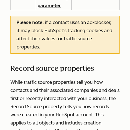
parameter
Please note:
if a contact uses an ad-blocker,
it may block HubSpot's tracking cookies and
affect their values for traffic source
properties.
Record source properties
While traffic source properties tell you how
contacts and their associated companies and deals
first or recently interacted with your business, the
Record Source
property tells you how records
were created in your HubSpot account. This
applies to all objects and includes creation