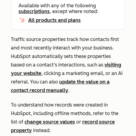
Available with any of the following
subscriptions
, except where noted:
All products and plans
Traffic source properties track how contacts first
and most recently interact with your business.
HubSpot automatically sets these properties
based on a contact’s interactions, such as
visiting
your website
, clicking a marketing email, or an AI
referral.
You can also
update the value on a
contact record manually
.
To understand how records were created in
HubSpot, including offline methods, refer to the
list of
change source values
or
record source
property
instead.