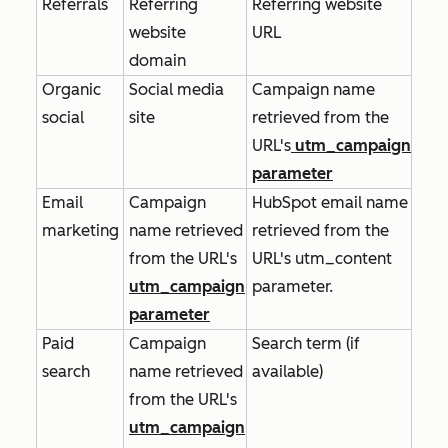
Referrals
Referring
Referring website
website
URL
domain
Organic
Social media
Campaign name
social
site
retrieved from the
URL's
utm_campaign
parameter
Email
Campaign
HubSpot email name
marketing
name retrieved
retrieved from the
from the URL's
URL's
utm_content
utm_campaign
parameter.
parameter
Paid
Campaign
Search term (if
search
name retrieved
available)
from the URL's
utm_campaign