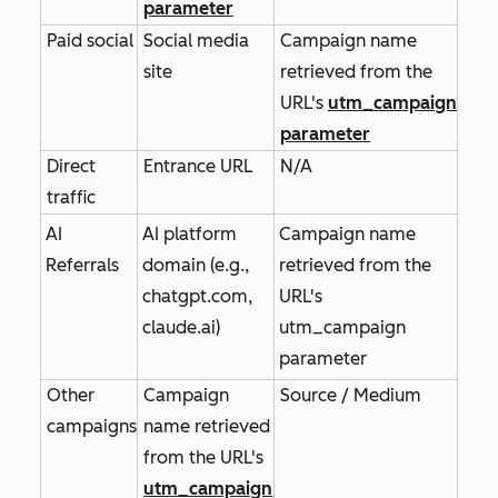
parameter
Paid social
Social media
Campaign name
site
retrieved from the
URL's
utm_campaign
parameter
Direct
Entrance URL
N/A
traffic
AI
AI platform
Campaign name
Referrals
domain (e.g.,
retrieved from the
chatgpt.com,
URL's
claude.ai)
utm_campaign
parameter
Other
Campaign
Source / Medium
campaigns
name retrieved
from the URL's
utm_campaign