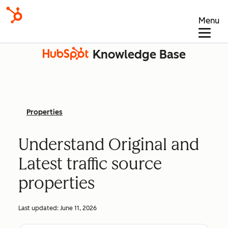
Menu
Knowledge Base
Properties
Understand Original and
Latest traffic source
properties
Last updated:
June 11, 2026