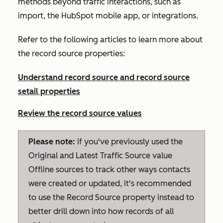
methods beyond traffic interactions, such as
import, the HubSpot mobile app, or integrations.
Refer to the following articles to learn more about
the record source properties:
Understand record source and record source
setail properties
Review the record source values
Please note:
if you've previously used the
Original
and
Latest Traffic Source
value
Offline sources
to track other ways contacts
were created or updated, it's recommended
to use the
Record Source
property instead to
better drill down into how records of all