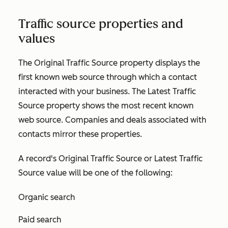
Traffic source properties and
values
The
Original Traffic Source
property displays the
first known web source through which a contact
interacted with your business. The
Latest Traffic
Source
property shows the most recent known
web source. Companies and deals associated with
contacts mirror these properties.
A record's
Original Traffic Source
or
Latest Traffic
Source
value will be one of the following:
Organic search
Paid search