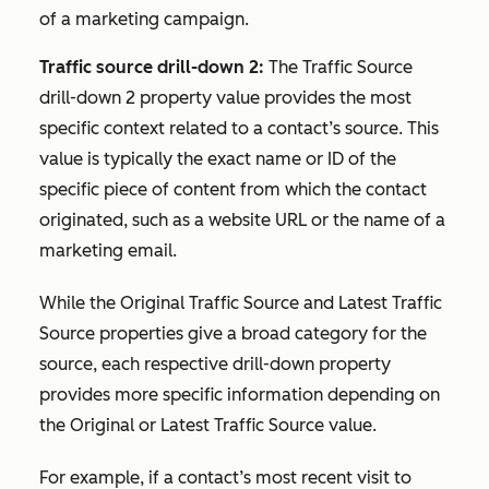
of a marketing campaign.
Traffic source drill-down 2:
The Traffic S
ource
drill-down 2
property value provides the most
specific context related to a contact’s source. This
value is typically the exact name or ID of the
specific piece of content from which the contact
originated, such as a website URL or the name of a
marketing email.
While the
Original Traffic Source
and
Latest Traffic
Source
properties give a broad category for the
source, each respective drill-down property
provides more specific information depending on
the
Original
or
Latest Traffic Source
value.
For example, if a contact’s most recent visit to