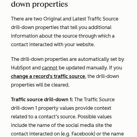
down properties
There are two
Original
and
Latest Traffic Source
drill-down
properties that tell you additional
information about the source through which a
contact interacted with your website.
The drill-down properties are automatically set by
HubSpot and
cannot
be updated manually. If you
change a record's traffic source
, the drill-down
properties will be cleared.
Traffic source drill-down 1:
The
Traffic
Source
drill-down 1
property values provide context
related to a contact’s source. Possible values
include the name of the social media site the
contact interacted on (e.g.
Facebook
) or the name