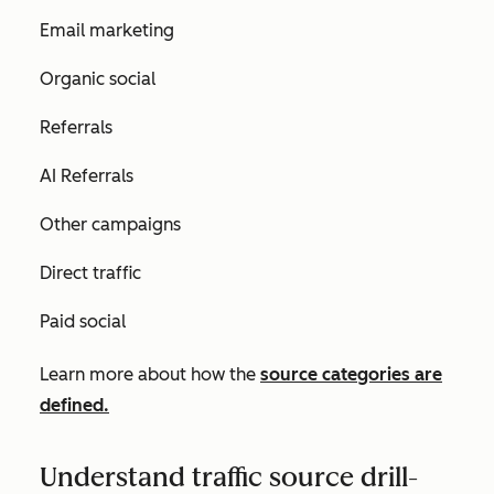
Email marketing
Organic social
Referrals
AI Referrals
Other campaigns
Direct traffic
Paid social
Learn more about how the
source categories are
defined.
Understand traffic source drill-