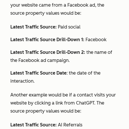
your website came from a Facebook ad, the
source property values would be:
Latest Traffic Source:
Paid social
Latest Traffic Source Drill-Down 1:
Facebook
Latest Traffic Source Drill-Down 2:
the name of
the Facebook ad campaign.
Latest Traffic Source Date
: the date of the
interaction.
Another example would be if a contact visits your
website by clicking a link from ChatGPT. The
source property values would be:
Latest Traffic Source:
AI Referrals