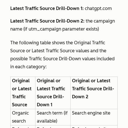
Latest Traffic Source Drill-Down 1:
chatgpt.com
Latest Traffic Source Drill-Down 2:
the campaign
name (if utm_campaign parameter exists)
The following table shows the
Original Traffic
Source
or
Latest Traffic Source
values and the
possible
Traffic Source Drill-Down
values included
in each category:
Original
Original or
Original or Latest
or Latest
Latest Traffic
Traffic Source Drill-
Traffic
Source Drill-
Down 2
Source
Down 1
Organic
Search term (if
Search engine site
search
available)