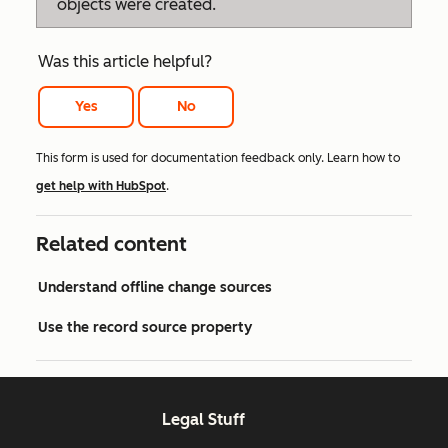
objects were created.
Was this article helpful?
Yes
No
This form is used for documentation feedback only. Learn how to
get help with HubSpot
.
Related content
Understand offline change sources
Use the record source property
Legal Stuff