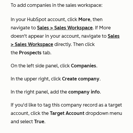
To add companies in the sales workspace:
In your HubSpot account, click
More
, then
navigate to
Sales
>
Sales Workspace
. If
More
doesn't appear in your account, navigate to
Sales
>
Sales Workspace
directly. Then click
the
Prospects
tab.
On the left side panel, click
Companies
.
In the upper right, click
Create company
.
In the right panel, add the
company info
.
If you'd like to tag this company record as a target
account, click the
Target Account
dropdown menu
and select
True
.