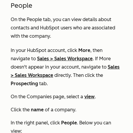
People
On the
People
tab, you can view details about
contacts and HubSpot users who are associated
with the company.
In your HubSpot account, click
More
, then
navigate to
Sales
>
Sales Workspace
. If
More
doesn't appear in your account, navigate to
Sales
>
Sales Workspace
directly. Then click the
Prospecting
tab.
On the
Companies
page, select a
view
.
Click the
name
of a company.
In the right panel, click
People
. Below you can
view: