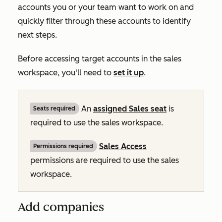
accounts you or your team want to work on and
quickly filter through these accounts to identify
next steps.
Before accessing target accounts in the sales
workspace, you'll need to
set it up
.
An
assigned
Sales
seat
is
Seats required
required to use the sales workspace.
Sales Access
Permissions required
permissions are required to use the sales
workspace.
Add companies