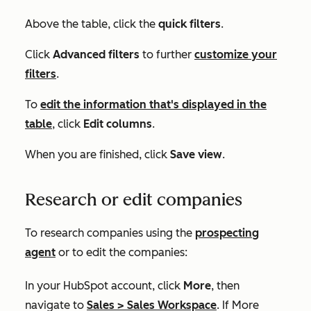
Above the table, click the
quick filters
.
Click
Advanced filters
to further
customize your
filters
.
To
edit the information that's displayed in the
table
, click
Edit columns
.
When you are finished, click
Save view
.
Research or edit companies
To research companies using the
prospecting
agent
or to edit the companies:
In your HubSpot account, click
More
, then
navigate to
Sales
>
Sales Workspace
. If
More