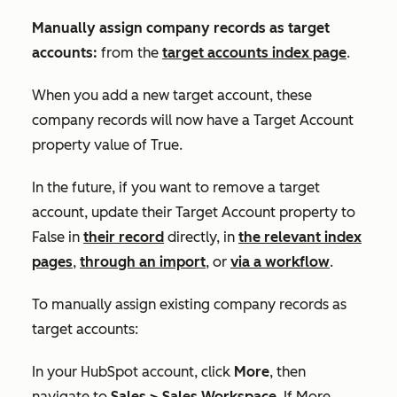
Manually assign company records as target
accounts:
from the
target accounts index page
.
When you add a new target account, these
company records will now have a
Target Account
property value of
True
.
In the future, if you want to remove a target
account, update their
Target Account
property to
False
in
their record
directly, in
the relevant index
pages
,
through an import
, or
via a workflow
.
To manually assign existing company records as
target accounts:
In your HubSpot account, click
More
, then
navigate to
Sales
>
Sales Workspace
. If
More