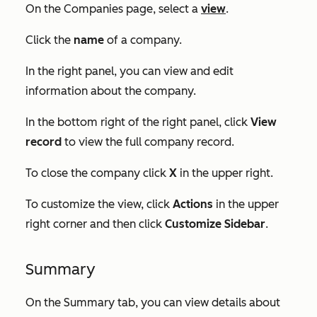
On the
Companies
page, select a
view
.
Click the
name
of a company.
In the right panel, you can view and edit
information about the company.
In the bottom right of the right panel, click
View
record
to view the full company record.
To close the company click
X
in the upper right.
To customize the view, click
Actions
in the upper
right corner and then click
Customize Sidebar
.
Summary
On the
Summary
tab, you can view details about