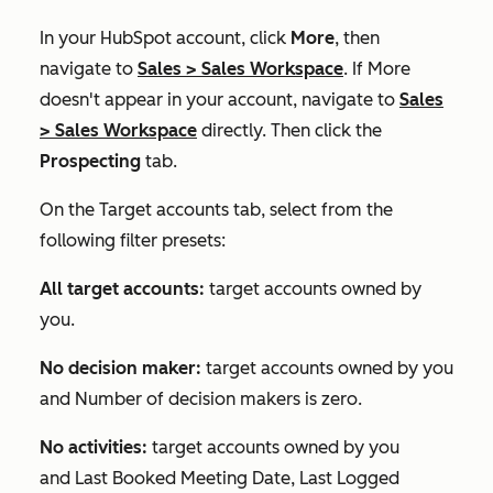
In your HubSpot account, click
More
, then
navigate to
Sales
>
Sales Workspace
. If
More
doesn't appear in your account, navigate to
Sales
>
Sales Workspace
directly. Then click the
Prospecting
tab.
On the
Target accounts
tab, select from the
following filter presets:
All target accounts:
target accounts owned by
you.
No decision maker:
target accounts owned by you
and
Number of decision makers
is zero.
No activities:
target accounts owned by you
and
Last Booked Meeting Date
,
Last Logged