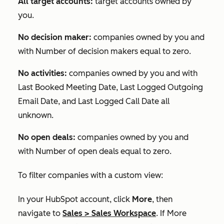
All target accounts:
target accounts owned by
you.
No decision maker:
companies owned by you and
with
Number of decision makers
equal to zero.
No activities:
companies owned by you and with
Last Booked Meeting Date
,
Last Logged Outgoing
Email Date
, and
Last Logged Call Date
all
unknown.
No open deals:
companies owned by you and
with
Number of open deals
equal to zero.
To filter companies with a custom view:
In your HubSpot account, click
More
, then
navigate to
Sales
>
Sales Workspace
. If
More