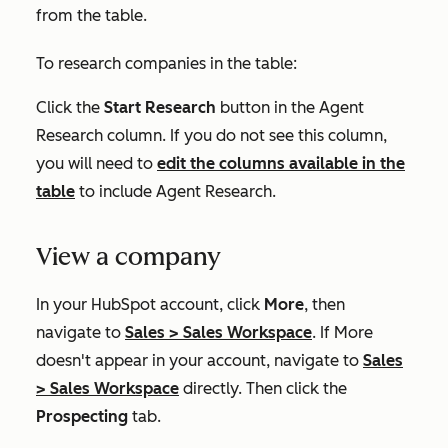
from the table.
To research companies in the table:
Click the
Start Research
button in the
Agent
Research
column. If you do not see this column,
you will need to
edit the columns available in the
table
to include
Agent Research
.
View a company
In your HubSpot account, click
More
, then
navigate to
Sales
>
Sales Workspace
. If
More
doesn't appear in your account, navigate to
Sales
>
Sales Workspace
directly. Then click the
Prospecting
tab.