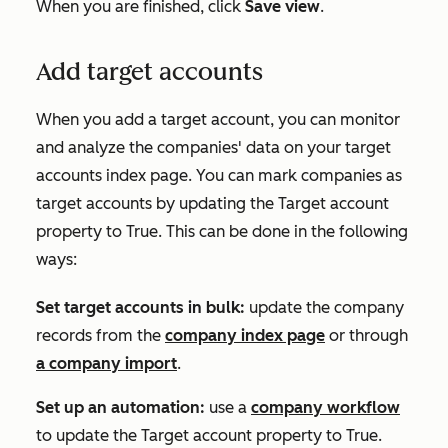
When you are finished, click
Save view
.
Add target accounts
When you add a target account, you can monitor
and analyze the companies' data on your target
accounts index page. You can mark companies as
target accounts by updating the
Target account
property to
True.
This can be done in the following
ways:
Set target accounts in bulk:
update the company
records from the
company index page
or through
a company import
.
Set up an automation:
use a
company workflow
to update the
Target account property
to
True
.