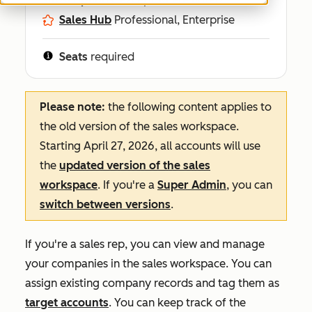
Sales Hub
Professional, Enterprise
Seats
required
Please note:
the following content applies to
the old version of the sales workspace.
Starting April 27, 2026, all accounts will use
the
updated version of the sales
workspace
. If you're a
Super Admin
, you can
switch between versions
.
If you're a sales rep, you can view and manage
your companies in the sales workspace. You can
assign existing company records and tag them as
target accounts
. You can keep track of the