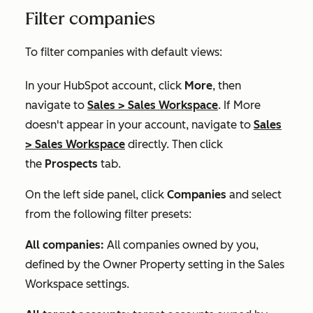
Filter companies
To filter companies with default views:
In your HubSpot account, click
More
, then
navigate to
Sales
>
Sales Workspace
. If
More
doesn't appear in your account, navigate to
Sales
>
Sales Workspace
directly. Then click
the
Prospects
tab.
On the left side panel, click
Companies
and select
from the following filter presets:
All companies:
All companies owned by you,
defined by the
Owner Property
setting in the
Sales
Workspace
settings.