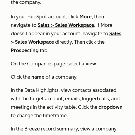
the company.
In your HubSpot account, click
More
, then
navigate to
Sales
>
Sales Workspace
. If
More
doesn't appear in your account, navigate to
Sales
>
Sales Workspace
directly. Then click the
Prospecting
tab.
On the
Companies
page, select a
view
.
Click the
name
of a company.
In the
Data Highlights
, view contacts associated
with the target account, emails, logged calls, and
meetings in the activity table. Click the
dropdown
to change the timeframe.
In the Breeze record summary, view a company