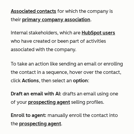
Associated contacts
for which the company is
their
primary company association
.
Internal stakeholders, which are
HubSpot users
who have created or been part of activities
associated with the company.
To take an action like sending an email or enrolling
the contact in a sequence, hover over the contact,
click
Actions
, then select an
option
:
Draft an email with AI:
drafts an email using one
of your
prospecting agent
selling profiles.
Enroll to agent:
manually enroll the contact into
the
prospecting agent
.