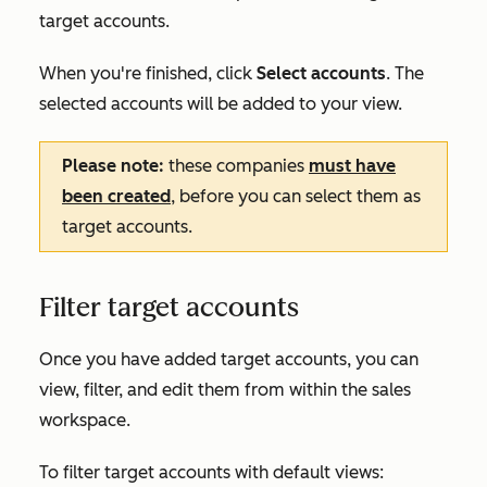
target accounts.
When you're finished, click
Select accounts
. The
selected accounts will be added to your view.
Please note:
these companies
must have
been created
, before you can select them as
target accounts.
Filter target accounts
Once you have added target accounts, you can
view, filter, and edit them from within the sales
workspace.
To filter target accounts with default views: