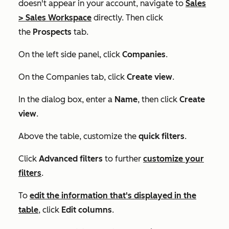
doesn't appear in your account, navigate to
Sales
>
Sales Workspace
directly. Then click
the
Prospects
tab.
On the left side panel, click
Companies
.
On the
Companies
tab, click
Create view
.
In the dialog box, enter a
Name
, then click
Create
view
.
Above the table, customize the
quick filters
.
Click
Advanced filters
to further
customize your
filters
.
To
edit the information that's displayed in the
table
, click
Edit columns
.