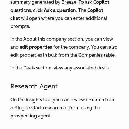
summary generated by Breeze. To ask
Copilot
questions, click
Ask a question
. The
Copilot
chat
will open where you can enter additional
prompts.
In the
About this company
section, you can view
and
edit properties
for the company. You can also
edit properties in bulk from the
Companies
table.
In the
Deals
section, view any associated deals.
Research Agent
On the
Insights
tab, you can review research from
opting to
start research
or from using the
prospecting agent
.