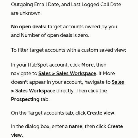
Outgoing Email Date
, and
Last Logged Call Date
are unknown.
No open deals:
target accounts owned by you
and
Number of open deals
is zero.
To filter target accounts with a custom saved view:
In your HubSpot account, click
More
, then
navigate to
Sales
>
Sales Workspace
. If
More
doesn't appear in your account, navigate to
Sales
>
Sales Workspace
directly. Then click the
Prospecting
tab.
On the
Target accounts
tab, click
Create view
.
In the dialog box, enter a
name
, then click
Create
view
.