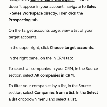
doesn't appear in your account, navigate to
Sales
>
Sales Workspace
directly. Then click the
Prospecting
tab.
On the
Target accounts
page, view a list of your
target accounts.
In the upper right, click
Choose target accounts
.
In the right panel, on the
In CRM
tab:
To search all companies in your CRM, in the
Source
section, select
All companies in CRM
.
To filter your companies by a list, in the
Source
section, select
Companies from a list
. In the
Select
a list
dropdown menu and select a
list
.