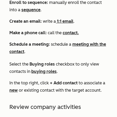
Enroll to sequence:
manually enroll the contact
into a
sequence
.
Create an email:
write a
1:1 email
.
Make a phone call:
call the
contact.
Schedule a meeting:
schedule a
meeting with the
contact
.
Select the
Buying roles
checkbox to only view
contacts in
buying roles
.
In the top right, click
+ Add contact
to associate a
new
or existing contact with the target account.
Review company activities