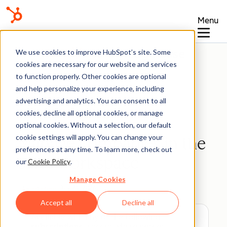
Menu
Knowledge Base
We use cookies to improve HubSpot’s site. Some
cookies are necessary for our website and services
to function properly. Other cookies are optional
and help personalize your experience, including
advertising and analytics. You can consent to all
Sales Workspace
cookies, decline all optional cookies, or manage
optional cookies. Without a selection, our default
cookie settings will apply. You can change your
Manage companies in the
preferences at any time. To learn more, check out
sales workspace
our
Cookie Policy
.
Manage Cookies
Last updated:
July 24, 2026
Accept all
Decline all
Available with any of the following
subscriptions
, except where noted: