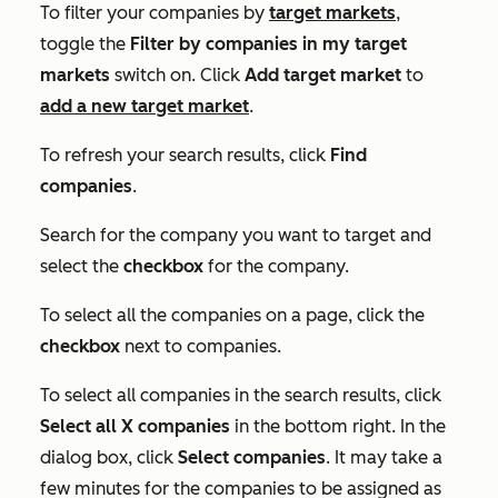
To filter your companies by
target markets
,
toggle the
Filter by companies in my target
markets
switch on. Click
Add target market
to
add a new target market
.
To refresh your search results, click
Find
companies
.
Search for the company you want to target and
select the
checkbox
for the company.
To select all the companies on a page, click the
checkbox
next to companies.
To select all companies in the search results, click
Select all X companies
in the bottom right. In the
dialog box, click
Select companies
. It may take a
few minutes for the companies to be assigned as