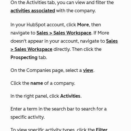
On the
Activities
tab, you can view and filter the
activities associated
with the company.
In your HubSpot account, click
More
, then
navigate to
Sales
>
Sales Workspace
. If
More
doesn't appear in your account, navigate to
Sales
>
Sales Workspace
directly. Then click the
Prospecting
tab.
On the
Companies
page, select a
view
.
Click the
name
of a company.
In the right panel, click
Activities
.
Enter a term in the search bar to search for a
specific activity.
To view specific activity types, click the
Filter