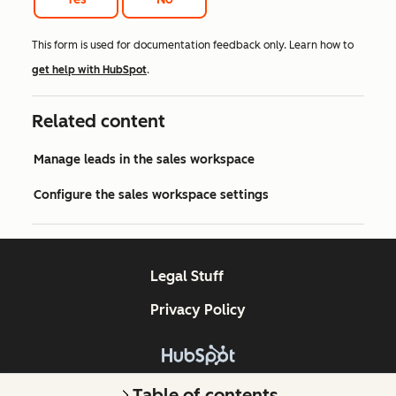
This form is used for documentation feedback only. Learn how to
get help with HubSpot
.
Related content
Manage leads in the sales workspace
Configure the sales workspace settings
Legal Stuff
Privacy Policy
Copyright © 2026 HubSpot, Inc.
Table of contents