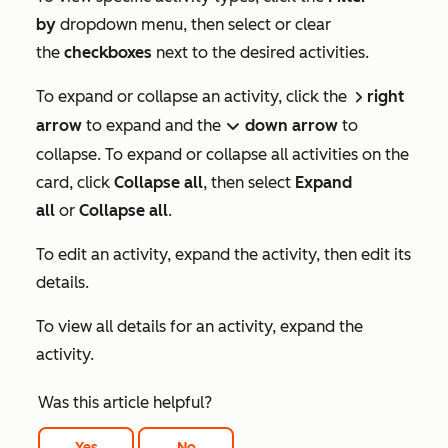
by
dropdown menu, then select or clear
the
checkboxes
next to the desired activities.
To expand or collapse an activity, click the
right
right
arrow
to expand and the
down
arrow
to
down
collapse. To expand or collapse all activities on the
card, click
Collapse
all
, then select
Expand
all
or
Collapse all
.
To edit an activity, expand the activity, then edit its
details.
To view all details for an activity, expand the
activity.
Was this article helpful?
Yes
No