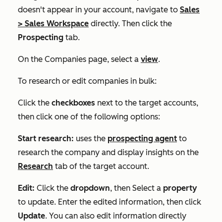
doesn't appear in your account, navigate to
Sales
>
Sales Workspace
directly. Then click the
Prospecting
tab.
On the
Companies
page, select a
view
.
To research or edit companies in bulk:
Click the
checkboxes
next to the target accounts,
then click one of the following options:
Start research:
uses the
prospecting agent
to
research the company and display insights on the
Research
tab of the target account.
Edit:
Click the
dropdown
, then Select a
property
to update. Enter the edited information, then click
Update
. You can also edit information directly