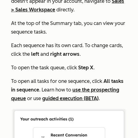
doesn't appear in your account, navigate to
Sales
>
Sales Workspace
directly.
At the top of the
Summary
tab, you can view your
sequence tasks.
Each sequence has its own card.
To change cards,
click the
left
and
right arrows
.
To open the task queue, click
Step X
.
To open all tasks for one sequence, click
All tasks
in sequence
. Learn how to
use the prospecting
queue
or use
guided execution (BETA)
.