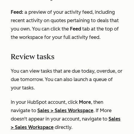
Feed:
a preview of your activity feed, including
recent activity on quotes pertaining to deals that
you own. You can click the
Feed
tab at the top of
the workspace for your full activity feed.
Review tasks
You can view tasks that are due today, overdue, or
due tomorrow. You can also launch a queue of
your tasks.
In your HubSpot account, click
More
, then
navigate to
Sales
>
Sales Workspace
. If
More
doesn't appear in your account, navigate to
Sales
>
Sales Workspace
directly.