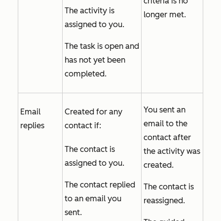
criteria is no
The activity is
longer met.
assigned to you.
The task is open and
has not yet been
completed.
You sent an
Email
Created for any
email to the
replies
contact if:
contact after
The contact is
the activity was
assigned to you.
created.
The contact replied
The contact is
to an email you
reassigned.
sent.