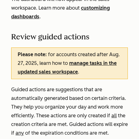
workspace. Learn more about
customizing
dashboards
.
Review guided actions
Please note:
for accounts created after Aug.
27, 2025, learn how to
manage tasks in the
updated sales workspace
.
Guided actions are suggestions that are
automatically generated based on certain criteria.
They help you organize your day and work more
efficiently. These actions are only created if
all
the
creation criteria are met. Guided actions will expire
if
any
of the expiration conditions are met.