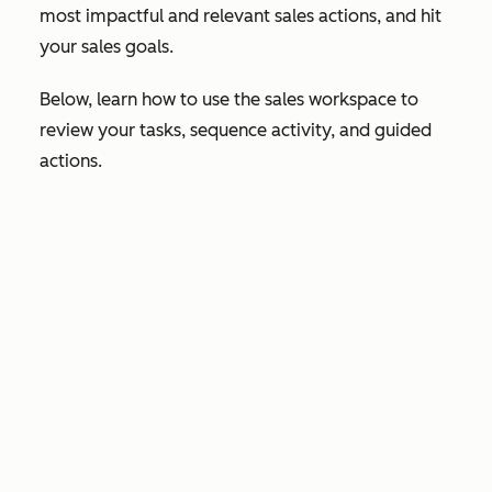
most impactful and relevant sales actions, and hit
your sales goals.
Below, learn how to use the sales workspace to
review your tasks, sequence activity, and guided
actions.