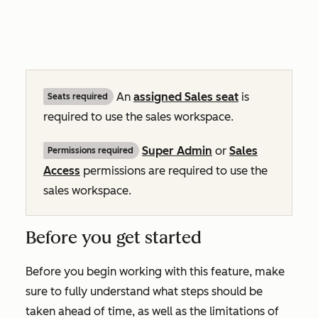
An
assigned
Sales
seat
is
Seats required
required to use the sales workspace.
Super Admin
or
Sales
Permissions required
Access
permissions are required to use the
sales workspace.
Before you get started
Before you begin working with this feature, make
sure to fully understand what steps should be
taken ahead of time, as well as the limitations of