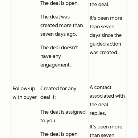
The deal is open.
the deal.
The deal was
It's been more
created more than
than seven
seven days ago.
days since the
guided action
The deal doesn't
was created.
have any
engagement.
A contact
Follow-up
Created for any
associated with
with buyer
deal if:
the deal
The deal is assigned
replies.
to you.
It's been more
The deal is open.
than seven