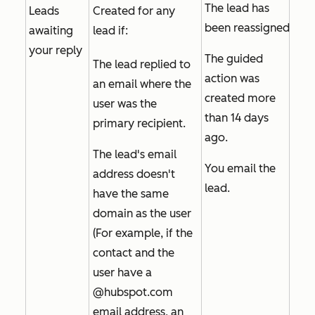
The lead has
Leads
Created for any
been reassigned.
awaiting
lead if:
your reply
The guided
The lead replied to
action was
an email where the
created more
user was the
than 14 days
primary recipient.
ago.
The lead's email
You email the
address doesn't
lead.
have the same
domain as the user
(For example, if the
contact and the
user have a
@hubspot.com
email address, an