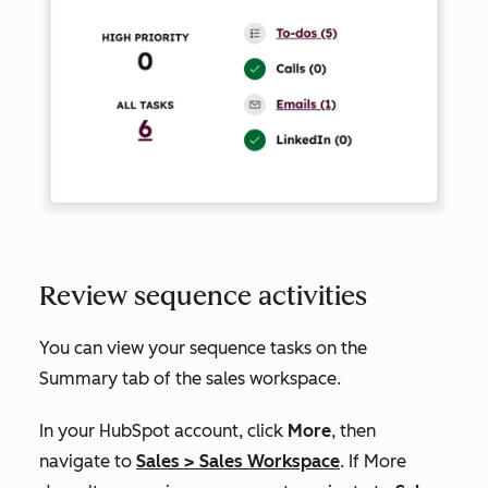
Review sequence activities
You can view your sequence tasks on the
Summary
tab of the sales workspace.
In your HubSpot account, click
More
, then
navigate to
Sales
>
Sales Workspace
. If
More