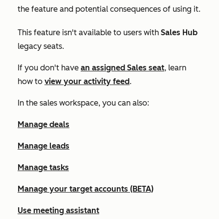
the feature and potential consequences of using it.
This feature isn't available to users with
Sales Hub
legacy seats.
If you don't have
an assigned
Sales
seat
, learn
how to
view your activity feed
.
In the sales workspace, you can also:
Manage deals
Manage leads
Manage tasks
Manage your target accounts (BETA)
Use meeting assistant