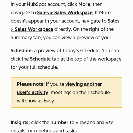
In your HubSpot account, click
More
, then
navigate to
Sales
>
Sales Workspace
. If
More
doesn't appear in your account, navigate to
Sales
>
Sales Workspace
directly.
On the right of the
Summary
tab, you can view a preview of your:
Schedule:
a preview of today's schedule. You can
click the
Schedule
tab at the top of the workspace
for your full schedule.
Please note:
if you're
viewing another
user's activity
, meetings on their schedule
will show as
Busy
.
Insights:
click the
number
to view and analyze
details for meetings and tasks.