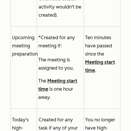
activity wouldn't be
created).
Upcoming
*Created for any
Ten minutes
meeting
meeting if:
have passed
preparation
since the
The meeting is
Meeting start
assigned to you.
time
.
The
Meeting start
time
is one hour
away.
Today's
Created for any
You no longer
high-
task if
any of your
have high-