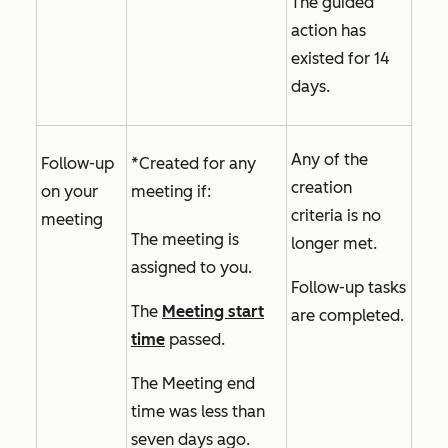
The guided
action has
existed for 14
days.
Any of the
Follow-up
*Created for any
creation
on your
meeting if:
criteria is no
meeting
The meeting is
longer met.
assigned to you.
Follow-up tasks
The
Meeting start
are completed.
time
passed.
The
Meeting end
time
was less than
seven days ago.