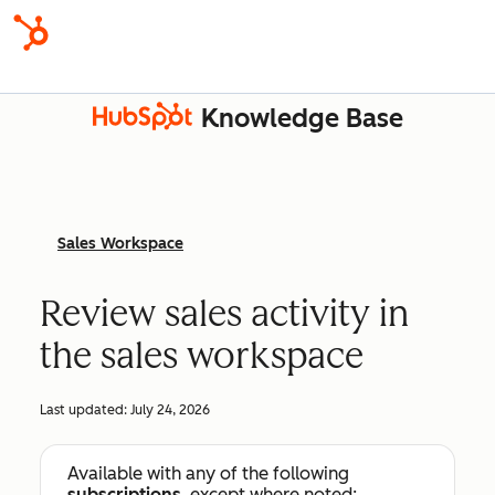
Knowledge Base
Sales Workspace
Review sales activity in
the sales workspace
Last updated:
July 24, 2026
Available with any of the following
subscriptions
, except where noted: