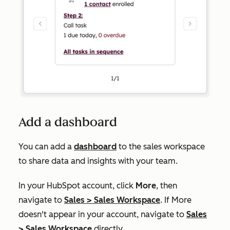
Add a dashboard
You can add a
dashboard
to the sales workspace
to share data and insights with your team.
In your HubSpot account, click
More
, then
navigate to
Sales
>
Sales Workspace
. If
More
doesn't appear in your account, navigate to
Sales
>
Sales Workspace
directly.