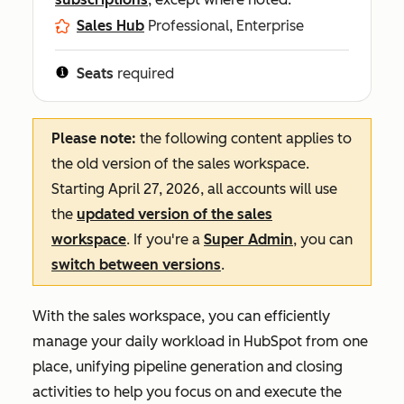
Sales Hub
Professional, Enterprise
Seats
required
Please note:
the following content applies to
the old version of the sales workspace.
Starting April 27, 2026, all accounts will use
the
updated version of the sales
workspace
. If you're a
Super Admin
, you can
switch between versions
.
With the sales workspace, you can efficiently
manage your daily workload in HubSpot from one
place, unifying pipeline generation and closing
activities to help you focus on and execute the