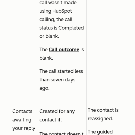
call wasn't made
using HubSpot
calling, the call
status is
Completed
or blank.
The
Call outcome
is
blank.
The call started less
than seven days
ago.
The contact is
Contacts
Created for any
reassigned.
awaiting
contact if:
your reply
The guided
The contact doesn't