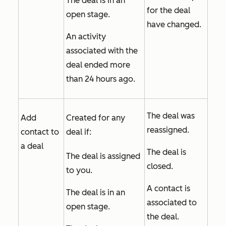
The deal is in an
for the deal
open stage.
have changed.
An activity
associated with the
deal ended more
than 24 hours ago.
The deal was
Add
Created for any
reassigned.
contact to
deal if:
a deal
The deal is
The deal is assigned
closed.
to you.
A contact is
The deal is in an
associated to
open stage.
the deal.