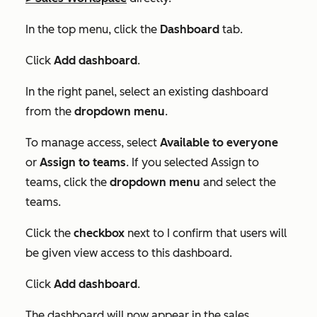
In the top menu, click the
Dashboard
tab.
Click
Add dashboard
.
In the right panel, select an existing dashboard
from the
dropdown menu
.
To manage access, select
Available to everyone
or
Assign to teams
. If you selected
Assign to
teams
, click the
dropdown menu
and select the
teams.
Click the
checkbox
next to
I confirm that users will
be given view access to this dashboard
.
Click
Add dashboard
.
The dashboard will now appear in the sales