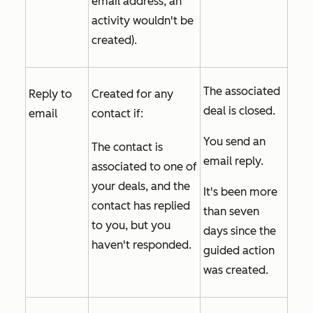
email address, an
activity wouldn't be
created).
The associated
Reply to
Created for any
deal is closed.
email
contact if:
You send an
The contact is
email reply.
associated to one of
your deals, and the
It's been more
contact has replied
than seven
to you, but you
days since the
haven't responded.
guided action
was created.