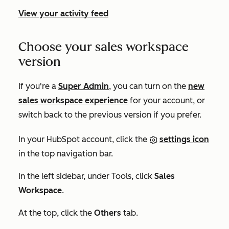
View your activity feed
Choose your sales workspace
version
If you're a
Super Admin
, you can turn on the
new
sales workspace experience
for your account, or
switch back to the previous version if you prefer.
In your HubSpot account, click the
settings icon
in the top navigation bar.
In the left sidebar, under
Tools
, click
Sales
Workspace
.
At the top, click the
Others
tab.