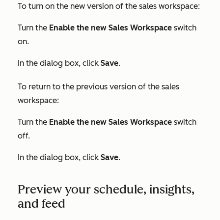
To turn on the new version of the sales workspace:
Turn the
Enable the new Sales Workspace
switch
on.
In the dialog box, click
Save
.
To return to the previous version of the sales
workspace:
Turn the
Enable the new Sales Workspace
switch
off.
In the dialog box, click
Save
.
Preview your schedule, insights,
and feed