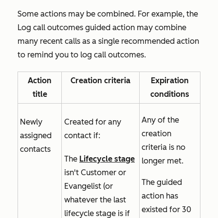
Some actions may be combined. For example, the
Log call outcomes
guided action may combine
many recent calls as a single recommended action
to remind you to log call outcomes.
Action
Creation criteria
Expiration
title
conditions
Any of the
Newly
Created for any
creation
assigned
contact if:
criteria is no
contacts
The
Lifecycle stage
longer met.
isn't
Customer
or
The guided
Evangelist
(or
action has
whatever the last
existed for 30
lifecycle stage is if