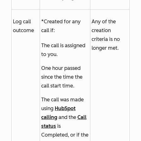
Log call
*Created for any
Any of the
outcome
call if:
creation
criteria is no
The call is assigned
longer met.
to you.
One hour passed
since the time the
call start time.
The call was made
using
HubSpot
calling
and the
Call
status
is
Completed,
or if the