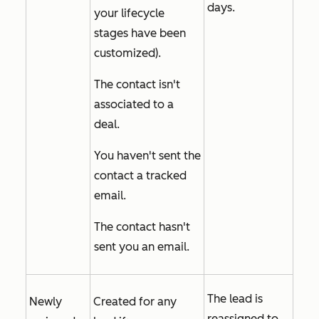
days.
your lifecycle
stages have been
customized).
The contact isn't
associated to a
deal.
You haven't sent the
contact a tracked
email.
The contact hasn't
sent you an email.
The lead is
Newly
Created for any
reassigned to