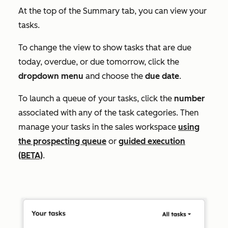
At the top of the
Summary
tab, you can view your
tasks.
To change the view to show tasks that are due
today, overdue, or due tomorrow, click the
dropdown menu
and choose the
due
date
.
To launch a queue of your tasks, click the
number
associated with any of the task categories. Then
manage your tasks in the sales workspace
using
the prospecting queue
or
guided execution
(BETA)
.