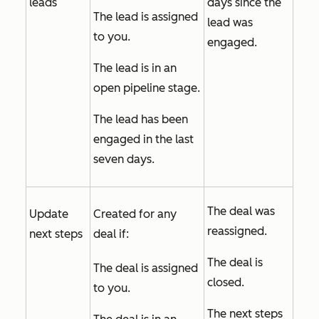
leads
days since the
The lead is assigned
lead was
to you.
engaged.
The lead is in an
open pipeline stage.
The lead has been
engaged in the last
seven days.
The deal was
Update
Created for any
reassigned.
next steps
deal if:
The deal is
The deal is assigned
closed.
to you.
The next steps