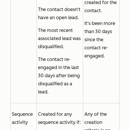
created for the
The contact doesn't
contact.
have an open lead.
It's been more
The most recent
than 30 days
associated lead was
since the
disqualified.
contact re-
engaged.
The contact re-
engaged in the last
30 days after being
disqualified as a
lead.
Sequence
Created for any
Any of the
activity
sequence activity if:
creation