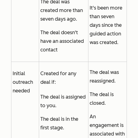
The deal was
It's been more
created more than
than seven
seven days ago.
days since the
The deal doesn't
guided action
have an associated
was created.
contact
The deal was
Initial
Created for any
reassigned.
outreach
deal if:
needed
The deal is
The deal is assigned
closed.
to you.
An
The deal is in the
engagement is
first stage.
associated with