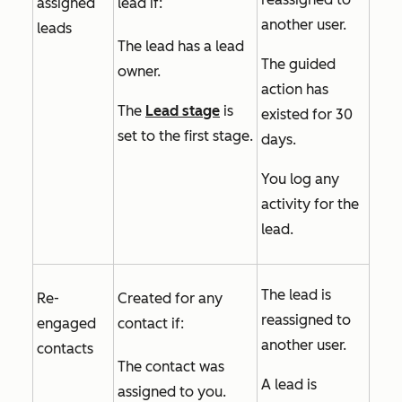
assigned
lead if:
another user.
leads
The lead has a lead
The guided
owner.
action has
The
Lead stage
is
existed for 30
set to the first stage.
days.
You log any
activity for the
lead.
The lead is
Re-
Created for any
reassigned to
engaged
contact if:
another user.
contacts
The contact was
A lead is
assigned to you.