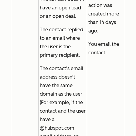
action was
have an open lead
created more
or an open deal.
than 14 days
The contact replied
ago.
to an email where
You email the
the user is the
contact.
primary recipient.
The contact's email
address doesn't
have the same
domain as the user
(For example, if the
contact and the user
have a
@hubspot.com