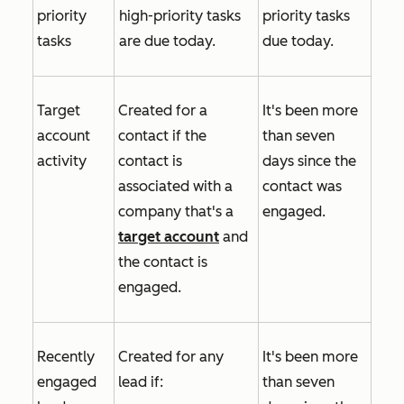
priority
high-priority tasks
priority tasks
tasks
are due today.
due today.
Target
Created for a
It's been more
account
contact if the
than seven
activity
contact is
days since the
associated with a
contact was
company that's a
engaged.
target account
and
the contact is
engaged.
Recently
Created for any
It's been more
engaged
lead if:
than seven