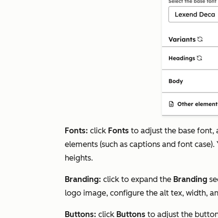
Fonts:
click
Fonts
to adjust the base font,
elements (such as captions and font case). Y
heights.
Branding:
click to expand the
Branding
se
logo image, configure the alt tex, width, a
Buttons:
click
Buttons
to adjust the button 