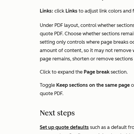
Links:
click
Links
to adjust link colors and
Under
PDF layout
, control whether section
quote PDF. Choose whether sections remain
setting only controls where page breaks oc
amount of content, so it may not remove wh
page remains, shorten or remove sections 
Click to expand the
Page break
section.
Toggle
Keep sections on the same page
o
quote PDF.
Next steps
Set up quote defaults
such as a default fr