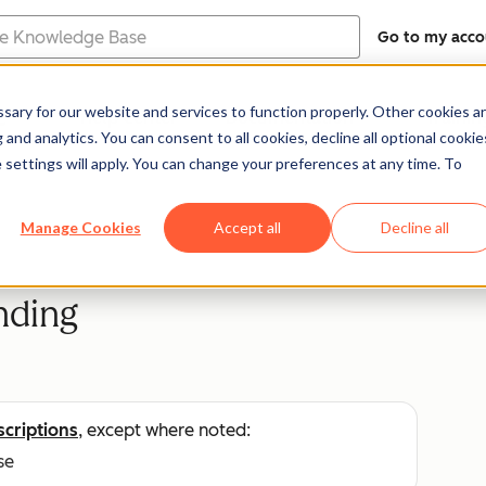
Go to my acco
e
ary for our website and services to function properly. Other cookies a
Help Center
Documentation
Trainin
and analytics. You can consent to all cookies, decline all optional cookie
 settings will apply. You can change your preferences at any time. To
Manage Cookies
Accept all
Decline all
nding
scriptions
, except where noted:
se