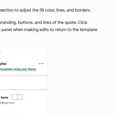
section to adjust the fill color, lines, and borders.
 branding, buttons, and links of the quote. Click
ide panel when making edits to return to the template