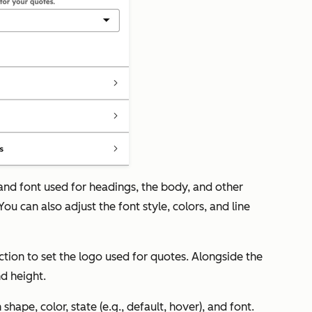
 and font used for headings, the body, and other
ou can also adjust the font style, colors, and line
ction to set the logo used for quotes. Alongside the
nd height.
shape, color, state (e.g., default, hover), and font.