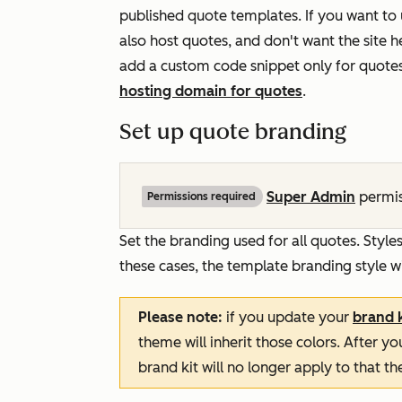
published quote templates. If you want to
also host quotes, and don't want the site 
add a custom code snippet only for quote
hosting domain for quotes
.
Set up quote branding
Super Admin
permis
Permissions required
Set the branding used for all quotes. Style
these cases, the template branding style wi
Please note:
if you update your
brand k
theme will inherit those colors. After 
brand kit will no longer apply to that t