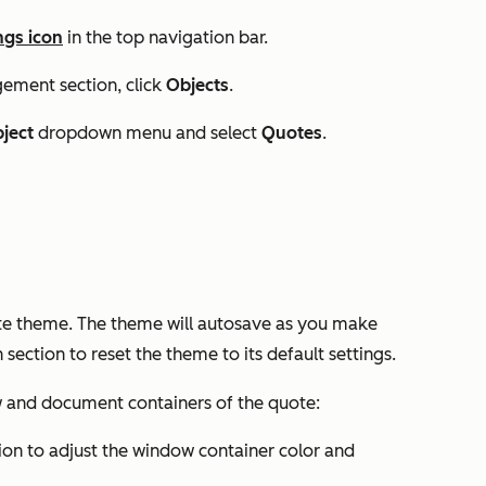
ngs icon
in the top navigation bar.
gement
section, click
Objects
.
bject
dropdown menu and select
Quotes
.
ote theme. The theme will autosave as you make
 section to reset the theme to its default settings.
w and document containers of the quote:
ion to adjust the window container color and