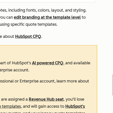
s, including fonts, colors, layout, and styling.
 you can
edit branding at the template level
to
using specific quote templates.
re about
HubSpot CPQ
.
 part of HubSpot's
AI powered CPQ
, and available
erprise
account.
essional
or
Enterprise
account, learn more about
d are assigned a
Revenue Hub
seat
, you'll lose
e templates
, and will gain access to
HubSpot's