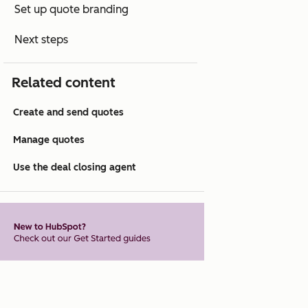
Set up quote branding
Next steps
Related content
Create and send quotes
Manage quotes
Use the deal closing agent