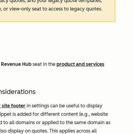
egacy quotes, and your legacy quote templates,
, or view-only seat to access to legacy quotes.
a
Revenue Hub
seat in the
product and services
nsiderations
 site footer
in settings can be useful to display
ppet is added for different content (e.g., website
ed to all domains or applied to the same domain as
lso display on quotes. This applies across all