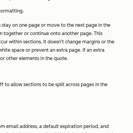
 formatting.
s stay on one page or move to the next page in the
 together or continue onto another page. This
cur within sections. It doesn’t change margins or the
ite space or prevent an extra page. If an extra
or other elements in the quote.
ff to allow sections to be split across pages in the
om email address, a default expiration period, and