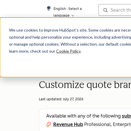
English
: Select a
language
Knowledge Bas
We use cookies to improve HubSpot’s site. Some cookies are necess
optional and help personalize your experience, including advertising 
or manage optional cookies. Without a selection, our default cookie
learn more, check out our
Cookie Policy
.
Quotes
Customize quote bra
Last updated:
July 27, 2026
Available with any of the following
sub
Revenue Hub
Professional, Enterpri