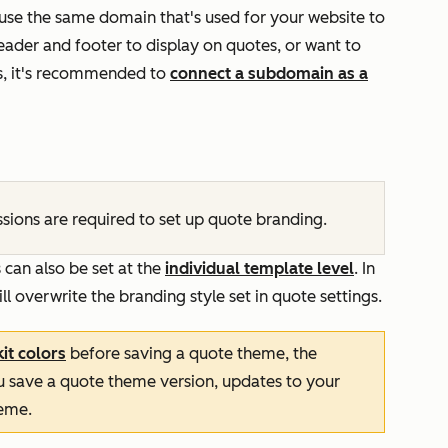
 use the same domain that's used for your website to
header and footer to display on quotes, or want to
s, it's recommended to
connect a subdomain as a
sions are required to set up quote branding.
s can also be set at the
individual template level
. In
ll overwrite the branding style set in quote settings.
it colors
before saving a quote theme, the
you save a quote theme version, updates to your
heme.