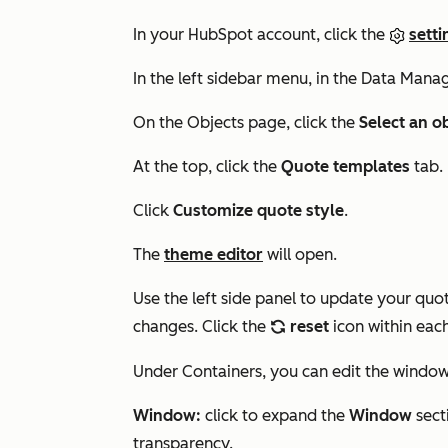
In your HubSpot account, click the
setti
In the left sidebar menu, in the
Data Mana
On the Objects page, click the
Select an o
At the top, click the
Quote templates
tab.
Click
Customize quote style
.
The
theme editor
will open.
Use the left side panel to update your qu
changes. Click the
reset
icon within each
refresh
Under
Containers
, you can edit the windo
Window:
click to expand the
Window
sect
transparency.