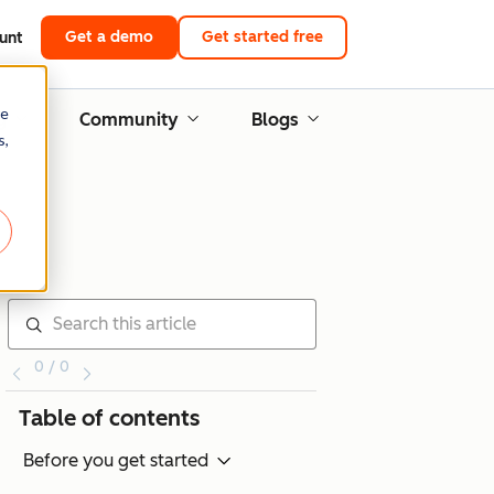
Get a demo
Get started free
unt
re
g
Community
Blogs
s,
0 / 0
Table of contents
Before you get started