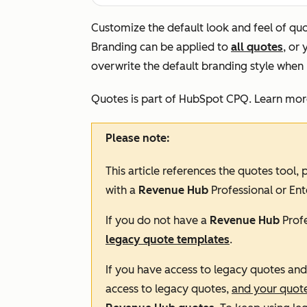
Customize the default look and feel of quote
Branding can be applied to
all quotes
, or
overwrite the default branding style when 
Quotes is part of HubSpot CPQ. Learn mo
Please note:
This article references the quotes tool,
with a
Revenue Hub
Professional
or
Ent
If you do not have a
Revenue Hub
Prof
legacy quote templates
.
If you have access to legacy quotes an
access to legacy quotes,
and your quot