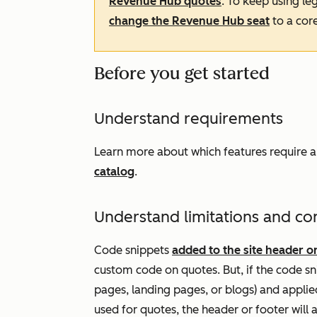
Revenue
Hub
quotes
. To keep using l
change the
Revenue Hub
seat
to a core
Before you get started
Understand requirements
Learn more about which features require 
catalog
.
Understand limitations and co
Code snippets
added to the site header or
custom code on quotes. But, if the code sni
pages, landing pages, or blogs) and appli
used for quotes, the header or footer will a