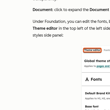
Document:
click to expand the
Document
Under
Foundation
, you can edit the fonts,
Theme editor
in the top left of the left s
styles side panel: