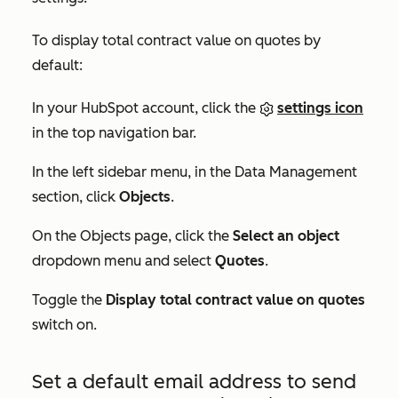
To display total contract value on quotes by
default:
In your HubSpot account, click the
settings icon
in the top navigation bar.
In the left sidebar menu, in the
Data Management
section, click
Objects
.
On the
Objects
page, click the
Select an object
dropdown menu and select
Quotes
.
Toggle the
Display total contract value on quotes
switch on.
Set a default email address to send