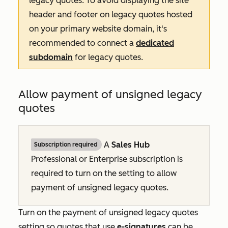
legacy quotes. To avoid displaying the site
header and footer on legacy quotes hosted
on your primary website domain, it's
recommended to connect a
dedicated
subdomain
for legacy quotes.
Allow payment of unsigned legacy
quotes
A
Sales Hub
Subscription required
Professional
or
Enterprise
subscription is
required to turn on the setting to allow
payment of unsigned legacy quotes.
Turn on the payment of unsigned legacy quotes
setting so quotes that use
e-signatures
can be