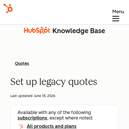
Menu
Knowledge Base
Quotes
Set up legacy quotes
Last updated:
June 18, 2026
Available with any of the following
subscriptions
, except where noted:
All products and plans