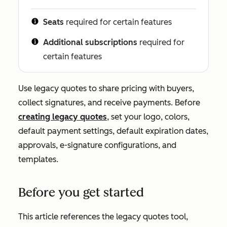
Seats
required for certain features
Additional subscriptions
required for
certain features
Use legacy quotes to share pricing with buyers,
collect signatures, and receive payments. Before
creating legacy quotes
, set your logo, colors,
default payment settings, default expiration dates,
approvals, e-signature configurations, and
templates.
Before you get started
This article references the legacy quotes tool,