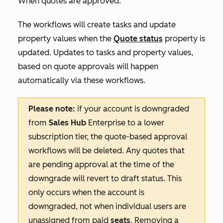
When quotes are approved
.
The workflows will create tasks and update
property values when the
Quote status
property is
updated. Updates to tasks and property values,
based on quote approvals will happen
automatically via these workflows.
Please note:
if your account is downgraded
from
Sales Hub
Enterprise
to a lower
subscription tier, the quote-based approval
workflows will be deleted. Any quotes that
are pending approval at the time of the
downgrade will revert to draft status. This
only occurs when the account is
downgraded, not when individual users are
unassigned from paid
seats
. Removing a