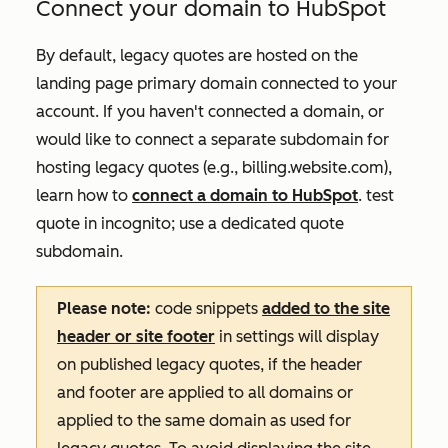
Connect your domain to HubSpot
By default, legacy quotes are hosted on the
landing page primary domain connected to your
account. If you haven't connected a domain, or
would like to connect a separate subdomain for
hosting legacy quotes (e.g.,
billing.website.com
),
learn how to
connect a domain to HubSpot
. test
quote in incognito; use a dedicated quote
subdomain.
Please note:
code snippets
added to the site
header or site footer
in settings will display
on published legacy quotes, if the header
and footer are applied to all domains or
applied to the same domain as used for