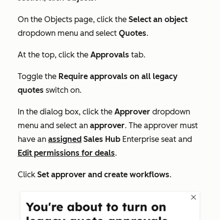
On the
Objects
page, click the
Select an object
dropdown menu and select
Quotes
.
At the top, click the
Approvals
tab.
Toggle the
Require approvals on all legacy
quotes
switch on.
In the dialog box, click the
Approver
dropdown
menu and select an
approver
. The approver must
have an
assigned
Sales Hub
Enterprise
seat and
Edit permissions for deals
.
Click
Set approver and create workflows
.