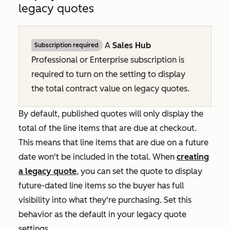
legacy quotes
A
Sales Hub
Subscription required
Professional
or
Enterprise
subscription is
required to turn on the setting to display
the total contract value on legacy quotes.
By default, published quotes will only display the
total of the line items that are due at checkout.
This means that line items that are due on a future
date won't be included in the total. When
creating
a legacy quote
, you can set the quote to display
future-dated line items so the buyer has full
visibility into what they're purchasing. Set this
behavior as the default in your legacy quote
settings.