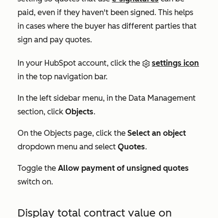
paid, even if they haven't been signed. This helps
in cases where the buyer has different parties that
sign and pay quotes.
In your HubSpot account, click the
settings icon
in the top navigation bar.
In the left sidebar menu, in the
Data Management
section, click
Objects
.
On the
Objects
page, click the
Select an object
dropdown menu and select
Quotes
.
Toggle the
Allow payment of unsigned quotes
switch on.
Display total contract value on