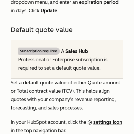
dropdown menu, and enter an
expiration period
in days. Click
Update
.
Default quote value
A
Sales Hub
Subscription required
Professional
or
Enterprise
subscription is
required to set a default quote value.
Set a default quote value of either
Quote amount
or
Total contract value (TCV)
. This helps align
quotes with your company’s revenue reporting,
forecasting, and sales processes.
In your HubSpot account, click the
settings icon
in the top navigation bar.