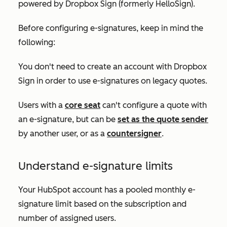
powered by Dropbox Sign (formerly HelloSign).
Before configuring e-signatures, keep in mind the
following:
You don't need to create an account with Dropbox
Sign in order to use e-signatures on legacy quotes.
Users with a
core seat
can't configure a quote with
an e-signature, but can be
set as the quote sender
by another user, or as a
countersigner
.
Understand e-signature limits
Your HubSpot account has a pooled monthly e-
signature limit based on the subscription and
number of assigned users.