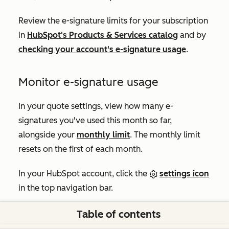
Review the e-signature limits for your subscription
in
HubSpot's Products & Services catalog
and by
checking your account's e-signature usage
.
Monitor e-signature usage
In your quote settings, view how many e-
signatures you've used this month so far,
alongside your
monthly limit
. The monthly limit
resets on the first of each month.
In your HubSpot account, click the
settings icon
in the top navigation bar.
In the left sidebar menu, in the
Data Management
Table of contents
section, click
Objects
.