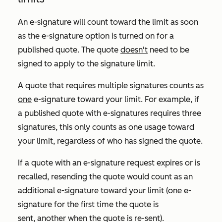
An e-signature will count toward the limit as soon
as the e-signature option is turned on for a
published quote. The quote
doesn't
need to be
signed to apply to the signature limit.
A quote that requires multiple signatures counts as
one
e-signature toward your limit. For example, if
a published quote with e-signatures requires three
signatures, this only counts as one usage toward
your limit, regardless of who has signed the quote.
If a quote with an e-signature request expires or is
recalled, resending the quote would count as an
additional e-signature toward your limit (one e-
signature for the first time the quote is
sent, another when the quote is re-sent).