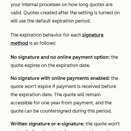
your internal processes on how long quotes are
valid. Quotes created after the setting is turned on
will use the default expiration period.
The expiration behavior for each
signature
method
is as follows:
No signature and no online payment option:
the
quote expires on the expiration date.
No signature with online payments enabled:
the
quote won't expire if payment is received before
the expiration date. The quote will remain
accessible for one year from payment, and the
quote can be countersigned during this period.
Written signature or e-signature
:
the quote won't