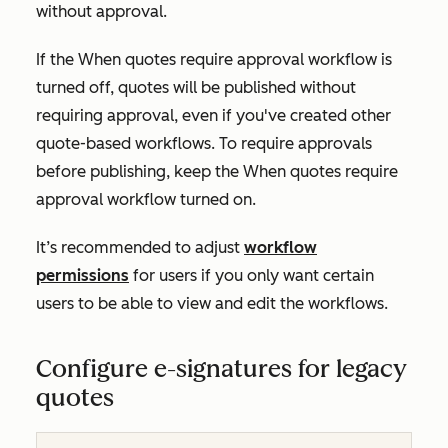
without approval.
If the
When quotes require approval
workflow is
turned off, quotes will be published without
requiring approval, even if you've created other
quote-based workflows. To require approvals
before publishing, keep the
When quotes require
approval
workflow turned on.
It’s recommended to adjust
workflow
permissions
for users if you only want certain
users to be able to view and edit the workflows.
Configure e-signatures for legacy
quotes