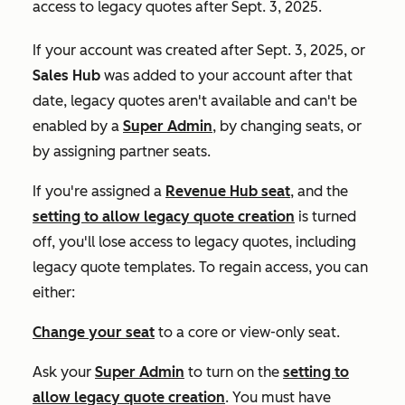
access to legacy quotes after Sept. 3, 2025.
If your account was created after Sept. 3, 2025, or
Sales Hub
was added to your account after that
date, legacy quotes aren't available and can't be
enabled by a
Super Admin
, by changing seats, or
by assigning partner seats.
If you're assigned a
Revenue Hub
seat
, and the
setting to allow legacy quote creation
is turned
off, you'll lose access to legacy quotes, including
legacy quote templates. To regain access, you can
either:
Change your seat
to a core or view-only seat.
Ask your
Super Admin
to turn on the
setting to
allow legacy quote creation
. You must have