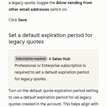
a legacy quote, toggle the
Allow sending from
other email addresses
switch on.
Click
Save
.
Set a default expiration period for
legacy quotes
A
Sales Hub
Subscription required
Professional
or
Enterprise
subscription is
required to set a default expiration period
for legacy quotes.
Turn on the default quote expiration period setting
to use a default expiration period for all legacy
quotes created in the account. This helps align with