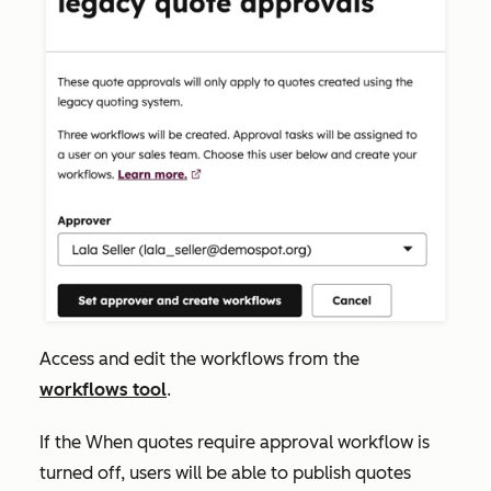
Access and edit the workflows from the
workflows tool
.
If the
When quotes require approval
workflow is
turned
off
, users will be able to publish quotes