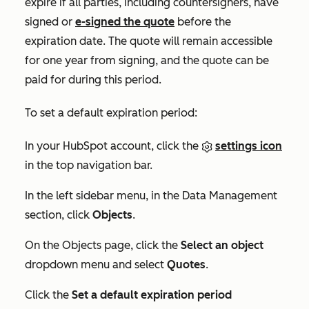
expire if all parties, including countersigners, have
signed or
e-signed the quote
before the
expiration date. The quote will remain accessible
for one year from signing, and the quote can be
paid for during this period.
To set a default expiration period:
In your HubSpot account, click the
settings icon
in the top navigation bar.
In the left sidebar menu, in the
Data Management
section, click
Objects
.
On the
Objects
page, click the
Select an object
dropdown menu and select
Quotes
.
Click the
Set a default expiration period