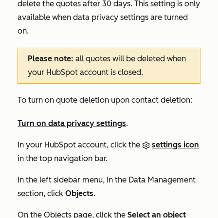
delete the quotes after 30 days. This setting is only
available when data privacy settings are turned
on.
Please note:
all quotes will be deleted when
your HubSpot account is closed.
To turn on quote deletion upon contact deletion:
Turn on data privacy settings
.
In your HubSpot account, click the
settings icon
in the top navigation bar.
In the left sidebar menu, in the
Data Management
section, click
Objects
.
On the
Objects
page, click the
Select an object