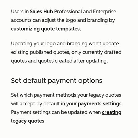
Users in
Sales Hub
Professional
and
Enterprise
accounts can adjust the logo and branding by
customizing quote templates
.
Updating your logo and branding won't update
existing published quotes, only currently drafted
quotes and quotes created after updating.
Set default payment options
Set which payment methods your legacy quotes
will accept by default in your
payments settings
.
Payment settings can be updated when
creating
legacy quotes
.