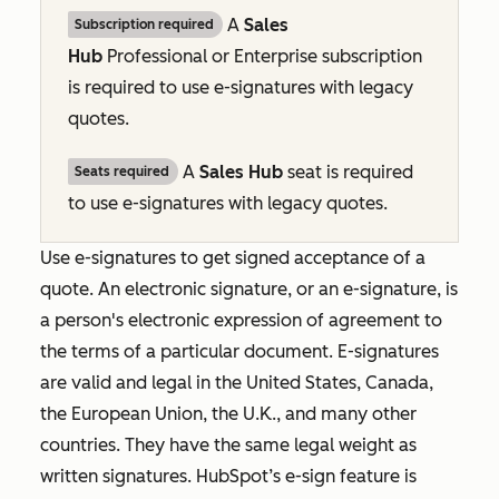
A
Sales
Subscription required
Hub
Professional
or
Enterprise
subscription
is required to use e-signatures with legacy
quotes.
A
Sales Hub
seat is required
Seats required
to use e-signatures with legacy quotes.
Use e-signatures to get signed acceptance of a
quote. An electronic signature, or an e-signature, is
a person's electronic expression of agreement to
the terms of a particular document. E-signatures
are valid and legal in the United States, Canada,
the European Union, the U.K., and many other
countries. They have the same legal weight as
written signatures. HubSpot’s e-sign feature is