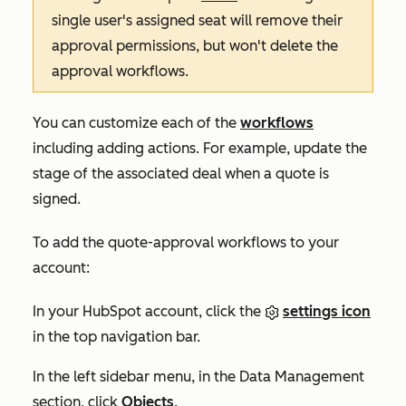
single user's assigned seat will remove their
approval permissions, but won't delete the
approval workflows.
You can customize each of the
workflows
including adding actions. For example, update the
stage of the associated deal when a quote is
signed.
To add the quote-approval workflows to your
account:
In your HubSpot account, click the
settings icon
in the top navigation bar.
In the left sidebar menu, in the
Data Management
section, click
Objects
.