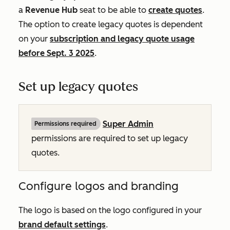
a
Revenue Hub
seat to be able to
create quotes
.
The option to create legacy quotes is dependent
on your
subscription and legacy quote usage
before Sept. 3 2025
.
Set up legacy quotes
Super Admin
Permissions required
permissions are required to set up legacy
quotes.
Configure logos and branding
The logo is based on the logo configured in your
brand default settings
.