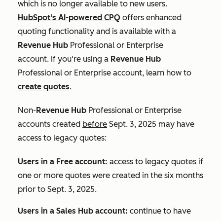
which is no longer available to new users.
HubSpot's AI-powered CPQ
offers enhanced
quoting functionality and is available with a
Revenue Hub
Professional
or
Enterprise
account. If you're using a
Revenue Hub
Professional
or
Enterprise
account, learn how to
create quotes
.
Non-
Revenue Hub
Professional
or
Enterprise
accounts created
before
Sept. 3, 2025 may have
access to legacy quotes:
Users in a Free account:
access to legacy quotes if
one or more quotes were created in the six months
prior to Sept. 3, 2025.
Users in a
Sales Hub
account
:
continue to have