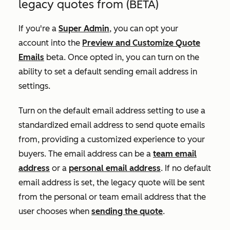
legacy quotes from (BETA)
If you're a
Super Admin
, you can opt your
account into the
Preview and Customize Quote
Emails
beta. Once opted in, you can turn on the
ability to set a default sending email address in
settings.
Turn on the default email address setting to use a
standardized email address to send quote emails
from, providing a customized experience to your
buyers. The email address can be a
team email
address
or a
personal email address
. If no default
email address is set, the legacy quote will be sent
from the personal or team email address that the
user chooses when
sending the quote
.