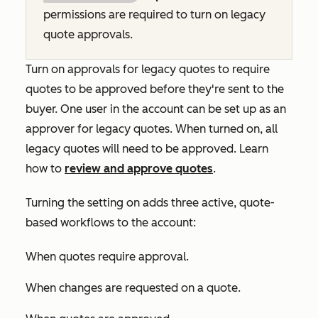
permissions are required to turn on legacy
quote approvals.
Turn on approvals for legacy quotes to require
quotes to be approved before they're sent to the
buyer. One user in the account can be set up as an
approver for legacy quotes. When turned on, all
legacy quotes will need to be approved. Learn
how to
review and approve quotes
.
Turning the setting on adds three active, quote-
based workflows to the account:
When quotes require approval
.
When changes are requested on a quote
.