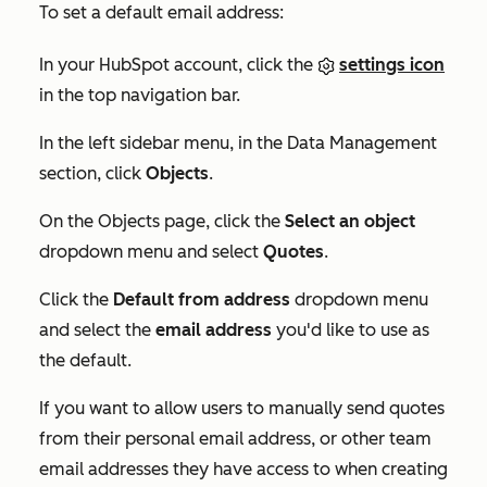
To set a default email address:
In your HubSpot account, click the
settings icon
in the top navigation bar.
In the left sidebar menu, in the
Data Management
section, click
Objects
.
On the
Objects
page, click the
Select an object
dropdown menu and select
Quotes
.
Click the
Default from address
dropdown menu
and select the
email address
you'd like to use as
the default.
If you want to allow users to manually send quotes
from their personal email address, or other team
email addresses they have access to when creating