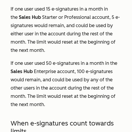
If one user used 15 e-signatures in a month in
the
Sales Hub
Starter
or
Professional
account, 5 e-
signatures would remain, and could be used by
either user in the account during the rest of the
month. The limit would reset at the beginning of
the next month.
If one user used 50 e-signatures in a month in the
Sales Hub
Enterprise
account, 100 e-signatures
would remain, and could be used by any of the
other users in the account during the rest of the
month. The limit would reset at the beginning of
the next month.
When e-signatures count towards
limits