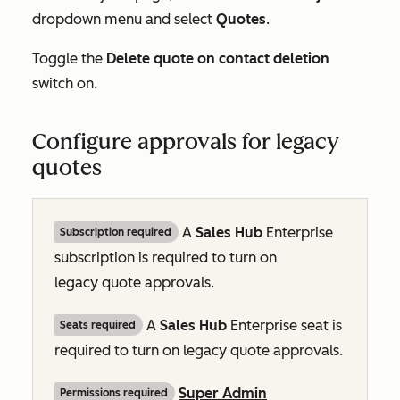
dropdown menu and select
Quotes
.
Toggle the
Delete quote on contact deletion
switch on.
Configure approvals for legacy
quotes
A
Sales Hub
Enterprise
Subscription required
subscription is required to turn on
legacy quote approvals.
A
Sales Hub
Enterprise
seat is
Seats required
required to turn on legacy quote approvals.
Super Admin
Permissions required