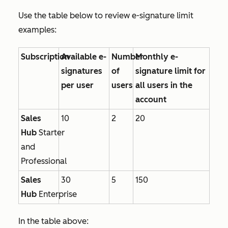
Use the table below to review e-signature limit
examples:
Subscription
Available e-
Number
Monthly e-
signatures
of
signature limit for
per user
users
all users in the
account
Sales
10
2
20
Hub
Starter
and
Professional
Sales
30
5
150
Hub
Enterprise
In the table above: