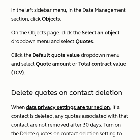
In the left sidebar menu, in the
Data Management
section, click
Objects
.
On the
Objects
page, click the
Select an object
dropdown menu and select
Quotes
.
Click the
Default quote value
dropdown menu
and select
Quote amount
or
Total contract value
(TCV)
.
Delete quotes on contact deletion
When
data privacy settings are turned on
, if a
contact is deleted, any quotes associated with that
contact are
not
removed after 30 days. Turn on
the
Delete quotes on contact deletion
setting to