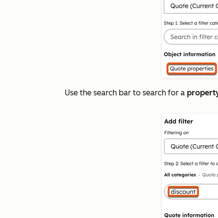
Use the search bar to search for a
propert