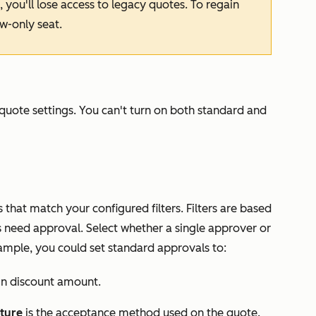
, you'll lose access to legacy quotes. To regain
ew-only seat.
quote settings. You can't turn on both standard and
that match your configured filters. Filters are based
need approval. Select whether a single approver or
ample, you could set standard approvals to:
in discount amount.
ture
is the acceptance method used on the quote.