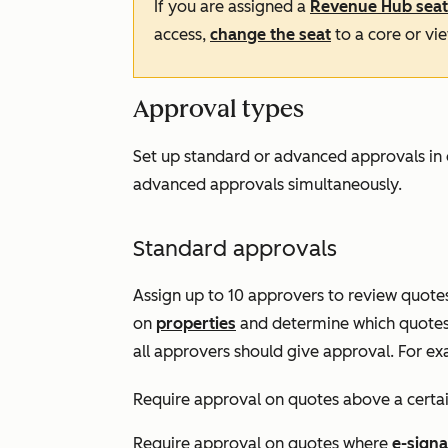
If you are assigned a
Revenue Hub
seat
access,
change the seat
to a core or vi
Approval types
Set up standard or advanced approvals in 
advanced approvals simultaneously.
Standard approvals
Assign up to 10 approvers to review quotes 
on
properties
and determine which quotes 
all approvers should give approval. For ex
Require approval on quotes above a certa
Require approval on quotes where
e-signa