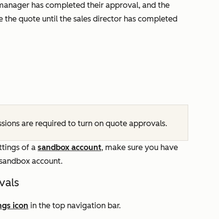
 manager has completed their approval, and the
 the quote until the sales director has completed
sions are required to turn on quote approvals.
ttings of a
sandbox account
, make sure you have
e sandbox account.
vals
ngs icon
in the top navigation bar.