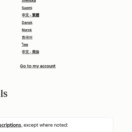
Svenska
Suomi
中文 - 繁體
Dansk
Norsk
한국어
ไทย
中文 - 简体
Go to my account
ls
scriptions
, except where noted: