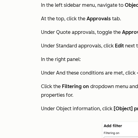
In the left sidebar menu, navigate to
Objec
At the top, click the
Approvals
tab.
Under
Quote approvals
, toggle the
Appro
Under
Standard approvals
, click
Edit
next 
In the right panel:
Under
And these conditions are met
, click
Click the
Filtering on
dropdown menu and 
properties for.
Under
Object information
, click
[Object] p