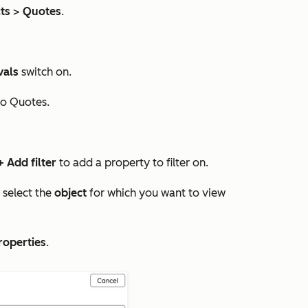
ts
>
Quotes
.
vals
switch on.
to
Quotes.
+ Add filter
to add a property to filter on.
select the
object
for which you want to view
roperties
.