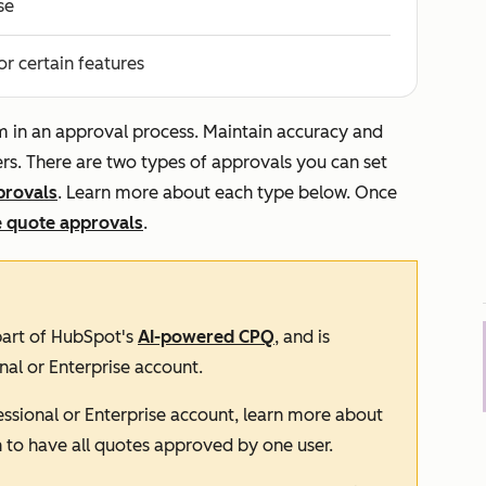
se
or certain features
em in an approval process. Maintain accuracy and
rs. There are two types of approvals you can set
provals
. Learn more about each type below. Once
 quote approvals
.
 part of HubSpot's
AI-powered CPQ
, and is
nal
or
Enterprise
account.
essional
or
Enterprise
account, learn more about
n to have all quotes approved by one user.