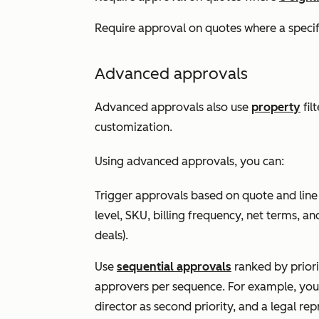
Require approval on quotes where a speci
Advanced approvals
Advanced approvals also use
property
fil
customization.
Using advanced approvals, you can:
Trigger approvals based on quote and line
level, SKU, billing frequency, net terms, and
deals).
Use
sequential approvals
ranked by priori
approvers per sequence. For example, you co
director as second priority, and a legal rep