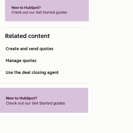
Related content
Create and send quotes
Manage quotes
Use the deal closing agent