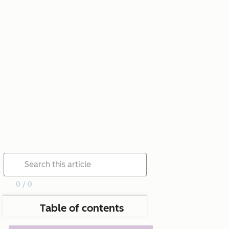
0 / 0
Table of contents