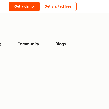
Get a demo
Get started free
g
Community
Blogs