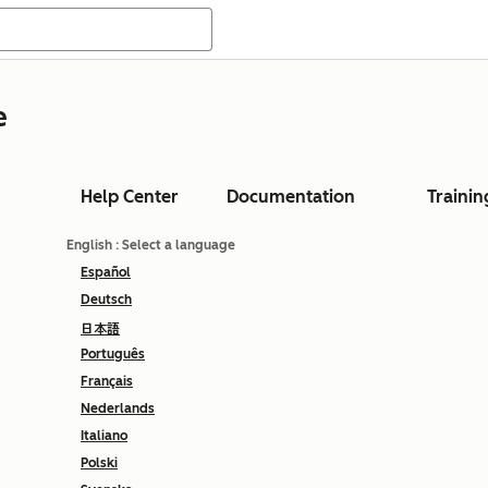
e
Help Center
Documentation
Trainin
English
: Select a language
Español
Deutsch
日本語
Português
Français
Nederlands
Italiano
Polski