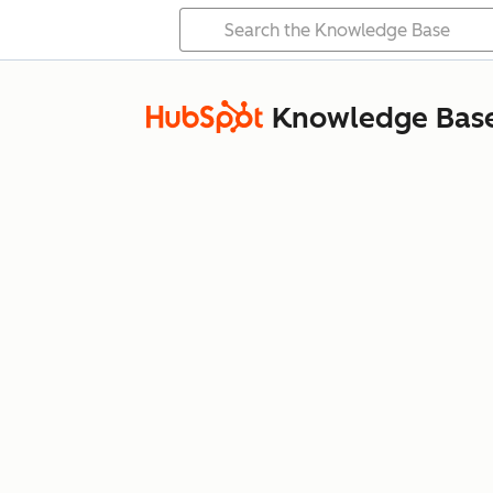
Knowledge Bas