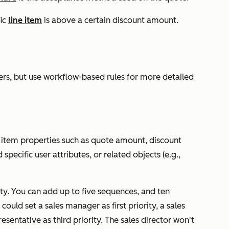
fic
line item
is above a certain discount amount.
ters, but use workflow-based rules for more detailed
 item properties such as quote amount, discount
 specific user attributes, or related objects (e.g.,
ty. You can add up to five sequences, and ten
uld set a sales manager as first priority, a sales
resentative as third priority. The sales director won't