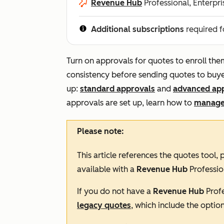
Revenue Hub
Professional, Enterpri
Additional subscriptions
required f
Turn on approvals for quotes to enroll th
consistency before sending quotes to buye
up:
standard approvals
and
advanced ap
approvals are set up, learn how to
manage
Please note:
This article references the quotes tool,
available with a
Revenue Hub
Professio
If you do not have a
Revenue Hub
Prof
legacy quotes
, which include the optio