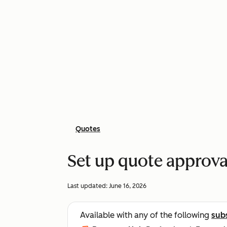
Quotes
Set up quote approva
Last updated:
June 16, 2026
Available with any of the following
sub