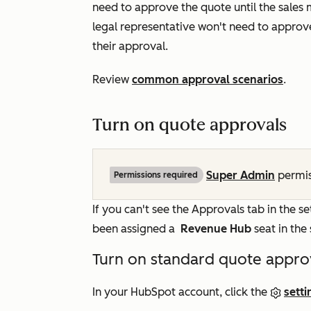
need to approve the quote until the sales
legal representative won't need to approve
their approval.
Review
common approval scenarios
.
Turn on quote approvals
Super Admin
permis
Permissions required
If you can't see the
Approvals
tab in the se
been assigned a
Revenue Hub
seat in th
Turn on standard quote appro
In your HubSpot account, click the
setti