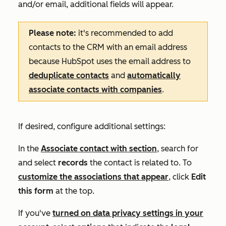
and/or email, additional fields will appear.
Please note:
it's recommended
to add
contacts to the CRM with an email address
because HubSpot uses the email address to
deduplicate contacts
and
automatically
associate contacts with companies
.
If desired, configure additional settings:
In the
Associate contact with
section
, search for
and select
records
the contact is related to. To
customize the associations that appear
, click
Edit
this form
at the top.
If you've
turned on data privacy settings in your