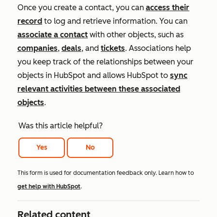
Once you create a contact, you can
access their
record
to log and retrieve information. You can
associate a contact
with other objects, such as
companies
,
deals
, and
tickets
. Associations help
you keep track of the relationships between your
objects in HubSpot and allows HubSpot to
sync
relevant activities between these associated
objects
.
Was this article helpful?
Yes
No
This form is used for documentation feedback only. Learn how to
get help with HubSpot
.
Related content