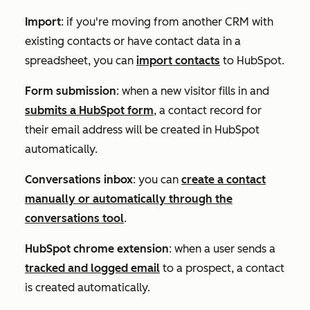
Import
: if you're moving from another CRM with
existing contacts or have contact data in a
spreadsheet, you can
import contacts
to HubSpot.
Form submission
: when a new visitor fills in and
submits a HubSpot form
, a contact record for
their email address will be created in HubSpot
automatically.
Conversations inbox
: you can
create a contact
manually or automatically through the
conversations tool
.
HubSpot chrome extension
: when a user sends a
tracked and logged email
to a prospect, a contact
is created automatically.