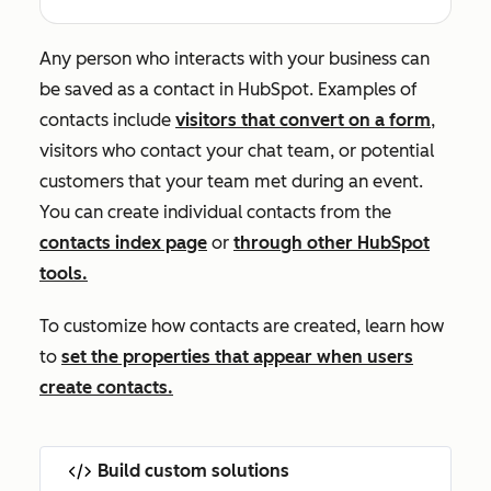
Any person who interacts with your business can
be saved as a contact in HubSpot. Examples of
contacts include
visitors that convert on a form
,
visitors who contact your chat team, or potential
customers that your team met during an event.
You can create individual contacts from the
contacts index page
or
through other HubSpot
tools.
To customize how contacts are created, learn how
to
set the properties that appear when users
create contacts.
Build custom solutions