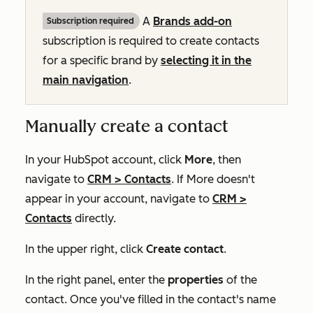
A
Brands add-on
Subscription required
subscription is required to create contacts
for a specific brand by
selecting it in the
main navigation
.
Manually create a contact
In your HubSpot account, click
More
, then
navigate to
CRM
>
Contacts
. If
More
doesn't
appear in your account, navigate to
CRM
>
Contacts
directly.
In the upper right, click
Create contact
.
In the right panel, enter the
properties
of the
contact. Once you've filled in the contact's name