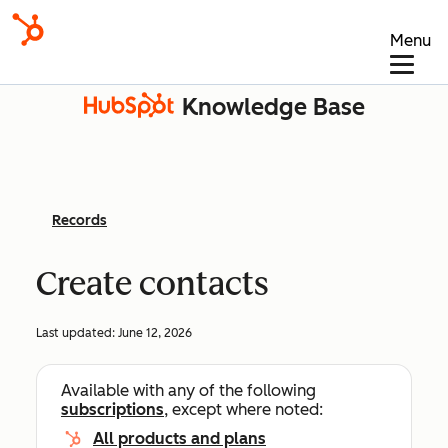
Menu
Knowledge Base
Records
Create contacts
Last updated:
June 12, 2026
Available with any of the following
subscriptions
, except where noted:
All products and plans