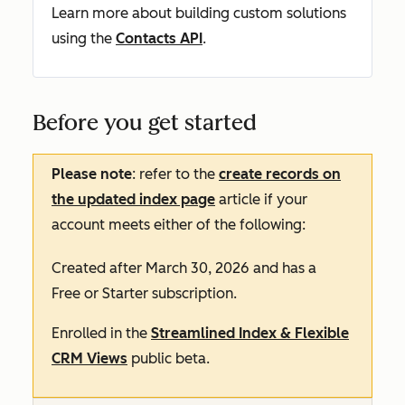
Learn more about building custom solutions
using the
Contacts API
.
Before you get started
Please note
: refer to the
create records on
the updated index page
article if your
account meets either of the following:
Created after March 30, 2026 and has a
Free
or
Starter
subscription.
Enrolled in the
Streamlined Index & Flexible
CRM Views
public beta.