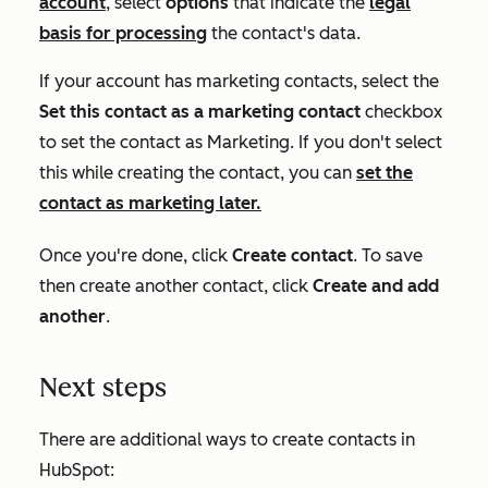
account
, select
options
that indicate the
legal
basis for processing
the contact's data.
If your account has marketing contacts, select the
Set this contact as a marketing contact
checkbox
to set the contact as
Marketing
. If you don't select
this while creating the contact, you can
set the
contact as marketing later.
Once you're done, click
Create contact
. To save
then create another contact, click
Create and add
another
.
Next steps
There are additional ways to create contacts in
HubSpot: