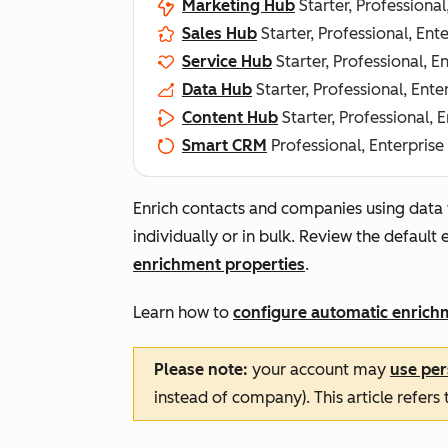
Marketing Hub
Starter, Professional
Sales Hub
Starter, Professional, Ent
Service Hub
Starter, Professional, E
Data Hub
Starter, Professional, Ente
Content Hub
Starter, Professional, 
Smart CRM
Professional, Enterprise
Enrich contacts and companies using data
individually or in bulk. Review the default
enrichment properties
.
Learn how to
configure automatic enrich
Please note:
your account may
use per
instead of company). This article refers