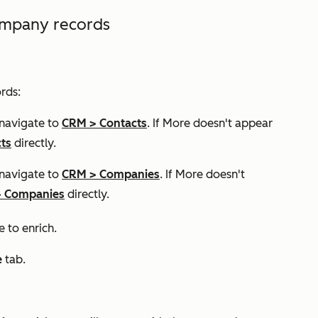
company records
rds:
 navigate to
CRM
>
Contacts
. If
More
doesn't appear
ts
directly.
 navigate to
CRM
>
Companies
. If
More
doesn't
>
Companies
directly.
e to enrich.
e
tab.