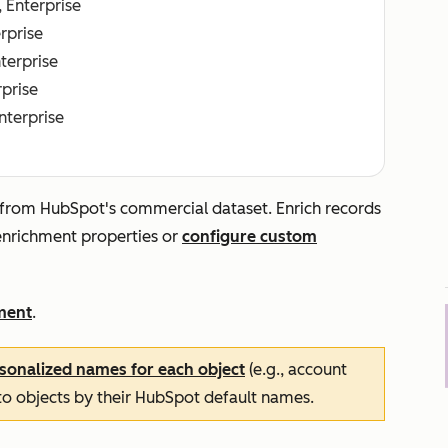
, Enterprise
erprise
nterprise
rprise
Enterprise
 from HubSpot's commercial dataset. Enrich records
 enrichment properties or
configure custom
ment
.
sonalized names for each object
(e.g., account
 to objects by their HubSpot default names.