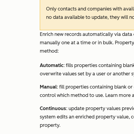
Only contacts and companies with availab
no data available to update, they will n
Enrich new records automatically via data 
manually one at a time or in bulk. Property
method:
Automatic
: fills properties containing bl
overwrite values set by a user or another 
Manual
: fill properties containing blank o
control which method to use. Learn more
Continuous
: update property values previo
system edits an enriched property value, 
property.