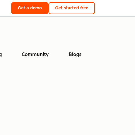
Get a demo
Get started free
g
Community
Blogs