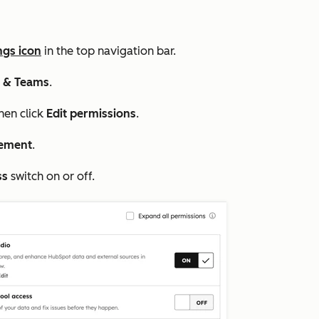
ngs icon
in the top navigation bar.
s & Teams
.
then click
Edit permissions
.
ement
.
ss
switch on or off.