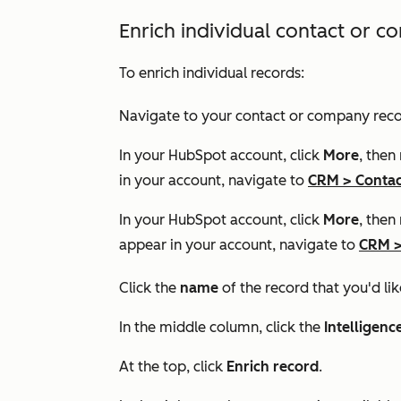
Enrich individual contact or 
To enrich individual records:
Navigate to your contact or company reco
In your HubSpot account, click
More
, then
in your account, navigate to
CRM
>
Contac
In your HubSpot account, click
More
, then
appear in your account, navigate to
CRM
Click the
name
of the record that you'd lik
In the middle column, click the
Intelligenc
At the top, click
Enrich record
.