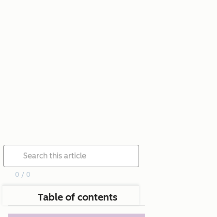
0 / 0
Table of contents