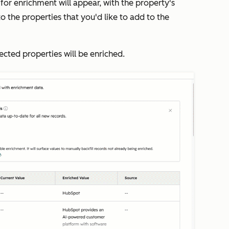
 for enrichment will appear, with the property's
to the properties that you'd like to add to the
lected properties will be enriched.