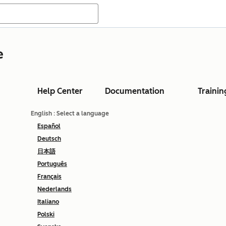
e
Help Center
Documentation
Trainin
English
: Select a language
Español
Deutsch
日本語
Português
Français
Nederlands
Italiano
Polski