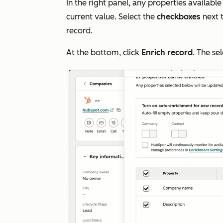
In the right panel, any properties available
current value. Select the
checkboxes
next 
record.
At the bottom, click
Enrich record
. The se