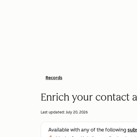
Records
Enrich your contact
Last updated:
July 20, 2026
Available with any of the following
sub