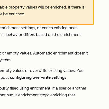
le property values will be enriched. If there is
ot be enriched.
enrichment settings, or enrich existing ones
 fill behavior differs based on the enrichment
ank or empty values. Automatic enrichment doesn't
system.
r empty values or overwrite existing values. You
 about
configuring overwrite settings
.
usly filled using enrichment. If a user or another
continuous enrichment stops enriching that