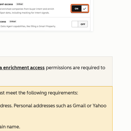
a enrichment
access
permissions
are required to
ust meet the following requirements:
dress. Personal addresses such as Gmail or Yahoo
in name.