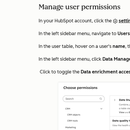
Manage user permissions
In your HubSpot account, click the
setti
In the left sidebar menu, navigate to
User
In the user table, hover on a user's
name
, 
In the left sidebar menu, click
Data Manag
Click to toggle the
Data enrichment acce