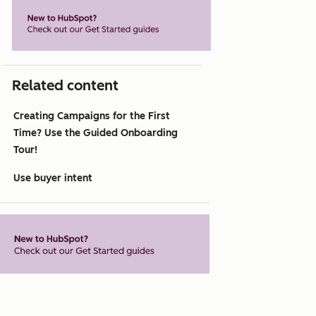
Related content
Creating Campaigns for the First
Time? Use the Guided Onboarding
Tour!
Use buyer intent