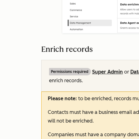
Enrich records
Super Admin
or
Dat
Permissions required
enrich records.
Please note:
to be enriched, records m
Contacts must have a business email ad
will not be enriched.
Companies must have a company doma