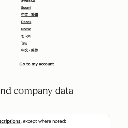
Svenska
Suomi
中文 - 繁體
Dansk
Norsk
한국어
ไทย
中文 - 简体
Go to my account
 and company data
scriptions
, except where noted: