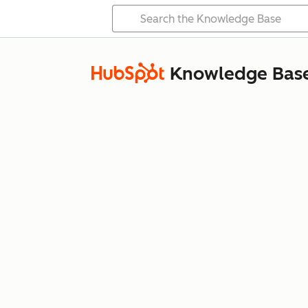
Knowledge Bas