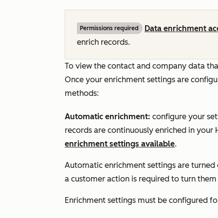
Data enrichment ac
Permissions required
enrich records.
To view the contact and company data that
Once your enrichment settings are configur
methods:
Automatic enrichment:
configure your se
records are continuously enriched in your
enrichment settings available
.
Automatic enrichment settings are turned 
a customer action is required to turn them
Enrichment settings must be configured f