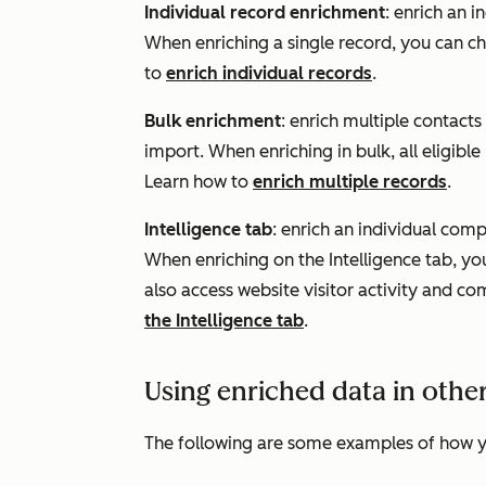
Individual record enrichment
: enrich an 
When enriching a single record, you can ch
to
enrich individual records
.
Bulk enrichment
: enrich multiple contact
import. When enriching in bulk, all eligible
Learn how to
enrich multiple records
.
Intelligence tab
: enrich an individual com
When enriching on the
Intelligence
tab, yo
also access website visitor activity and c
the Intelligence tab
.
Using enriched data in othe
The following are some examples of how y