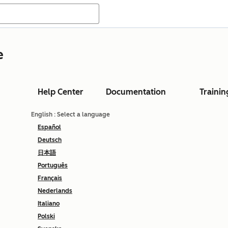
e
Help Center
Documentation
Trainin
English
: Select a language
Español
Deutsch
日本語
Português
Français
Nederlands
Italiano
Polski