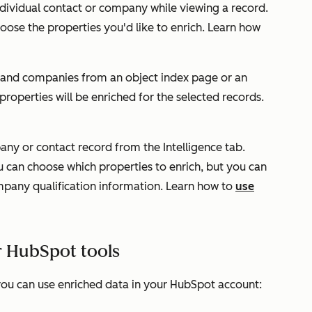
individual contact or company while viewing a record.
oose the properties you'd like to enrich. Learn how
s and companies from an object index page or an
 properties will be enriched for the selected records.
pany or contact record from the
Intelligence
tab.
u can choose which properties to enrich, but you can
ompany qualification information. Learn how to
use
r HubSpot tools
ou can use enriched data in your HubSpot account: