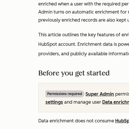
enriched when a user with the required pe
Admin turns on automatic enrichment for n
previously enriched records are also kept 
This article outlines the key features of 
HubSpot account. Enrichment data is powe
providers, and publicly available informati
Before you get started
Super Admin
permis
Permissions required
settings
and manage user
Data enrich
Data enrichment does not consume
HubSp