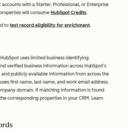
t accounts with a
Starter
,
Professional
, or
Enterprise
 properties will consume
HubSpot Credits
.
ed to
test record eligibility for enrichment
.
HubSpot uses limited business identifying
ind verified business information across HubSpot’s
 and publicly available information from across the
uses first name, last name, and work email address.
mpany domain. If matching information is found
the corresponding properties in your CRM. Learn
ords