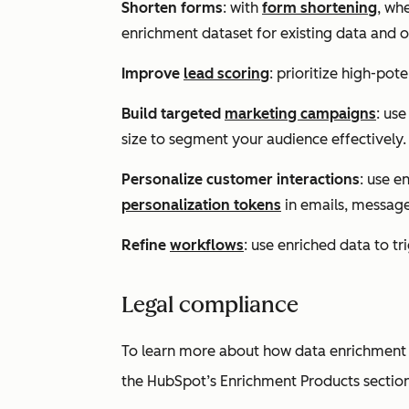
Shorten forms
: with
form shortening
, wh
enrichment dataset for existing data and on
Improve
lead scoring
: prioritize high-pot
Build targeted
marketing campaigns
: use
size
to segment your audience effectively.
Personalize customer interactions
: use e
personalization tokens
in emails, message
Refine
workflows
: use enriched data to t
Legal compliance
To learn more about how data enrichment c
the
HubSpot’s Enrichment Products
sectio