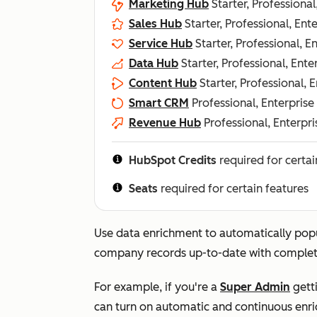
Marketing Hub
Starter, Professional
Sales Hub
Starter, Professional, Ent
Service Hub
Starter, Professional, E
Data Hub
Starter, Professional, Ente
Content Hub
Starter, Professional, 
Smart CRM
Professional, Enterprise
Revenue Hub
Professional, Enterpri
HubSpot Credits
required for certai
Seats
required for certain features
Use data enrichment to automatically pop
company records up-to-date with complet
For example, if you're a
Super Admin
getti
can turn on automatic and continuous enri