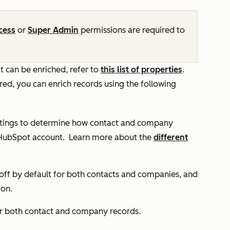
cess
or
Super Admin
permissions are required to
 can be enriched, refer to
this list of properties
.
ed, you can enrich records using the following
ttings to determine how contact and company
 HubSpot account.
Learn more about the
different
off by default for both contacts and companies, and
 on.
or both contact and company records.