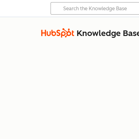
Knowledge Bas