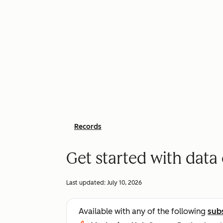
Records
Get started with dat
Last updated:
July 10, 2026
Available with any of the following
sub