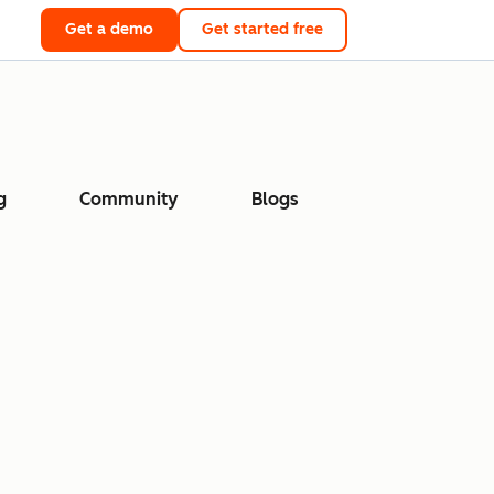
Get a demo
Get started free
g
Community
Blogs