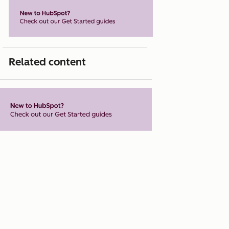
Related content