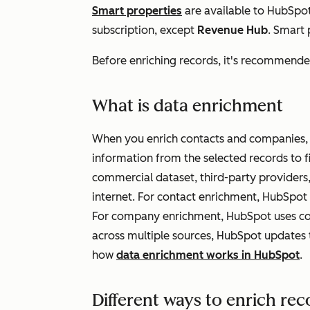
Smart properties
are available to HubSpo
subscription, except
Revenue Hub
. Smart
Before enriching records, it's recommend
What is data enrichment
When you enrich contacts and companies, 
information from the selected records to f
commercial dataset, third-party providers,
internet. For contact enrichment, HubSpot 
For company enrichment, HubSpot uses co
across multiple sources, HubSpot updates 
how
data enrichment works in HubSpot
.
Different ways to enrich rec