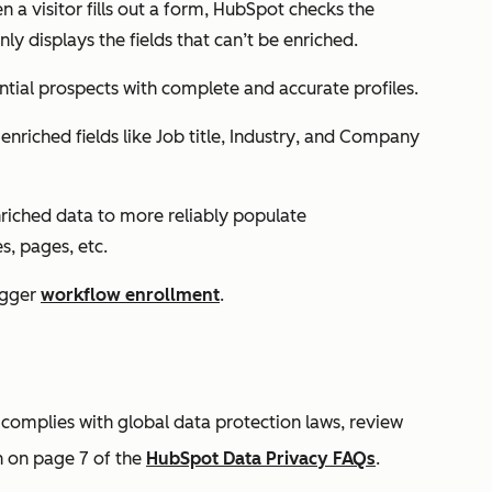
en a visitor fills out a form, HubSpot checks the
ly displays the fields that can’t be enriched.
ential prospects with complete and accurate profiles.
 enriched fields like
Job title
,
Industry
, and
Company
nriched data to more reliably populate
s, pages, etc.
rigger
workflow enrollment
.
omplies with global data protection laws, review
n on page 7 of the
HubSpot Data Privacy FAQs
.