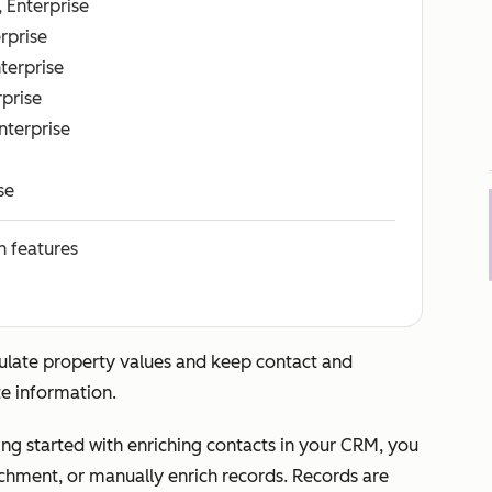
, Enterprise
erprise
nterprise
rprise
Enterprise
se
n features
ulate property values and keep contact and
e information.
ng started with enriching contacts in your CRM, you
chment, or manually enrich records. Records are