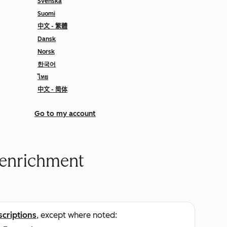
Svenska
Suomi
中文 - 繁體
Dansk
Norsk
한국어
ไทย
中文 - 简体
Go to my account
a enrichment
scriptions
, except where noted: