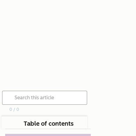
0 / 0
Table of contents