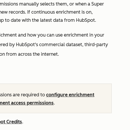
rmissions manually selects them, or when a Super
ew records. If continuous enrichment is on,
up to date with the latest data from HubSpot.
enrichment and how you can use enrichment in your
red by HubSpot's commercial dataset, third-party
on from across the internet.
sions are required to
configure enrichment
ment access permissions
.
ot Credits
.