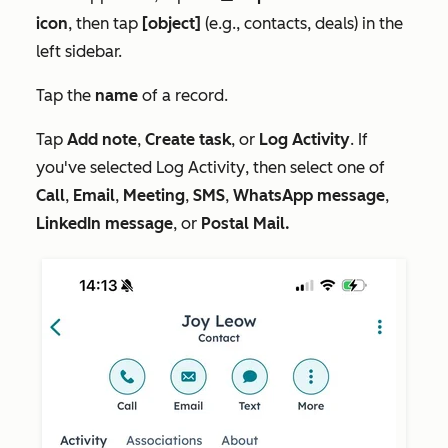
icon
, then tap
[object]
(e.g., contacts, deals) in the
left sidebar.
Tap the
name
of a record.
Tap
Add note
,
Create task
, or
Log Activity
. If
you've selected
Log Activity
, then select one of
Call
,
Email
,
Meeting
,
SMS
,
WhatsApp message
,
LinkedIn message
, or
Postal Mail.