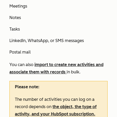
Meetings
Notes
Tasks
LinkedIn, WhatsApp, or SMS messages
Postal mail
You can also
import to create new activities and
associate them with records
in bulk.
Please note:
The number of activities you can log on a
record depends on
the object, the type of
activity, and your HubSpot subscription.