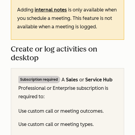
Adding
internal notes
is only available when
you schedule a meeting. This feature is not
available when a meeting is logged.
Create or log activities on
desktop
A
Sales
or
Service Hub
Subscription required
Professional
or
Enterprise
subscription is
required to:
Use custom call or meeting outcomes.
Use custom call or meeting types.