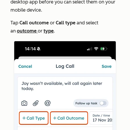
desktop app before you can select them on your
mobile device.
Tap
Call outcome
or
Call type
and select
an
outcome
or
type
.