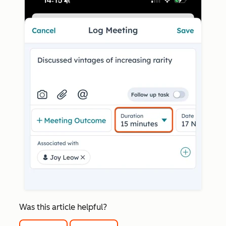
Was this article helpful?