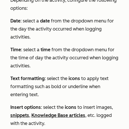
Depending on the activity, configure the following
options:
Date
: select a
date
from the dropdown menu for
the day the activity occurred when logging
activities.
Time
: select a
time
from the dropdown menu for
the time of day the activity occurred when logging
activities.
Text formatting
: select the
icons
to apply text
formatting such as bold or underline when
entering text.
Insert options
: select the
icons
to insert images,
snippets
,
Knowledge Base articles
, etc. logged
with the activity.