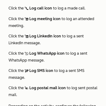
Click the
Log call icon
to log a made call.
logCall
Click the
Log meeting icon
to log an attended
logMeeting
meeting.
Click the
Log LinkedIn icon
to log a sent
logLinkedInMessage
LinkedIn message.
Click the
Log WhatsApp icon
to log a sent
logWhatsAppMessage
WhatsApp message.
Click the
Log SMS icon
to log a sent SMS
logSMS
message.
Click the
Log postal mail icon
to log sent postal
logPostalMail
mail.