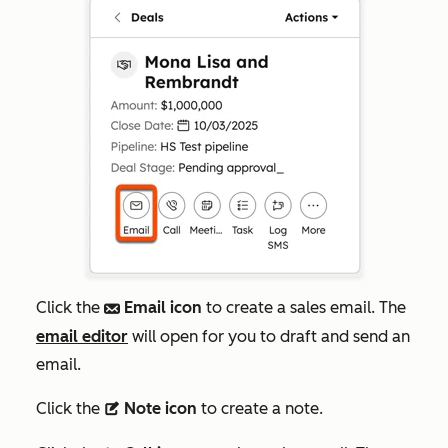
Click the
Email icon
to create a sales email. The
email
email editor
will open for you to draft and send an
email.
Click the
Note icon
to create a note.
description