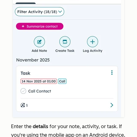
Enter the
details
for your note, activity, or task. If
you're using the mobile app on an Android device,