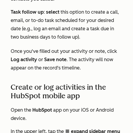
Task follow up
:
select
this option to create a call,
email, or to-do task scheduled for your desired
date (e.g., log an email and create a task due in
two business days to follow up).
Once you've filled out your activity or note, click
Log activity
or
Save note
. The activity will now
appear on the record's timeline.
Create or log activities in the
HubSpot mobile app
Open the
HubSpot
app on your iOS or Android
device.
In the upper left, tap the
expand sidebar menu
listViewIcon