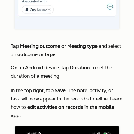
Tap
Meeting outcome
or
Meeting type
and select
an
outcome
or
type
.
On an Android device, tap
Duration
to set the
duration of a meeting.
In the top right, tap
Save
. The note, activity, or
task will now appear in the record's timeline. Learn
how to
edit activities on records in the mobile
app.