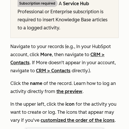
A
Service Hub
Subscription required
Professional
or
Enterprise
subscription is
required to insert Knowledge Base articles
to a logged activity.
Navigate to your records (e.g., In your HubSpot
account, click
More
, then navigate to
CRM
>
Contacts
. If
More
doesn't appear in your account,
navigate to
CRM
>
Contacts
directly.).
Click the
name
of the record. Learn how to log an
activity directly from
the preview
.
In the upper left, click the
icon
for the activity you
want to create or log. The icons that appear may
vary if you've
customized the order of the icons
.