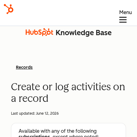
Menu
Knowledge Base
Records
Create or log activities on
a record
Last updated:
June 12, 2026
Available with any of the following
subscriptions
, except where noted: