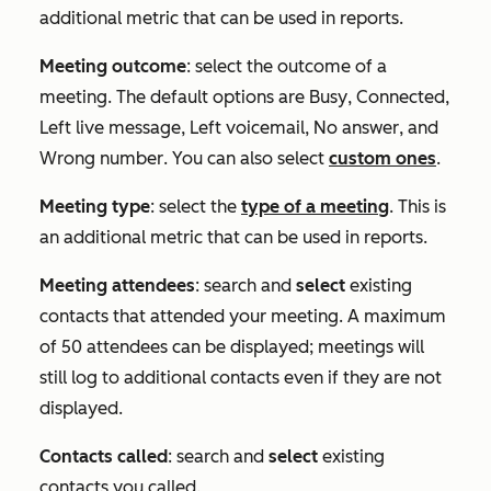
additional metric that can be used in reports.
Meeting outcome
: select the outcome of a
meeting. The default options are
Busy
,
Connected
,
Left live message
,
Left voicemail
,
No answer
, and
Wrong number
. You can also select
custom ones
.
Meeting type
: select the
type of a meeting
. This is
an additional metric that can be used in reports.
Meeting attendees
: search and
select
existing
contacts that attended your meeting. A maximum
of 50 attendees can be displayed; meetings will
still log to additional contacts even if they are not
displayed.
Contacts called
: search and
select
existing
contacts you called.