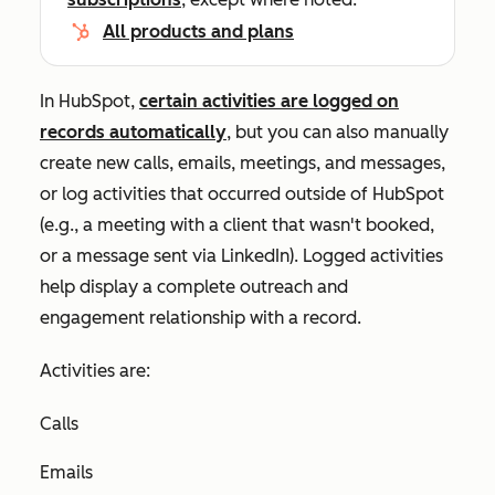
All products and plans
In HubSpot,
certain activities are logged on
records automatically
, but you can also manually
create new calls, emails, meetings, and messages,
or log activities that occurred outside of HubSpot
(e.g., a meeting with a client that wasn't booked,
or a message sent via LinkedIn). Logged activities
help display a complete outreach and
engagement relationship with a record.
Activities are:
Calls
Emails