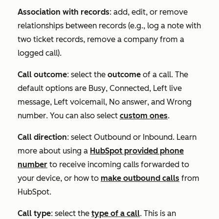
Association with records
: add, edit, or remove
relationships between records (e.g., log a note with
two ticket records, remove a company from a
logged call).
Call outcome
: select the
outcome
of a call. The
default options are
Busy
,
Connected
,
Left live
message
,
Left voicemail
,
No answer
, and
Wrong
number
. You can also select
custom ones
.
Call direction
: select
Outbound
or
Inbound
. Learn
more about using a
HubSpot provided phone
number
to receive incoming calls forwarded to
your device, or how to
make outbound calls
from
HubSpot.
Call type
: select the
type of a call
. This is an