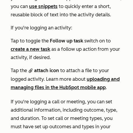
you can
use snippets
to quickly enter a short,
reusable block of text into the activity details.
If you're logging an activity:
Tap to toggle the
Follow up task
switch on to
create a new task
as a follow up action from your
activity, if desired.
Tap the
attach icon
to attach a file to your
attach
logged activity. Learn more about
uploading and
managing files in the HubSpot mobile app
.
If you're logging a call or meeting, you can set
additional information, including outcome, type,
and duration. To set call or meeting types, you
must have set up outcomes and types in your