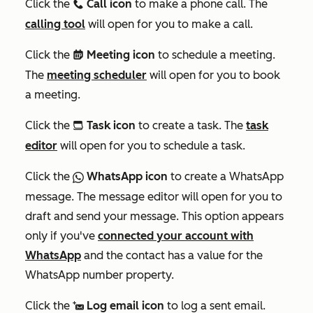
Click the
Call icon
to make a phone call. The
calling
calling tool
will open for you to make a call.
Click the
Meeting icon
to schedule a meeting.
meetings
The
meeting scheduler
will open for you to book
a meeting.
Click the
Task icon
to create a task. The
task
tasksIcon
editor
will open for you to schedule a task.
Click the
WhatsApp icon
to create a WhatsApp
socialWhatsapp
message. The message editor will open for you to
draft and send your message. This option appears
only if you've
connected your account with
WhatsApp
and the contact has a value for the
WhatsApp number
property.
Click the
Log email icon
to log a sent email.
logEmail