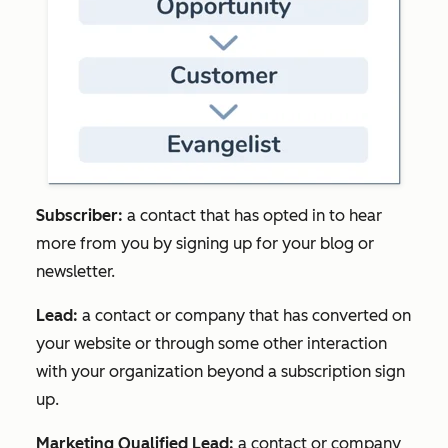
Subscriber:
a contact that has opted in to hear
more from you by signing up for your blog or
newsletter.
Lead:
a contact or company that has converted on
your website or through some other interaction
with your organization beyond a subscription sign
up.
Marketing Qualified Lead:
a contact or company