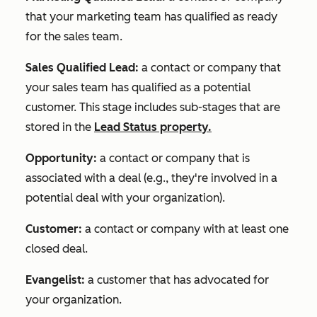
that your marketing team has qualified as ready
for the sales team.
Sales Qualified Lead:
a contact or company that
your sales team has qualified as a potential
customer. This stage includes sub-stages that are
stored in the
Lead Status
property.
Opportunity:
a contact or company that is
associated with a deal (e.g., they're involved in a
potential deal with your organization).
Customer:
a contact or company with at least one
closed deal.
Evangelist:
a customer that has advocated for
your organization.