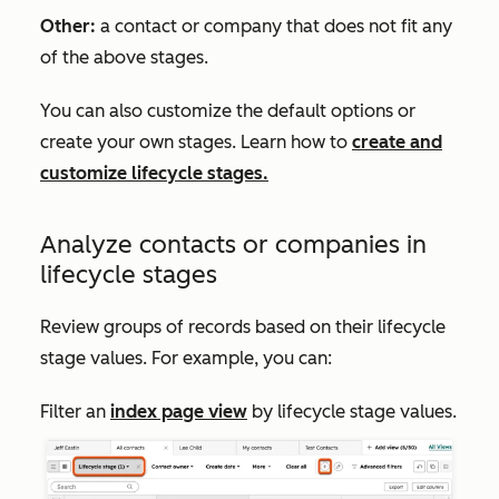
Other:
a contact or company that does not fit any
of the above stages.
You can also customize the default options or
create your own stages. Learn how to
create and
customize lifecycle stages.
Analyze contacts or companies in
lifecycle stages
Review groups of records based on their lifecycle
stage values. For example, you can:
Filter an
index page view
by lifecycle stage values.