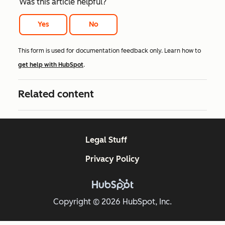
Was this article helpful?
Yes
No
This form is used for documentation feedback only. Learn how to
get help with HubSpot
.
Related content
Legal Stuff
Privacy Policy
Copyright © 2026 HubSpot, Inc.