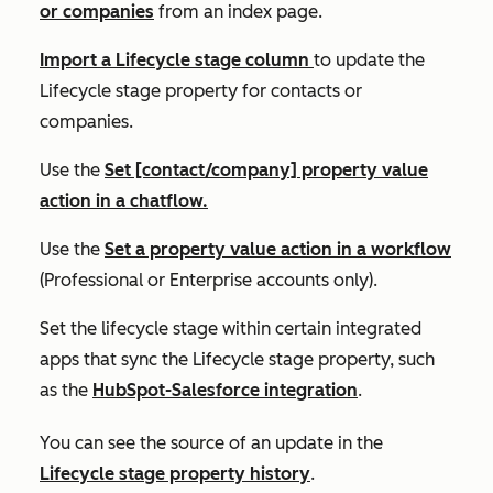
or companies
from an index page.
Import a
Lifecycle stage
column
to update the
Lifecycle stage
property for contacts or
companies.
Use the
Set [contact/company] property value
action in a chatflow.
Use the
Set a property value
action in a workflow
(
Professional
or
Enterprise
accounts only).
Set the lifecycle stage within certain integrated
apps that sync the
Lifecycle stage
property, such
as the
HubSpot-Salesforce integration
.
You can see the source of an update in the
Lifecycle stage
property history
.