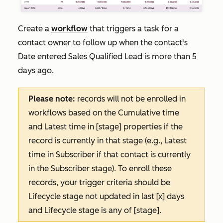
Create a
workflow
that triggers a task for a
contact owner to follow up when the contact's
Date entered Sales Qualified Lead
is more than 5
days ago.
Please note:
records will not be enrolled in
workflows based on the
Cumulative time
and
Latest time in [stage]
properties if the
record is currently in that stage (e.g.,
Latest
time in
Subscriber
if that contact is currently
in the
Subscriber
stage). To enroll these
records, your trigger criteria should be
Lifecycle stage not updated in last [x] days
and
Lifecycle stage is any of [stage]
.