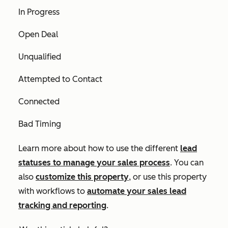
In Progress
Open Deal
Unqualified
Attempted to Contact
Connected
Bad Timing
Learn more about how to use the different
lead
statuses to manage your sales process
. You can
also
customize this property
, or use this property
with workflows to
automate your sales lead
tracking and reporting
.