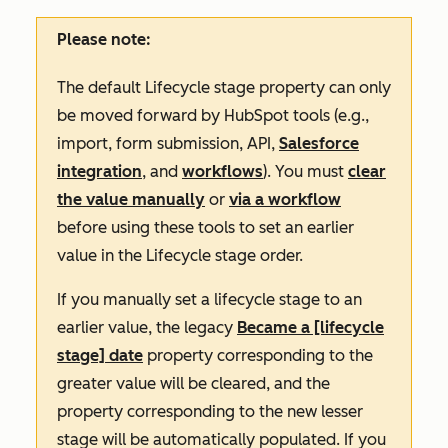
Please note:
The default
Lifecycle stage
property can only
be moved forward by HubSpot tools (e.g.,
import, form submission, API,
Salesforce
integration
, and
workflows
). You must
clear
the value manually
or
via a workflow
before using these tools to set an earlier
value in the
Lifecycle stage
order.
If you manually set a lifecycle stage to an
earlier value, the legacy
Became a [lifecycle
stage] date
property corresponding to the
greater value will be cleared, and the
property corresponding to the new lesser
stage will be automatically populated. If you