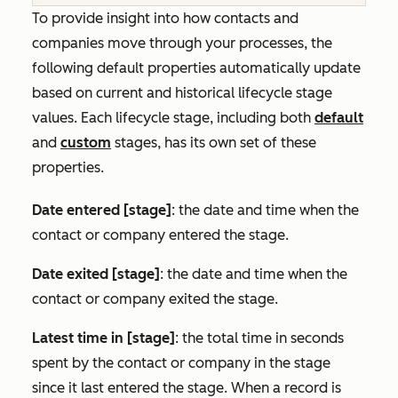
To provide insight into how contacts and
companies move through your processes, the
following default properties automatically update
based on current and historical lifecycle stage
values. Each lifecycle stage, including both
default
and
custom
stages, has its own set of these
properties.
Date entered [stage]
: the date and time when the
contact or company entered the stage.
Date exited [stage]
: the date and time when the
contact or company exited the stage.
Latest time in [stage]
: the total time in seconds
spent by the contact or company in the stage
since it last entered the stage. When a record is