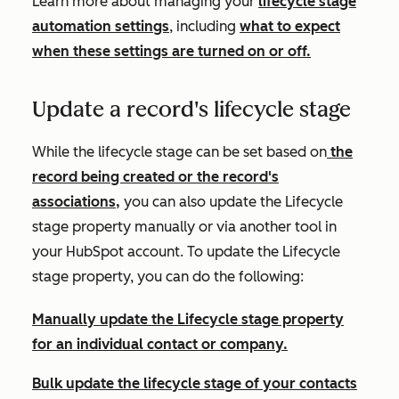
Learn more about managing your
lifecycle stage
automation settings
, including
what to expect
when these settings are turned on or off.
Update a record's lifecycle stage
While the lifecycle stage can be set based on
the
record being created or the record's
associations,
you can also update the
Lifecycle
stage
property manually or via another tool in
your HubSpot account. To update the
Lifecycle
stage
property, you can do the following:
Manually update the
Lifecycle stage
property
for an individual contact or company.
Bulk update the lifecycle stage of your contacts