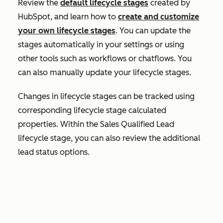
Review the
default lifecycle stages
created by
HubSpot, and learn how to
create and customize
your own lifecycle stages
. You can update the
stages automatically in your settings or using
other tools such as workflows or chatflows. You
can also manually update your lifecycle stages.
Changes in lifecycle stages can be tracked using
corresponding lifecycle stage calculated
properties. Within the
Sales Qualified Lead
lifecycle stage, you can also review the additional
lead status options.