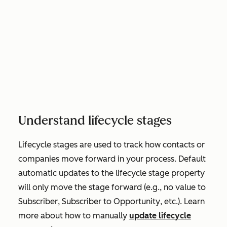
Understand lifecycle stages
Lifecycle stages are used to track how contacts or
companies move forward in your process. Default
automatic updates to the lifecycle stage property
will only move the stage forward (e.g., no value to
Subscriber
,
Subscriber
to
Opportunity
, etc.). Learn
more about how to manually
update lifecycle