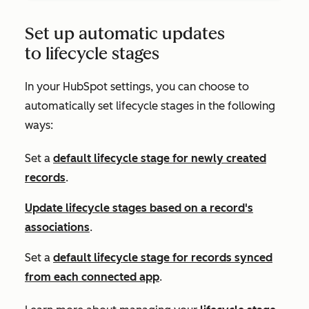
Set up automatic updates
to lifecycle stages
In your HubSpot settings, you can choose to
automatically set lifecycle stages in the following
ways:
Set a
default lifecycle stage for newly created
records
.
Update lifecycle stages based on a record's
associations
.
Set a
default lifecycle stage for records synced
from each connected app
.