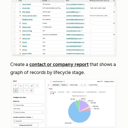
Create a
contact or company report
that shows a
graph of records by lifecycle stage.