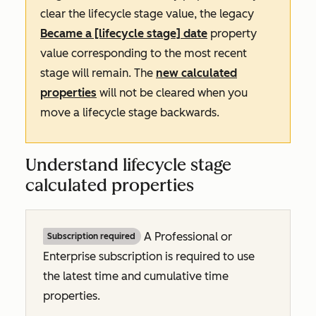
clear the lifecycle stage value, the legacy
Became a [lifecycle stage] date
property
value corresponding to the most recent
stage will remain. The
new calculated
properties
will not be cleared when you
move a lifecycle stage backwards.
Understand lifecycle stage
calculated properties
A
Professional
or
Subscription required
Enterprise
subscription is required to use
the latest time and cumulative time
properties.