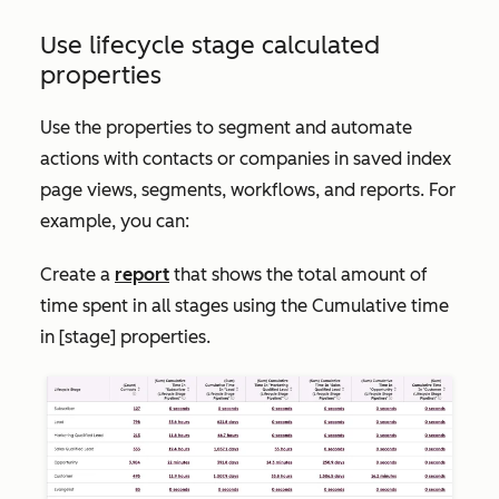
Use lifecycle stage calculated
properties
Use the properties to segment and automate
actions with contacts or companies in saved index
page views, segments, workflows, and reports. For
example, you can:
Create a
report
that shows the total amount of
time spent in all stages using the
Cumulative time
in [stage]
properties.