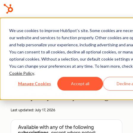
Knowledge Base
We use cookies to improve HubSpot’s site. Some cookies are neces
our website and services to function properly. Other cookies are o
and help personalize your experience, including advertising and anal
You can consent to all cookies, decline all optional cookies, or man
optional cookies. Without a selection, our default cookie settings wi
Records
You can change your preferences at any time. To learn more, check
Cookie Policy
.
Use contact and
Manage Cookies
Accept all
Decline a
company lifecycle stages
Last updated:
July 17, 2026
Available with any of the following
subscriptions
, except where noted: