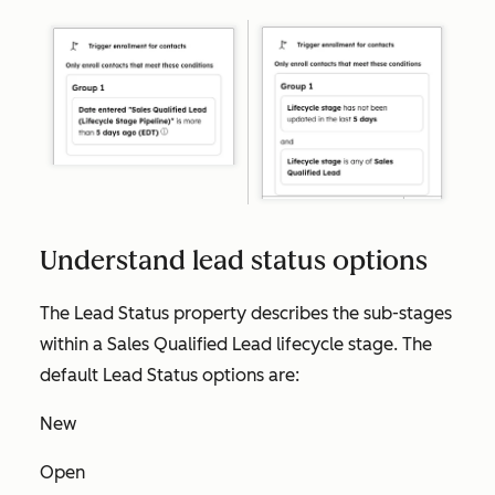
Understand lead status options
The
Lead Status
property describes the sub-stages
within a
Sales Qualified Lead
lifecycle stage. The
default
Lead Status
options are:
New
Open