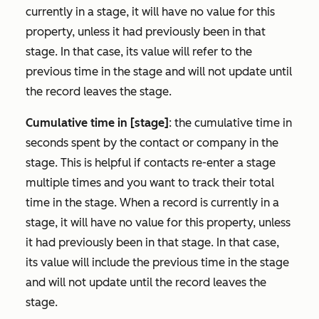
currently in a stage, it will have no value for this
property, unless it had previously been in that
stage. In that case, its value will refer to the
previous time in the stage and will not update until
the record leaves the stage.
Cumulative time in [stage]
: the cumulative time in
seconds spent by the contact or company in the
stage. This is helpful if contacts re-enter a stage
multiple times and you want to track their total
time in the stage. When a record is currently in a
stage, it will have no value for this property, unless
it had previously been in that stage. In that case,
its value will include the previous time in the stage
and will not update until the record leaves the
stage.