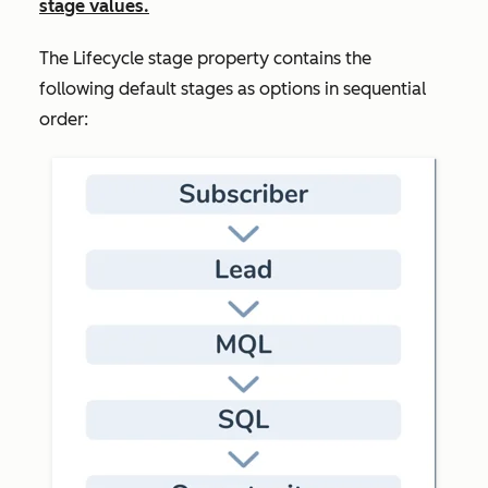
stage values.
The
Lifecycle stage
property contains the
following default stages as options in sequential
order: