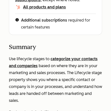
All products and plans
Additional subscriptions
required for
certain features
Summary
Use lifecycle stages to
categorize your contacts
and companies
based on where they are in your
marketing and sales processes. The
Lifecycle stage
property shows you where a specific contact or
company is in your processes, and understand how
leads are handed off between marketing and
sales.