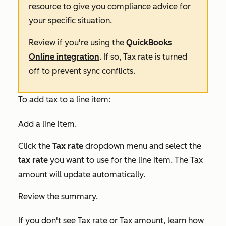
resource to give you compliance advice for
your specific situation.
Review if you're using the
QuickBooks
Online integration
. If so,
Tax rate
is turned
off to prevent sync conflicts.
To add tax to a line item:
Add a line item.
Click the
Tax rate
dropdown menu and select the
tax rate
you want to use for the line item. The
Tax
amount
will update automatically.
Review the summary.
If you don't see
Tax rate
or
Tax amount
, learn how