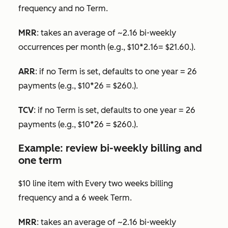
frequency and no
Term.
MRR
: takes an average of ~2.16 bi-weekly
occurrences per month (e.g., $10*2.16= $21.60.).
ARR
: if no
Term
is set, defaults to one year = 26
payments (e.g., $10*26 = $260.).
TCV
: if no
Term
is set, defaults to one year = 26
payments (e.g., $10*26 = $260.).
Example: review bi-weekly billing and
one term
$10 line item with
Every two weeks
billing
frequency and a 6 week
Term
.
MRR
: takes an average of ~2.16 bi-weekly