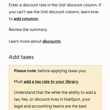
Enter a discount rate in the
Unit discount
column. If
you can't see the
Unit discount
column, learn how
to
add columns
.
Review the summary.
Learn more about
discounts
.
Add taxes
Please note
: before applying taxes you:
Must
add a tax rate to your library
.
Understand that the while the ability to add a
tax, fee, or discount lives in HubSpot, your
legal and accounting teams are the best