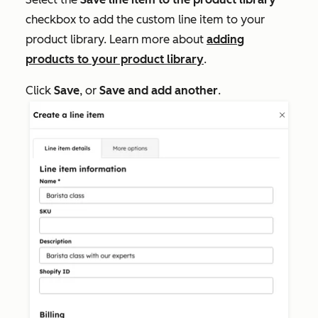
checkbox to add the custom line item to your
product library. Learn more about
adding
products to your product library
.
Click
Save
, or
Save and add another
.