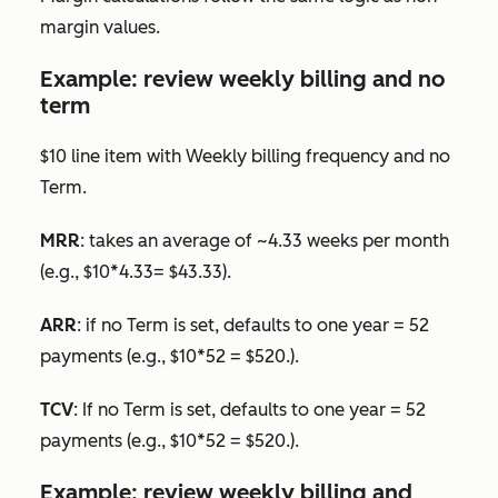
margin values.
Example: review weekly billing and no
term
$10 line item with
Weekly
billing frequency and no
Term.
MRR
: takes an average of ~4.33 weeks per month
(e.g., $10*4.33= $43.33).
ARR
: if no
Term
is set, defaults to one year = 52
payments (e.g., $10*52 = $520.).
TCV
: If no
Term
is set, defaults to one year = 52
payments (e.g., $10*52 = $520.).
Example: review weekly billing and