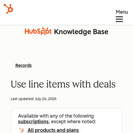
Menu
Knowledge Base
Records
Use line items with deals
Last updated:
July 24, 2026
Available with any of the following
subscriptions
, except where noted:
All products and plans