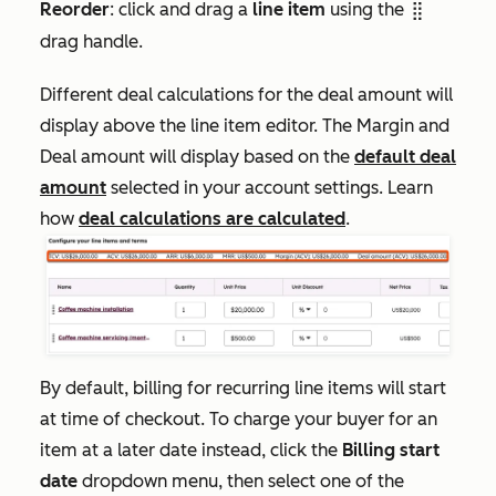
Reorder
: click and drag a
line item
using the
dragHandle
drag handle.
Different deal calculations for the deal amount will
display above the line item editor. The
Margin
and
Deal amount
will display based on the
default deal
amount
selected in your account settings. Learn
how
deal calculations are calculated
.
By default, billing for recurring line items will start
at time of checkout. To charge your buyer for an
item at a later date instead, click the
Billing start
date
dropdown menu, then select one of the