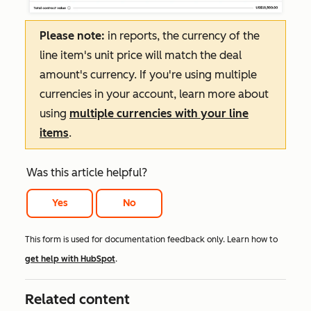
Please note:
in reports, the currency of the
line item's unit price will match the deal
amount's currency. If you're using multiple
currencies in your account, learn more about
using
multiple currencies with your line
items
.
Was this article helpful?
Yes
No
This form is used for documentation feedback only. Learn how to
get help with HubSpot
.
Related content