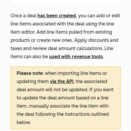
Once a deal
has been created
, you can add or edit
line items associated with the deal using the line
item editor. Add line items pulled from existing
products or create new ones. Apply discounts and
taxes and review deal amount calculations. Line
items can also be
used with revenue tools
.
Please note
: when importing line items or
updating them
via the API
, the associated
deal amount will not be updated. If you want
to update the deal amount based on a line
item, manually associate the line item with
the deal following the instructions outlined
below.