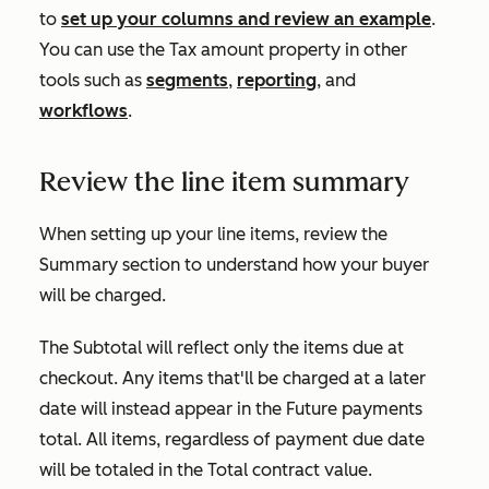
to
set up your columns and review an example
.
You can use the
Tax amount
property in other
tools such as
segments
,
reporting
, and
workflows
.
Review the line item summary
When setting up your line items, review the
Summary
section to understand how your buyer
will be charged.
The
Subtotal
will reflect only the items due at
checkout. Any items that'll be charged at a later
date will instead appear in the
Future payments
total. All items, regardless of payment due date
will be totaled in the
Total contract value
.