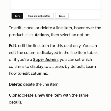
To edit, clone, or delete a line item, hover over the
product
, click
Actions
, then select an option:
Edit
: edit the line item for this deal only. You can
edit the columns displayed in the line item table,
or if you're a
Super Admin
, you can set which
columns to display to all users by default. Learn
how to
edit columns
.
Delete
: delete the line item.
Clone
: create a new line item with the same
details.