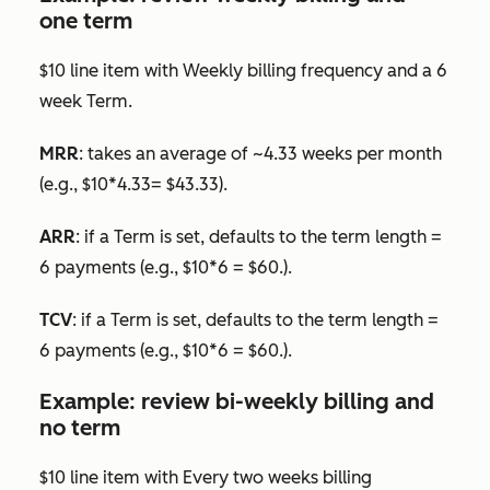
one term
$10 line item with
Weekly
billing frequency and a 6
week
Term
.
MRR
: takes an average of ~4.33 weeks per month
(e.g., $10*4.33= $43.33).
ARR
: if a
Term
is set, defaults to the term length =
6 payments (e.g., $10*6 = $60.).
TCV
: if a
Term
is set, defaults to the term length =
6 payments (e.g., $10*6 = $60.).
Example: review bi-weekly billing and
no term
$10 line item with
Every two weeks
billing