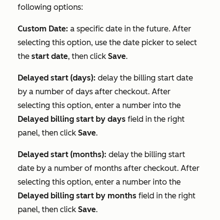
following options:
Custom Date:
a specific date in the future. After
selecting this option, use the date picker to select
the
start date
, then click
Save
.
Delayed start (days):
delay the billing start date
by a number of days after checkout. After
selecting this option, enter a number into the
Delayed billing start by days
field in the right
panel, then click
Save
.
Delayed start (months):
delay the billing start
date by a number of months after checkout. After
selecting this option, enter a number into the
Delayed billing start by months
field in the right
panel, then click
Save
.