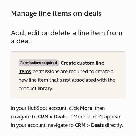
Manage line items on deals
Add, edit or delete a line item from
a deal
Create custom line
Permissions required
items
permissions are required to create a
new line item that's not associated with the
product library.
In your HubSpot account, click
More
, then
navigate to
CRM
>
Deals
. If
More
doesn't appear
in your account, navigate to
CRM
>
Deals
directly.