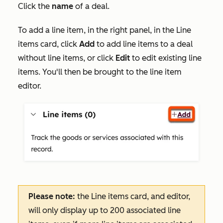
Click the
name
of a deal.
To add a line item, in the right panel, in the
Line
items
card, click
Add
to add line items to a deal
without line items, or click
Edit
to edit existing line
items. You'll then be brought to the line item
editor.
Please note:
the
Line items
card, and editor,
will only display up to 200 associated line