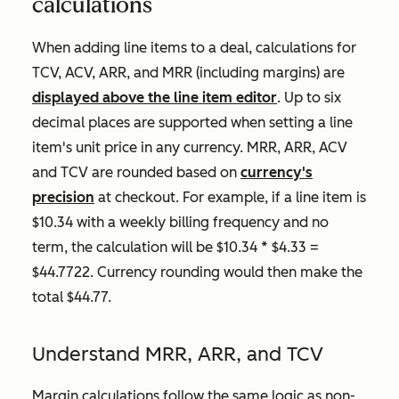
calculations
When adding line items to a deal, calculations for
TCV, ACV, ARR, and MRR (including margins) are
displayed above the line item editor
. Up to six
decimal places are supported when setting a line
item's unit price in any currency. MRR, ARR, ACV
and TCV are rounded based on
currency's
precision
at checkout. For example, if a line item is
$10.34 with a weekly billing frequency and no
term, the calculation will be $10.34 * $4.33 =
$44.7722. Currency rounding would then make the
total $44.77.
Understand MRR, ARR, and TCV
Margin calculations follow the same logic as non-