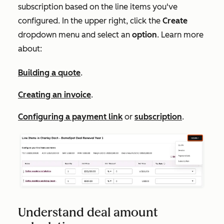
subscription based on the line items you've
configured. In the upper right, click the
Create
dropdown menu and select an
option
. Learn more
about:
Building a quote
.
Creating an invoice
.
Configuring a payment link
or
subscription
.
Understand deal amount