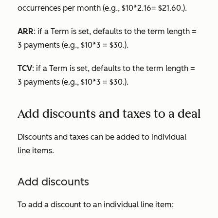
occurrences per month (e.g., $10*2.16= $21.60.).
ARR
: if a
Term
is set, defaults to the term length =
3 payments (e.g., $10*3 = $30.).
TCV
: if a
Term
is set, defaults to the term length =
3 payments (e.g., $10*3 = $30.).
Add discounts and taxes to a deal
Discounts and taxes can be added to individual
line items.
Add discounts
To add a discount to an individual line item: