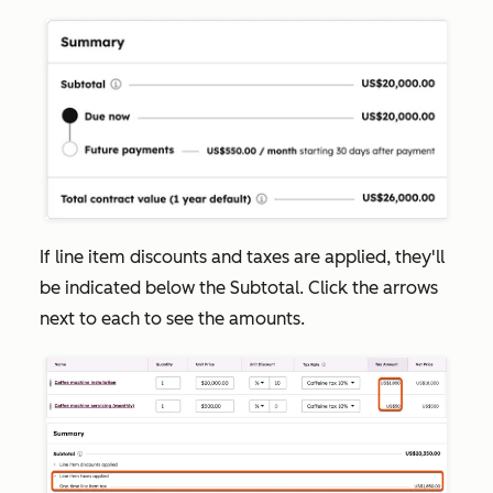
If line item discounts and taxes are applied, they'll
be indicated below the
Subtotal
. Click the arrows
next to each to see the amounts.