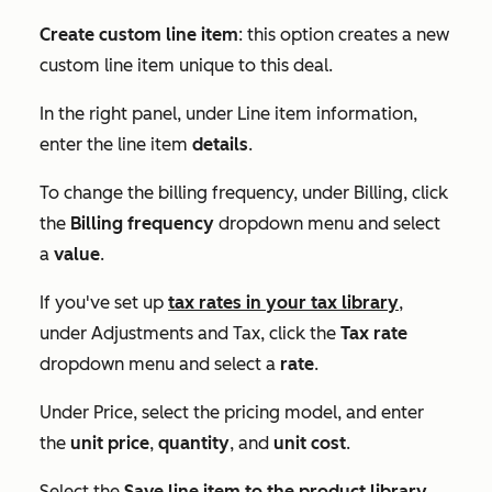
Create custom line item
: this option creates a new
custom line item unique to this deal.
In the right panel, under
Line item information
,
enter the line item
details
.
To change the billing frequency, under
Billing
, click
the
Billing frequency
dropdown menu and select
a
value
.
If you've set up
tax rates in your tax library
,
under
Adjustments and Tax
, click the
Tax rate
dropdown menu and select a
rate
.
Under
Price
, select the pricing model, and enter
the
unit price
,
quantity
, and
unit cost
.
Select the
Save line item to the product library