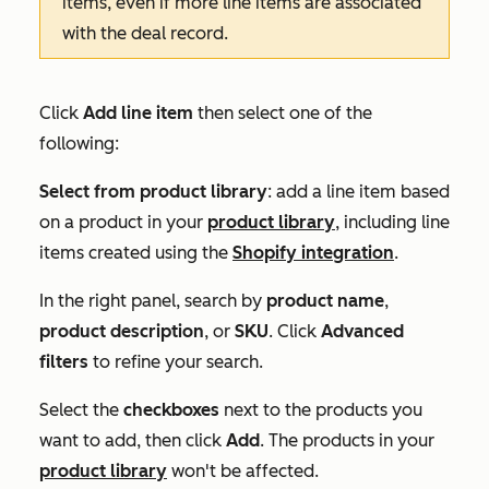
items, even if more line items are associated
with the deal record.
Click
Add line item
then select one of the
following:
Select from product library
: add a line item based
on a product in your
product library
, including line
items created using the
Shopify integration
.
In the right panel, search by
product name
,
product description
, or
SKU
. Click
Advanced
filters
to refine your search.
Select the
checkboxes
next to the products you
want to add, then click
Add
. The products in your
product library
won't be affected.