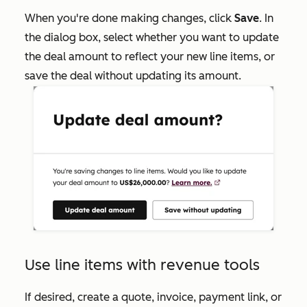
When you're done making changes, click
Save
. In
the dialog box, select whether you want to update
the deal amount to reflect your new line items, or
save the deal without updating its amount.
Use line items with revenue tools
If desired, create a quote, invoice, payment link, or