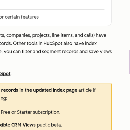
or certain features
ts, companies, projects, line items, and calls) have
ecords. Other tools in HubSpot also have index
e, you can filter and segment records and save views
bSpot
.
r records in the updated index page
article if
ing:
a
Free
or
Starter
subscription.
exible CRM Views
public beta.