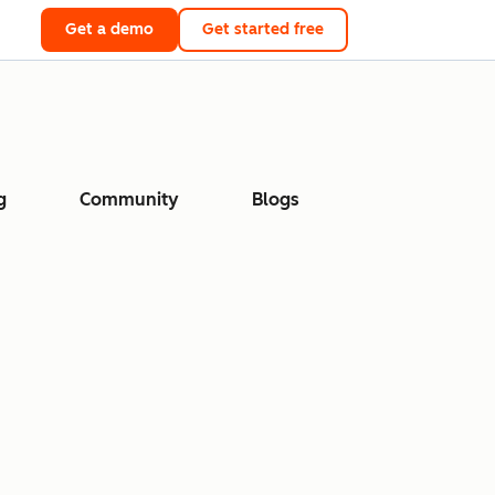
Get a demo
Get started free
g
Community
Blogs