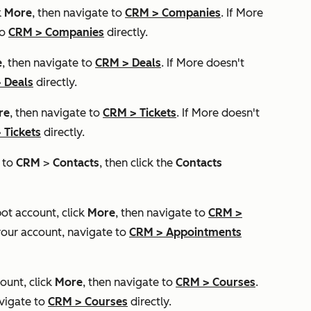
k
More
, then navigate to
CRM
>
Companies
. If
More
to
CRM
>
Companies
directly.
e
, then navigate to
CRM
>
Deals
. If
More
doesn't
>
Deals
directly.
re
, then navigate to
CRM
>
Tickets
. If
More
doesn't
>
Tickets
directly.
e to
CRM
>
Contacts
, then click the
Contacts
pot account, click
More
, then navigate to
CRM
>
your account, navigate to
CRM
>
Appointments
ount, click
More
, then navigate to
CRM
>
Courses
.
vigate to
CRM
>
Courses
directly.