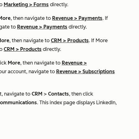
to
Marketing
>
Forms
directly.
More
, then navigate to
Revenue
>
Payments
. If
igate to
Revenue
>
Payments
directly.
ore
, then navigate to
CRM
>
Products
. If
More
to
CRM
>
Products
directly.
lick
More
, then navigate to
Revenue
>
our account, navigate to
Revenue
>
Subscriptions
t, navigate to
CRM
>
Contacts
, then click
ommunications
. This index page displays LinkedIn,