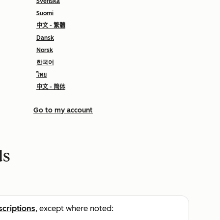
Svenska
Suomi
中文 - 繁體
Dansk
Norsk
한국어
ไทย
中文 - 简体
Go to my account
ds
scriptions
, except where noted: