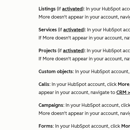
Listings
(if
activated
): In your HubSpot acc
More
doesn't appear in your account, nav
Services
(if
activated
): In your HubSpot acc
If
More
doesn't appear in your account, na
Projects
(if
activated
): In your HubSpot acc
If
More
doesn't appear in your account, na
Custom objects
: In your HubSpot account
Calls
: In your HubSpot account, click
More
appear in your account, navigate to
CRM
Campaigns
: In your HubSpot account, clic
More
doesn't appear in your account, nav
Forms
: In your HubSpot account, click
Mor