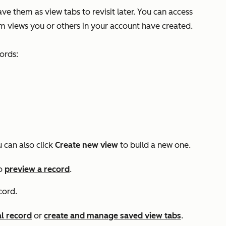
ave them as view tabs to revisit later. You can access
m views you or others in your account have created.
ords:
u can also click
Create new view
to build a new one.
o
preview a record
.
cord.
al record
or
create and manage saved view tabs
.