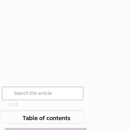
0 / 0
Table of contents