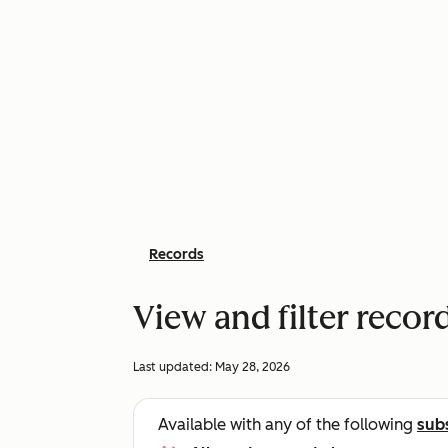
Records
View and filter recor
Last updated:
May 28, 2026
Available with any of the following
sub