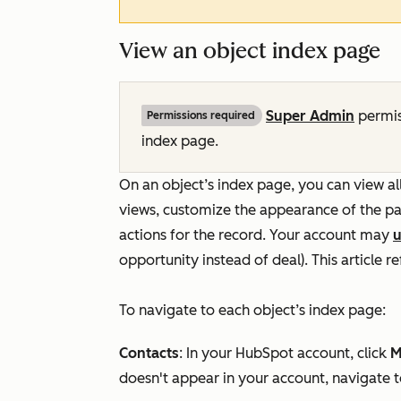
View an object index page
Super Admin
permis
Permissions required
index page.
On an object’s index page, you can view all
views, customize the appearance of the pa
actions for the record. Your account may
u
opportunity instead of deal). This article 
To navigate to each object’s index page:
Contacts
: In your HubSpot account, click
M
doesn't appear in your account, navigate 