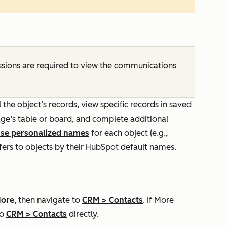
sions are required to view the communications
 the object’s records, view specific records in saved
ge’s table or board, and complete additional
se personalized names
for each object (e.g.,
refers to objects by their HubSpot default names.
ore
, then navigate to
CRM
>
Contacts
. If
More
to
CRM
>
Contacts
directly.