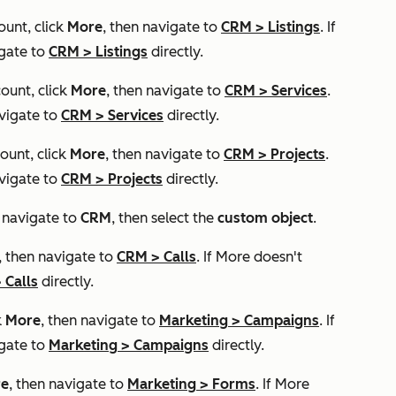
ount, click
More
, then navigate to
CRM
>
Listings
. If
igate to
CRM
>
Listings
directly.
ount, click
More
, then navigate to
CRM
>
Services
.
vigate to
CRM
>
Services
directly.
ount, click
More
, then navigate to
CRM
>
Projects
.
vigate to
CRM
>
Projects
directly.
, navigate to
CRM
, then select the
custom object
.
, then navigate to
CRM
>
Calls
. If
More
doesn't
>
Calls
directly.
k
More
, then navigate to
Marketing
>
Campaigns
. If
igate to
Marketing
>
Campaigns
directly.
e
, then navigate to
Marketing
>
Forms
. If
More