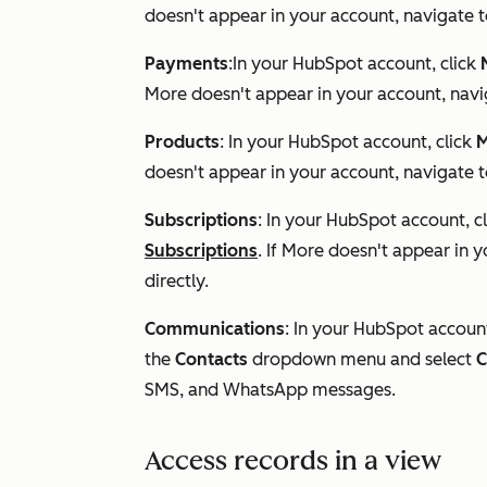
doesn't appear in your account, navigate 
Payments
:In your HubSpot account, click
More
doesn't appear in your account, nav
Products
: In your HubSpot account, click
M
doesn't appear in your account, navigate 
Subscriptions
: In your HubSpot account, c
Subscriptions
. If
More
doesn't appear in y
directly.
Communications
: In your HubSpot accoun
the
Contacts
dropdown menu and select
C
SMS, and WhatsApp messages.
Access records in a view