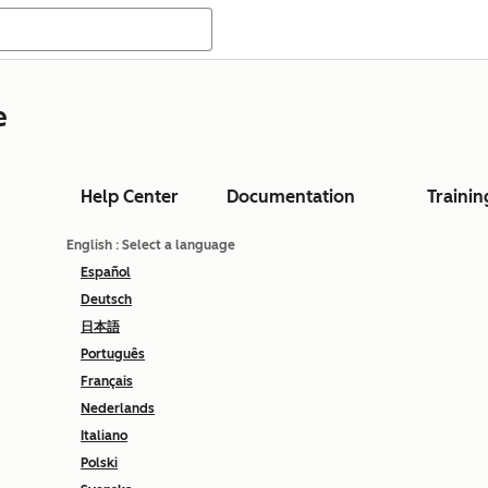
e
Help Center
Documentation
Trainin
English
: Select a language
Español
Deutsch
日本語
Português
Français
Nederlands
Italiano
Polski