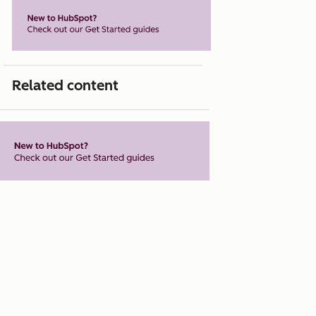
Related content