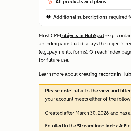
All products and plans
Additional subscriptions
required f
Most CRM
objects in HubSpot
(e.g., contac
an index page that displays the object’s r
(e.g.,payments, forms). On each index pag
for future use.
Learn more about
creating records in Hu
Please note
: refer to the
view and filte
your account meets either of the follow
Created after March 30, 2026 and has 
Enrolled in the
Streamlined Index & Fl