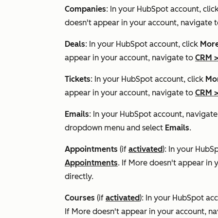
Companies
: In your HubSpot account, clic
doesn't appear in your account, navigate 
Deals
: In your HubSpot account, click
Mor
appear in your account, navigate to
CRM
Tickets
: In your HubSpot account, click
Mo
appear in your account, navigate to
CRM
Emails
: In your HubSpot account, navigat
dropdown menu and select
Emails
.
Appointments
(if
activated
): In your HubS
Appointments
. If
More
doesn't appear in 
directly.
Courses
(if
activated
): In your HubSpot acc
If
More
doesn't appear in your account, na