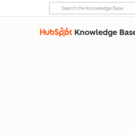
Knowledge Bas