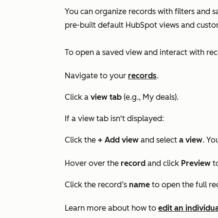
You can organize records with filters and s
pre-built default HubSpot views and custo
To open a saved view and interact with rec
Navigate to your
records
.
Click a
view
tab
(e.g.,
My deals
).
If a view tab isn't displayed:
Click the
+ Add view
and select
a view
. Yo
Hover over the
record
and click
Preview
t
Click the record’s
name
to open the full re
Learn more about how to
edit an individu