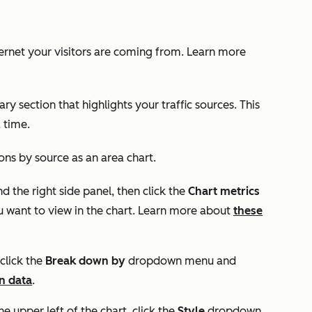
ernet your visitors are coming from. Learn more
ary
section that highlights your traffic sources. This
a time.
ions by source as an area chart.
nd the right side panel, then click the
Chart metrics
 want to view in the chart. Learn more about
these
click the
Break down by
dropdown menu
and
n data
.
he upper left of the chart, click the
Style
dropdown