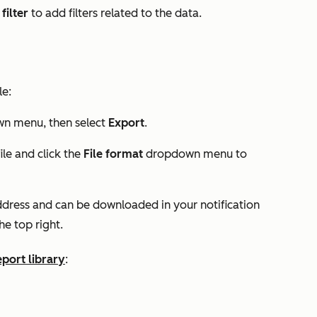
filter
to add filters related to the data.
le:
n menu, then select
Export
.
ile and click the
File format
dropdown menu to
 address and can be downloaded in your notification
he top right.
eport library
: