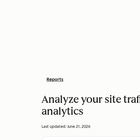
Reports
Analyze your site traf
analytics
Last updated:
June 21, 2026