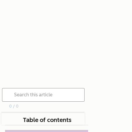
0 / 0
Table of contents