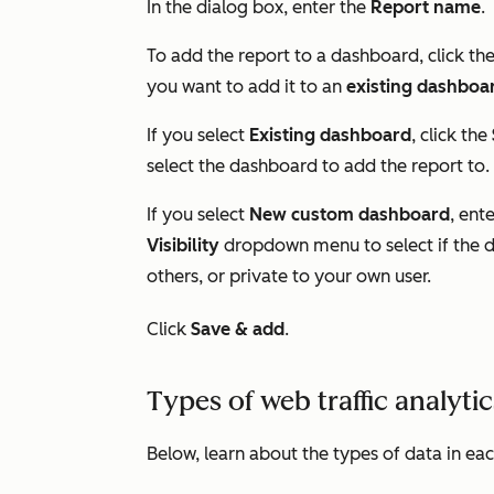
In the dialog box, enter the
Report name
.
To add the report to a dashboard, click th
you want to add it to an
existing dashboa
If you select
Existing dashboard
, click the
select the dashboard to add the report to.
If you select
New custom dashboard
, ent
Visibility
dropdown menu to select if the d
others, or private to your own user.
Click
Save & add
.
Types of web traffic analyti
Below, learn about the types of data in eac