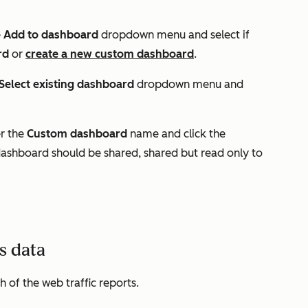
e
Add to dashboard
dropdown menu and select if
rd
or
create a
new custom dashboard
.
Select existing dashboard
dropdown menu and
er the
Custom dashboard
name and click the
ashboard should be shared, shared but read only to
cs data
h of the web traffic reports.