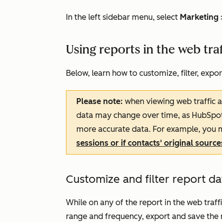
In the left sidebar menu, select
Marketing
Using reports in the web traf
Below, learn how to customize, filter, expor
Please note:
when viewing web traffic an
data may change over time, as HubSpot wi
more accurate data. For example, you m
sessions or if contacts' original sourc
Customize and filter report da
While on any of the report in the web traff
range and frequency, export and save the r