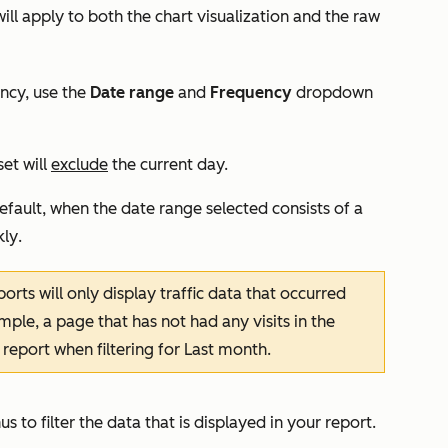
will apply to both the chart visualization and the raw
ency, use the
Date range
and
Frequency
dropdown
set will
exclude
the current day.
efault, when the date range selected consists of a
ly
.
ports will only display traffic data that occurred
ple, a page that has not had any visits in the
 report when filtering for
Last month
.
s to filter the data that is displayed in your report.