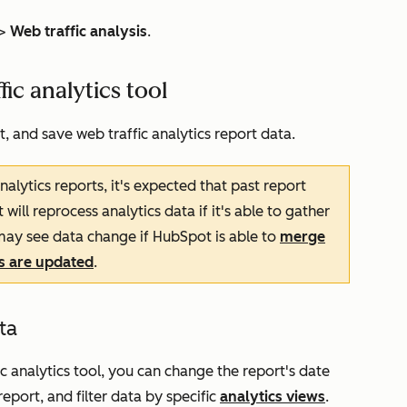
>
Web traffic analysis
.
fic analytics tool
t, and save web traffic analytics report data.
alytics reports, it's expected that past report
ll reprocess analytics data if it's able to gather
ay see data change if HubSpot is able to
merge
es are updated
.
ta
ic analytics tool, you can change the report's date
eport, and filter data by specific
analytics views
.