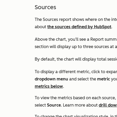
Sources
The
Sources
report shows where on the int
about
the sources defined by HubSpot
.
Above the chart, you’ll see a
Report summ
section will display up to three sources at 
By default, the chart will display total sess
To display a different metric, click to expa
dropdown menu
and select the
metric
you
metrics below
.
To view the metrics based on each source, 
select
Source
. Learn more about
drill dow
To change the chart visualization style, in t