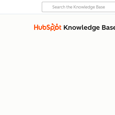
Knowledge Bas