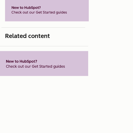
Related content