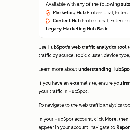
Available with any of the following
sub
Marketing Hub
Professional, Enterp
Content Hub
Professional, Enterpris
Legacy Marketing Hub Basic
Use
HubSpot's web traffic analytics tool
t
traffic by source, topic cluster, device typ
Learn more about
understanding HubSpot'
If you have an external site, ensure you
ins
your traffic in HubSpot.
To navigate to the web traffic analytics too
In your HubSpot account, click
More
, then
appear in your account, navigate to
Repor