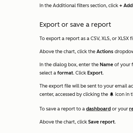
In the
Additional filters
section, click
+ Add 
Export or save a report
To export a report as a CSV, XLS, or XLSX fi
Above the chart, click the
Actions
dropdow
In the dialog box, enter the
Name
of your f
select a
format
. Click
Export
.
The export file will be sent to your email
center, accessed by clicking the
icon in t
notification
To save a report to a
dashboard
or your
r
Above the chart, click
Save report
.