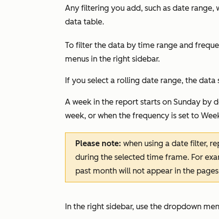
Any filtering you add, such as date range, 
data table.
To filter the data by time range and frequ
menus in the right sidebar.
If you select a rolling date range, the data 
A week in the report starts on Sunday by d
week, or when the frequency is set to
Week
Please note:
when using a date filter, re
during the selected time frame. For exam
past month will not appear in the pages
In the right sidebar, use the dropdown menu