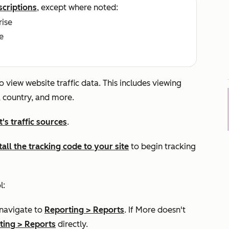
scriptions
, except where noted:
rise
e
o view website traffic data. This includes viewing
e, country, and more.
s traffic sources
.
tall the tracking code to your site
to begin tracking
l:
 navigate to
Reporting
>
Reports
. If
More
doesn't
ting
>
Reports
directly.