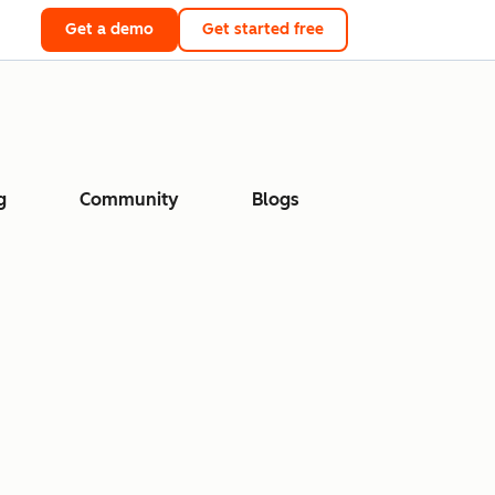
Get a demo
Get started free
g
Community
Blogs