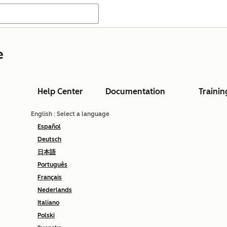
e
Help Center
Documentation
Trainin
English
: Select a language
Español
Deutsch
日本語
Português
Français
Nederlands
Italiano
Polski