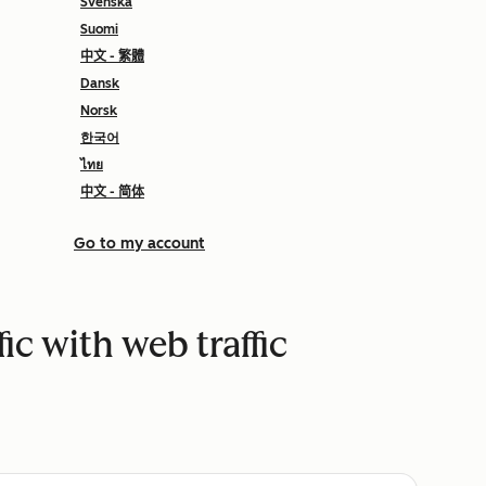
Svenska
Suomi
中文 - 繁體
Dansk
Norsk
한국어
ไทย
中文 - 简体
Go to my account
fic with web traffic