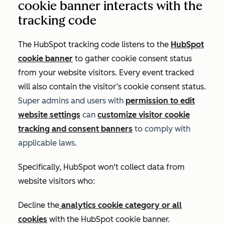
cookie banner interacts with the
tracking code
The HubSpot tracking code listens to the
HubSpot
cookie banner
to gather cookie consent status
from your website visitors. Every event tracked
will also contain the visitor’s cookie consent status.
Super admins and users with
permission to edit
website settings
can
customize visitor cookie
tracking and consent banners
to comply with
applicable laws.
Specifically, HubSpot won't collect data from
website visitors who:
Decline the
analytics cookie category or all
cookies
with the HubSpot cookie banner.