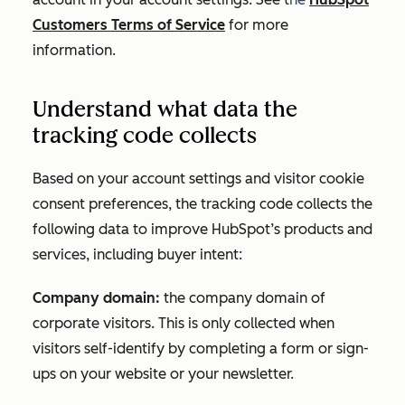
Customers Terms of Service
for more
information.
Understand what data the
tracking code collects
Based on your account settings and visitor cookie
consent preferences, the tracking code collects the
following data to improve HubSpot’s products and
services, including buyer intent:
Company domain:
the company domain of
corporate visitors. This is only collected when
visitors self-identify by completing a form or sign-
ups on your website or your newsletter.