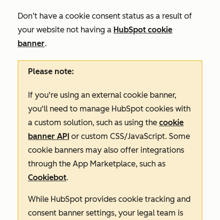
Don’t have a cookie consent status as a result of
your website not having a
HubSpot cookie
banner
.
Please note:
If you're using an external cookie banner,
you'll need to manage HubSpot cookies with
a custom solution, such as using the
cookie
banner API
or custom CSS/JavaScript. Some
cookie banners may also offer integrations
through the App Marketplace, such as
Cookiebot
.
While HubSpot provides cookie tracking and
consent banner settings, your legal team is