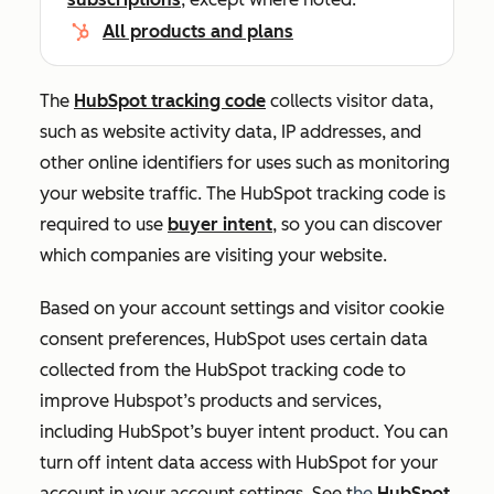
All products and plans
The
HubSpot tracking code
collects visitor data,
such as website activity data, IP addresses, and
other online identifiers for uses such as monitoring
your website traffic.
The HubSpot tracking code is
required to use
buyer intent
, so you can discover
which companies are visiting your website.
Based on your account settings and visitor cookie
consent preferences, HubSpot uses certain data
collected from the HubSpot tracking code to
improve Hubspot’s products and services,
including HubSpot’s buyer intent product. You can
turn off intent data access with HubSpot for your
account in your account settings. See t
he
HubSpot