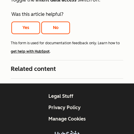
Was this article helpful?
Yes
No
This form is used for documentation feedback only. Learn how to
get help with HubSpot
.
Related content
Legal Stuff
Privacy Policy
Manage Cookies