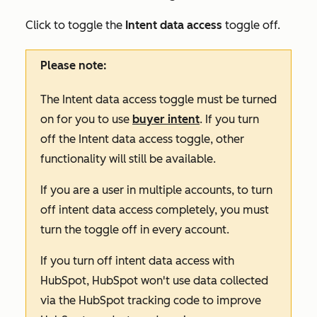
Click to toggle the
Intent data access
toggle off.
Please note:
The
Intent data access
toggle must be turned
on for you to use
buyer intent
. If you turn
off the
Intent data access
toggle, other
functionality will still be available.
If you are a user in multiple accounts, to turn
off intent data access completely, you must
turn the toggle off in every account.
If you turn off intent data access with
HubSpot, HubSpot won't use data collected
via the HubSpot tracking code to improve