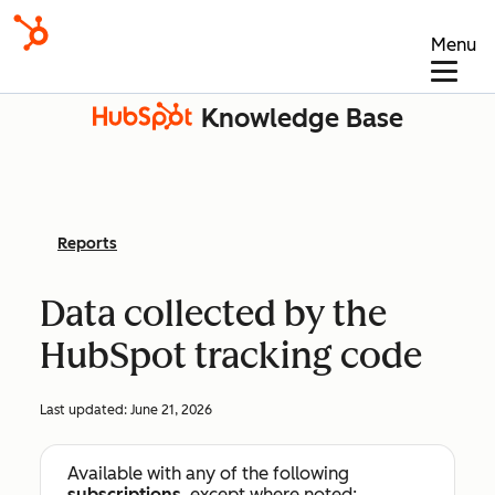
Menu
Knowledge Base
Reports
Data collected by the
HubSpot tracking code
Last updated:
June 21, 2026
Available with any of the following
subscriptions
, except where noted: