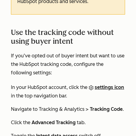
HubSpot products and services.
Use the tracking code without
using buyer intent
If you’ve opted out of buyer intent but want to use
the HubSpot tracking code, configure the
following settings:
In your HubSpot account, click the
settings icon
in the top navigation bar.
Navigate to
Tracking & Analytics
>
Tracking Code
.
Click the
Advanced Tracking
tab.
Toggle the
Intent data access
switch off.