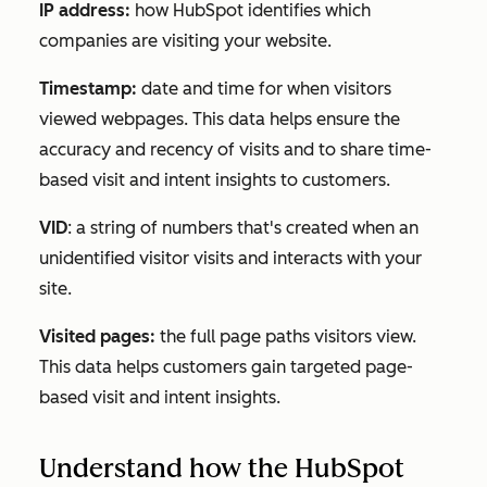
IP address:
how HubSpot identifies which
companies are visiting your website.
Timestamp:
date and time for when visitors
viewed webpages. This data helps ensure the
accuracy and recency of visits and to share time-
based visit and intent insights to customers.
VID
: a string of numbers that's created when an
unidentified visitor visits and interacts with your
site.
Visited pages:
the full page paths visitors view.
This data helps customers gain targeted page-
based visit and intent insights.
Understand how the HubSpot