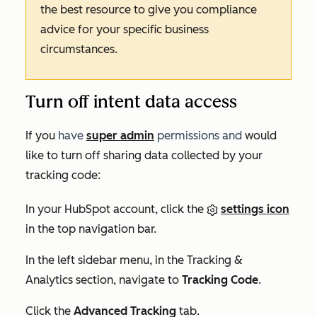
the best resource to give you compliance
advice for your specific business
circumstances.
Turn off intent data access
If you
have
super admin
permissions and
would
like to turn off sharing data collected by your
tracking code:
In your HubSpot account, click the
settings icon
in the top navigation bar.
In the left sidebar menu, in the
Tracking &
Analytics
section, navigate to
Tracking Code
.
Click the
Advanced Tracking
tab.