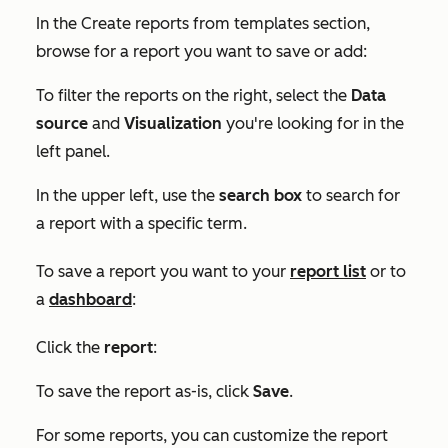
In the
Create reports from templates
section,
browse for a report you want to save or add:
To filter the reports on the right, select the
Data
source
and
Visualization
you're looking for in the
left panel.
In the upper left, use the
search box
to search for
a report with a specific term.
To save a report you want to your
report list
or to
a
dashboard
:
Click the
report
:
To save the report as-is, click
Save
.
For some reports, you can customize the report