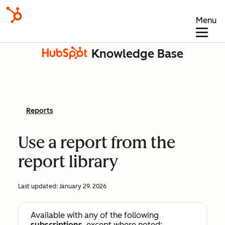
Menu
Knowledge Base
Reports
Use a report from the
report library
Last updated:
January 29, 2026
Available with any of the following
subscriptions
, except where noted: