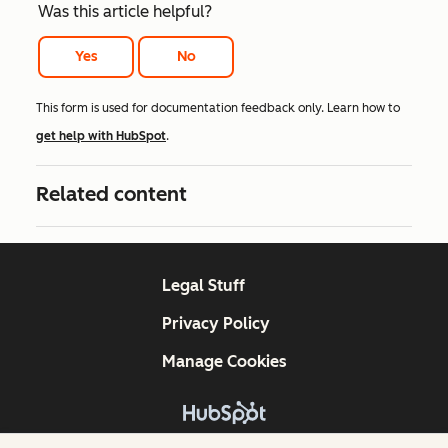
Was this article helpful?
Yes
No
This form is used for documentation feedback only. Learn how to
get help with HubSpot
.
Related content
Legal Stuff
Privacy Policy
Manage Cookies
Copyright © 2026 HubSpot, Inc.