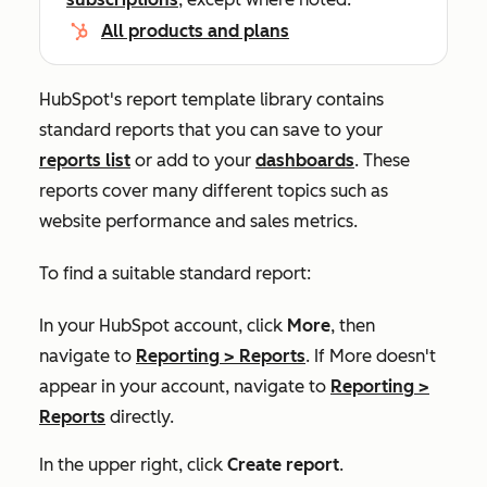
All products and plans
HubSpot's report template library contains
standard reports that you can save to your
reports list
or add to your
dashboards
. These
reports cover many different topics such as
website performance and sales metrics.
To find a suitable standard report:
In your HubSpot account, click
More
, then
navigate to
Reporting
>
Reports
. If
More
doesn't
appear in your account, navigate to
Reporting
>
Reports
directly.
In the upper right, click
Create report
.