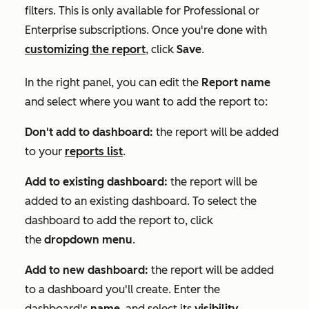
filters. This is only available for
Professional
or
Enterprise
subscriptions. Once you're done with
customizing the report
, click
Save
.
In the right panel, you can edit the
Report name
and select where you want to add the report to:
Don't add to dashboard:
the report will be added
to your
reports list
.
Add to existing dashboard:
the report will be
added to an existing dashboard. To select the
dashboard to add the report to, click
the
dropdown menu
.
Add to new dashboard:
the report will be added
to a dashboard you'll create. Enter the
dashboard's
name
, and select its
visibility
.