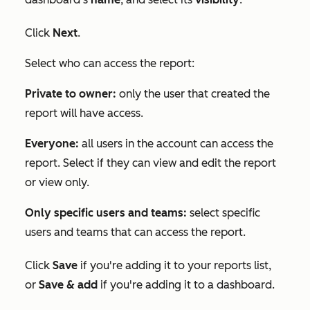
Click
Next
.
Select who can access the report:
Private to owner:
only the user that created the
report will have access.
Everyone:
all users in the account can access the
report. Select if they can view and edit the report
or view only.
Only specific users and teams:
select specific
users and teams that can access the report.
Click
Save
if you're adding it to your reports list,
or
Save & add
if you're adding it to a dashboard.