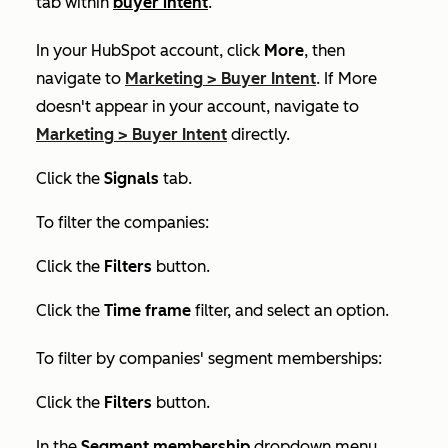
tab within
buyer intent
.
In your HubSpot account, click
More
, then
navigate to
Marketing
>
Buyer Intent
. If
More
doesn't appear in your account, navigate to
Marketing
>
Buyer Intent
directly.
Click the
Signals
tab.
To filter the companies:
Click the
Filters
button.
Click the
Time frame
filter, and select an option.
To filter by companies' segment memberships:
Click the
Filters
button.
In the
Segment membership
dropdown menu,