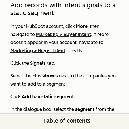
Add records with intent signals to a
static segment
In your HubSpot account, click
More
, then
navigate to
Marketing
>
Buyer Intent
. If
More
doesn't appear in your account, navigate to
Marketing
>
Buyer Intent
directly.
Click the
Signals
tab.
Select the
checkboxes
next to the companies you
want to add to a segment.
Click
Add to a static segment
.
In the dialogue box, select the
segment
from the
dropdown.
Table of contents