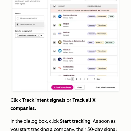
Click
Track intent signals
or
Track all X
companies
.
In the dialog box, click
Start tracking
. As soon as
you start tracking a company, their 30-day signal