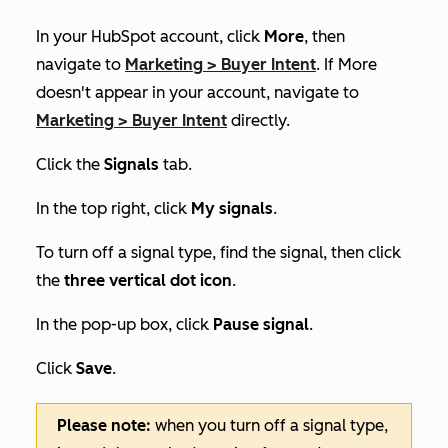
In your HubSpot account, click
More
, then
navigate to
Marketing
>
Buyer Intent
. If
More
doesn't appear in your account, navigate to
Marketing
>
Buyer Intent
directly.
Click the
Signals
tab.
In the top right, click
My signals
.
To turn off a signal type, f
ind the signal, then click
the
three vertical dot icon
.
In the pop-up box, click
Pause signal
.
Click
Save
.
Please note:
when you turn off a signal type,