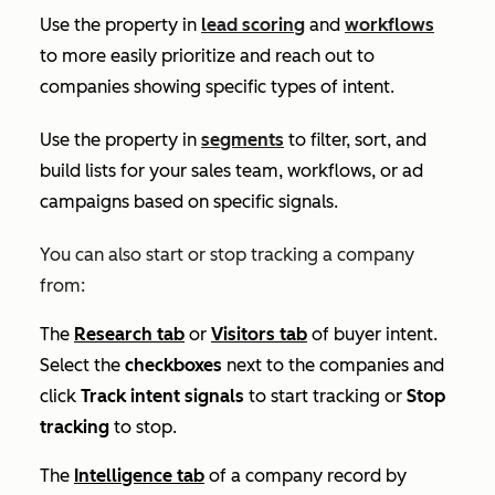
Use the property in
lead scoring
and
workflows
to more easily prioritize and reach out to
companies showing specific types of intent.
Use the property in
segments
to filter, sort, and
build lists for your sales team, workflows, or ad
campaigns based on specific signals.
You can also start or stop tracking a company
from:
The
Research
tab
or
Visitors
tab
of buyer intent.
Select the
checkboxes
next to the companies and
click
Track intent signals
to start tracking or
Stop
tracking
to stop.
The
Intelligence
tab
of a company record by