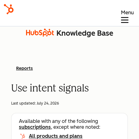
Menu
Knowledge Base
Reports
Use intent signals
Last updated:
July 24, 2026
Available with any of the following
subscriptions
, except where noted:
All products and plans