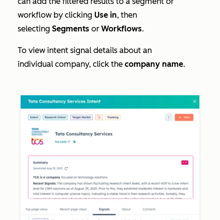
can add the filtered results to a segment or
workflow by clicking
Use in
, then
selecting
Segments
or
Workflows
.
To view intent signal details about an
individual company, click the
company name
.