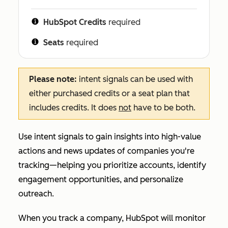
HubSpot Credits
required
Seats
required
Please note:
intent signals can be used with
either purchased credits or a seat plan that
includes credits. It does
not
have to be both.
Use intent signals to gain insights into high-value
actions and news updates of companies you're
tracking—helping you prioritize accounts, identify
engagement opportunities, and personalize
outreach.
When you track a company, HubSpot will monitor