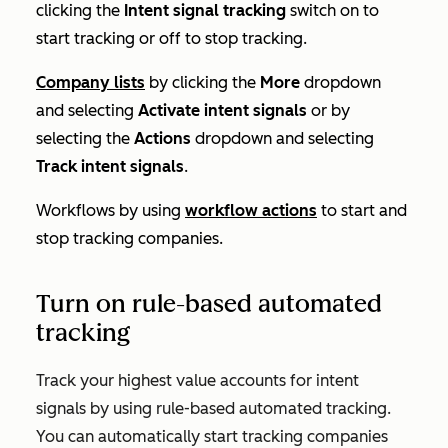
clicking the
Intent signal tracking
switch on to
start tracking or off to stop tracking.
Company lists
by clicking the
More
dropdown
and selecting
Activate intent signals
or by
selecting the
Actions
dropdown and selecting
Track intent signals
.
Workflows by using
workflow actions
to start and
stop tracking companies.
Turn on rule-based automated
tracking
Track your highest value accounts for intent
signals by using rule-based automated tracking.
You can automatically start tracking companies