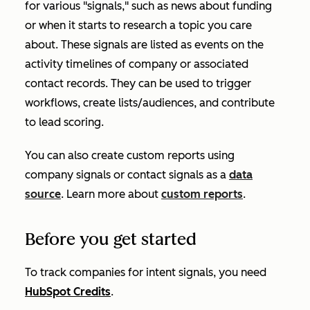
for various "signals," such as news about funding
or when it starts to research a topic you care
about. These signals are listed as events on the
activity timelines of company or associated
contact records. They can be used to trigger
workflows, create lists/audiences, and contribute
to lead scoring.
You can also create custom reports using
company signals or contact signals as a
data
source
. Learn more about
custom reports
.
Before you get started
To track companies for intent signals, you need
HubSpot Credits
.