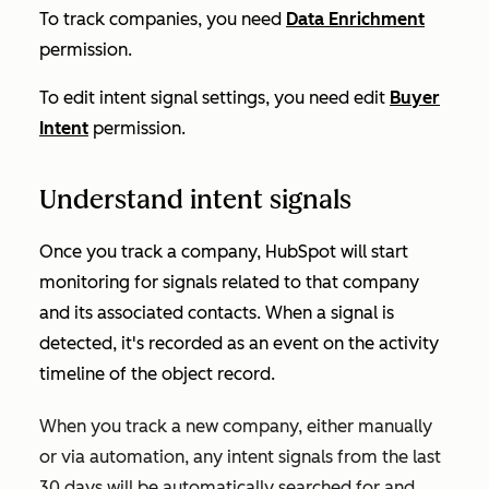
To track companies, you need
Data Enrichment
permission.
To edit intent signal settings, you need edit
Buyer
Intent
permission.
Understand intent signals
Once you track a company, HubSpot will start
monitoring for signals related to that company
and its associated contacts. When a signal is
detected, it's recorded as an event on the activity
timeline of the object record.
When you track a new company, either manually
or via automation, any intent signals from the last
30 days will be automatically searched for and