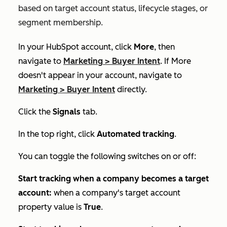
based on
t
arget account status, lifecycle stages, or
segment membership.
In your HubSpot account, click
More
, then
navigate to
Marketing
>
Buyer Intent
. If
More
doesn't appear in your account, navigate to
Marketing
>
Buyer Intent
directly.
Click the
Signals
tab.
In the top right, click
Automated tracking
.
You can toggle the following switches on or off:
Start tracking when a company becomes a target
account:
when a company's target account
property value is
True
.