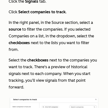
Click the
Signals
tab.
Click
Select companies to track
.
In the right panel, in the
Source
section, select a
source
to filter the companies. If you selected
Companies on a list
, in the dropdown, select the
checkboxes
next to the lists you want to filter
from.
Select the
checkboxes
next to the companies you
want to track. There's a preview of historical
signals next to each company. When you start
tracking, you’ll view signals from that point
forward.