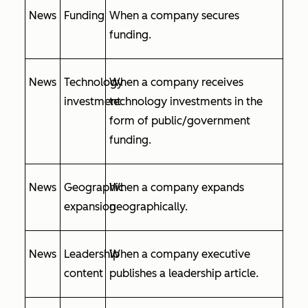
News
Funding
When a company secures
funding.
News
Technology
When a company receives
investment
technology investments in the
form of public/government
funding.
News
Geographic
When a company expands
expansion
geographically.
News
Leadership
When a company executive
content
publishes a leadership article.