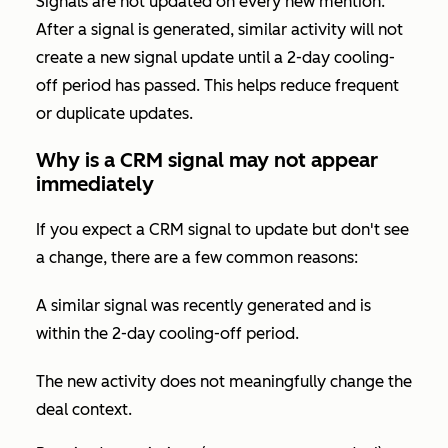
Signals are not updated on every new mention.
After a signal is generated, similar activity will not
create a new signal update until a 2-day cooling-
off period has passed. This helps reduce frequent
or duplicate updates.
Why is a CRM signal may not appear
immediately
If you expect a CRM signal to update but don't see
a change, there are a few common reasons:
A similar signal was recently generated and is
within the 2-day cooling-off period.
The new activity does not meaningfully change the
deal context.