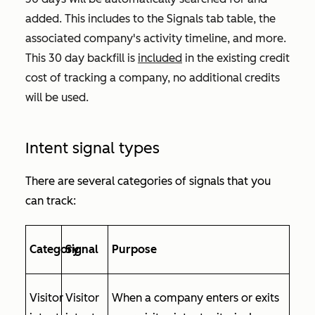
added. This includes to the
Signals
tab table, the
associated company's activity timeline, and more.
This 30 day backfill is
included
in the existing credit
cost of tracking a company, no additional credits
will be used.
Intent signal types
There are several categories of signals that you
can track:
Category
Signal
Purpose
Visitor
Visitor
When a company enters or exits