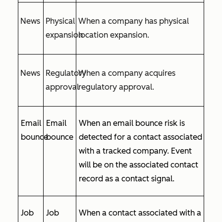
News
Physical
When a company has physical
expansion
location expansion.
News
Regulatory
When a company acquires
approval
regulatory approval.
Email
Email
When an email bounce risk is
bounce
bounce
detected for a contact associated
with a tracked company. Event
will be on the associated contact
record as a contact signal.
Job
Job
When a contact associated with a