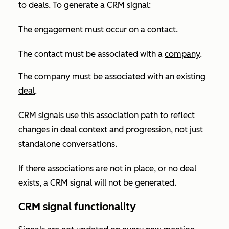
to deals. To generate a CRM signal:
The engagement must occur on a
contact
.
The contact must be associated with a
company
.
The company must be associated with
an existing
deal
.
CRM signals use this association path to reflect
changes in deal context and progression, not just
standalone conversations.
If there associations are not in place, or no deal
exists, a CRM signal will not be generated.
CRM signal functionality