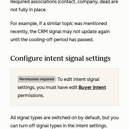
Required associations (contact, company, deal) are
not fully in place.
For example, if a similar topic was mentioned
recently, the CRM signal may not update again
until the cooling-off period has passed.
Configure intent signal settings
To edit intent signal
Permissions required
settings, you must have edit
Buyer Intent
permissions.
All signal types are switched on by default, but you
can turn off signal types in the intent settings.