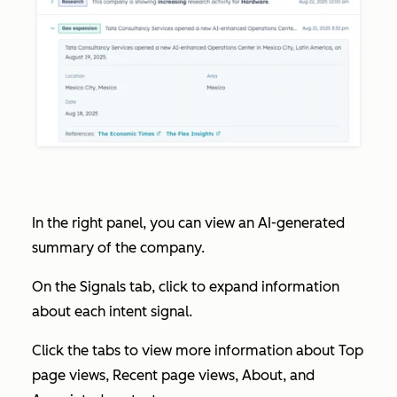
In the right panel, you can view an AI-generated
summary of the company.
On the
Signals
tab, click to expand information
about each intent signal.
Click the tabs to view more information about
Top
page views
,
Recent page views
,
About
, and