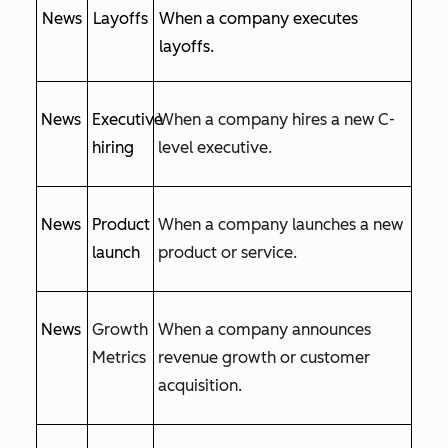
News
Layoffs
When a company executes
layoffs.
News
Executive
When a company hires a new C-
hiring
level executive.
News
Product
When a company launches a new
launch
product or service.
News
Growth
When a company announces
Metrics
revenue growth or customer
acquisition.