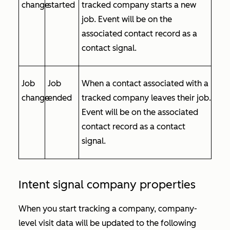
change
started
tracked company starts a new
job. Event will be on the
associated contact record as a
contact signal.
Job
Job
When a contact associated with a
change
ended
tracked company leaves their job.
Event will be on the associated
contact record as a contact
signal.
Intent signal company properties
When you start tracking a company, company-
level visit data will be updated to the following