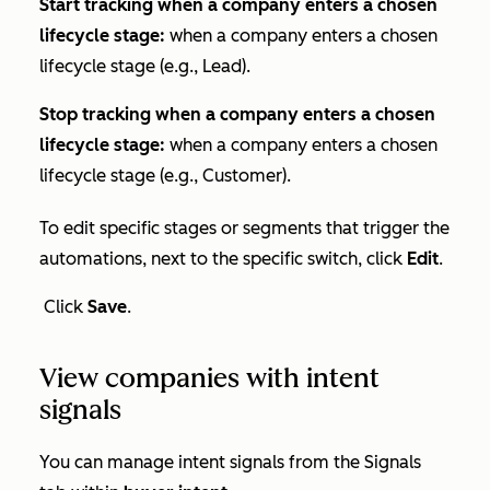
Start tracking when a company enters a chosen
lifecycle stage:
when a company enters a chosen
lifecycle stage (e.g., Lead).
Stop tracking when a company enters a chosen
lifecycle stage:
when a company enters a chosen
lifecycle stage (e.g., Customer).
To edit specific stages or segments that trigger the
automations, next to the specific switch, click
Edit
.
Click
Save
.
View companies with intent
signals
You can manage intent signals from the
Signals