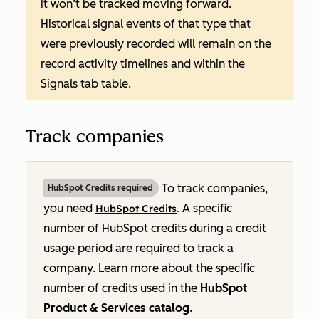
it won’t be tracked moving forward.
Historical signal events of that type that
were previously recorded will remain on the
record activity timelines and within the
Signals
tab table.
Track companies
To track companies,
HubSpot Credits required
you need
A specific
HubSpot Credits
.
number of HubSpot credits during a credit
usage period are required to track a
company. Learn more about the specific
number of credits used in the
HubSpot
Product & Services catalog
.