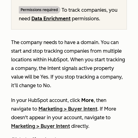
To track companies, you
Permissions required
need
Data Enrichment
permissions.
The company needs to have a domain. You can
start and stop tracking companies from multiple
locations within HubSpot. When you
start tracking
a company, the
Intent signals active
property
value will be
Yes
. If you stop tracking a company,
it’ll change to
No
.
In your HubSpot account, click
More
, then
navigate to
Marketing
>
Buyer Intent
. If
More
doesn't appear in your account, navigate to
Marketing
>
Buyer Intent
directly.