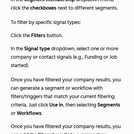
click the
checkboxes
next to different segments.
To filter by specific signal types:
Click the
Filters
button.
In the
Signal type
dropdown, select one or more
company or contact signals (e.g.,
Funding
or
Job
started
).
Once you have filtered your company results, you
can generate a segment or workflow with
filters/triggers that match your current filtering
criteria. Just click
Use in
, then selecting
Segments
or
Workflows
.
Once you have filtered your company results, you