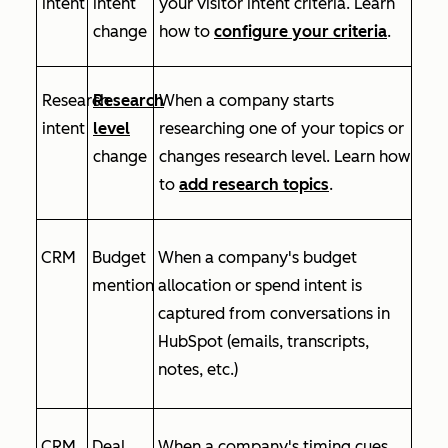
intent
intent
your visitor intent criteria. Learn
change
how to
configure your criteria
.
Research
Research
When a company starts
intent
level
researching one of your topics or
change
changes research level. Learn how
to
add research topics
.
CRM
Budget
When a company's budget
mention
allocation or spend intent is
captured from conversations in
HubSpot (emails, transcripts,
notes, etc.)
CRM
Deal
When a company's timing cues