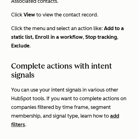
Associated contacts
.
Click
View
to view the contact record.
Click the menu and select an action like:
Add to a
static list,
Enroll in a workflow
,
Stop tracking
,
Exclude
.
Complete actions with intent
signals
You can use your intent signals in various other
HubSpot tools. If you want to complete actions on
companies filtered by time frame, segment
membership, and signal type, learn how to
add
filters
.