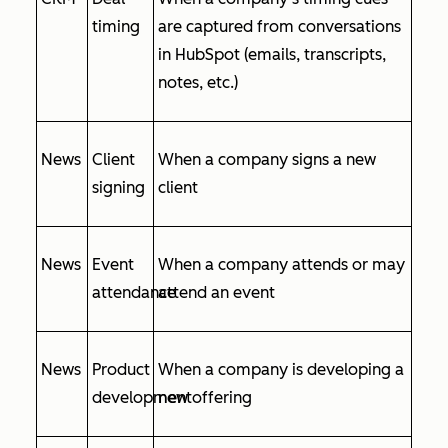
timing
are captured from conversations
in HubSpot (emails, transcripts,
notes, etc.)
News
Client
When a company signs a new
signing
client
News
Event
When a company attends or may
attendance
attend an event
News
Product
When a company is developing a
development
new offering