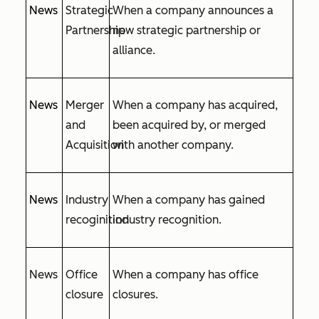
News
Strategic
When a company announces a
Partnership
new strategic partnership or
alliance.
News
Merger
When a company has acquired,
and
been acquired by, or merged
Acquisition
with another company.
News
Industry
When a company has gained
recoginition
industry recognition.
News
Office
When a company has office
closure
closures.