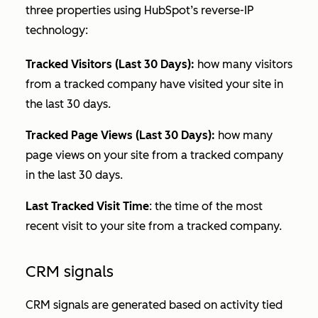
three properties using HubSpot’s reverse-IP
technology:
Tracked Visitors (Last 30 Days):
how many visitors
from a tracked company have visited your site in
the last 30 days.
Tracked Page Views (Last 30 Days):
how many
page views on your site from a tracked company
in the last 30 days.
Last Tracked Visit Time
: the time of the most
recent visit to your site from a tracked company.
CRM signals
CRM signals are generated based on activity tied