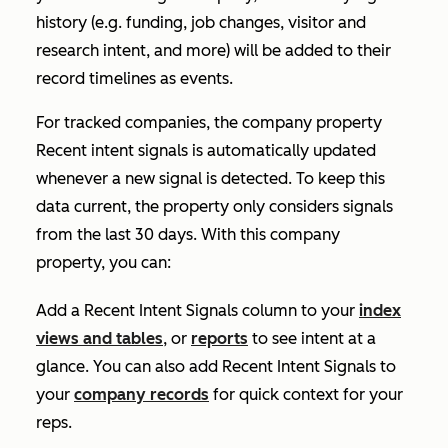
history (e.g. funding, job changes, visitor and
research intent, and more) will be added to their
record timelines as events.
For tracked companies, the company property
Recent intent signals
is automatically updated
whenever a new signal is detected. To keep this
data current, the property only considers signals
from the last 30 days. With this company
property, you can:
Add a
Recent Intent Signals
column to your
index
views and tables
, or
reports
to see intent at a
glance. You can also add
Recent Intent Signals
to
your
company records
for quick context for your
reps.