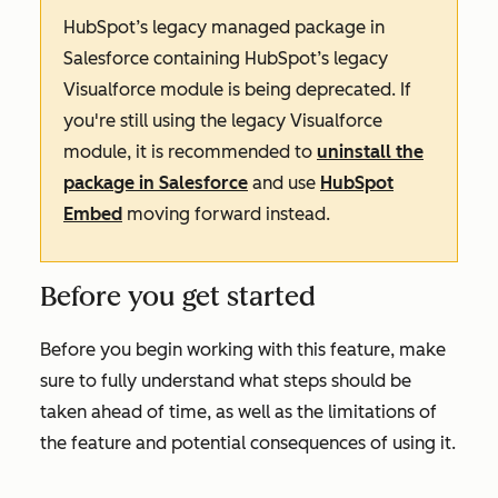
HubSpot’s legacy managed package in
Salesforce containing HubSpot’s legacy
Visualforce module is being deprecated. If
you're still using the legacy Visualforce
module, it is recommended to
uninstall the
package in Salesforce
and use
HubSpot
Embed
moving forward instead.
Before you get started
Before you begin working with this feature, make
sure to fully understand what steps should be
taken ahead of time, as well as the limitations of
the feature and potential consequences of using it.