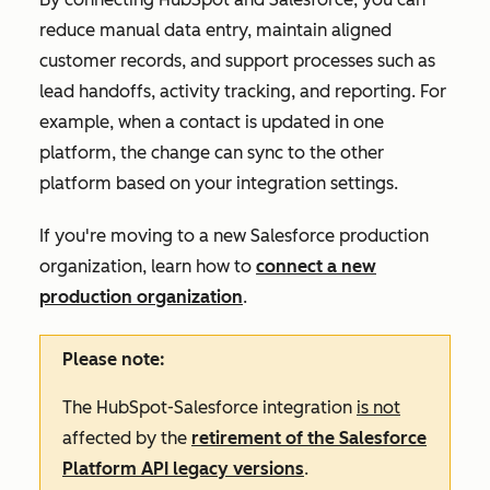
reduce manual data entry, maintain aligned
customer records, and support processes such as
lead handoffs, activity tracking, and reporting. For
example, when a contact is updated in one
platform, the change can sync to the other
platform based on your integration settings.
If you're moving to a new Salesforce production
organization, learn how to
connect a new
production organization
.
Please note:
The HubSpot-Salesforce integration
is not
affected by the
retirement of the Salesforce
Platform API legacy versions
.