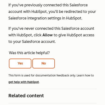
If you've previously connected this Salesforce
account with HubSpot, you'll be redirected to your
Salesforce integration settings in HubSpot.
If you've never connected this Salesforce account
with HubSpot, click
Allow
to give HubSpot access
to your Salesforce account.
Was this article helpful?
Yes
No
This form is used for documentation feedback only. Learn how to
get help with HubSpot
.
Related content