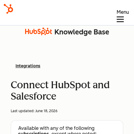
Menu
Knowledge Base
Integrations
Connect HubSpot and
Salesforce
Last updated:
June 18, 2026
Available with any of the following
subscriptions
, except where noted: