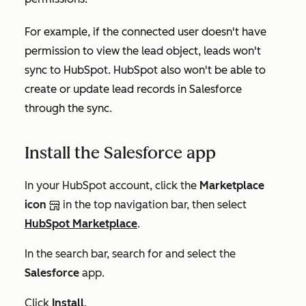
For example, if the connected user doesn't have
permission to view the lead object, leads won't
sync to HubSpot. HubSpot also won't be able to
create or update lead records in Salesforce
through the sync.
Install the Salesforce app
In your HubSpot account, click the
Marketplace
icon
in the top navigation bar, then select
HubSpot Marketplace
.
In the search bar, search for and select the
Salesforce
app.
Click
Install
.