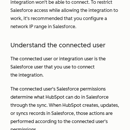
integration won't be able to connect. To restrict
Salesforce access while allowing the integration to
work, it's recommended that you configure a
network IP range in Salesforce.
Understand the connected user
The connected user or integration user is the
Salesforce user that you use to connect
the integration.
The connected user's Salesforce permissions
determine what HubSpot can do in Salesforce
through the sync. When HubSpot creates, updates,
or syncs records in Salesforce, those actions are
performed according to the connected user's
permissions.