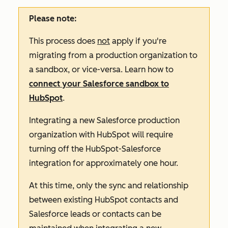
Please note:
This process does
not
apply if you're
migrating from a production organization to
a sandbox, or vice-versa. Learn how to
connect your Salesforce sandbox to
HubSpot
.
Integrating a new Salesforce production
organization with HubSpot will require
turning off the HubSpot-Salesforce
integration for approximately one hour.
At this time, only the sync and relationship
between existing HubSpot contacts and
Salesforce leads or contacts can be