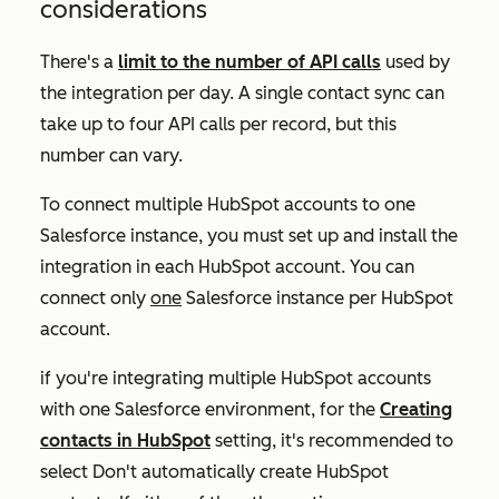
considerations
There's a
limit to the number of API calls
used by
the integration per day. A single contact sync can
take up to four API calls per record, but this
number can vary.
To connect multiple HubSpot accounts to one
Salesforce instance, you must set up and install the
integration in each HubSpot account. You can
connect only
one
Salesforce instance per HubSpot
account.
if you're integrating multiple HubSpot accounts
with one Salesforce environment, for the
Creating
contacts in HubSpot
setting, it's recommended to
select
Don't automatically create HubSpot