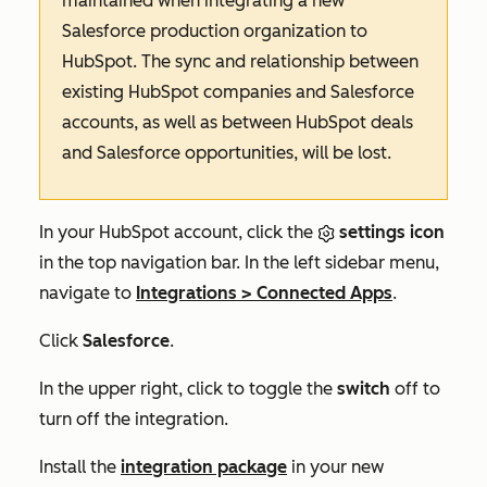
maintained when integrating a new
Salesforce production organization to
HubSpot. The sync and relationship between
existing HubSpot companies and Salesforce
accounts, as well as between HubSpot deals
and Salesforce opportunities, will be lost.
In your HubSpot account, click the
settings icon
in the top navigation bar. In the left sidebar menu,
navigate to
Integrations
>
Connected Apps
.
Click
Salesforce
.
In the upper right, click to toggle the
switch
off to
turn off the integration.
Install the
integration package
in your new