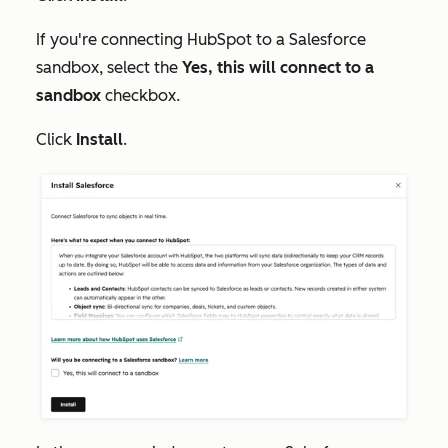
If you're connecting HubSpot to a Salesforce
sandbox, select the
Yes, this will connect to a
sandbox
checkbox.
Click
Install
.