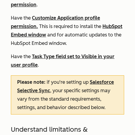
permission
.
Have the
Customize Application profile
permission.
This is required to install the
HubSpot
Embed window
and for automatic updates to the
HubSpot Embed window.
Have the
Task Type field set to Visible in your
user profile
.
Please note:
if you're setting up
Salesforce
Selective Sync
, your specific settings may
vary from the standard requirements,
settings, and behavior described below.
Understand limitations &