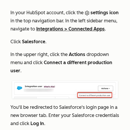
In your HubSpot account, click the
settings icon
in the top navigation bar. In the left sidebar menu,
navigate to
Integrations
>
Connected Apps
.
Click
Salesforce
.
In the upper right, click the
Actions
dropdown
menu and click
Connect a different production
user
.
You'll be redirected to Salesforce's login page in a
new browser tab. Enter your Salesforce credentials
and click
Log In
.