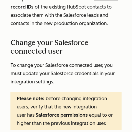
record IDs
of the existing HubSpot contacts to
associate them with the Salesforce leads and
contacts in the new production organization.
Change your Salesforce
connected user
To change your Salesforce connected user, you
must update your Salesforce credentials in your
integration settings.
Please note:
before changing integration
users, verify that the new integration
user
has
Salesforce permissions
equal to or
higher than the previous integration user
.