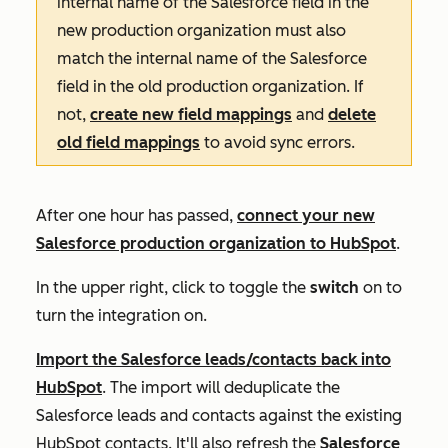
internal name of the Salesforce field in the
new production organization must also
match the internal name of the Salesforce
field in the old production organization. If
not,
create new field mappings
and
delete
old field mappings
to avoid sync errors.
After one hour has passed,
connect your new
Salesforce production organization to HubSpot
.
In the upper right, click to toggle the
switch
on to
turn the integration on.
Import the Salesforce leads/contacts back into
HubSpot
. The import will deduplicate the
Salesforce leads and contacts against the existing
HubSpot contacts. It'll also refresh the
Salesforce