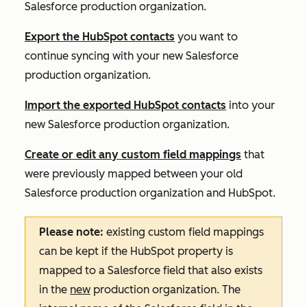
Salesforce production organization.
Export the HubSpot contacts
you want to
continue syncing with your new Salesforce
production organization.
Import the exported HubSpot contacts
into your
new Salesforce production organization.
Create or edit any custom field mappings
that
were previously mapped between your old
Salesforce production organization and HubSpot.
Please note:
existing custom field mappings
can be kept if the HubSpot property is
mapped to a Salesforce field that also exists
in the
new
production organization. The