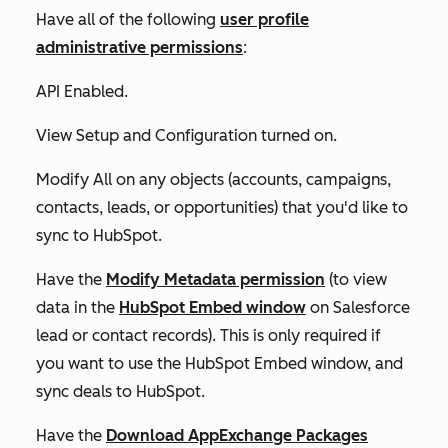
Have all of the following
user profile
administrative permissions
:
API Enabled
.
View Setup and Configuration
turned on.
Modify All
on any objects (accounts, campaigns,
contacts, leads, or opportunities) that you'd like to
sync to HubSpot.
Have the
Modify Metadata permission
(to view
data in the
HubSpot Embed window
on Salesforce
lead or contact records). This is only required if
you want to use the HubSpot Embed window, and
sync deals to HubSpot.
Have the
Download AppExchange Packages