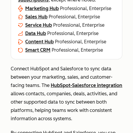
Marketing Hub
Professional, Enterprise
Sales Hub
Professional, Enterprise
Service Hub
Professional, Enterprise
Data Hub
Professional, Enterprise
Content Hub
Professional, Enterprise
Smart CRM
Professional, Enterprise
Connect HubSpot and Salesforce to sync data
between your marketing, sales, and customer-
facing teams. The
HubSpot-Salesforce integration
allows contacts, companies, deals, activities, and
other supported data to sync between both
platforms, helping teams work with consistent
information across systems.
By connecting HubSpot and Salesforce, you can