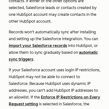
contacts
. If either of the other options are
selected, Salesforce leads or contacts created by
one HubSpot account may create contacts in the
other HubSpot account.
Records won't automatically sync after installing
and setting up the Salesforce integration. You can
import your Salesforce records
into HubSpot, or
allow them to sync gradually based on
automatic
sync triggers
.
If your Salesforce account uses login IP restrictions,
HubSpot may not be able to connect to
Salesforce. Because HubSpot uses dynamic IP
addresses, you can't add HubSpot IP addresses to
an allowlist. If the
Enforce IP Restrictions on Every
Request
setting
is selected in Salesforce, the