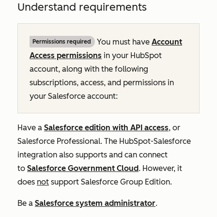
Understand requirements
You must have
Account
Permissions required
Access permissions
in your HubSpot
account, along with the following
subscriptions, access, and permissions in
your Salesforce account:
Have a
Salesforce edition with API access
, or
Salesforce Professional. The HubSpot-Salesforce
integration also supports and can connect
to
Salesforce Government Cloud
. However, it
does
not
support Salesforce Group Edition.
Be a
Salesforce system administrator
.