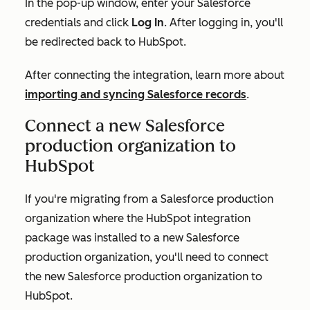
In the pop-up window, enter your Salesforce
credentials and click
Log In
. After logging in, you'll
be redirected back to HubSpot.
After connecting the integration, learn more about
importing and syncing Salesforce records
.
Connect a new Salesforce
production organization to
HubSpot
If you're migrating from a Salesforce production
organization where the HubSpot integration
package was installed to a new Salesforce
production organization, you'll need to connect
the new Salesforce production organization to
HubSpot.