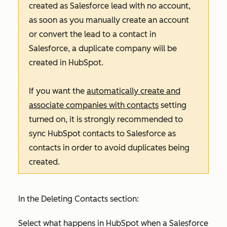
created as Salesforce lead with no account,
as soon as you manually create an account
or convert the lead to a contact in
Salesforce, a duplicate company will be
created in HubSpot.
If you want the
automatically create and
associate companies with contacts
setting
turned on, it is strongly recommended to
sync HubSpot contacts to Salesforce as
contacts in order to avoid duplicates being
created.
In the
Deleting Contacts
section:
Select what happens in HubSpot when a Salesforce