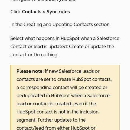
Click
Contacts
>
Sync rules
.
I
n the
Creating and Updating Contacts
section:
Select what happens in HubSpot when a Salesforce
contact or lead is updated:
Create or update the
contact
or
Do nothing
.
Please note:
if new Salesforce leads or
contacts are set to create HubSpot contacts,
a corresponding contact will be created or
deduplicated in HubSpot when a Salesforce
lead or contact is created, even if the
HubSpot contact is not in the inclusion
segment. Further updates to the
contact/lead from either HubSpot or