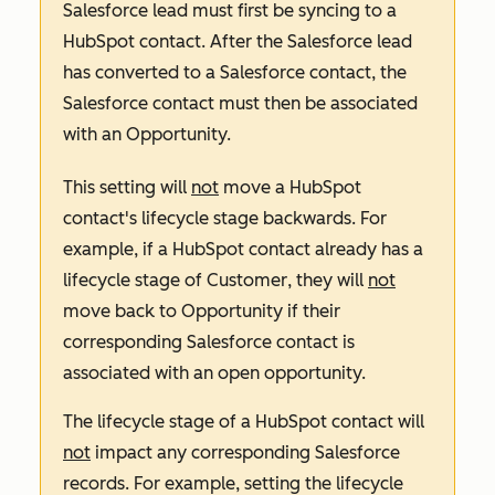
Salesforce lead must first be syncing to a
HubSpot contact. After the Salesforce lead
has converted to a Salesforce contact, the
Salesforce contact must then be associated
with an Opportunity.
This setting will
not
move a HubSpot
contact's lifecycle stage backwards. For
example, if a HubSpot contact already has a
lifecycle stage of
Customer
, they will
not
move back to
Opportunity
if their
corresponding Salesforce contact is
associated with an open opportunity.
The lifecycle stage of a HubSpot contact will
not
impact any corresponding Salesforce
records. For example, setting the lifecycle