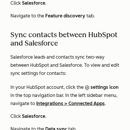
Click
Salesforce
.
Navigate to the
Feature discovery
tab.
Sync contacts between HubSpot
and Salesforce
Salesforce leads and contacts sync two-way
between HubSpot and Salesforce. To view and edit
sync settings for contacts:
In your HubSpot account, click the
settings icon
in the top navigation bar. In the left sidebar menu,
navigate to
Integrations
>
Connected Apps
.
Click
Salesforce
.
Navigate to the
Data sync
tab.