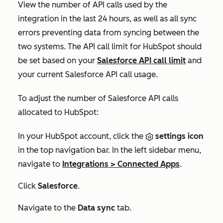
View the number of API calls used by the
integration in the last 24 hours, as well as all sync
errors preventing data from syncing between the
two systems. The API call limit for HubSpot should
be set based on your
Salesforce API call limit
and
your current Salesforce API call usage.
To adjust the number of Salesforce API calls
allocated to HubSpot:
In your HubSpot account, click the
settings icon
in the top navigation bar. In the left sidebar menu,
navigate to
Integrations
>
Connected Apps
.
Click
Salesforce
.
Navigate to the
Data sync
tab.