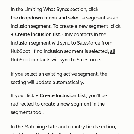
In the
Limiting What Syncs
section, click
the
dropdown menu
and select a segment as an
inclusion segment. To create a new segment, click
+ Create inclusion list
. Only contacts in the
inclusion segment will sync to Salesforce from
HubSpot. If no inclusion segment is selected,
all
HubSpot contacts will sync to Salesforce.
If you select an existing active segment, the
setting will update automatically.
If you click
+ Create Inclusion List
, you'll be
redirected to
create a new segment
in the
segments tool.
In the
Matching state and country fields
section,