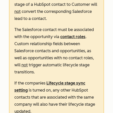
stage of a HubSpot contact to Customer will
not
convert the corresponding Salesforce
lead to a contact.
The Salesforce contact must be associated
with the opportunity via
contact roles
.
Custom relationship fields between
Salesforce contacts and opportunities, as
well as opportunities with no contact roles,
will
not
trigger automatic lifecycle stage
transitions.
If the companies
Lifecycle stage sync
setting
is turned on, any other HubSpot
contacts that are associated with the same
company will also have their lifecycle stage
updated.