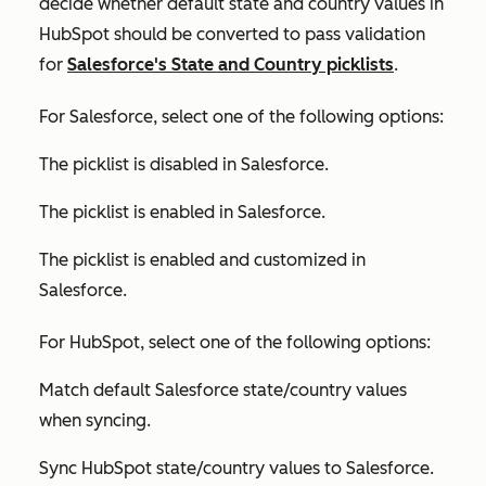
decide whether default state and country values in
HubSpot should be converted to pass validation
for
Salesforce's State and Country picklists
.
For Salesforce, select one of the following options:
The picklist is disabled in Salesforce
.
The picklist is enabled in Salesforce
.
The picklist is enabled and customized in
Salesforce
.
For HubSpot, select one of the following options:
Match default Salesforce state/country values
when syncing.
Sync HubSpot state/country values to Salesforce.