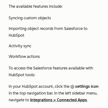
The available features include:
Syncing custom objects
Importing object records from Salesforce to
HubSpot
Activity sync
Workflow actions
To access the Salesforce features available with
HubSpot tools:
In your HubSpot account, click the
settings icon
in the top navigation bar. In the left sidebar menu,
navigate to
Integrations
>
Connected Apps
.