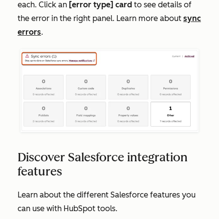
each. Click an
[
error type] card
to see details of
the error in the right panel. Learn more about
sync
errors
.
Discover Salesforce integration
features
Learn about the different Salesforce features you
can use with HubSpot tools.