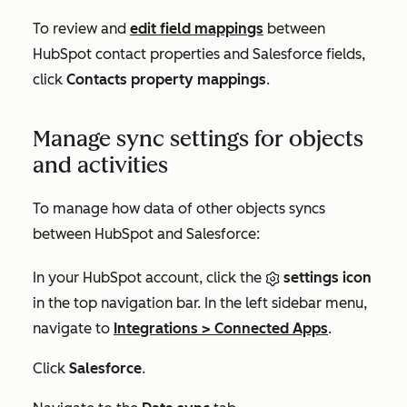
To review and
edit field mappings
between
HubSpot contact properties and Salesforce fields,
click
Contacts property mappings
.
Manage sync settings for objects
and activities
To manage how data of other objects syncs
between HubSpot and Salesforce:
In your HubSpot account, click the
settings icon
in the top navigation bar. In the left sidebar menu,
navigate to
Integrations
>
Connected Apps
.
Click
Salesforce
.