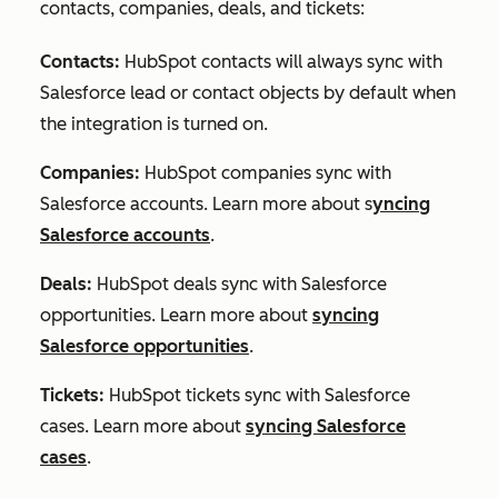
contacts, companies, deals, and tickets:
Contacts:
HubSpot contacts will always sync with
Salesforce lead or contact objects by default when
the integration is turned on.
Companies:
HubSpot companies sync with
Salesforce accounts. Learn more about s
yncing
Salesforce accounts
.
Deals:
HubSpot deals sync with Salesforce
opportunities. Learn more about
syncing
Salesforce opportunities
.
Tickets
:
HubSpot tickets sync with Salesforce
cases. Learn more about
syncing Salesforce
cases
.