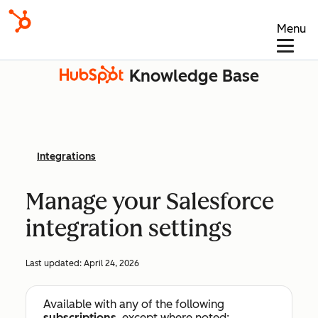
Menu
Knowledge Base
Integrations
Manage your Salesforce
integration settings
Last updated:
April 24, 2026
Available with any of the following
subscriptions
, except where noted: