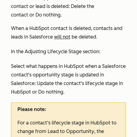
contact or lead is deleted:
Delete the
contact
or
Do nothing
.
When a HubSpot contact is deleted, contacts and
leads in Salesforce
will not
be deleted.
In the
Adjusting Lifecycle Stage
section:
Select what happens in HubSpot when a Salesforce
contact's opportunity stage is updated in
Salesforce:
Update the contact's lifecycle stage in
HubSpot
or
Do nothing.
Please note:
For a contact’s lifecycle stage in HubSpot to
change from
Lead
to
Opportunity
, the