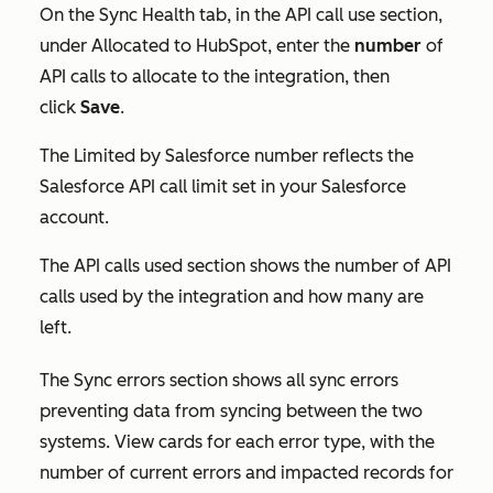
On the
Sync Health
tab, in the
API call use
section,
under
Allocated to HubSpot
, enter the
number
of
API calls to allocate to the integration, then
click
Save
.
The
Limited by Salesforce
number reflects the
Salesforce API call limit set in your Salesforce
account.
The
API calls used
section shows the number of API
calls used by the integration and how many are
left.
The
Sync errors
section shows all sync errors
preventing data from syncing between the two
systems.
View cards for each error type, with the
number of current errors and impacted records for