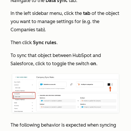
Navigate to the
Data sync
tab.
In the left sidebar menu, click the
tab
of the object
you want to manage settings for (e.g. the
Companies
tab).
Then click
Sync rules
.
To sync that object between HubSpot and
Salesforce, click to toggle the switch
on
.
The following behavior is expected when syncing