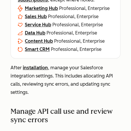
Marketing Hub
Professional, Enterprise
Sales Hub
Professional, Enterprise
Service Hub
Professional, Enterprise
Data Hub
Professional, Enterprise
Content Hub
Professional, Enterprise
Smart CRM
Professional, Enterprise
After
installation
, manage your Salesforce
integration settings. This includes allocating API
calls, reviewing sync errors, and updating sync
settings.
Manage API call use and review
sync errors