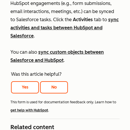
HubSpot engagements (e.g., form submissions,
email interactions, meetings, etc.) can be synced
to Salesforce tasks. Click the
Activities
tab to
sync
activities and tasks between HubSpot and
Salesforce
.
You can also
sync custom objects between
Salesforce and HubSpot
.
Was this article helpful?
Yes
No
This form is used for documentation feedback only. Learn how to
get help with HubSpot
.
Related content