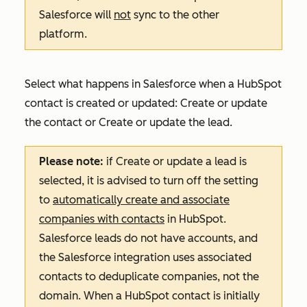
Salesforce will
not
sync to the other
platform.
Select what happens in Salesforce when a HubSpot
contact is created or updated:
Create or update
the contact
or
Create or update the lead
.
Please note:
if
Create or update a lead
is
selected, it is advised to turn off the setting
to
automatically create and associate
companies with contacts
in HubSpot.
Salesforce leads do not have accounts, and
the Salesforce integration uses associated
contacts to deduplicate companies, not the
domain. When a HubSpot contact is initially