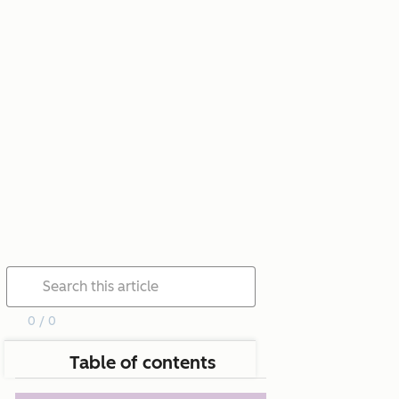
0 / 0
Table of contents