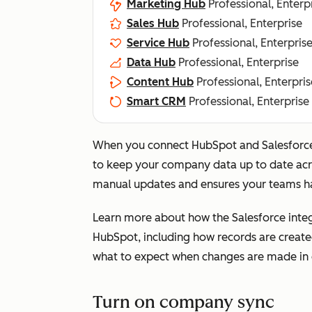
Marketing Hub
Professional, Enterp
Sales Hub
Professional, Enterprise
Service Hub
Professional, Enterpris
Data Hub
Professional, Enterprise
Content Hub
Professional, Enterpris
Smart CRM
Professional, Enterprise
When you connect HubSpot and Salesforce
to keep your company data up to date acro
manual updates and ensures your teams ha
Learn more about how the Salesforce inte
HubSpot, including how records are creat
what to expect when changes are made in 
Turn on company sync