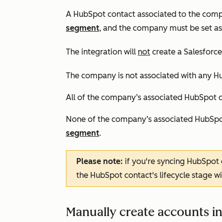
A HubSpot contact associated to the compa
segment
,
and the company must be set as
The integration will
not
create a Salesforce 
The company is not associated with any H
All of the company’s associated HubSpot co
None of the company’s associated HubSpot
segment
.
Please note:
if you're syncing HubSpot
the HubSpot contact's lifecycle stage wi
Manually create accounts in