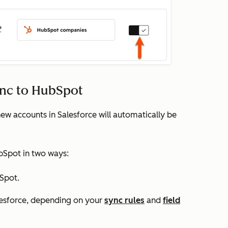
ync to HubSpot
ew accounts in Salesforce will automatically be
bSpot in two ways:
Spot.
lesforce, depending on your
sync rules
and
field