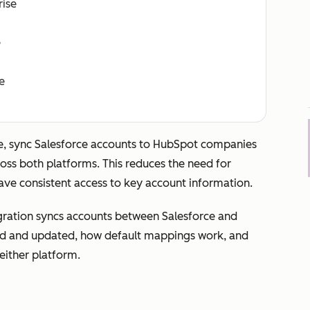
rise
e
e
, sync Salesforce accounts to HubSpot companies
ss both platforms. This reduces the need for
ve consistent access to key account information.
gration syncs accounts between Salesforce and
ed and updated, how default mappings work, and
either platform.