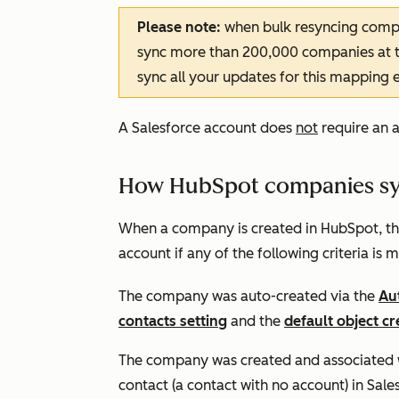
Please note:
when bulk resyncing comp
sync more than 200,000 companies at th
sync all your updates for this mapping
e
A Salesforce account does
not
require an 
How HubSpot companies syn
When a company is created in HubSpot, the 
account if any of the following criteria is m
The company was auto-created via the
Au
contacts setting
and the
default object cr
The company was created and associated wi
contact (a contact with no account) in Sale