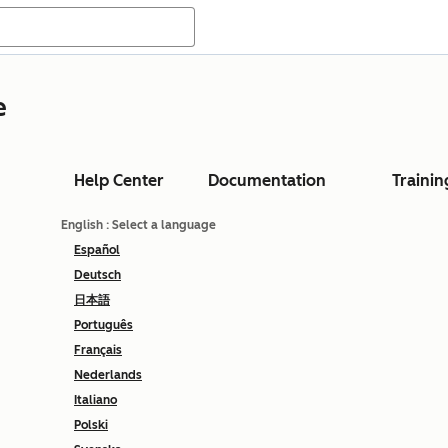
e
Help Center
Documentation
Trainin
English
: Select a language
Español
Deutsch
日本語
Português
Français
Nederlands
Italiano
Polski