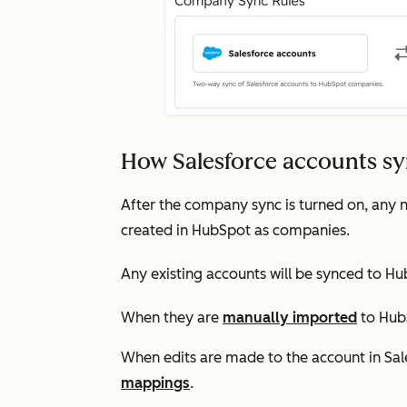
How Salesforce accounts s
After the company sync is turned on, any n
created in HubSpot as companies.
Any existing accounts will be synced to Hu
When they are
manually imported
to Hub
When edits are made to the account in Sa
mappings
.