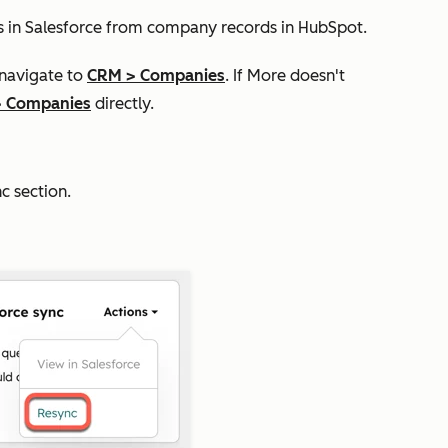
s in Salesforce from company records in HubSpot.
 navigate to
CRM
>
Companies
. If
More
doesn't
>
Companies
directly.
nc
section.