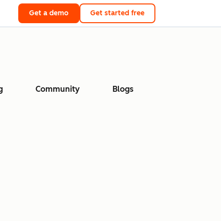
Get a demo
Get started free
g
Community
Blogs