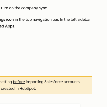
 turn on the
company sync.
ngs icon
in the top navigation bar. In the left sidebar
ed Apps
.
 setting
before
importing Salesforce accounts.
 created in HubSpot.