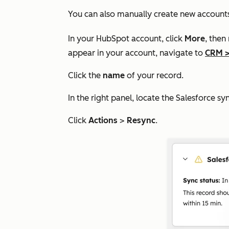
You can also manually create new account
In your HubSpot account, click
More
, then
appear in your account, navigate to
CRM
Click the
name
of your record.
In the right panel, locate the
Salesforce sy
Click
Actions
>
Resync
.