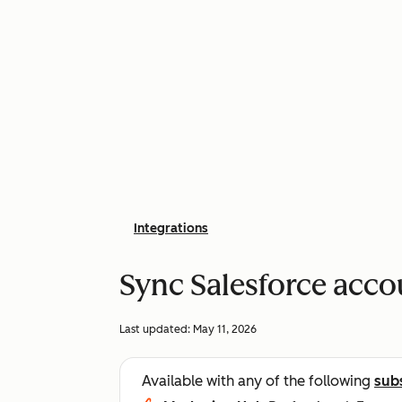
Integrations
Sync Salesforce acc
Last updated:
May 11, 2026
Available with any of the following
sub