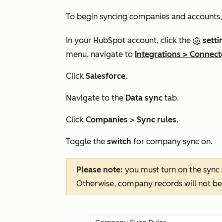
To begin syncing companies and accounts,
In your HubSpot account, click the
setti
menu, navigate to
Integrations
>
Connect
Click
Salesforce
.
Navigate to the
Data sync
tab.
Click
Companies
>
Sync rules
.
Toggle the
switch
for company sync on.
Please note:
you must turn on the sync
Otherwise, company records will not be