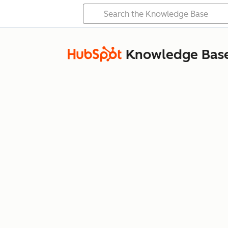
Knowledge Bas