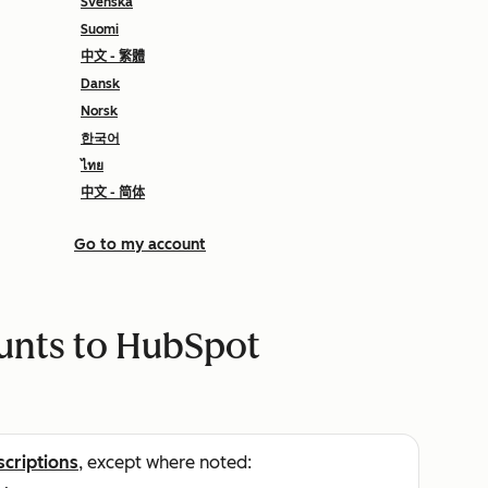
Svenska
Suomi
中文 - 繁體
Dansk
Norsk
한국어
ไทย
中文 - 简体
Go to my account
ounts to HubSpot
scriptions
, except where noted: