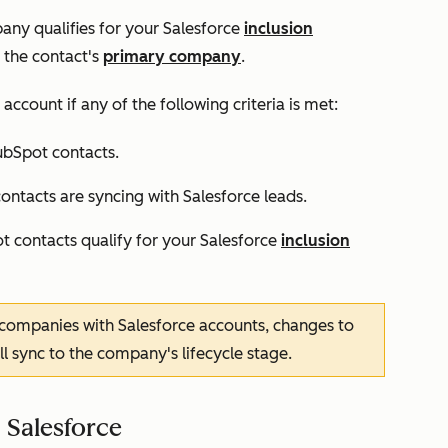
ny qualifies for your Salesforce
inclusion
 the contact's
primary company
.
account if any of the following criteria is met:
ubSpot contacts.
ntacts are syncing with Salesforce leads.
 contacts qualify for your Salesforce
inclusion
 companies with Salesforce accounts, changes to
ll sync to the company's lifecycle stage.
 Salesforce