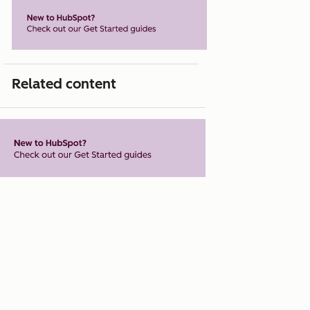
Related content