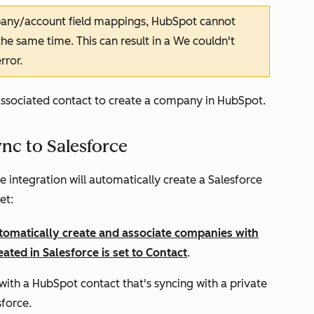
any/account field mappings, HubSpot cannot
e same time. This can result in a
We couldn't
rror.
associated contact to create a company in HubSpot.
c to Salesforce
integration will automatically create a Salesforce
et:
tomatically create and associate companies with
eated in Salesforce is set to
Contact
.
th a HubSpot contact that's syncing with a private
sforce.