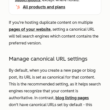
All products and plans
If you're hosting duplicate content on multiple
pages of your website
, setting a canonical URL
will tell search engines which content contains the
preferred version.
Manage canonical URL settings
By default, when you create a new page or blog
post, its URL is set as canonical for that content.
This is the recommended setting, as it helps search
engines recognize that your content is
authoritative. In contrast,
blog listing pages
don't have canonical URLs set by default - this