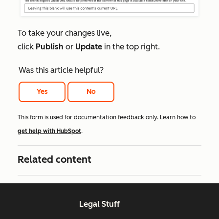
To take your changes live,
click
Publish
or
Update
in the top right.
Was this article helpful?
Yes
No
This form is used for documentation feedback only. Learn how to
get help with HubSpot
.
Related content
Legal Stuff