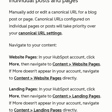
individual posts and pages
Manually add or edit a canonical URL for a blog
post or page. Canonical URLs configured on
individual pages or posts will take priority over
your
canonical URL settings
.
Navigate to your content:
Website Pages
: In your HubSpot account, click
More
, then navigate to
Content
>
Website Pages
.
If
More
doesn't appear in your account, navigate
to
Content
>
Website Pages
directly.
Landing Pages
: In your HubSpot account, click
More
, then navigate to
Content
>
Landing Pages
.
If
More
doesn't appear in your account, navigate
to
Content
>
Landing Pages
directly.