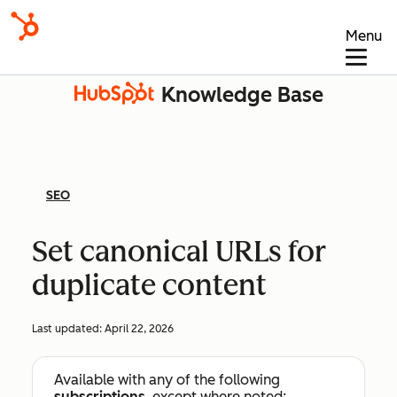
Menu
Knowledge Base
SEO
Set canonical URLs for
duplicate content
Last updated:
April 22, 2026
Available with any of the following
subscriptions
, except where noted: