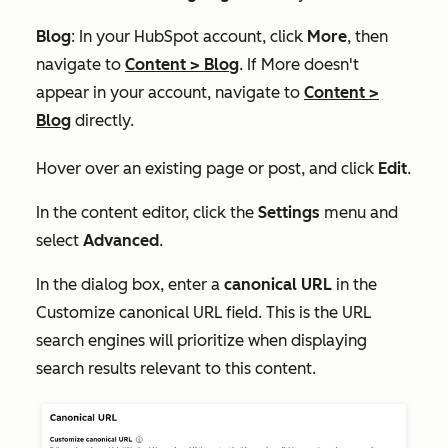
Blog
: In your HubSpot account, click
More
, then
navigate to
Content
>
Blog
. If
More
doesn't
appear in your account, navigate to
Content
>
Blog
directly.
Hover over an existing page or post, and click
Edit
.
In the content editor, click the
Settings
menu and
select
Advanced
.
In the dialog box, enter a
canonical URL
in the
Customize canonical URL
field. This is the URL
search engines will prioritize when displaying
search results relevant to this content.