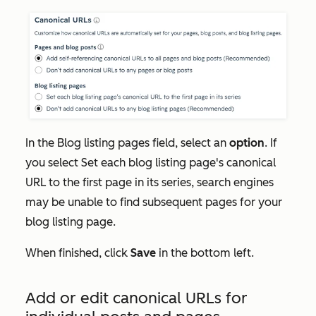
In the
Blog listing pages
field, select an
option
. If
you select
Set each blog listing page's canonical
URL to the first page in its series
, search engines
may be unable to find subsequent pages for your
blog listing page.
When finished, click
Save
in the bottom left.
Add or edit canonical URLs for