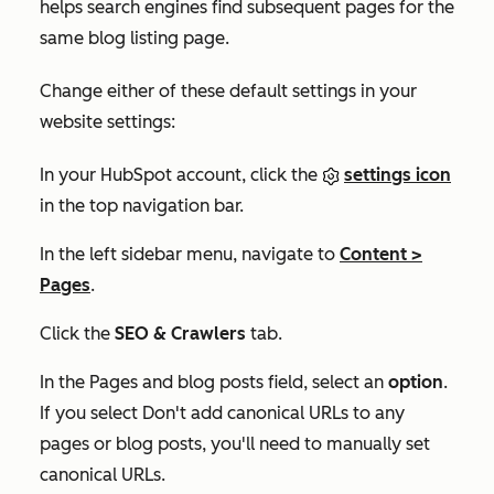
helps search engines find subsequent pages for the
same blog listing page.
Change either of these default settings in your
website settings:
In your HubSpot account, click the
settings icon
in the top navigation bar.
In the left sidebar menu, navigate to
Content
>
Pages
.
Click the
SEO & Crawlers
tab.
In the
Pages and blog posts
field, select an
option
.
If you select
Don't add canonical URLs to any
pages or blog posts
, you'll need to manually set
canonical URLs.