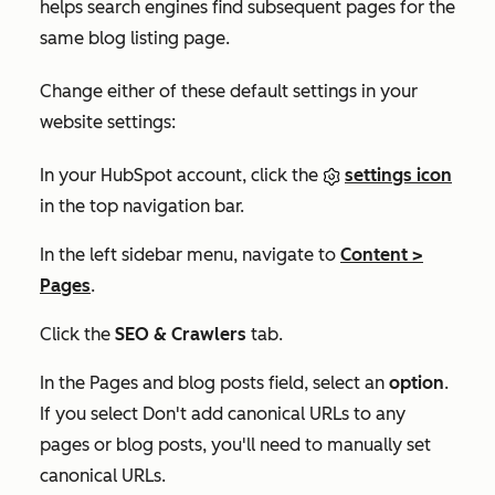
helps search engines find subsequent pages for the
same blog listing page.
Change either of these default settings in your
website settings:
In your HubSpot account, click the
settings icon
in the top navigation bar.
In the left sidebar menu, navigate to
Content
>
Pages
.
Click the
SEO & Crawlers
tab.
In the
Pages and blog posts
field, select an
option
.
If you select
Don't add canonical URLs to any
pages or blog posts
, you'll need to manually set
canonical URLs.