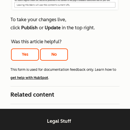
To take your changes live,
click
Publish
or
Update
in the top right.
Was this article helpful?
Yes
No
This form is used for documentation feedback only. Learn how to
get help with HubSpot
.
Related content
Legal Stuff