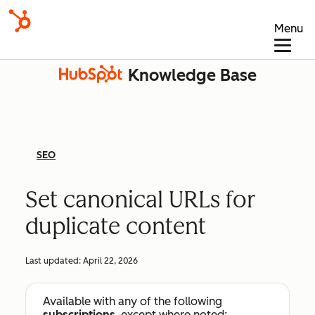
Menu
Knowledge Base
SEO
Set canonical URLs for
duplicate content
Last updated:
April 22, 2026
Available with any of the following
subscriptions
, except where noted: