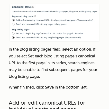
In the
Blog listing pages
field, select an
option
. If
you select
Set each blog listing page's canonical
URL to the first page in its series
, search engines
may be unable to find subsequent pages for your
blog listing page.
When finished, click
Save
in the bottom left.
Add or edit canonical URLs for