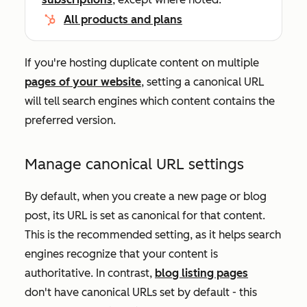
All products and plans
If you're hosting duplicate content on multiple
pages of your website
, setting a canonical URL
will tell search engines which content contains the
preferred version.
Manage canonical URL settings
By default, when you create a new page or blog
post, its URL is set as canonical for that content.
This is the recommended setting, as it helps search
engines recognize that your content is
authoritative. In contrast,
blog listing pages
don't have canonical URLs set by default - this