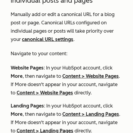
individual posts and pages
Manually add or edit a canonical URL for a blog
post or page. Canonical URLs configured on
individual pages or posts will take priority over
your
canonical URL settings
.
Navigate to your content:
Website Pages
: In your HubSpot account, click
More
, then navigate to
Content
>
Website Pages
.
If
More
doesn't appear in your account, navigate
to
Content
>
Website Pages
directly.
Landing Pages
: In your HubSpot account, click
More
, then navigate to
Content
>
Landing Pages
.
If
More
doesn't appear in your account, navigate
to
Content
>
Landing Pages
directly.