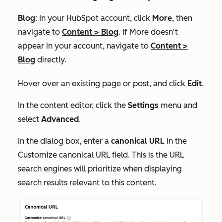
Blog
: In your HubSpot account, click
More
, then
navigate to
Content
>
Blog
. If
More
doesn't
appear in your account, navigate to
Content
>
Blog
directly.
Hover over an existing page or post, and click
Edit
.
In the content editor, click the
Settings
menu and
select
Advanced
.
In the dialog box, enter a
canonical URL
in the
Customize canonical URL
field. This is the URL
search engines will prioritize when displaying
search results relevant to this content.