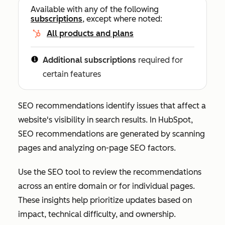
Available with any of the following
subscriptions
, except where noted:
All products and plans
Additional subscriptions
required for
certain features
SEO recommendations identify issues that affect a
website's visibility in search results. In HubSpot,
SEO recommendations are generated by scanning
pages and analyzing on-page SEO factors.
Use the SEO tool to review the recommendations
across an entire domain or for individual pages.
These insights help prioritize updates based on
impact, technical difficulty, and ownership.