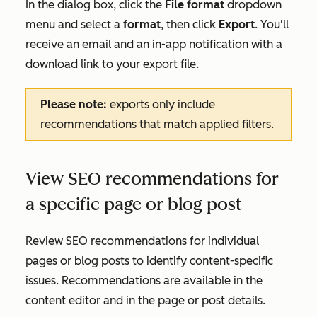
In the dialog box, click the
File format
dropdown
menu and select a
format
, then click
Export
. You'll
receive an email and an in-app notification with a
download link to your export file.
Please note:
exports only include
recommendations that match applied filters.
View SEO recommendations for
a specific page or blog post
Review SEO recommendations for individual
pages or blog posts to identify content-specific
issues. Recommendations are available in the
content editor and in the page or post details.