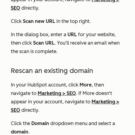
SEO
directly.
Click
Scan new URL
in the top right.
In the dialog box, enter a
URL
for your website,
then click
Scan URL
. You'll receive an email when
the scan is complete.
Rescan an existing domain
In your HubSpot account, click
More
, then
navigate to
Marketing
>
SEO
. If
More
doesn't
appear in your account, navigate to
Marketing
>
SEO
directly.
Click the
Domain
dropdown menu and select a
domain
.