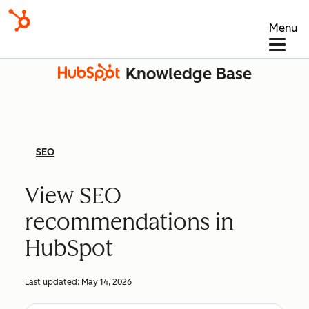
Menu
Knowledge Base
SEO
View SEO
recommendations in
HubSpot
Last updated:
May 14, 2026