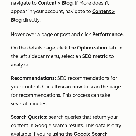
navigate to
Content
>
Blog
. If
More
doesn't
appear in your account, navigate to
Content
>
Blog
directly.
Hover over a page or post and click
Performance
.
On the details page, click the
Optimization
tab. In
the left sidebar menu, select an
SEO
metric
to
analyze:
Recommendations:
SEO recommendations for
your content. Click
Rescan now
to scan the page
for recommendations. This process can take
several minutes.
Search Queries:
search queries that return your
content in Google search results. This data is only
available if you're using the
Google Search