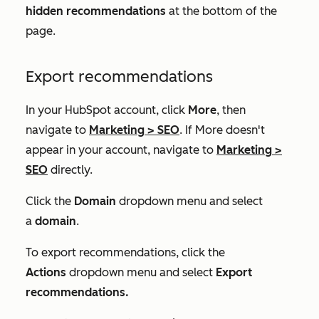
hidden recommendations
at the bottom of the
page.
Export recommendations
In your HubSpot account, click
More
, then
navigate to
Marketing
>
SEO
. If
More
doesn't
appear in your account, navigate to
Marketing
>
SEO
directly.
Click the
Domain
dropdown menu and select
a
domain
.
To export recommendations, click the
Actions
dropdown menu and select
Export
recommendations.