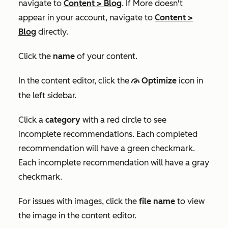
navigate to
Content
>
Blog
. If
More
doesn't
appear in your account, navigate to
Content
>
Blog
directly.
Click the
name
of your content.
In the content editor, click the
Optimize
icon in
gauge
the left sidebar.
Click a
category
with a red circle to see
incomplete recommendations. Each completed
recommendation will have a green checkmark.
Each incomplete recommendation will have a gray
checkmark.
For issues with images, click the
file name
to view
the image in the content editor.