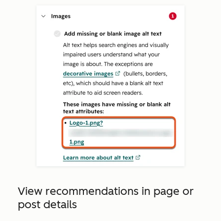
View recommendations in page or
post details