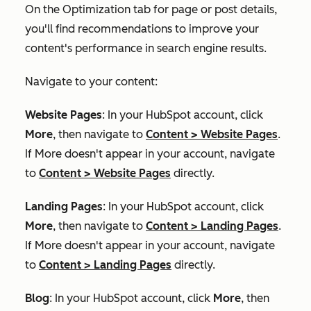
On the
Optimization
tab for page or post details,
you'll find recommendations to improve your
content's performance in search engine results.
Navigate to your content:
Website Pages
: In your HubSpot account, click
More
, then navigate to
Content
>
Website Pages
.
If
More
doesn't appear in your account, navigate
to
Content
>
Website Pages
directly.
Landing Pages
: In your HubSpot account, click
More
, then navigate to
Content
>
Landing Pages
.
If
More
doesn't appear in your account, navigate
to
Content
>
Landing Pages
directly.
Blog
: In your HubSpot account, click
More
, then