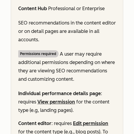
Content Hub
Professional
or
Enterprise
SEO recommendations in the content editor
or on detail pages are available in all
accounts.
A user may require
Permissions required
additional permissions depending on where
they are viewing SEO recommendations
and customizing content.
Individual performance details page
:
requires
View permission
for the content
type (e.g, landing pages).
Content editor
: requires
Edit permission
for the content type (e.g., blog posts). To