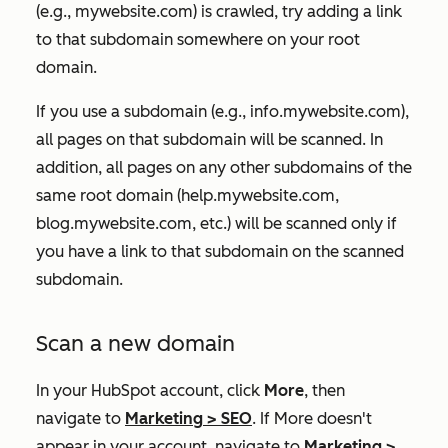
(e.g.,
mywebsite.com
) is crawled, try adding a link
to that subdomain somewhere on your root
domain.
If you use a subdomain (e.g.,
info.mywebsite.com
),
all pages on that subdomain will be scanned. In
addition, all pages on any other subdomains of the
same root domain (help
.mywebsite.com,
blog.mywebsite.com
,
etc.)
will be scanned only if
you have a link to that subdomain on the scanned
subdomain.
Scan a new domain
In your HubSpot account, click
More
, then
navigate to
Marketing
>
SEO
. If
More
doesn't
appear in your account, navigate to
Marketing
>