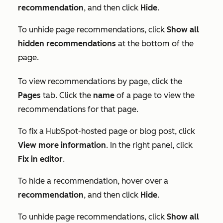
recommendation
, and then click
Hide
.
To unhide page recommendations, click
Show all
hidden recommendations
at the bottom of the
page.
To view recommendations by page, click the
Pages
tab. Click the
name
of a page to view the
recommendations for that page.
To fix a HubSpot-hosted page or blog post, click
View more information
. In the right panel, click
Fix in editor
.
To hide a recommendation, hover over a
recommendation
, and then click
Hide
.
To unhide page recommendations, click
Show all