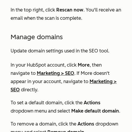
In the top right, click
Rescan now
. You'll receive an
email when the scan is complete.
Manage domains
Update domain settings used in the SEO tool.
In your HubSpot account, click
More
, then
navigate to
Marketing
>
SEO
. If
More
doesn't
appear in your account, navigate to
Marketing
>
SEO
directly.
To set a default domain, click the
Actions
dropdown menu and select
Make default domain
.
To remove a domain, click the
Actions
dropdown