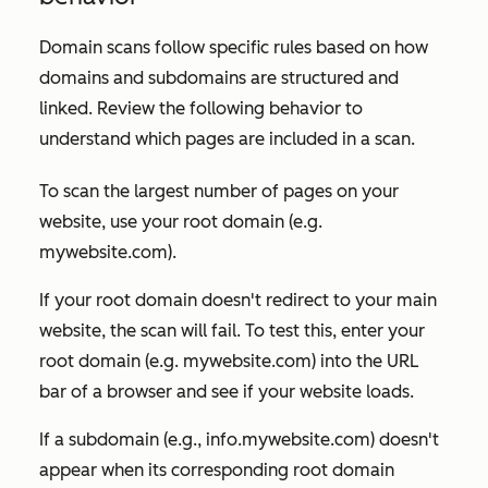
Domain scans follow specific rules based on how
domains and subdomains are structured and
linked. Review the following behavior to
understand which pages are included in a scan.
To scan the largest number of pages on your
website, use your root domain (e.g.
mywebsite.com
).
If your root domain doesn't redirect to your main
website, the scan will fail. To test this, enter your
root domain (e.g. mywebsite
.com
) into the URL
bar of a browser and see if your website loads.
If a subdomain (e.g.,
info.mywebsite.com
) doesn't
appear when its corresponding root domain