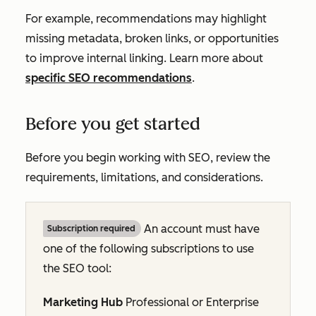
For example, recommendations may highlight
missing metadata, broken links, or opportunities
to improve internal linking. Learn more about
specific SEO recommendations
.
Before you get started
Before you begin working with SEO, review the
requirements, limitations, and considerations.
An account must have
Subscription required
one of the following subscriptions to use
the
SEO tool
:
Marketing Hub
Professional
or
Enterprise