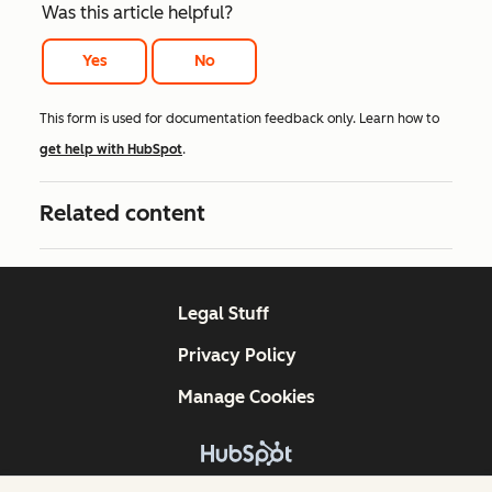
Was this article helpful?
Yes
No
This form is used for documentation feedback only. Learn how to
get help with HubSpot
.
Related content
Legal Stuff
Privacy Policy
Manage Cookies
Copyright © 2026 HubSpot, Inc.