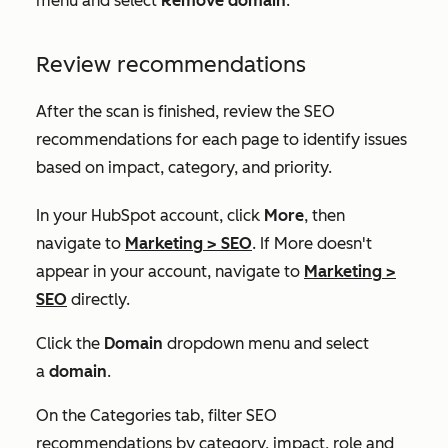
menu and select
Remove domain
.
Review recommendations
After the scan is finished, review the SEO
recommendations for each page to identify issues
based on impact, category, and priority.
In your HubSpot account, click
More
, then
navigate to
Marketing
>
SEO
. If
More
doesn't
appear in your account, navigate to
Marketing
>
SEO
directly.
Click the
Domain
dropdown menu and select
a
domain
.
On the
Categories
tab, filter SEO
recommendations by category, impact, role and