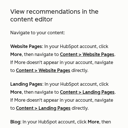
View recommendations in the
content editor
Navigate to your content:
Website Pages
: In your HubSpot account, click
More
, then navigate to
Content
>
Website Pages
.
If
More
doesn't appear in your account, navigate
to
Content
>
Website Pages
directly.
Landing Pages
: In your HubSpot account, click
More
, then navigate to
Content
>
Landing Pages
.
If
More
doesn't appear in your account, navigate
to
Content
>
Landing Pages
directly.
Blog
: In your HubSpot account, click
More
, then