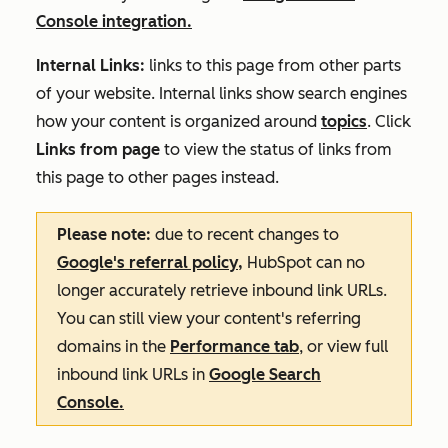
Console integration.
Internal Links:
links to this page from other parts
of your website. Internal links show search engines
how your content is organized around
topics
. Click
Links from page
to view the status of links from
this page to other pages instead.
Please note:
due to recent changes to
Google's referral policy,
HubSpot can no
longer accurately retrieve inbound link URLs.
You can still view your content's referring
domains in the
Performance
tab
, or view full
inbound link URLs in
Google Search
Console.