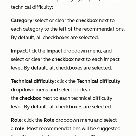
technical difficulty:
Category
: select or clear the
checkbox
next to
each category to the left of the recommendations.
By default, all checkboxes are selected.
Impact
: lick the
Impact
dropdown menu, and
select or clear the
checkbox
next to each impact
level. By default, all checkboxes are selected.
Technical difficulty
: click the
Technical difficulty
dropdown menu and select or clear
the
checkbox
next to each technical difficulty
level. By default, all checkboxes are selected.
Role
: click the
Role
dropdown menu and select
a
role
. Most recommendations will be suggested