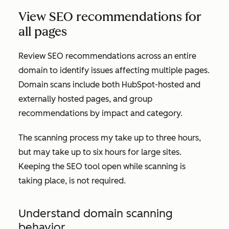
View SEO recommendations for
all pages
Review SEO recommendations across an entire
domain to identify issues affecting multiple pages.
Domain scans include both HubSpot-hosted and
externally hosted pages, and group
recommendations by impact and category.
The scanning process my take up to three hours,
but may take up to six hours for large sites.
Keeping the SEO tool open while scanning is
taking place, is not required.
Understand domain scanning
behavior