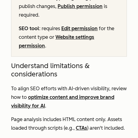
publish changes,
Publish permission
is
required.
SEO tool
: requires
Edit permission
for the
content type or
Website settings
permission
.
Understand limitations &
considerations
To align SEO efforts with AI-driven visibility, review
how to
optimize content and improve brand
visibility for AI
.
Page analysis includes HTML content only. Assets
loaded through scripts (e.g.,
CTAs
) aren't included.