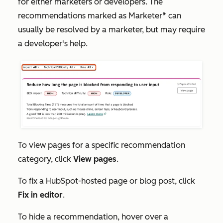
for either marketers or developers. The
recommendations marked as
Marketer*
can
usually be resolved by a marketer, but may require
a developer's help.
To view pages for a specific recommendation
category, click
View pages
.
To fix a HubSpot-hosted page or blog post, click
Fix in editor
.
To hide a recommendation, hover over a