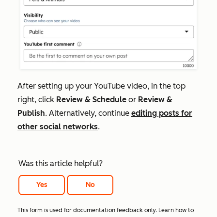
After setting up your YouTube video, in the top
right, click
Review &
Schedule
or
Review &
Publish
.
Alternatively, continue
editing posts for
other social networks
.
Was this article helpful?
Yes
No
This form is used for documentation feedback only. Learn how to