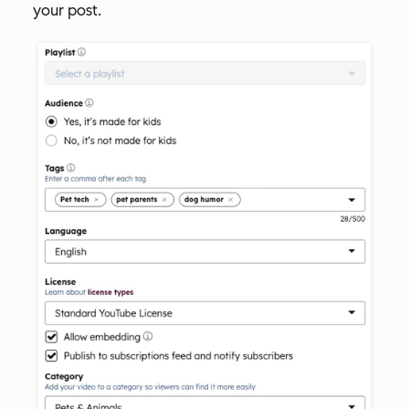
your post.