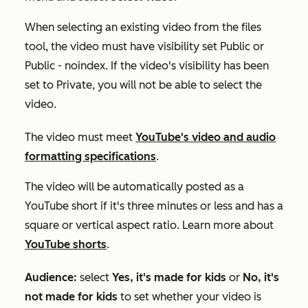
When selecting an existing video from the files
tool, the video must have visibility set
Public
or
Public - noindex
. If the video's visibility has been
set to
Private
, you will not be able to select the
video.
The video must meet
YouTube's video and audio
formatting specifications
.
The video will be automatically posted as a
YouTube short if it's three minutes or less and has a
square or vertical aspect ratio. Learn more about
YouTube shorts
.
Audience:
select
Yes, it's made for kids
or
No, it's
not made for kids
to set whether your video is