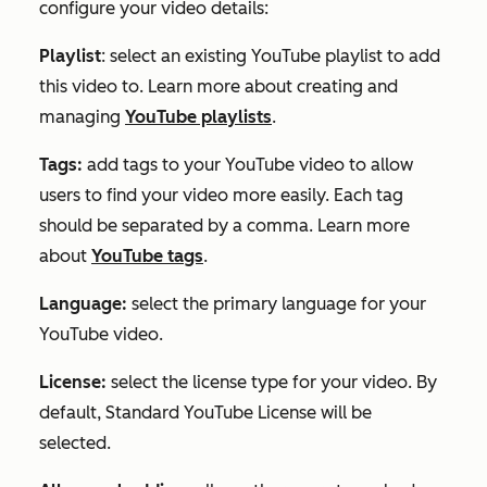
configure your video details:
Playlist
: select an existing YouTube playlist to add
this video to. Learn more about creating and
managing
YouTube playlists
.
Tags:
add tags to your YouTube video to allow
users to find your video more easily. Each tag
should be separated by a comma. Learn more
about
YouTube tags
.
Language:
select the primary language for your
YouTube video.
License:
select the license type for your video. By
default,
Standard YouTube License
will be
selected.