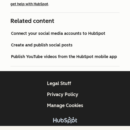
get help with HubSpot
.
Related content
Connect your social media accounts to HubSpot
Create and publish social posts
Publish YouTube videos from the HubSpot mobile app
Legal Stuff
Privacy Policy
Manage Cookies