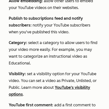
Allow embedding:
allow other users to embed
your YouTube videos on their websites.
Publish to subscriptions feed and notify
subscribers:
notify your YouTube subscribers
when you've published this video.
Category:
select a category to allow users to find
your video more easily. For example, you may
want to categorize an instructional video as
Educational
.
Visibility:
set a visibility option for your YouTube
video. You can set a video as Private, Unlisted, or
Public. Learn more about
YouTube's visibility
options
.
YouTube first comment:
add a first comment to