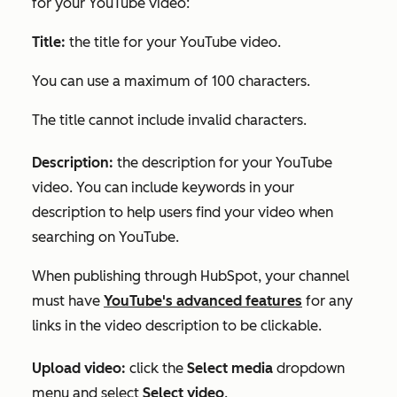
for your YouTube video:
Title:
the title for your YouTube video.
You can use a maximum of 100 characters.
The title cannot include invalid characters.
Description:
the description for your YouTube
video. You can include keywords in your
description to help users find your video when
searching on YouTube.
When publishing through HubSpot, your channel
must have
YouTube's advanced features
for any
links in the video description to be clickable.
Upload video:
click
the
Select media
dropdown
menu and select
Select video
.