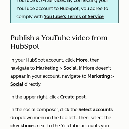
YouTube's API Services. By connecting your
YouTube account to HubSpot, you agree to
comply with
YouTube's Terms of Service
Publish a YouTube video from
HubSpot
In your HubSpot account, click
More
, then
navigate to
Marketing
>
Social
. If
More
doesn't
appear in your account, navigate to
Marketing
>
Social
directly.
In the upper right, click
Create post
.
In the social composer, click the
Select accounts
dropdown menu in the top left. Then, select the
checkboxes
next to the YouTube accounts you