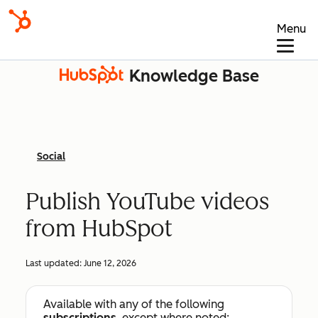
Menu
Knowledge Base
Social
Publish YouTube videos
from HubSpot
Last updated:
June 12, 2026
Available with any of the following
subscriptions
, except where noted: