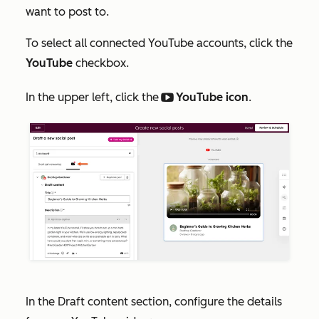
want to post to.
To select all connected YouTube accounts, click the
YouTube
checkbox.
In the upper left, click the
YouTube icon
.
socialBlockYoutubeplay
In the
Draft content
section, configure the details