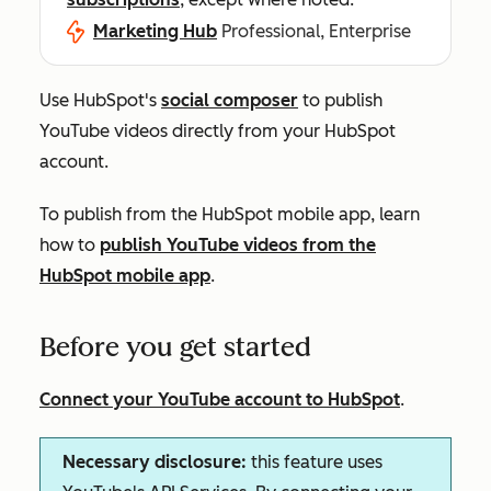
Marketing Hub
Professional, Enterprise
Use HubSpot's
social composer
to publish
YouTube videos directly from your HubSpot
account.
To publish from the HubSpot mobile app, learn
how to
p
ublish YouTube videos from the
HubSpot mobile app
.
Before you get started
Connect your YouTube account to HubSpot
.
Necessary disclosure:
this feature uses