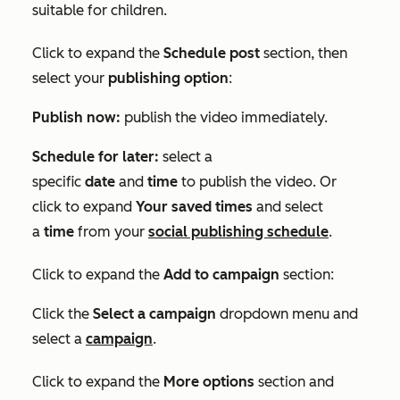
suitable for children.
Click to expand the
Schedule post
section, then
select your
publishing option
:
Publish now:
publish the video immediately.
Schedule for later:
select a
specific
date
and
time
to publish the video. Or
click to expand
Your saved times
and select
a
time
from your
social publishing schedule
.
Click to expand the
Add to campaign
section:
Click the
Select a campaign
dropdown menu and
select a
campaign
.
Click to expand the
More options
section and