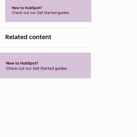
Related content