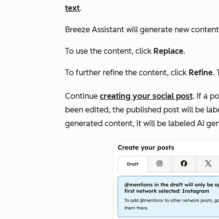
text
.
Breeze Assistant will generate new conten
To use the content, click
Replace
.
To further refine the content, click
Refine
.
Continue
creating your social post
. If a 
been edited, the published post will be la
generated content, it will be labeled
AI ge