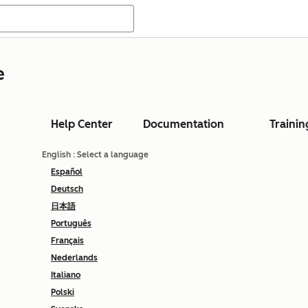
e
Help Center
Documentation
Trainin
English
: Select a language
Español
Deutsch
日本語
Português
Français
Nederlands
Italiano
Polski