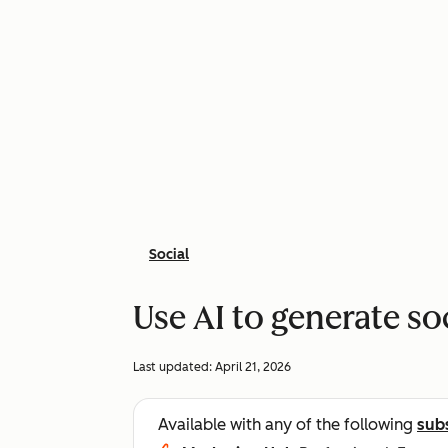
Social
Use AI to generate so
Last updated:
April 21, 2026
Available with any of the following
sub