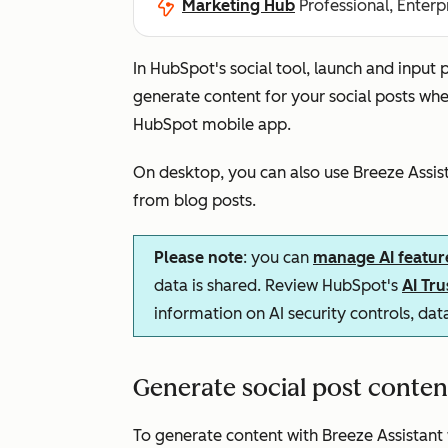
Marketing Hub
Professional, Enterp
In HubSpot's social tool, launch and input
generate content for your social posts wh
HubSpot mobile app.
On desktop, you can also use Breeze Assista
from blog posts
.
Please note
: you can
manage AI featur
data is shared. Review HubSpot's
AI Tr
information on AI security controls, da
Generate social post conte
To generate content with Breeze Assistant 