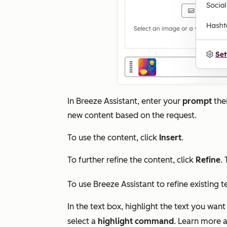
In Breeze Assistant, enter your
prompt
the
new content based on the request.
To use the content, click
Insert
.
To further refine the content, click
Refine
.
To use Breeze Assistant to refine existing t
In the text box, highlight the text you want
select a
highlight command
. Learn more 