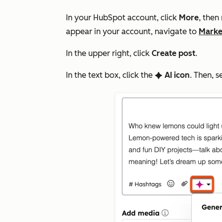
In your HubSpot account, click
More
, then
appear in your account, navigate to
Marke
In the upper right, click
Create post
.
In the text box, click the
AI icon
. Then, s
artificialIntelligence