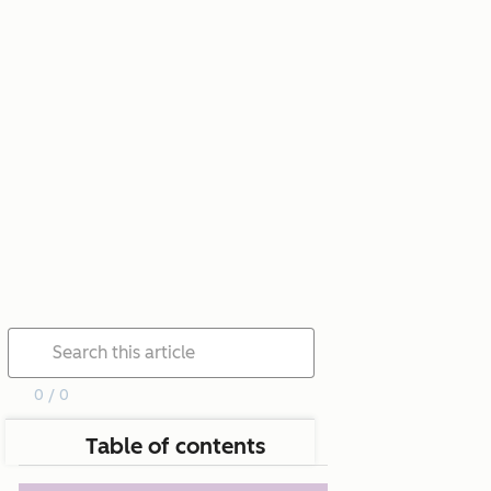
0 / 0
Table of contents