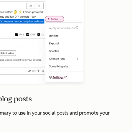
blog posts
mmary to use in your social posts and promote your