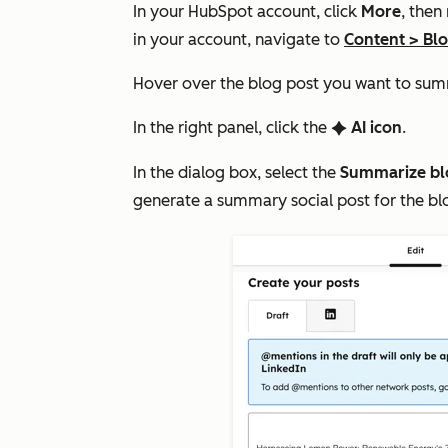
In your HubSpot account, click
More
, then
in your account, navigate to
Content
>
Bl
Hover over the blog post you want to sum
In the right panel, click the
AI icon
.
artificialIntelligence
In the dialog box, select the
Summarize bl
generate a summary social post for the bl