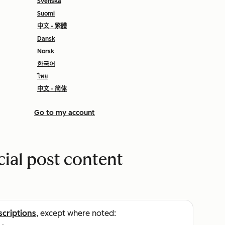
Svenska
Suomi
中文 - 繁體
Dansk
Norsk
한국어
ไทย
中文 - 简体
Go to my account
cial post content
scriptions
, except where noted: