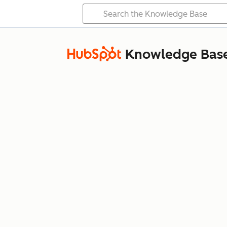
Knowledge Bas