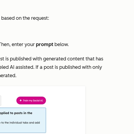
t based on the request:
 Then, enter your
prompt
below.
post is published with generated content that has
beled
AI assisted
. If a post is published with only
nerated
.