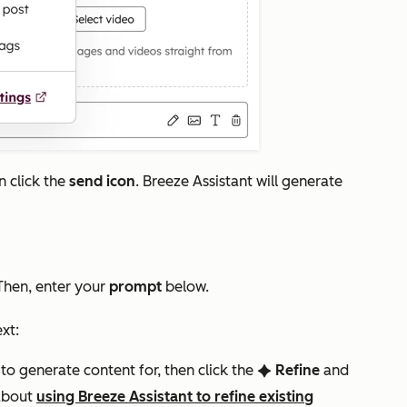
n click the
send icon
. Breeze Assistant will generate
 Then, enter your
prompt
below.
ext:
 to generate content for, then click the
Refine
and
artificialIntelligence
about
using Breeze Assistant to refine existing