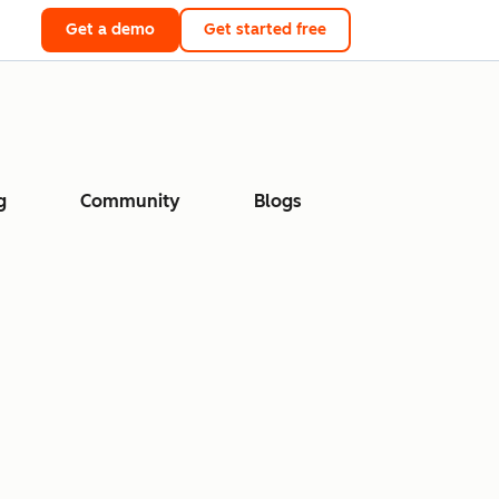
Get a demo
Get started free
g
Community
Blogs