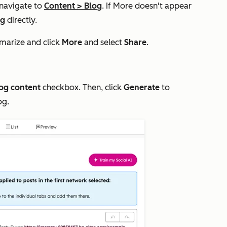
 navigate to
Content
>
Blog
. If
More
doesn't appear
og
directly.
marize and click
More
and select
S
hare
.
og content
checkbox. Then, click
Generate
to
og.