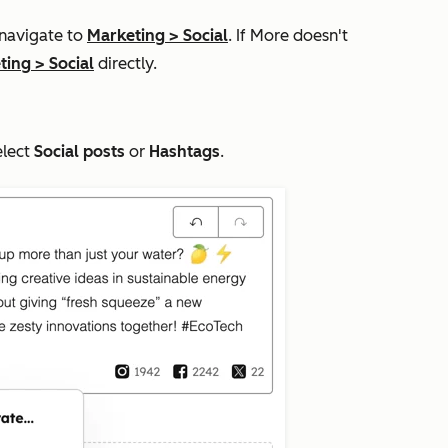
 navigate to
Marketing
>
Social
. If
More
doesn't
ting
>
Social
directly.
elect
Social posts
or
Hashtags
.