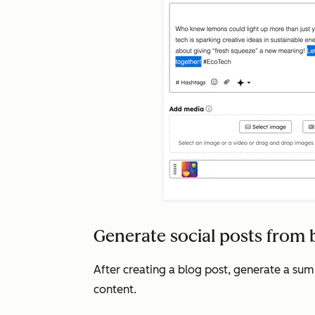
Generate social posts from 
After creating a blog post, generate a su
content.