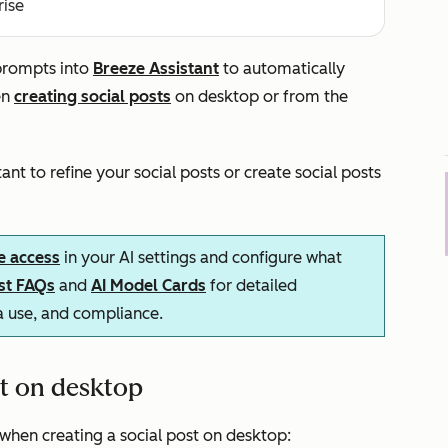
rise
 prompts into
Breeze Assistant
to automatically
en
creating social posts
on desktop or from the
nt to refine your social posts or create social posts
e access
in your AI settings and configure what
ust FAQs
and
AI Model Cards
for detailed
ta use, and compliance.
nt on desktop
when creating a social post on desktop: