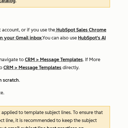
catalog
.
account, or if you use the
HubSpot Sales Chrome
in your Gmail inbox
.You can also use
HubSpot's AI
 navigate to
CRM
>
Message Templates
. If
More
to
CRM
>
Message Templates
directly.
 scratch
.
e.
t applied to template subject lines. To ensure that
ect line, it is recommended to keep the subject