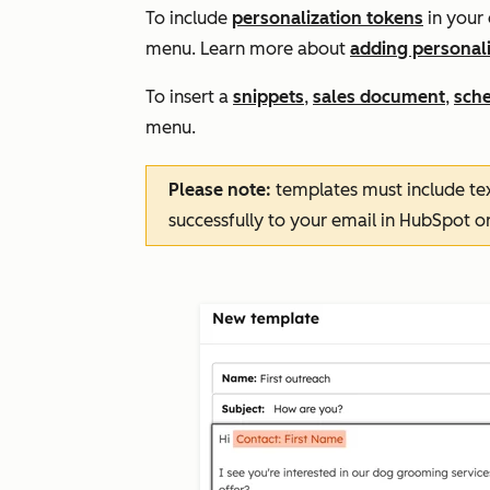
To include
personalization tokens
in your 
menu. Learn more about
adding personali
To insert a
snippets
,
sales document
,
sche
menu.
Please note:
templates must include tex
successfully to your email in HubSpot or