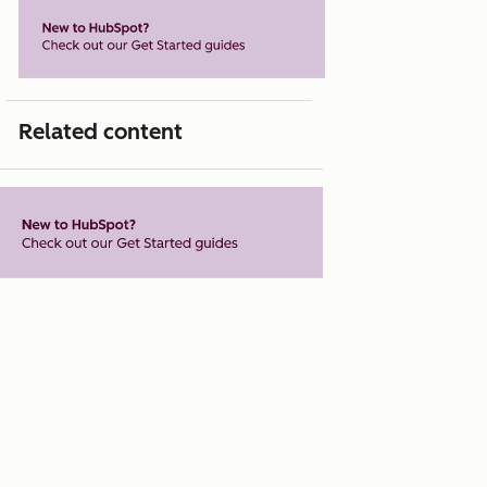
Related content