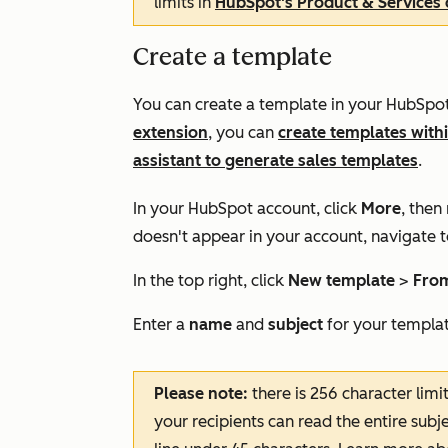
limits in
HubSpot's Product & Services 
Create a template
You can create a template in your HubSpot 
extension
, you can
create templates with
assistant to generate sales templates
.
In your HubSpot account, click
More
, then
doesn't appear in your account, navigate 
In the top right, click
New template
>
From
Enter a
name
and
subject
for your templat
Please note:
there is 256 character limi
your recipients can read the entire subj