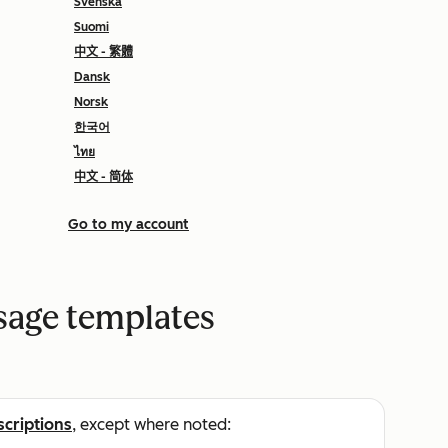
Svenska
Suomi
中文 - 繁體
Dansk
Norsk
한국어
ไทย
中文 - 简体
Go to my account
sage templates
scriptions
, except where noted: