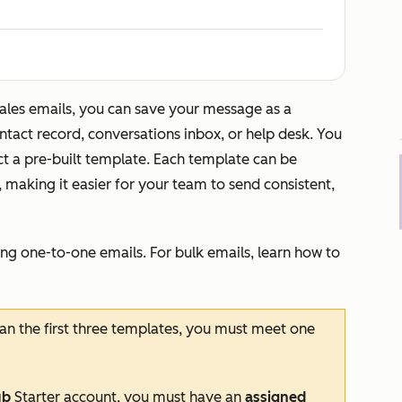
sales emails, you can save your message as a
ntact record, conversations inbox, or help desk. You
ct a pre-built template. Each template can be
, making it easier for your team to send consistent,
ng one-to-one emails. For bulk emails, learn how to
an the first three templates, you must meet one
ub
Starter
account, you must have an
assigned