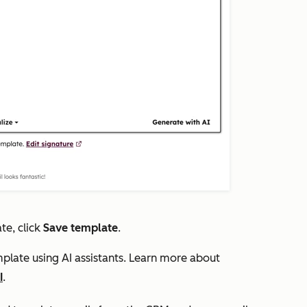
te, click
Save template
.
plate using AI assistants. Learn more about
I
.