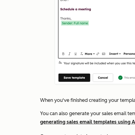
When you've finished creating your templa
You can also generate your sales email tem
generating sales email templates using A