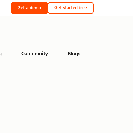
Get a demo
Get started free
g
Community
Blogs