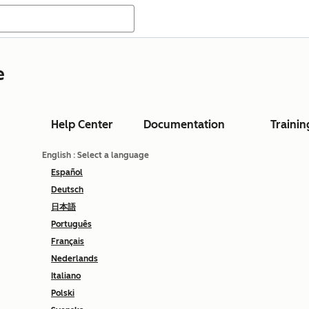
e
Help Center
Documentation
Trainin
English
: Select a language
Español
Deutsch
日本語
Português
Français
Nederlands
Italiano
Polski