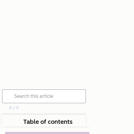
0 / 0
Table of contents