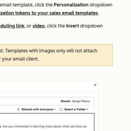
email template, click the
Personalization
dropdown
zation tokens to your sales email templates
.
duling link
, or
video
, click the
Insert
dropdown
t. Templates with images only will not attach
 your email client.