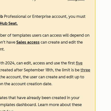
ub
Professional
or
Enterprise
account, you must
 Hub
S
eat.
ber of templates users can access will depend on
on’t have
Sales access
can create and edit the
nt.
h 2024, can edit, access and use the first
five
created after September 18th, the limit is be
three
the account, the user can create and edit up to
on the account creation date.
ates that have already been created in your
 templates dashboard. Learn more about these