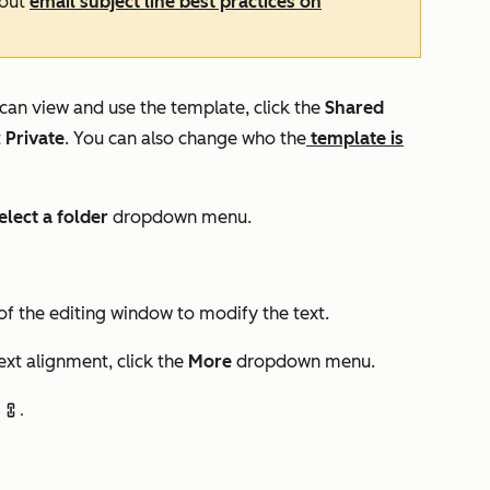
bout
email subject line best practices on
can view and use the template, click the
Shared
t
Private
. You can also change who the
template is
elect a folder
dropdown menu.
of the editing window to modify the text.
text alignment, click the
More
dropdown menu.
link.