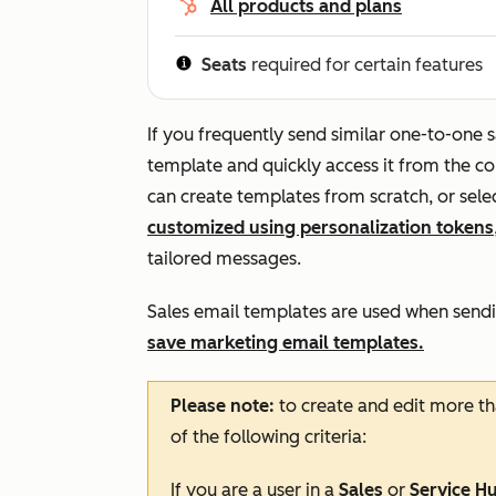
All products and plans
Seats
required for certain features
If you frequently send similar one-to-one 
template and quickly access it from the co
can create templates from scratch, or sele
customized using personalization tokens
tailored messages.
Sales email templates are used when sendi
save marketing email templates.
Please note:
to create and edit more th
of the following criteria:
If you are a user in a
Sales
or
Service H