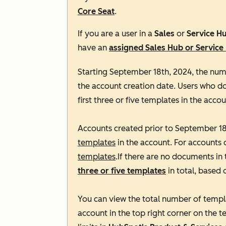
Core Seat
.
If you are a user in a
Sales
or
Service H
have an
assigned
Sales Hub
or
Service
Starting September 18th, 2024, the num
the account creation date. Users who d
first three or five templates in the accou
Accounts created prior to September 18t
templates
in the account. For accounts 
templates
.If there are no documents in 
three or five templates
in total, based 
You can view the total number of templ
account in the top right corner on the