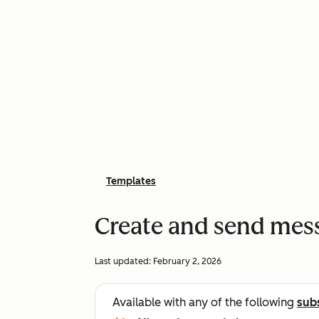
Templates
Create and send mes
Last updated:
February 2, 2026
Available with any of the following
sub