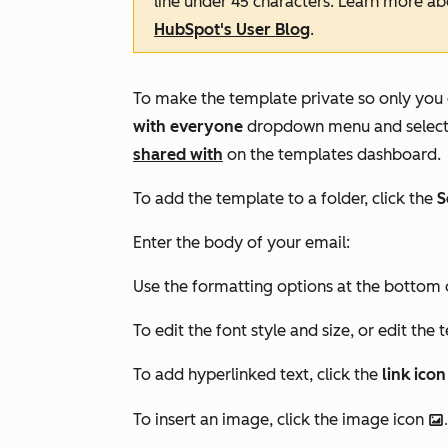
line under 45 characters. Learn more a
HubSpot's User Blog
.
To make the template private so only you 
with everyone
dropdown menu and selec
shared with
on the templates dashboard.
To add the template to a folder, click the
S
Enter the body of your email:
Use the formatting options at the bottom 
To edit the font style and size, or edit the 
To add hyperlinked text, click the
link icon
To insert an image, click the image icon
insertImage.