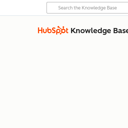
Knowledge Bas