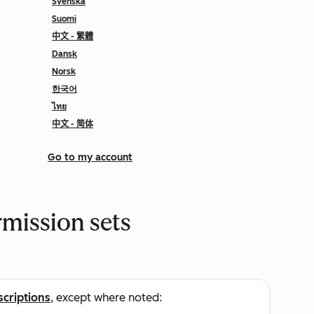
Svenska
Suomi
中文 - 繁體
Dansk
Norsk
한국어
ไทย
中文 - 简体
Go to my account
rmission sets
scriptions
, except where noted: