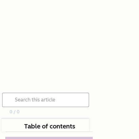
0 / 0
Table of contents