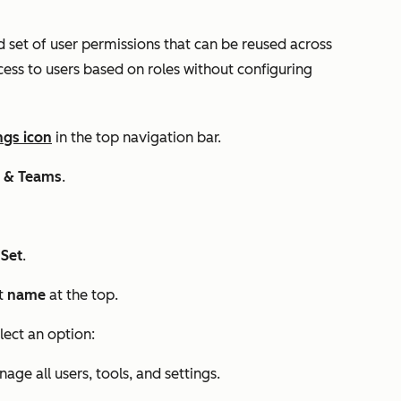
d set of user permissions that can be reused across
cess to users based on roles without configuring
ngs icon
in the top navigation bar.
s & Teams
.
 Set
.
et
name
at the top.
lect an option:
e all users, tools, and settings.