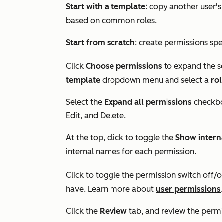
Start with a template
: copy another user'
based on common roles.
Start from scratch
: create permissions spec
Click
Choose permissions
to expand the se
template
dropdown menu and select a
ro
Select the
Expand all permissions
checkbo
Edit
, and
Delete
.
At the top, click to toggle the
Show intern
internal names for each permission.
Click to toggle the permission switch off/o
have. Learn more about
user permissions
Click the
Review
tab, and review the permis