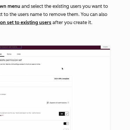
own menu
and select the existing users you want to
t to the users name to remove them. You can also
on set to existing users
after you create it.