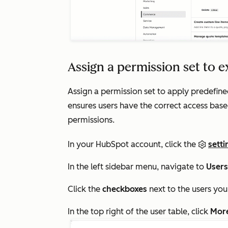
Assign a permission set to e
Assign a permission set to apply predefine
ensures users have the correct access base
permissions.
In your HubSpot account, click the
setti
In the left sidebar menu, navigate to
User
Click the
checkboxes
next to the users you
In the top right of the user table, click
Mor