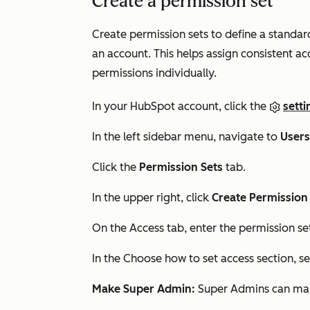
Create a permission set
Create permission sets to define a standar
an account. This helps assign consistent ac
permissions individually.
In your HubSpot account, click the
setti
In the left sidebar menu, navigate to
User
Click the
Permission Sets
tab.
In the upper right, click
Create Permission
On the
Access
tab, enter the permission s
In the Choose how to set access section, se
Make Super Admin:
Super Admins can manag