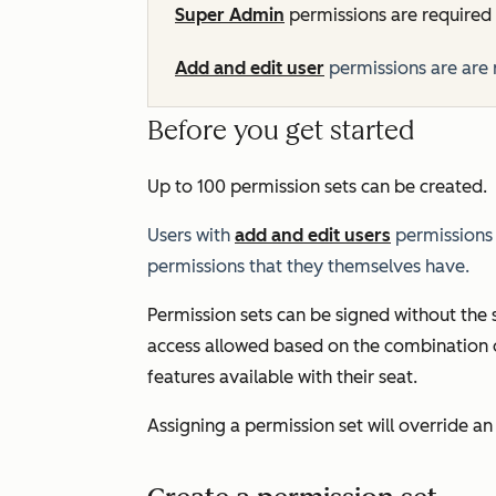
Super Admin
permissions are required 
Add and edit user
permissions are are 
Before you get started
Up to 100 permission sets can be created.
Users with
add and edit users
permissions 
permissions that they themselves have.
Permission sets can be signed without the
access allowed based on the combination o
features available with their seat.
Assigning a permission set will override an