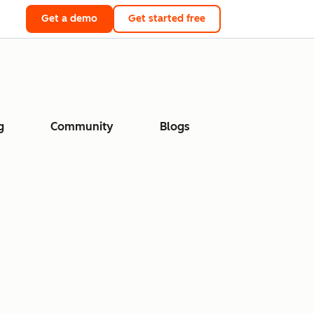
Get a demo
Get started free
g
Community
Blogs