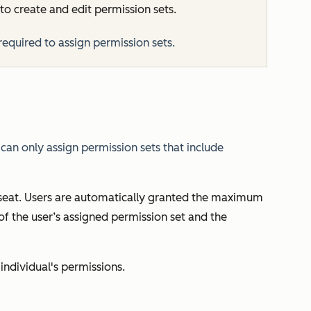
to create and edit permission sets.
required to assign permission sets.
can only assign permission sets that include
 seat. Users are automatically granted the maximum
f the user’s assigned permission set and the
 individual's permissions.