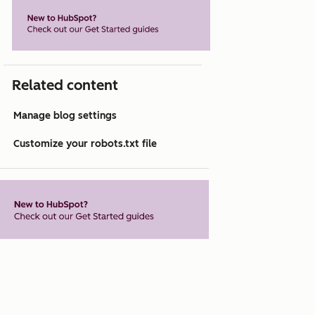
Related content
Manage blog settings
Customize your robots.txt file