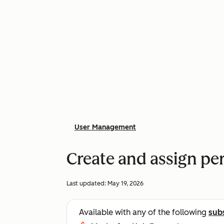
User Management
Create and assign pe
Last updated:
May 19, 2026
Available with any of the following
sub