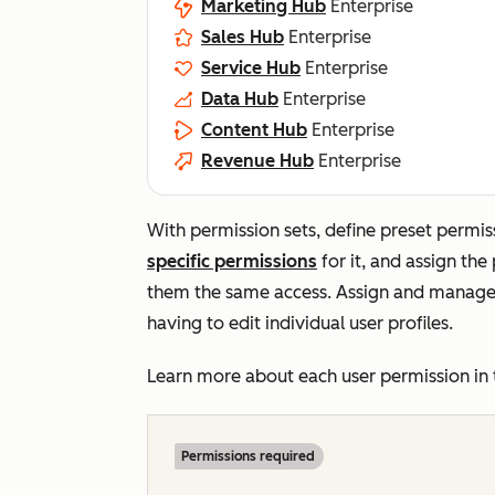
Marketing Hub
Enterprise
Sales Hub
Enterprise
Service Hub
Enterprise
Data Hub
Enterprise
Content Hub
Enterprise
Revenue Hub
Enterprise
With permission sets, define preset permis
specific permissions
for it
, and assign the
them the same access. A
ssign and manage 
having to edit individual user profiles.
Learn more about each user permission in
Permissions required