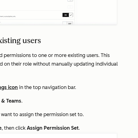
xisting users
d permissions to one or more existing users. This
d on their role without manually updating individual
ngs icon
in the top navigation bar.
s & Teams
.
 want to assign the permission set to.
e
, then
click
Assign Permission Set
.