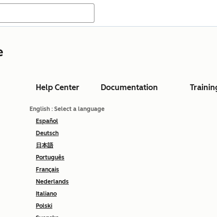
e
Help Center
Documentation
Trainin
English
: Select a language
Español
Deutsch
日本語
Português
Français
Nederlands
Italiano
Polski