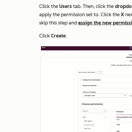
Click the
Users
tab. Then, click the
dropd
apply the permission set to. Click the
X
nex
skip this step and
assign the new permissi
Click
Create
.