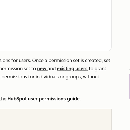
sions for users
. Once a permission set is created, set
 permission set to
new
and
existing users
to grant
permissions for individuals or groups, without
 the
HubSpot user permissions guide
.