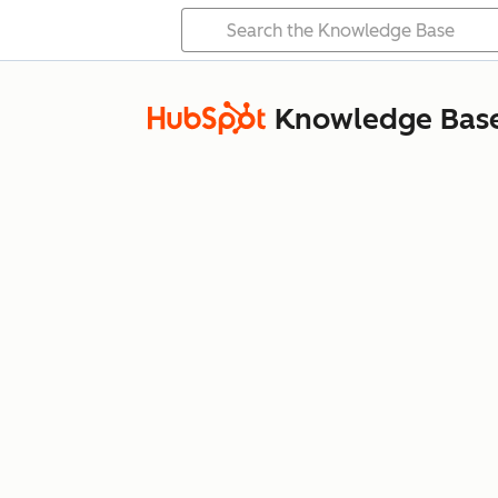
Knowledge Bas