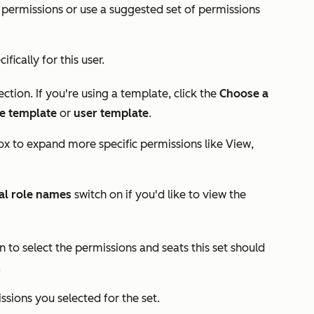
s permissions or use a suggested set of permissions
ifically for this user.
ction. If you're using a template, click the
Choose a
le template
or
user template
.
x to expand more specific permissions like
View
,
al role names
switch on if you'd like to view the
n to select the permissions and seats this set should
.
sions you selected for the set.