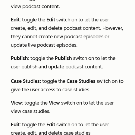
view podcast content.
Edit
: toggle the
Edit
switch on to let the user
create, edit, and delete podcast content. However,
they cannot create new podcast episodes or
update live podcast episodes.
Publish
: toggle the
Publish
switch on to let the
user publish and update podcast content.
Case Studies
: toggle the
Case Studies
switch on to
give the user access to case studies.
View
: toggle the
View
switch on to let the user
view case studies.
Edit
:
toggle the
Edit
switch on to let the user
create, edit, and delete case studies