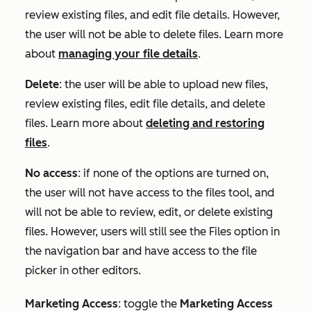
review existing files, and edit file details. However,
the user will not be able to delete files. Learn more
about
managing your file details
.
Delete
: the user will be able to upload new files,
review existing files, edit file details, and delete
files. Learn more about
deleting and restoring
files
.
No access
: if none of the options are turned on,
the user will not have access to the files tool, and
will not be able to review, edit, or delete existing
files. However, users will still see the Files option in
the navigation bar and have access to the file
picker in other editors.
Marketing Access
:
toggle the
Marketing Access