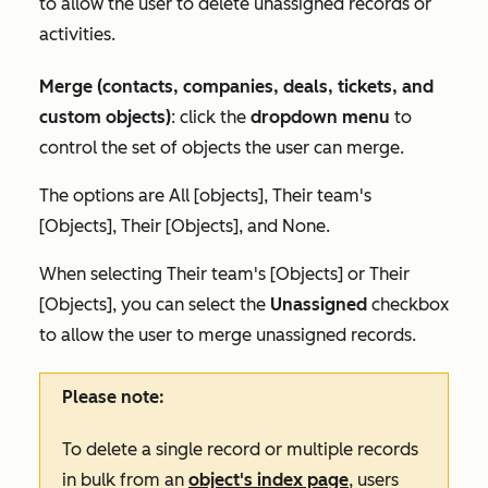
to allow the user to delete unassigned records or
activities.
Merge (contacts, companies, deals, tickets, and
custom objects)
: click the
dropdown menu
to
control the set of objects the user can merge.
The options are
All [objects]
,
Their team's
[Objects]
,
Their [Objects],
and
None.
When selecting
Their team's [Objects]
or
Their
[Objects]
, you can select the
Unassigned
checkbox
to allow the user to merge unassigned records.
Please note:
To delete a single record or multiple records
in bulk from an
object's index page
, users