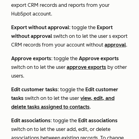
export CRM records and reports from your
HubSpot account.
Export without approval
: toggle the
Export
without approval
switch on to let the user s export
CRM records from your account without
approval
.
Approve exports
: toggle the
Approve exports
switch on to let the user
approve exports
by other
users.
Edit customer tasks
: toggle the
Edit customer
tasks
switch on to let the user
view, edit, and
delete tasks assigned to contacts
.
Edit associations
: toggle the
Edit associations
switch on to let the user add, edit, or delete
associations between existing records. To change