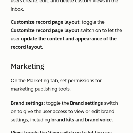
users create, edit, and delete custom views in the
inbox.
Customize record page layout
: toggle the
Customize record page layout
switch on to let the
user
update the content and appearance of the
record layout.
Marketing
On the
Marketing
tab, set permissions for
marketing publishing tools.
Brand settings
: toggle the
Brand settings
switch
on to give the user access to view or edit brand
settings, including
brand kits
and
brand voice
.
View
: toggle the
View
switch on to let the user