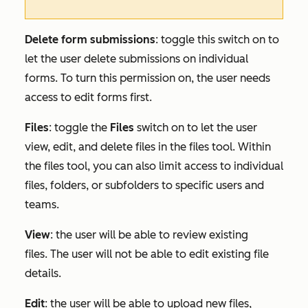
Delete form submissions
: toggle this switch on to
let the user delete submissions on individual
forms. To turn this permission on, the user needs
access to edit forms first.
Files
:
toggle the
Files
switch on to let the user
view, edit, and delete files in the files tool. Within
the files tool, you can also limit access to individual
files, folders, or subfolders to specific users and
teams.
View
: the user will be able to review existing
files. The user will not be able to edit existing file
details.
Edit
: the user will be able to upload new files,