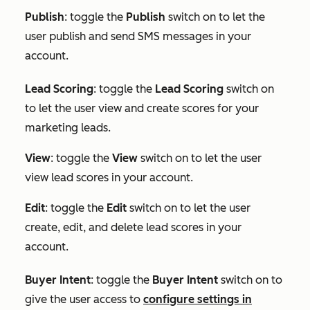
Publish
: toggle the
Publish
switch on to let the
user publish and send SMS messages in your
account.
Lead Scoring
: toggle the
Lead Scoring
switch on
to let the user view and create scores for your
marketing leads.
View
: toggle the
View
switch on to let the user
view lead scores in your account.
Edit
: toggle the
Edit
switch on to let the user
create, edit, and delete lead scores in your
account.
Buyer Intent
:
toggle the
Buyer Intent
switch on to
give the user access to
configure settings in