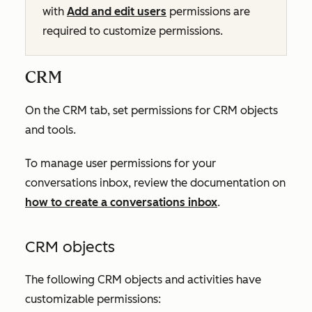
with
Add and edit users
permissions are
required to customize permissions.
CRM
On the
CRM
tab, set permissions for CRM objects
and tools.
To manage user permissions for your
conversations inbox, review the documentation on
how to create a conversations inbox
.
CRM objects
The following CRM objects and activities have
customizable permissions: