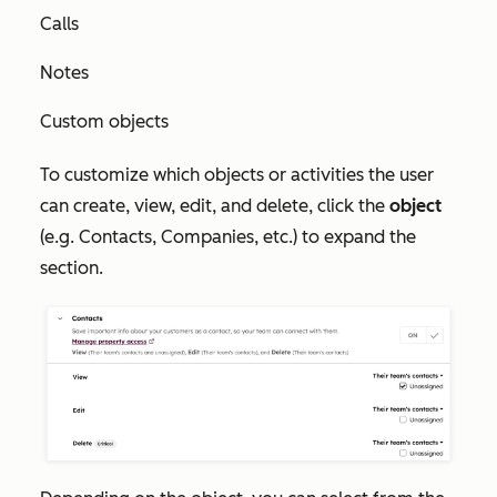
Calls
Notes
Custom objects
To customize which objects or activities the user
can create, view, edit, and delete, click the
object
(e.g. Contacts, Companies, etc.) to expand the
section.