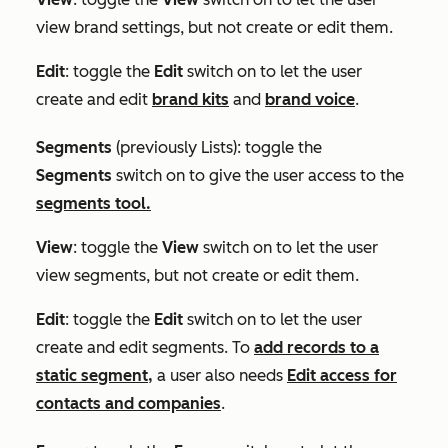
view brand settings, but not create or edit them.
Edit
: toggle the
Edit
switch on to let the user
create and edit
brand kits
and
brand voice
.
Segments
(previously
Lists
)
:
toggle the
Segments
switch on to give the user access to the
segments tool.
View
: toggle the
View
switch on to let the user
view segments, but not create or edit them.
Edit
: toggle the
Edit
switch on to let the user
create and edit segments. To
add records to a
static segment,
a user also needs
Edit access for
contacts and companies
.