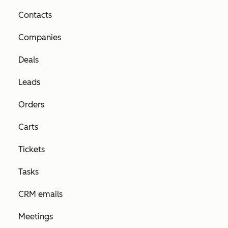
Contacts
Companies
Deals
Leads
Orders
Carts
Tickets
Tasks
CRM emails
Meetings