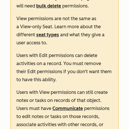
will need
bulk delete
permissions.
View
permissions are not the same as
a
View-only Seat
. Learn more about the
different
seat types
and what they give a
user access to.
Users with
Edit
permissions can delete
activities on a record. You must remove
their
Edit
permissions if you don't want them
to have this ability.
Users with
View
permissions can still create
notes or tasks on records of that object.
Users must have
Communicate
permissions
to edit notes or tasks on those records,
associate activities with other records, or