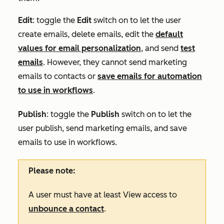
Edit
: toggle the
Edit
switch on to let the user
create emails, delete emails, edit the
default
values for email personalization
, and send
test
emails
. However, they cannot send marketing
emails to contacts or
save emails for automation
to use in workflows
.
Publish
: toggle the
Publish
switch on to let the
user publish, send marketing emails, and save
emails to use in workflows.
Please note:
A user must have at least
View
access to
unbounce a contact
.