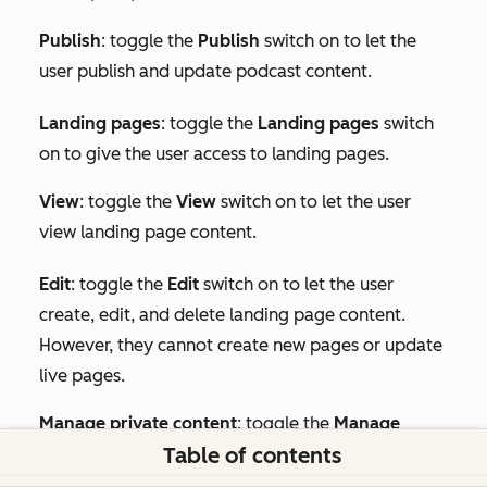
Publish
: toggle the
Publish
switch on to let the
user publish and update podcast content.
Landing pages
: toggle the
Landing pages
switch
on to give the user access to landing pages.
View
: toggle the
View
switch on to let the user
view landing page content.
Edit
:
toggle the
Edit
switch on to let the user
create, edit, and delete landing page content.
However, they cannot create new pages or update
live pages.
Manage private content
: toggle the
Manage
Table of contents
private content
switch on to let the user publish
private landing pages.