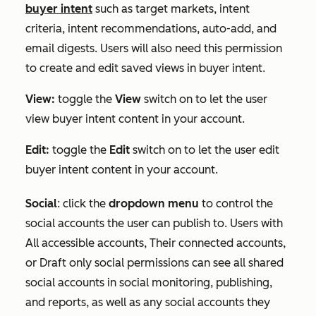
buyer intent
such as target markets, intent
criteria, intent recommendations, auto-add, and
email digests. Users will also need this permission
to create and edit saved views in buyer intent.
View:
toggle the
View
switch on to let the user
view buyer intent content in your account.
Edit:
toggle the
Edit
switch on to let the user edit
buyer intent content in your account.
Social
:
click the
dropdown menu
to control the
social accounts the user can publish to. Users with
All accessible accounts
,
Their connected accounts
,
or
Draft only
social permissions can see all shared
social accounts in social monitoring, publishing,
and reports, as well as any social accounts they