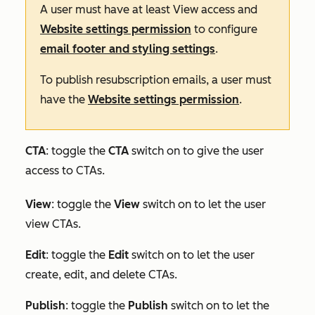
A user must have at least
View
access and
Website settings permission
to configure
email footer and styling settings
.
To publish resubscription emails, a user must
have the
Website settings permission
.
CTA
: toggle the
CTA
switch on to give the user
access to CTAs.
View
: toggle the
View
switch on to let the user
view CTAs.
Edit
:
toggle the
Edit
switch on to let the user
create, edit, and delete CTAs.
Publish
: toggle the
Publish
switch on to let the