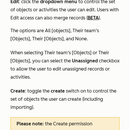
Edit
:
click the
dropdown menu
to control the set
of objects or activities the user can edit. Users with
Edit access can also merge records (
BETA
).
The options are
All [objects]
,
Their team's
[Objects]
,
Their [Objects],
and
None
.
When selecting
Their team's [Objects]
or
Their
[Objects]
, you can select the
Unassigned
checkbox
to allow the user to edit unassigned records or
activities.
Create
:
toggle the
create
switch on
to
control the
set of objects the user can create (including
importing).
Please note:
the
Create
permission