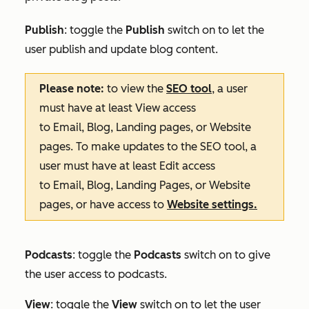
Publish
: toggle the
Publish
switch on to let the
user publish and update blog content.
Please note:
to view the
SEO tool
, a user
must have at least
View
access
to
Email
,
Blog
,
Landing pages
, or
Website
pages
. To make updates to the SEO tool, a
user must have at least
Edit
access
to
Email
,
Blog
,
Landing Pages
, or
Website
pages
, or have access to
Website settings
.
Podcasts
: toggle the
Podcasts
switch on to give
the user access to podcasts.
View
: toggle the
View
switch on to let the user