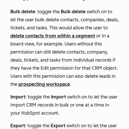
Bulk delete
:
toggle the
Bulk delete
switch on to
let the user bulk delete contacts, companies, deals,
tickets, and tasks. This would allow the user to
delete contacts from within a segment
or in a
board view, for example. Users without this
permission can still delete contacts, company,
deals, tickets, and tasks from individual records if
they have the
Edit
permission for that CRM object.
Users with this permission can also delete leads in
the
prospecting workspace
.
Import
:
toggle the
Import
switch on to let the user
import CRM records in bulk or one at a time in
your HubSpot account.
Export
:
toggle the
Export
switch on to let the user