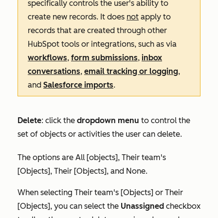
specifically controls the user's ability to
create new records. It does
not
apply to
records that are created through other
HubSpot tools or integrations, such as via
workflows
,
form submissions
,
inbox
conversations
,
email tracking or logging
,
and
Salesforce imports
.
Delete
:
click the
dropdown menu
to control the
set of objects or activities the user can delete.
The options are
All [objects]
,
Their team's
[Objects]
,
Their [Objects],
and
None
.
When selecting
Their team's [Objects]
or
Their
[Objects]
, you can select the
Unassigned
checkbox