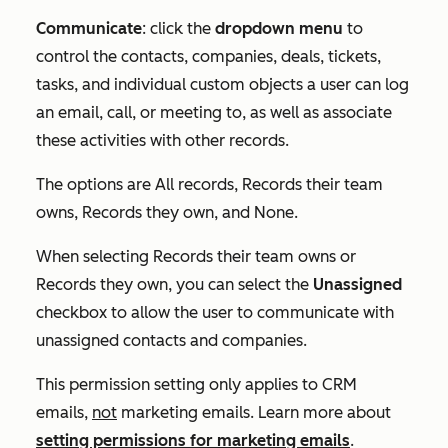
Communicate
: click the
dropdown menu
to
control the contacts, companies, deals, tickets,
tasks, and individual custom objects a user can log
an email, call, or meeting to, as well as associate
these activities with other records.
The options are
All records
,
Records their team
owns
,
Records they own
, and
None
.
When selecting
Records their team owns
or
Records they own
, you can select the
Unassigned
checkbox to allow the user to communicate with
unassigned contacts and companies.
This permission setting only applies to CRM
emails,
not
marketing emails. Learn more about
setting permissions for marketing emails
.