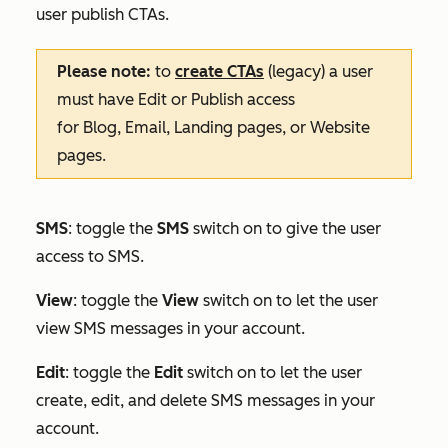
user publish CTAs.
Please note:
to
create CTAs
(legacy) a user
must have
Edit
or
Publish
access
for
Blog
,
Email
,
Landing pages
, or
Website
pages
.
SMS
: toggle the
SMS
switch on to give the user
access to SMS.
View
: toggle the
View
switch on to let the user
view SMS messages in your account.
Edit
:
toggle the
Edit
switch on to let the user
create, edit, and delete SMS messages in your
account.