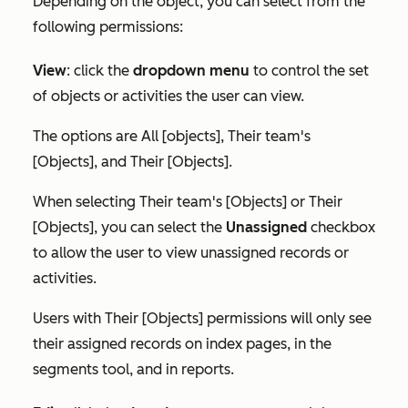
Depending on the object, you can select from the
following permissions:
View
:
click the
dropdown menu
to control the set
of objects or activities the user can view.
The options are
All [objects]
,
Their team's
[Objects]
, and
Their [Objects]
.
When selecting
Their team's [Objects]
or
Their
[Objects]
, you can select the
Unassigned
checkbox
to allow the user to view unassigned records or
activities.
Users with
Their [Objects]
permissions will only see
their assigned records on index pages, in the
segments tool, and in reports.