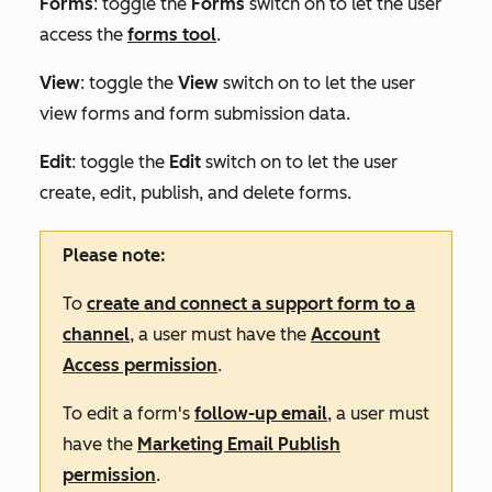
Forms
: toggle the
Forms
switch on to let the user
access the
forms tool
.
View
:
toggle the
View
switch on to let the user
view forms and form submission data.
Edit
:
toggle the
Edit
switch on to let the user
create, edit, publish, and delete forms.
Please note:
To
create and connect a support form to a
channel
, a user must have the
Account
Access permission
.
To edit a form's
follow-up email
, a user must
have the
Marketing Email Publish
permission
.