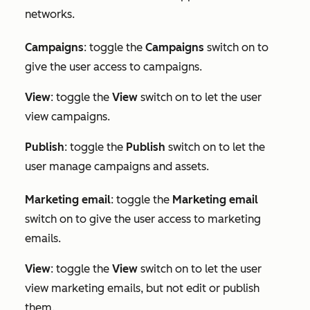
networks.
Campaigns
: toggle the
Campaigns
switch on to
give the user access to campaigns.
View
: toggle the
View
switch on to let the user
view campaigns.
Publish
: toggle the
Publish
switch on to let the
user manage campaigns and assets.
Marketing e
mail
: toggle the
Marketing email
switch on to give the user access to marketing
emails.
View
: toggle the
View
switch on to let the user
view marketing emails, but not edit or publish
them.