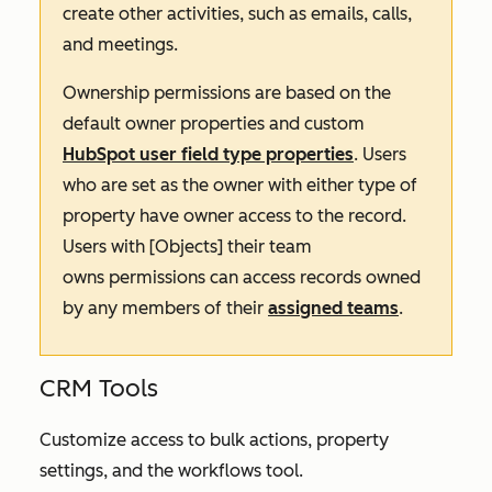
create other activities, such as emails, calls,
and meetings.
Ownership permissions are based on the
default owner properties and custom
HubSpot user field type properties
. Users
who are set as the owner with either type of
property have owner access to the record.
Users with
[Objects] their team
owns
permissions can access records owned
by any members of their
assigned teams
.
CRM Tools
Customize access to bulk actions, property
settings, and the workflows tool.