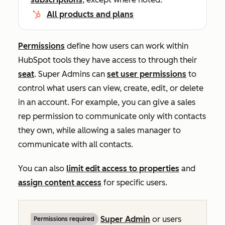
All products and plans
Permissions
define how users can work within
HubSpot tools they have access to through their
seat
. Super Admins can
set user permissions
to
control what users can view, create, edit, or delete
in an account. For example, you can give a sales
rep permission to communicate only with contacts
they own, while allowing a sales manager to
communicate with all contacts.
You can also
limit edit access to properties
and
assign content access
for specific users.
Super Admin
or users
Permissions required