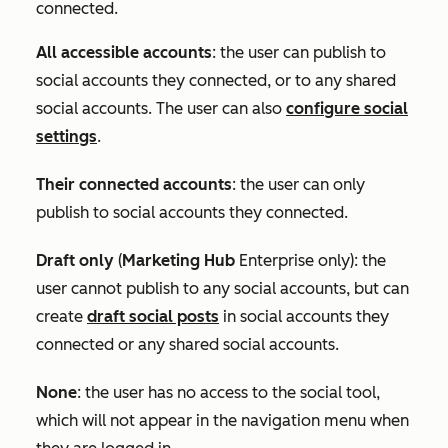
connected.
All accessible accounts
:
the user can publish to
social accounts they connected, or to any shared
social accounts. The user can also
configure social
settings
.
Their connected accounts
: the user can only
publish to social accounts they connected.
Draft only
(
Marketing Hub
Enterprise
only): the
user cannot publish to any social accounts, but can
create
draft social posts
in social accounts they
connected or any shared social accounts.
None
: the user has no access to the social tool,
which will not appear in the navigation menu when