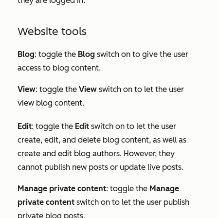
they are logged in.
Website tools
Blog
: toggle the
Blog
switch on to give the user
access to blog content.
View
: toggle the
View
switch on to let the user
view blog content.
Edit
:
toggle the
Edit
switch on to let the user
create, edit, and delete blog content, as well as
create and edit blog authors. However, they
cannot publish new posts or update live posts.
Manage private content
: toggle the
Manage
private content
switch on to let the user publish
private blog posts.