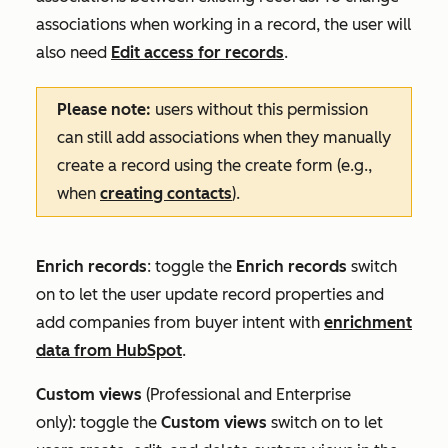
associations when working in a record, the user will
also need
Edit access for records
.
Please note:
users without this permission
can still add associations when they manually
create a record using the create form (e.g.,
when
creating contacts
).
Enrich records
: toggle the
Enrich records
switch
on to let the user update record properties and
add companies from buyer intent with
enrichment
data from HubSpot
.
Custom
views
(
Professional
and
Enterprise
only):
toggle the
Custom views
switch on to let