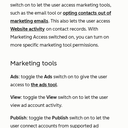
switch on to let the user access marketing tools,
such as the email tool or
opting contacts out of
marketing emails
. This also lets the user access
Website activity
on contact records. With
Marketing Access switched on, you can turn on
more specific marketing tool permissions.
Marketing tools
Ads
:
toggle the
Ads
switch on to give the user
access to
the ads tool
.
View
: toggle the
View
switch on to let the user
view ad account activity.
Publish
: toggle the
Publish
switch on to let the
user connect accounts from supported ad