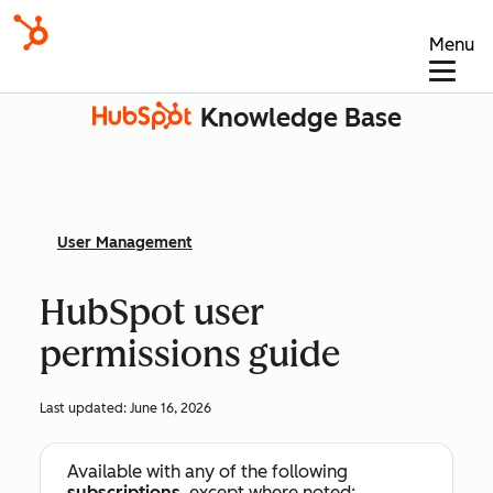
Menu
Knowledge Base
User Management
HubSpot user
permissions guide
Last updated:
June 16, 2026
Available with any of the following
subscriptions
, except where noted: