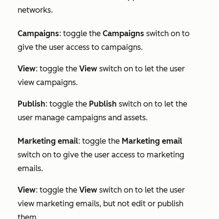
networks.
Campaigns
: toggle the
Campaigns
switch on to
give the user access to campaigns.
View
: toggle the
View
switch on to let the user
view campaigns.
Publish
: toggle the
Publish
switch on to let the
user manage campaigns and assets.
Marketing e
mail
: toggle the
Marketing email
switch on to give the user access to marketing
emails.
View
: toggle the
View
switch on to let the user
view marketing emails, but not edit or publish
them.