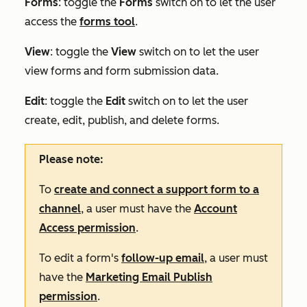
Forms
: toggle the
Forms
switch on to let the user
access the
forms tool
.
View
:
toggle the
View
switch on to let the user
view forms and form submission data.
Edit
:
toggle the
Edit
switch on to let the user
create, edit, publish, and delete forms.
Please note:
To
create and connect a support form to a
channel
, a user must have the
Account
Access permission
.
To edit a form's
follow-up email
, a user must
have the
Marketing Email Publish
permission
.