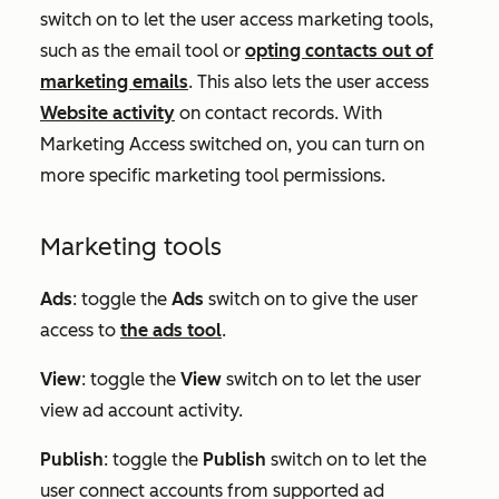
switch on to let the user access marketing tools,
such as the email tool or
opting contacts out of
marketing emails
. This also lets the user access
Website activity
on contact records. With
Marketing Access switched on, you can turn on
more specific marketing tool permissions.
Marketing tools
Ads
:
toggle the
Ads
switch on to give the user
access to
the ads tool
.
View
: toggle the
View
switch on to let the user
view ad account activity.
Publish
: toggle the
Publish
switch on to let the
user connect accounts from supported ad