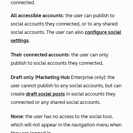
connected.
All accessible accounts
:
the user can publish to
social accounts they connected, or to any shared
social accounts. The user can also
configure social
settings
.
Their connected accounts
: the user can only
publish to social accounts they connected.
Draft only
(
Marketing Hub
Enterprise
only): the
user cannot publish to any social accounts, but can
create
draft social posts
in social accounts they
connected or any shared social accounts.
None
: the user has no access to the social tool,
which will not appear in the navigation menu when