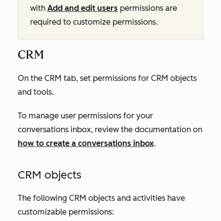
with
Add and edit users
permissions are
required to customize permissions.
CRM
On the
CRM
tab, set permissions for CRM objects
and tools.
To manage user permissions for your
conversations inbox, review the documentation on
how to create a conversations inbox
.
CRM objects
The following CRM objects and activities have
customizable permissions: