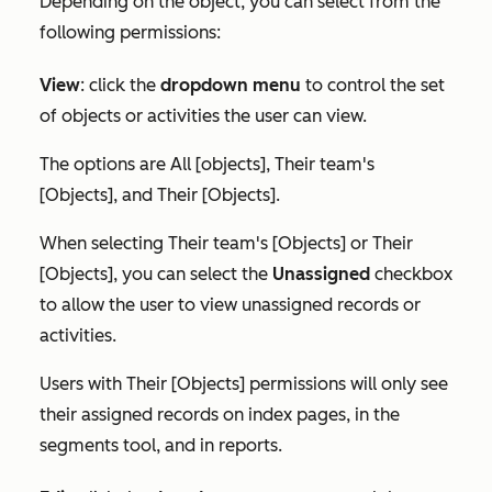
Depending on the object, you can select from the
following permissions:
View
:
click the
dropdown menu
to control the set
of objects or activities the user can view.
The options are
All [objects]
,
Their team's
[Objects]
, and
Their [Objects]
.
When selecting
Their team's [Objects]
or
Their
[Objects]
, you can select the
Unassigned
checkbox
to allow the user to view unassigned records or
activities.
Users with
Their [Objects]
permissions will only see
their assigned records on index pages, in the
segments tool, and in reports.