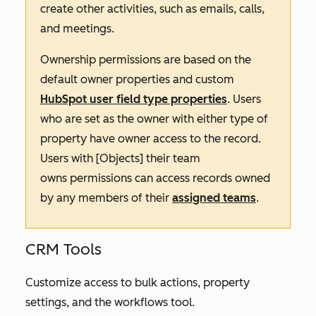
create other activities, such as emails, calls,
and meetings.
Ownership permissions are based on the
default owner properties and custom
HubSpot user field type properties
. Users
who are set as the owner with either type of
property have owner access to the record.
Users with
[Objects] their team
owns
permissions can access records owned
by any members of their
assigned teams
.
CRM Tools
Customize access to bulk actions, property
settings, and the workflows tool.