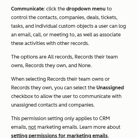
Communicate
: click the
dropdown menu
to
control the contacts, companies, deals, tickets,
tasks, and individual custom objects a user can log
an email, call, or meeting to, as well as associate
these activities with other records.
The options are
All records
,
Records their team
owns
,
Records they own
, and
None
.
When selecting
Records their team owns
or
Records they own
, you can select the
Unassigned
checkbox to allow the user to communicate with
unassigned contacts and companies.
This permission setting only applies to CRM
emails,
not
marketing emails. Learn more about
setting permissions for marketing emails
.