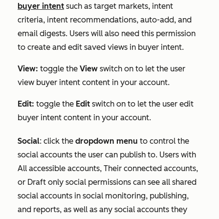
buyer intent
such as target markets, intent
criteria, intent recommendations, auto-add, and
email digests. Users will also need this permission
to create and edit saved views in buyer intent.
View:
toggle the
View
switch on to let the user
view buyer intent content in your account.
Edit:
toggle the
Edit
switch on to let the user edit
buyer intent content in your account.
Social
:
click the
dropdown menu
to control the
social accounts the user can publish to. Users with
All accessible accounts
,
Their connected accounts
,
or
Draft only
social permissions can see all shared
social accounts in social monitoring, publishing,
and reports, as well as any social accounts they