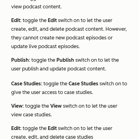
view podcast content.
Edit
: toggle the
Edit
switch on to let the user
create, edit, and delete podcast content. However,
they cannot create new podcast episodes or
update live podcast episodes.
Publish
: toggle the
Publish
switch on to let the
user publish and update podcast content.
Case Studies
: toggle the
Case Studies
switch on to
give the user access to case studies.
View
: toggle the
View
switch on to let the user
view case studies.
Edit
:
toggle the
Edit
switch on to let the user
create, edit, and delete case studies