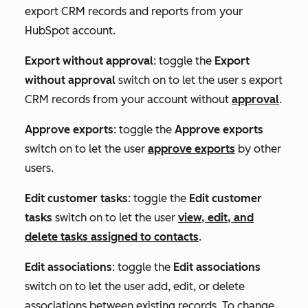
export CRM records and reports from your
HubSpot account.
Export without approval
: toggle the
Export
without approval
switch on to let the user s export
CRM records from your account without
approval
.
Approve exports
: toggle the
Approve exports
switch on to let the user
approve exports
by other
users.
Edit customer tasks
: toggle the
Edit customer
tasks
switch on to let the user
view, edit, and
delete tasks assigned to contacts
.
Edit associations
: toggle the
Edit associations
switch on to let the user add, edit, or delete
associations between existing records. To change