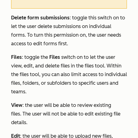
Delete form submissions
: toggle this switch on to
let the user delete submissions on individual
forms. To turn this permission on, the user needs
access to edit forms first.
Files
:
toggle the
Files
switch on to let the user
view, edit, and delete files in the files tool. Within
the files tool, you can also limit access to individual
files, folders, or subfolders to specific users and
teams.
View
: the user will be able to review existing
files. The user will not be able to edit existing file
details.
Edit
: the user will be able to upload new files,