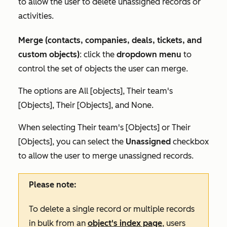
to allow the user to delete unassigned records or
activities.
Merge (contacts, companies, deals, tickets, and
custom objects)
: click the
dropdown menu
to
control the set of objects the user can merge.
The options are
All [objects]
,
Their team's
[Objects]
,
Their [Objects],
and
None.
When selecting
Their team's [Objects]
or
Their
[Objects]
, you can select the
Unassigned
checkbox
to allow the user to merge unassigned records.
Please note:
To delete a single record or multiple records
in bulk from an
object's index page
, users