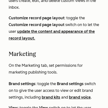
users create, edit, and delete custom views in the
inbox.
Customize record page layout
: toggle the
Customize record page layout
switch on to let the
user
update the content and appearance of the
record layout.
Marketing
On the
Marketing
tab, set permissions for
marketing publishing tools.
Brand settings
: toggle the
Brand settings
switch
on to give the user access to view or edit brand
settings, including
brand kits
and
brand voice
.
View
: toggle the
View
switch on to let the user