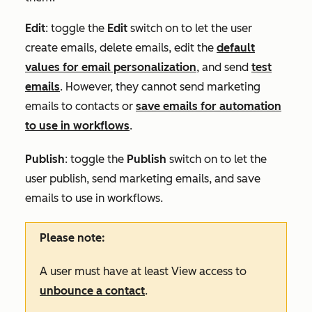
Edit
: toggle the
Edit
switch on to let the user
create emails, delete emails, edit the
default
values for email personalization
, and send
test
emails
. However, they cannot send marketing
emails to contacts or
save emails for automation
to use in workflows
.
Publish
: toggle the
Publish
switch on to let the
user publish, send marketing emails, and save
emails to use in workflows.
Please note:
A user must have at least
View
access to
unbounce a contact
.