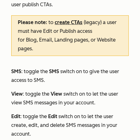
user publish CTAs.
Please note:
to
create CTAs
(legacy) a user
must have
Edit
or
Publish
access
for
Blog
,
Email
,
Landing pages
, or
Website
pages
.
SMS
: toggle the
SMS
switch on to give the user
access to SMS.
View
: toggle the
View
switch on to let the user
view SMS messages in your account.
Edit
:
toggle the
Edit
switch on to let the user
create, edit, and delete SMS messages in your
account.