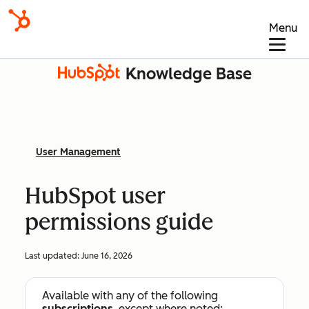
Menu
Knowledge Base
User Management
HubSpot user
permissions guide
Last updated:
June 16, 2026
Available with any of the following
subscriptions
, except where noted: