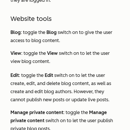
they are logged in.
Website tools
Blog
: toggle the
Blog
switch on to give the user
access to blog content.
View
: toggle the
View
switch on to let the user
view blog content.
Edit
:
toggle the
Edit
switch on to let the user
create, edit, and delete blog content, as well as
create and edit blog authors. However, they
cannot publish new posts or update live posts.
Manage private content
: toggle the
Manage
private content
switch on to let the user publish
private blog posts.