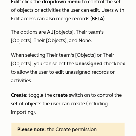
Edit
:
click the
dropdown menu
to control the set
of objects or activities the user can edit. Users with
Edit access can also merge records (
BETA
).
The options are
All [objects]
,
Their team's
[Objects]
,
Their [Objects],
and
None
.
When selecting
Their team's [Objects]
or
Their
[Objects]
, you can select the
Unassigned
checkbox
to allow the user to edit unassigned records or
activities.
Create
:
toggle the
create
switch on
to
control the
set of objects the user can create (including
importing).
Please note:
the
Create
permission