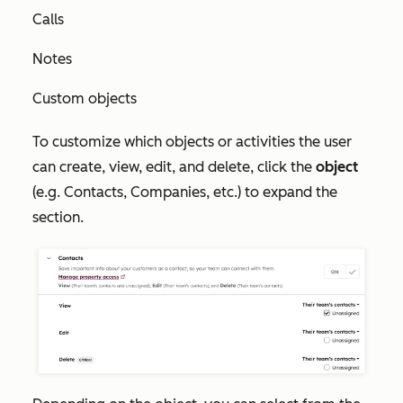
Calls
Notes
Custom objects
To customize which objects or activities the user
can create, view, edit, and delete, click the
object
(e.g. Contacts, Companies, etc.) to expand the
section.