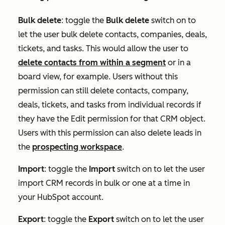
Bulk delete
:
toggle the
Bulk delete
switch on to
let the user bulk delete contacts, companies, deals,
tickets, and tasks. This would allow the user to
delete contacts from within a segment
or in a
board view, for example. Users without this
permission can still delete contacts, company,
deals, tickets, and tasks from individual records if
they have the
Edit
permission for that CRM object.
Users with this permission can also delete leads in
the
prospecting workspace
.
Import
:
toggle the
Import
switch on to let the user
import CRM records in bulk or one at a time in
your HubSpot account.
Export
:
toggle the
Export
switch on to let the user