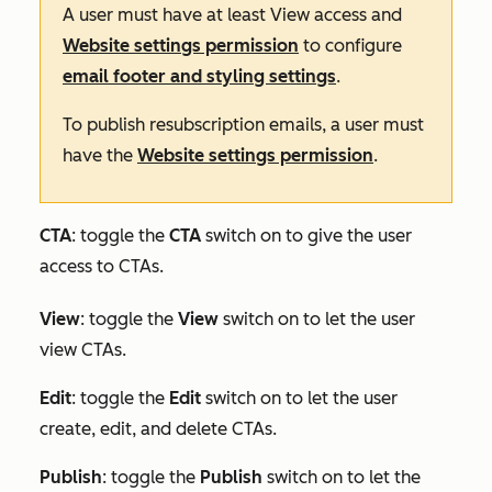
A user must have at least
View
access and
Website settings permission
to configure
email footer and styling settings
.
To publish resubscription emails, a user must
have the
Website settings permission
.
CTA
: toggle the
CTA
switch on to give the user
access to CTAs.
View
: toggle the
View
switch on to let the user
view CTAs.
Edit
:
toggle the
Edit
switch on to let the user
create, edit, and delete CTAs.
Publish
: toggle the
Publish
switch on to let the