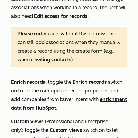
associations when working in a record, the user will
also need
Edit access for records
.
Please note:
users without this permission
can still add associations when they manually
create a record using the create form (e.g.,
when
creating contacts
).
Enrich records
: toggle the
Enrich records
switch
on to let the user update record properties and
add companies from buyer intent with
enrichment
data from HubSpot
.
Custom
views
(
Professional
and
Enterprise
only):
toggle the
Custom views
switch on to let