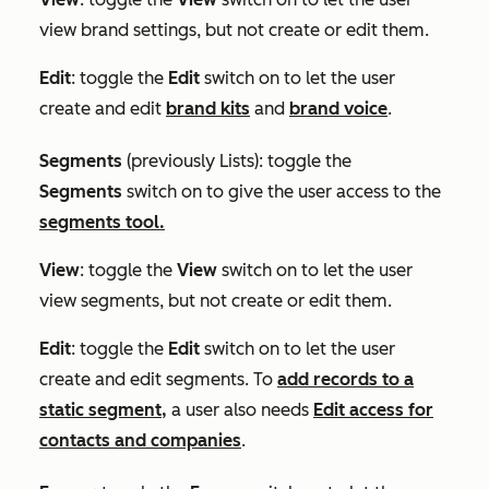
view brand settings, but not create or edit them.
Edit
: toggle the
Edit
switch on to let the user
create and edit
brand kits
and
brand voice
.
Segments
(previously
Lists
)
:
toggle the
Segments
switch on to give the user access to the
segments tool.
View
: toggle the
View
switch on to let the user
view segments, but not create or edit them.
Edit
: toggle the
Edit
switch on to let the user
create and edit segments. To
add records to a
static segment,
a user also needs
Edit access for
contacts and companies
.