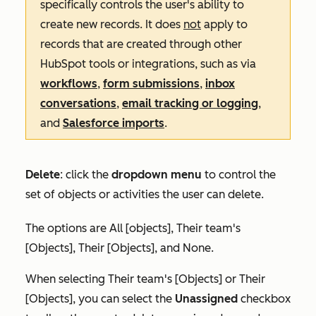
specifically controls the user's ability to
create new records. It does
not
apply to
records that are created through other
HubSpot tools or integrations, such as via
workflows
,
form submissions
,
inbox
conversations
,
email tracking or logging
,
and
Salesforce imports
.
Delete
:
click the
dropdown menu
to control the
set of objects or activities the user can delete.
The options are
All [objects]
,
Their team's
[Objects]
,
Their [Objects],
and
None
.
When selecting
Their team's [Objects]
or
Their
[Objects]
, you can select the
Unassigned
checkbox