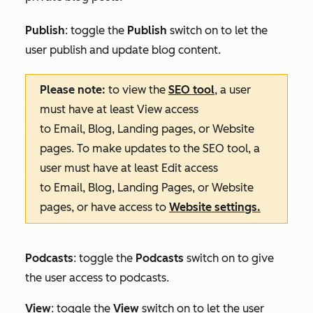
Publish
: toggle the
Publish
switch on to let the
user publish and update blog content.
Please note:
to view the
SEO tool
, a user
must have at least
View
access
to
Email
,
Blog
,
Landing pages
, or
Website
pages
. To make updates to the SEO tool, a
user must have at least
Edit
access
to
Email
,
Blog
,
Landing Pages
, or
Website
pages
, or have access to
Website settings
.
Podcasts
: toggle the
Podcasts
switch on to give
the user access to podcasts.
View
: toggle the
View
switch on to let the user