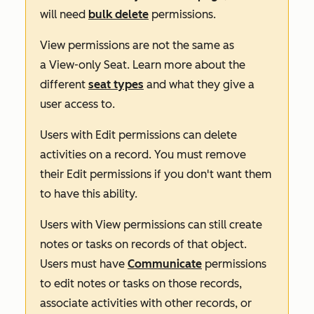
will need
bulk delete
permissions.
View
permissions are not the same as
a
View-only Seat
. Learn more about the
different
seat types
and what they give a
user access to.
Users with
Edit
permissions can delete
activities on a record. You must remove
their
Edit
permissions if you don't want them
to have this ability.
Users with
View
permissions can still create
notes or tasks on records of that object.
Users must have
Communicate
permissions
to edit notes or tasks on those records,
associate activities with other records, or