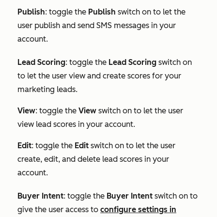
Publish
: toggle the
Publish
switch on to let the
user publish and send SMS messages in your
account.
Lead Scoring
: toggle the
Lead Scoring
switch on
to let the user view and create scores for your
marketing leads.
View
: toggle the
View
switch on to let the user
view lead scores in your account.
Edit
: toggle the
Edit
switch on to let the user
create, edit, and delete lead scores in your
account.
Buyer Intent
:
toggle the
Buyer Intent
switch on to
give the user access to
configure settings in