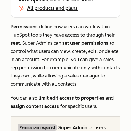
All products and plans
Permissions
define how users can work within
HubSpot tools they have access to through their
seat
. Super Admins can
set user permissions
to
control what users can view, create, edit, or delete
in an account. For example, you can give a sales
rep permission to communicate only with contacts
they own, while allowing a sales manager to
communicate with all contacts.
You can also
limit edit access to properties
and
assign content access
for specific users.
Super Admin
or users
Permissions required