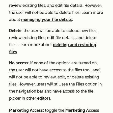
review existing files, and edit file details. However,
the user will not be able to delete files. Learn more
about
managing your file details
.
Delete
: the user will be able to upload new files,
review existing files, edit file details, and delete
files. Learn more about
deleting and restoring
files
.
No access
: if none of the options are turned on,
the user will not have access to the files tool, and
will not be able to review, edit, or delete existing
files. However, users will still see the Files option in
the navigation bar and have access to the file
picker in other editors.
Marketing Access
:
toggle the
Marketing Access