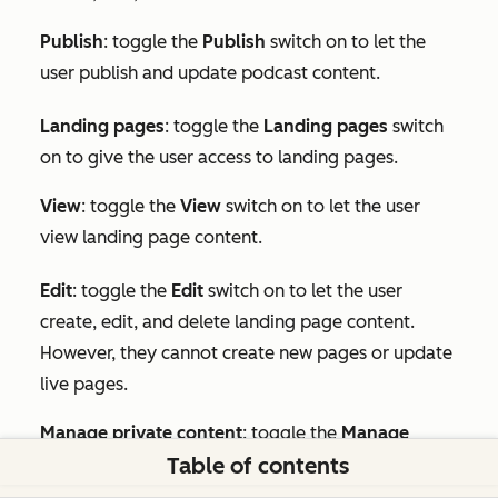
Publish
: toggle the
Publish
switch on to let the
user publish and update podcast content.
Landing pages
: toggle the
Landing pages
switch
on to give the user access to landing pages.
View
: toggle the
View
switch on to let the user
view landing page content.
Edit
:
toggle the
Edit
switch on to let the user
create, edit, and delete landing page content.
However, they cannot create new pages or update
live pages.
Manage private content
: toggle the
Manage
Table of contents
private content
switch on to let the user publish
private landing pages.