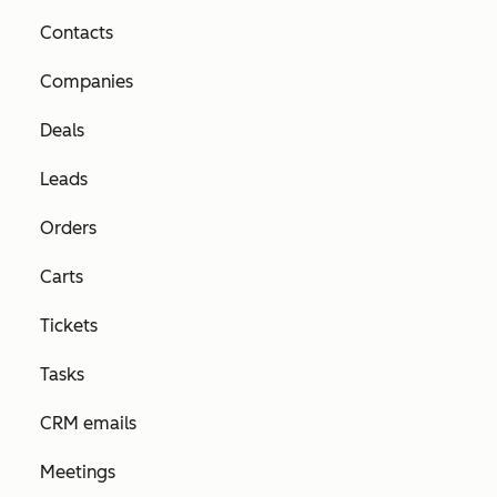
Contacts
Companies
Deals
Leads
Orders
Carts
Tickets
Tasks
CRM emails
Meetings