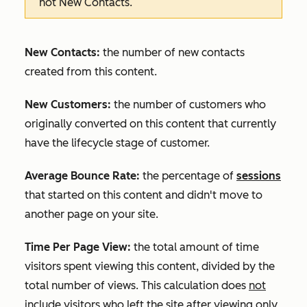
not
New Contacts
.
New Contacts:
the number of new contacts
created from this content.
New Customers:
the number of customers who
originally converted on this content that currently
have the lifecycle stage of customer.
Average Bounce Rate:
the percentage of
sessions
that started on this content and didn't move to
another page on your site.
Time Per Page View:
the total amount of time
visitors spent viewing this content, divided by the
total number of views. This calculation does
not
include visitors who left the site after viewing only