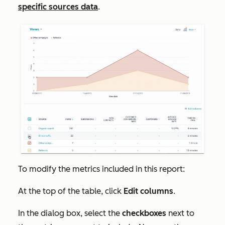
specific sources data
.
To modify the metrics included in this report:
At the top of the table, click
Edit columns
.
In the dialog box, select the
checkboxes
next to