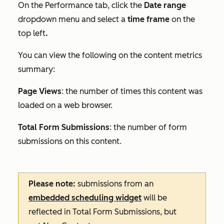
On the
Performance
tab, click the
Date range
dropdown menu and select a
time frame
on the
top left
.
You can view the following on the content metrics
summary:
Page Views
: the number of times this content was
loaded on a web browser.
Total Form Submissions
: the number of form
submissions on this content.
Please note:
submissions from an
embedded scheduling widget
will be
reflected in
Total Form Submissions
, but