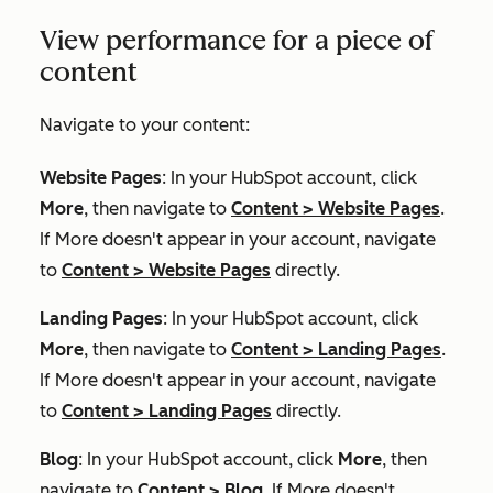
View performance for a piece of
content
Navigate to your content:
Website Pages
: In your HubSpot account, click
More
, then navigate to
Content
>
Website Pages
.
If
More
doesn't appear in your account, navigate
to
Content
>
Website Pages
directly.
Landing Pages
: In your HubSpot account, click
More
, then navigate to
Content
>
Landing Pages
.
If
More
doesn't appear in your account, navigate
to
Content
>
Landing Pages
directly.
Blog
: In your HubSpot account, click
More
, then
navigate to
Content
>
Blog
. If
More
doesn't