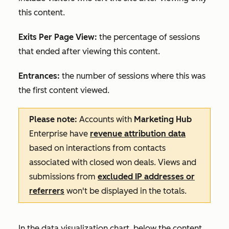
this content.
Exits Per Page View:
the percentage of sessions
that ended after viewing this content.
Entrances:
the number of sessions where this was
the first content viewed.
Please note:
Accounts with
Marketing Hub
Enterprise
have
revenue attribution data
based on interactions from contacts
associated with closed won deals. Views and
submissions from
excluded IP addresses or
referrers
won't be displayed in the totals.
In the data visualization chart, below the content