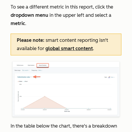
To see a different metric in this report, click the
dropdown menu
in the upper left and select a
metric
.
Please note:
smart content reporting isn't
available for
global smart content
.
In the table below the chart, there's a breakdown