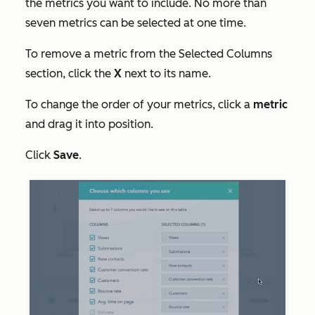
the metrics you want to include. No more than
seven metrics can be selected at one time.
To remove a metric from the
Selected Columns
section, click the
X
next to its name.
To change the order of your metrics, click a
metric
and drag it into position.
Click
Save
.