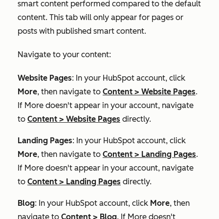
smart content performed compared to the default
content. This tab will only appear for pages or
posts with published smart content.
Navigate to your content:
Website Pages
: In your HubSpot account, click
More
, then navigate to
Content
>
Website Pages
.
If
More
doesn't appear in your account, navigate
to
Content
>
Website Pages
directly.
Landing Pages
: In your HubSpot account, click
More
, then navigate to
Content
>
Landing Pages
.
If
More
doesn't appear in your account, navigate
to
Content
>
Landing Pages
directly.
Blog
: In your HubSpot account, click
More
, then
navigate to
Content
>
Blog
. If
More
doesn't