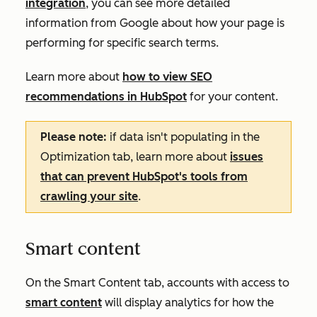
integration
, you can see more detailed
information from Google about how your page is
performing for specific search terms.
Learn more about
how to view SEO
recommendations in HubSpot
for your content.
Please note:
if data isn't populating in the
Optimization
tab, learn more about
issues
that can prevent HubSpot's tools from
crawling your site
.
Smart content
On the
Smart Content
tab, accounts with access to
smart content
will display analytics for how the