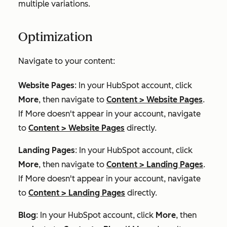
multiple variations.
Optimization
Navigate to your content:
Website Pages
: In your HubSpot account, click
More
, then navigate to
Content
>
Website Pages
.
If
More
doesn't appear in your account, navigate
to
Content
>
Website Pages
directly.
Landing Pages
: In your HubSpot account, click
More
, then navigate to
Content
>
Landing Pages
.
If
More
doesn't appear in your account, navigate
to
Content
>
Landing Pages
directly.
Blog
: In your HubSpot account, click
More
, then