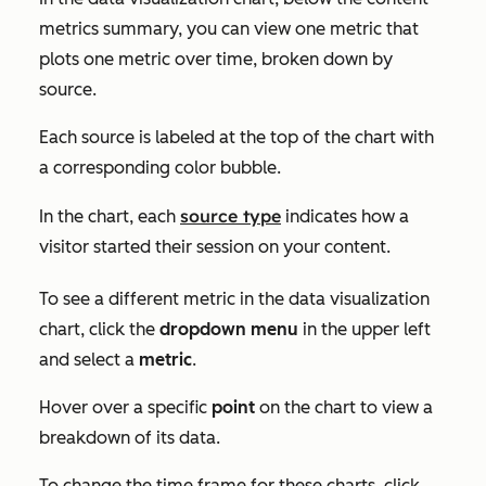
metrics summary, you can view one metric that
plots one metric over time, broken down by
source.
Each source is labeled at the top of the chart with
a corresponding color bubble.
source type
In the chart, each
indicates how a
visitor started their session on your content.
To see a different metric in the data visualization
chart, click the
dropdown menu
in the upper left
and select a
metric
.
Hover over a specific
point
on the chart to view a
breakdown of its data.
To change the time frame for these charts, click