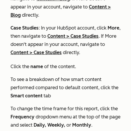
appear in your account, navigate to
Content
>
Blog
directly.
Case Studies
: In your HubSpot account, click
More
,
then navigate to
Content
>
Case Studies
. If
More
doesn't appear in your account, navigate to
Content
>
Case Studies
directly.
Click the
name
of the content.
To see a breakdown of how smart content
performed compared to default content, click the
Smart content
tab
To change the time frame for this report, click the
Frequency
dropdown menu at the top of the page
and select
Daily, Weekly,
or
Monthly
.