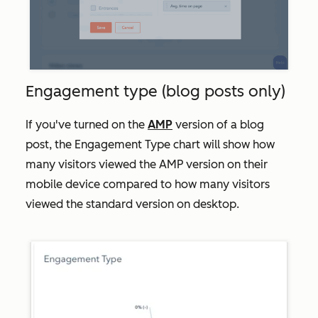
Engagement type (blog posts only)
If you've turned on the
AMP
version of a blog
post, the
Engagement Type
chart will show how
many visitors viewed the AMP version on their
mobile device compared to how many visitors
viewed the standard version on desktop.