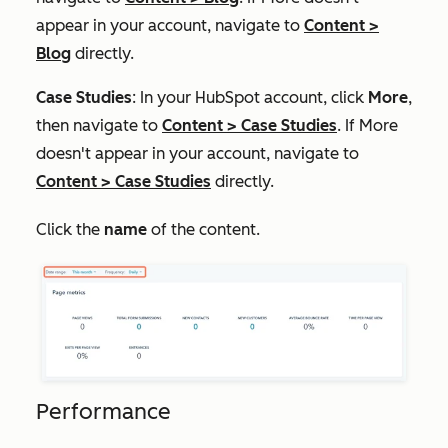
appear in your account, navigate to
Content
>
Blog
directly.
Case Studies
: In your HubSpot account, click
More
,
then navigate to
Content
>
Case Studies
. If
More
doesn't appear in your account, navigate to
Content
>
Case Studies
directly.
Click the
name
of the content.
Performance