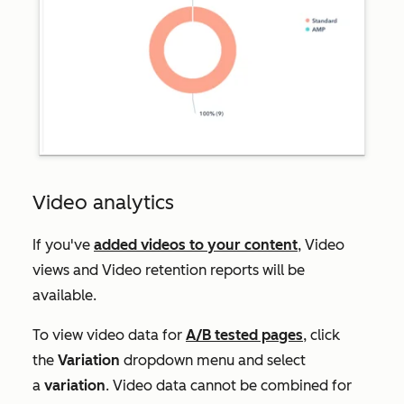
Video analytics
If you've
added videos to your content
,
Video
views
and
Video retention
reports will be
available.
To view video data for
A/B tested pages
, click
the
Variation
dropdown menu and select
a
variation
. Video data cannot be combined for