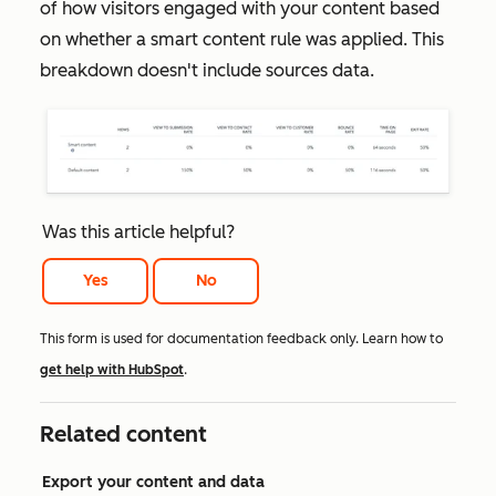
of how visitors engaged with your content based
on whether a smart content rule was applied. This
breakdown doesn't include sources data.
Was this article helpful?
Yes
No
This form is used for documentation feedback only. Learn how to
get help with HubSpot
.
Related content
Export your content and data