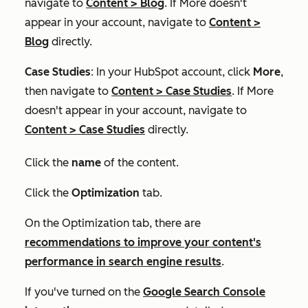
navigate to
Content
>
Blog
. If
More
doesn't
appear in your account, navigate to
Content
>
Blog
directly.
Case Studies
: In your HubSpot account, click
More
,
then navigate to
Content
>
Case Studies
. If
More
doesn't appear in your account, navigate to
Content
>
Case Studies
directly.
Click the
name
of the content.
Click the
Optimization
tab.
On the
Optimization
tab, there are
recommendations to improve your content's
performance in search engine results
.
If you've turned on the
Google Search Console