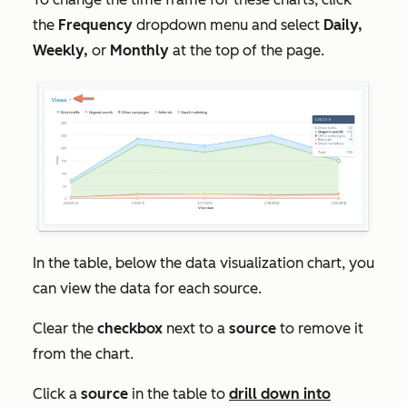
the
Frequency
dropdown menu and select
Daily,
Weekly,
or
Monthly
at the top of the page.
In the table, below the data visualization chart, you
can view the data for each source.
Clear the
checkbox
next to a
source
to remove it
from the chart.
Click a
source
in the table to
drill down into