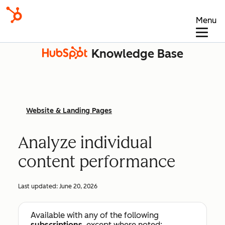
Menu
Knowledge Base
Website & Landing Pages
Analyze individual
content performance
Last updated:
June 20, 2026
Available with any of the following
subscriptions
, except where noted: