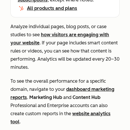
All products and plans
Analyze individual pages, blog posts, or case
studies to see
how visitors are engaging with
your website
. If your page includes smart content
rules or videos, you can see how that content is
performing. Analytics will be updated every 20–30
minutes.
To see the overall performance for a specific
domain, navigate to your
dashboard marketing
reports
.
Marketing Hub
and
Content Hub
Professional
and
Enterprise
accounts can also
create custom reports in the
website analytics
tool
.