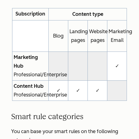
Subscription
Content type
Landing
Website
Marketing
Blog
pages
pages
Email
Marketing
Hub
✓
Professional/Enterprise
Content Hub
✓
✓
✓
Professional/Enterprise
Smart rule categories
You can base your smart rules on the following