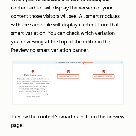
content editor will display the version of your
content those visitors will see. All smart modules
with the same rule will display content from that
smart variation. You can check which variation
you're viewing at the top of the editor in the
Previewing smart variation
banner.
To view the content's smart rules from the preview
page: