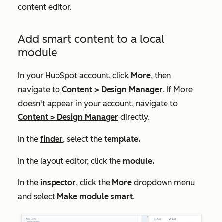
content editor.
Add smart content to a local
module
In your HubSpot account, click
More
, then
navigate to
Content
>
Design Manager
. If
More
doesn't appear in your account, navigate to
Content
>
Design Manager
directly.
In the
finder
, select the
template.
In the layout editor, click the
module.
In the
inspector
, click the
More
dropdown menu
and select
Make module smart
.