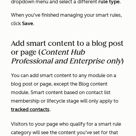
dropdown menu and select a different
rule type
.
When you've finished managing your smart rules,
click
Save
.
Add smart content to a blog post
or page (
Content Hub
Professional
and
Enterprise
only
)
You can add smart content to any module on a
blog post or page, except the
Blog content
module. Smart content based on contact list
membership or lifecycle stage will only apply to
tracked contacts
.
Visitors to your page who qualify for a smart rule
category will see the content you’ve set for that