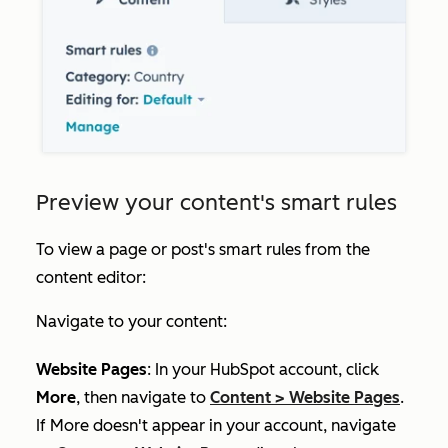
Preview your content's smart rules
To view a page or post's smart rules from the
content editor:
Navigate to your content:
Website Pages
: In your HubSpot account, click
More
, then navigate to
Content
>
Website Pages
.
If
More
doesn't appear in your account, navigate