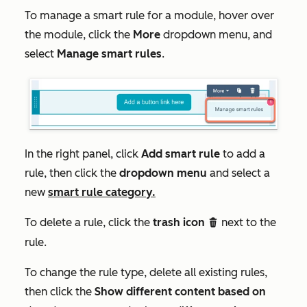
To manage a smart rule for a module, hover over
the module, click the
More
dropdown menu, and
select
Manage smart rules
.
In the right panel, click
Add smart rule
to add a
rule, then click the
dropdown menu
and select a
new
smart rule category.
To delete a rule, click the
trash icon
next to the
delete
rule.
To change the rule type, delete all existing rules,
then click the
Show different content based on