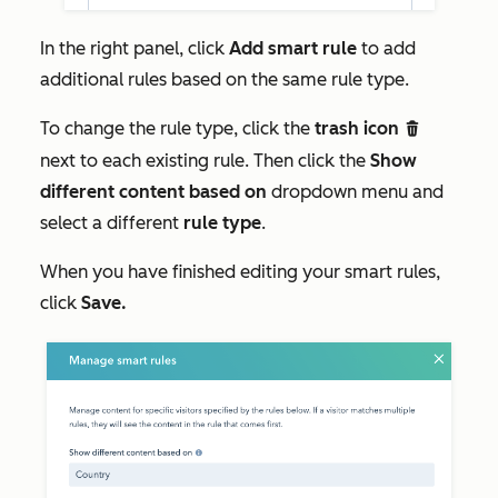
In the right panel, click
Add smart rule
to add
additional rules based on the same rule type.
To change the rule type, click the
trash icon
delete
next to each existing rule. Then click the
Show
different content based on
dropdown menu and
select a different
rule type
.
When you have finished editing your smart rules,
click
Save.