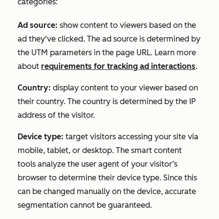
categories:
Ad source:
show content to viewers based on the
ad they've clicked. The ad source is determined by
the UTM parameters in the page URL. Learn more
about
requirements for tracking ad interactions
.
Country:
display content to your viewer based on
their country. The country is determined by the IP
address of the visitor.
Device type:
target visitors accessing your site via
mobile, tablet, or desktop. The smart content
tools analyze the
user agent
of your visitor’s
browser to determine their device type. Since this
can be changed manually on the device, accurate
segmentation cannot be guaranteed.