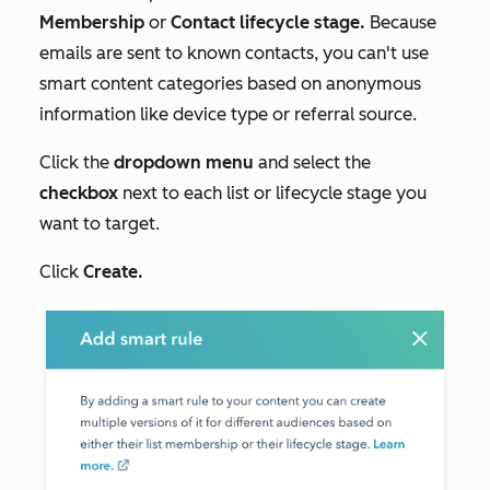
Membership
or
Contact lifecycle stage.
Because
emails are sent to known contacts, you can't use
smart content categories based on anonymous
information like device type or referral source.
Click the
dropdown menu
and select the
checkbox
next to each list or lifecycle stage you
want to target.
Click
Create
.