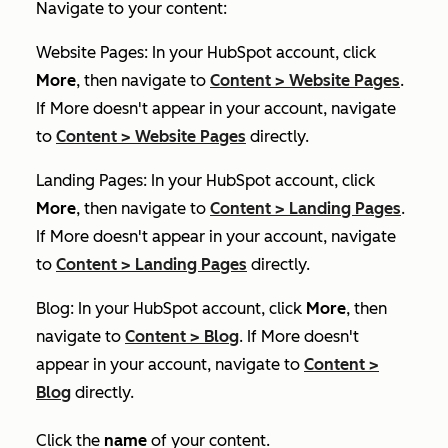
Navigate to your content:
Website Pages: In your HubSpot account, click
More
, then navigate to
Content
>
Website Pages
.
If
More
doesn't appear in your account, navigate
to
Content
>
Website Pages
directly.
Landing Pages: In your HubSpot account, click
More
, then navigate to
Content
>
Landing Pages
.
If
More
doesn't appear in your account, navigate
to
Content
>
Landing Pages
directly.
Blog: In your HubSpot account, click
More
, then
navigate to
Content
>
Blog
. If
More
doesn't
appear in your account, navigate to
Content
>
Blog
directly.
Click the
name
of your content.