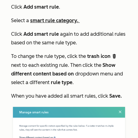
Click
Add smart rule
.
Select a
smart rule category.
Click
Add smart rule
again to add additional rules
based on the same rule type.
To change the rule type, click the
trash icon
delete
next to each existing rule. Then click the
Show
different content based on
dropdown menu and
select a different
rule type
.
When you have added all smart rules, click
Save.