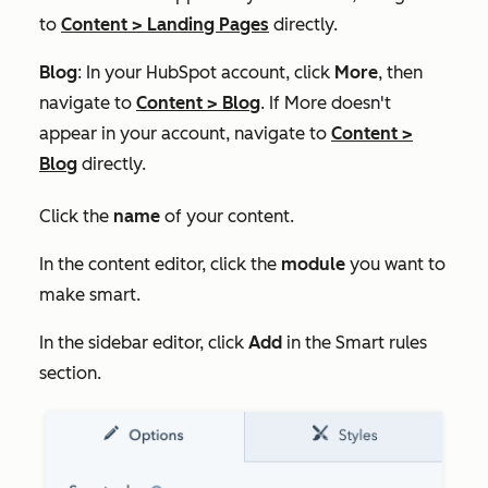
to
Content
>
Landing Pages
directly.
Blog
: In your HubSpot account, click
More
, then
navigate to
Content
>
Blog
. If
More
doesn't
appear in your account, navigate to
Content
>
Blog
directly.
Click the
name
of your content.
In the content editor, click the
module
you want to
make smart.
In the sidebar editor, click
Add
in the
Smart rules
section.