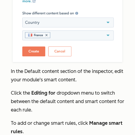
In the
Default content
section of the inspector, edit
your module's smart content.
Click the
Editing for
dropdown menu to switch
between the default content and smart content for
each rule.
To add or change smart rules, click
Manage smart
rules
.