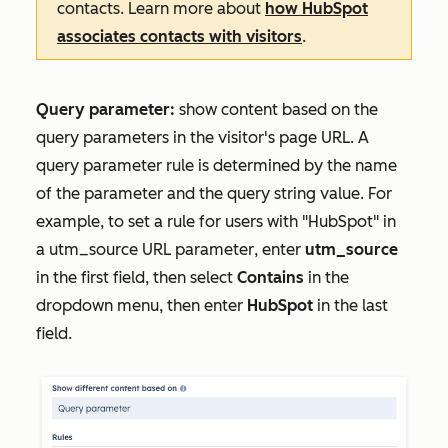
contacts. Learn more about
how HubSpot
associates contacts with visitors
.
Query parameter:
show content based on the
query parameters in the visitor's page URL. A
query parameter rule is determined by the name
of the parameter and the query string value. For
example, to set a rule for users with "HubSpot" in
a utm_source
URL parameter
, enter
utm_source
in the first field, then select
Contains
in the
dropdown menu, then enter
HubSpot
in the last
field.