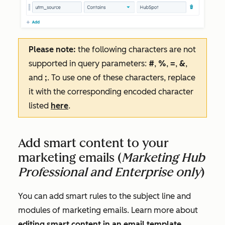
Please note:
the following characters are not
supported in query parameters:
#
,
%
,
=
,
&
,
and
;
. To use one of these characters, replace
it with the corresponding encoded character
listed
here
.
Add smart content to your
marketing emails (
Marketing Hub
Professional and Enterprise only
)
You can add smart rules to the subject line and
modules of marketing emails. Learn more about
editing smart content in an email template
.