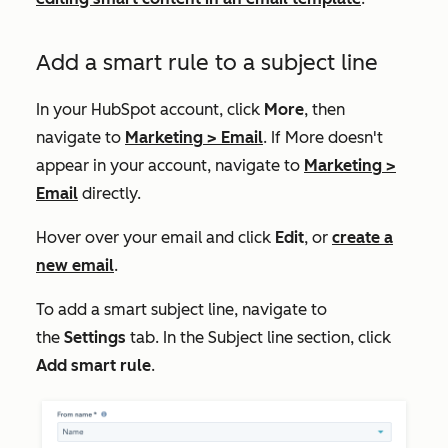
Add a smart rule to a subject line
In your HubSpot account, click
More
, then
navigate to
Marketing
>
Email
. If
More
doesn't
appear in your account, navigate to
Marketing
>
Email
directly.
Hover over your email and click
Edit
, or
create a
new email
.
To add a smart subject line, navigate to
the
Settings
tab. In the
Subject line
section, click
Add smart rule
.