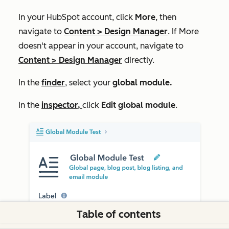
In your HubSpot account, click
More
, then
navigate to
Content
>
Design Manager
. If
More
doesn't appear in your account, navigate to
Content
>
Design Manager
directly.
In the
finder
,
select
your
global module.
In the
inspector,
click
Edit global
module
.
Table of contents