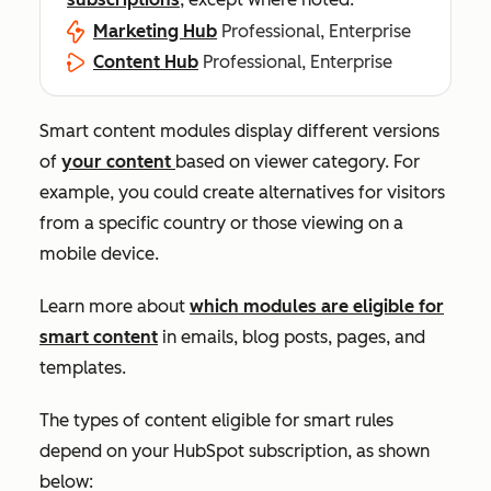
Marketing Hub
Professional, Enterprise
Content Hub
Professional, Enterprise
Smart content modules display different versions
of
your content
based on viewer category. For
example, you could create alternatives for visitors
from a specific country or those viewing on a
mobile device.
Learn more about
which modules are eligible for
smart content
in emails, blog posts, pages, and
templates.
The types of content eligible for smart rules
depend on your HubSpot subscription, as shown
below: