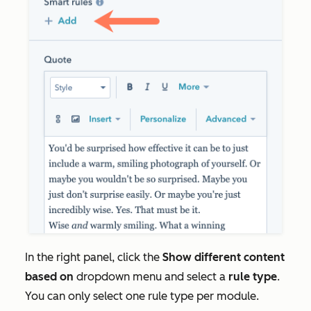
In the right panel, click the
Show different content
based on
dropdown menu and select a
rule type
.
You can only select one rule type per module.