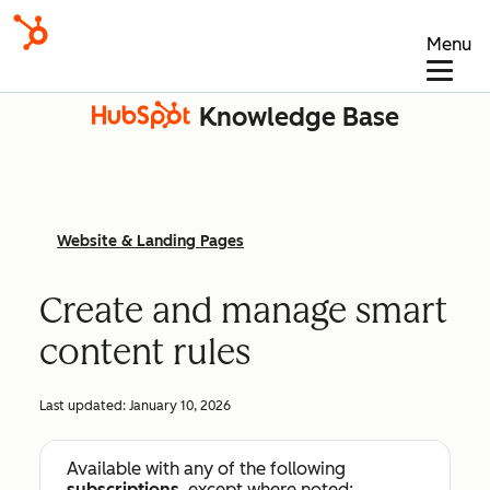
Menu
Knowledge Base
Website & Landing Pages
Create and manage smart
content rules
Last updated:
January 10, 2026
Available with any of the following
subscriptions
, except where noted: