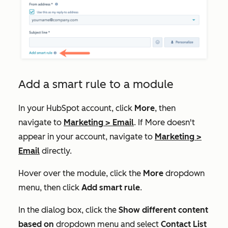
Add a smart rule to a module
In your HubSpot account, click
More
, then
navigate to
Marketing
>
Email
. If
More
doesn't
appear in your account, navigate to
Marketing
>
Email
directly.
Hover over the module, click the
More
dropdown
menu, then click
Add smart rule
.
In the dialog box, click the
Show different content
based on
dropdown menu and select
Contact List