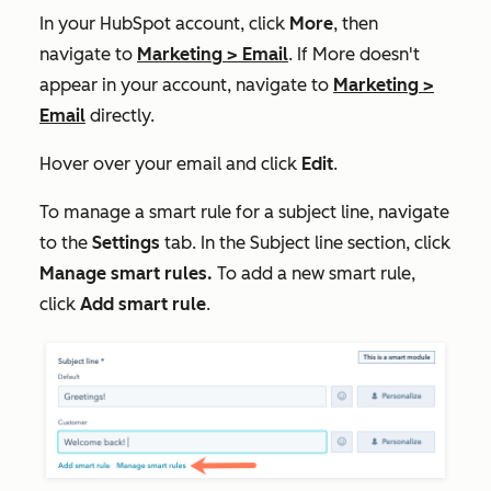
In your HubSpot account, click
More
, then
navigate to
Marketing
>
Email
. If
More
doesn't
appear in your account, navigate to
Marketing
>
Email
directly.
Hover over your email and click
Edit
.
To manage a smart rule for a subject line, navigate
to the
Settings
tab. In the
Subject line
section, click
Manage smart rules.
To add a new smart rule,
click
Add
smart rule
.