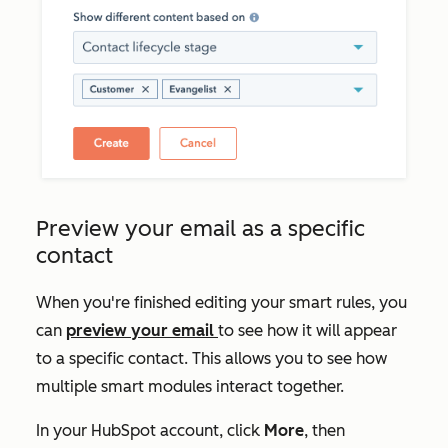
Preview your email as a specific
contact
When you're finished editing your smart rules, you
can
preview your email
to see how it will appear
to a specific contact. This allows you to see how
multiple smart modules interact together.
In your HubSpot account, click
More
, then