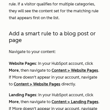
rule. If a visitor qualifies for multiple categories,
they will see the content set for the matching rule
that appears first on the list.
Add a smart rule to a blog post or
page
Navigate to your content:
Website Pages
: In your HubSpot account, click
More
, then navigate to
Content
>
Website Pages
.
If
More
doesn't appear in your account, navigate
to
Content
>
Website Pages
directly.
Landing Pages
: In your HubSpot account, click
More
, then navigate to
Content
>
Landing Pages
.
If
More
doesn't appear in your account, navigate