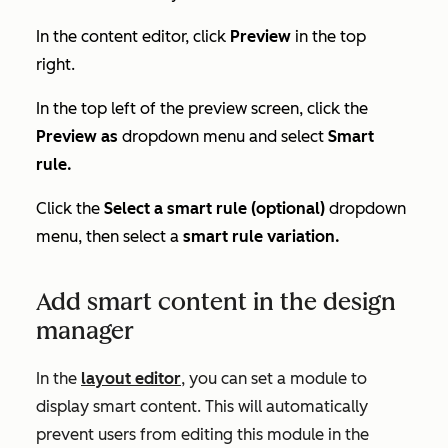
In the content editor, click
Preview
in the top
right.
In the top left of the preview screen, click the
Preview as
dropdown menu and select
Smart
rule.
Click the
Select a smart rule (optional)
dropdown
menu, then
select a
smart rule variation.
Add smart content in the design
manager
In the
layout editor
, you can set a module to
display smart content. This will automatically
prevent users from editing this module in the