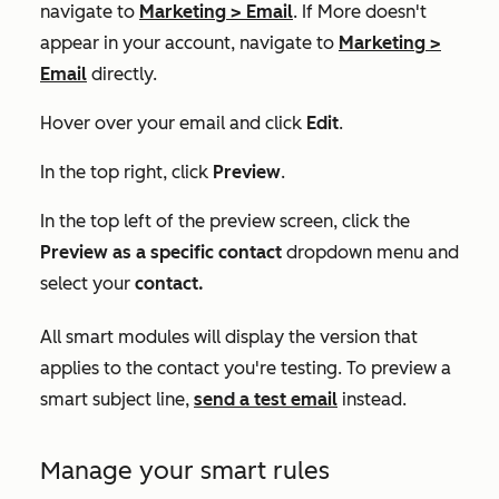
navigate to
Marketing
>
Email
. If
More
doesn't
appear in your account, navigate to
Marketing
>
Email
directly.
Hover over your email and click
Edit
.
In the top right, click
Preview
.
In the top left of the preview screen, click the
Preview as a specific contact
dropdown menu and
select your
contact.
All smart modules will display the version that
applies to the contact you're testing. To preview a
smart subject line,
send a test email
instead.
Manage your smart rules