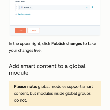
In the upper right, click
Publish changes
to take
your changes live.
Add smart content to a global
module
Please note:
global modules support smart
content, but modules inside global groups
do not.