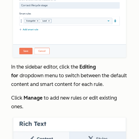
In the sidebar editor, click the
Editing
for
dropdown menu to switch between the default
content and smart content for each rule.
Click
Manage
to add new rules or edit existing
ones.