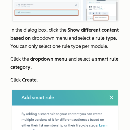
In the dialog box, click the
Show different content
based on
dropdown menu and select a
rule type
.
You can only select one rule type per module.
Click the
dropdown menu
and select a
smart rule
category
.
Click
Create
.