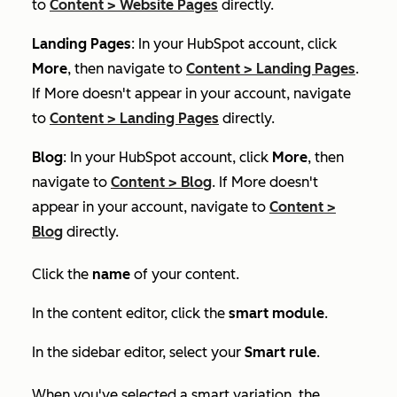
to
Content
>
Website Pages
directly.
Landing Pages
: In your HubSpot account, click
More
, then navigate to
Content
>
Landing Pages
.
If
More
doesn't appear in your account, navigate
to
Content
>
Landing Pages
directly.
Blog
: In your HubSpot account, click
More
, then
navigate to
Content
>
Blog
. If
More
doesn't
appear in your account, navigate to
Content
>
Blog
directly.
Click the
name
of your content.
In the content editor, click the
smart module
.
In the sidebar editor, select your
Smart rule
.
When you've selected a smart variation, the