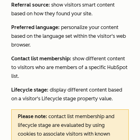
Referral source:
show visitors smart content
based on how they found your site.
Preferred language:
personalize your content
based on the language set within the visitor's web
browser.
Contact list membership:
show different content
to visitors who are members of a specific HubSpot
list.
Lifecycle stage:
display different content based
on a visitor's
Lifecycle stage
property value.
Please note:
contact list membership and
lifecycle stage are evaluated by using
cookies to associate visitors with known