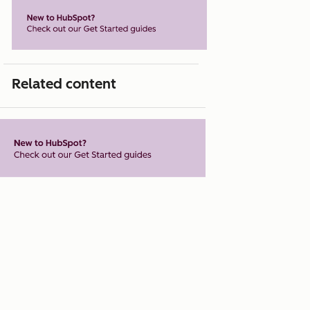
Related content