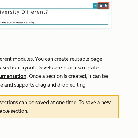
ferent modules. You can create reusable page
 section layout. Developers can also create
umentation
. Once a section is created, it can be
e and supports drag and drop editing
sections can be saved at one time. To save a new
sable section.