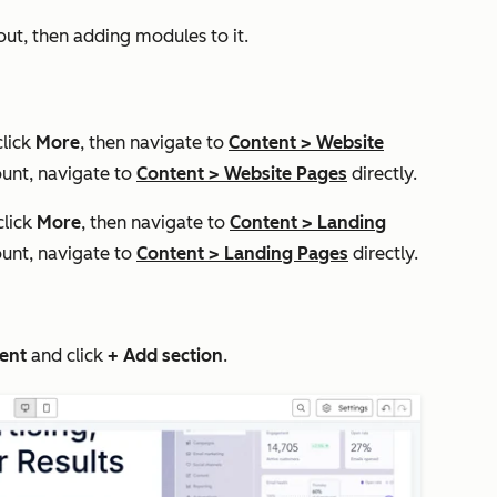
yout, then adding modules to it.
click
More
, then navigate to
Content
>
Website
unt, navigate to
Content
>
Website Pages
directly.
click
More
, then navigate to
Content
>
Landing
unt, navigate to
Content
>
Landing Pages
directly.
ent
and click
+ Add section
.