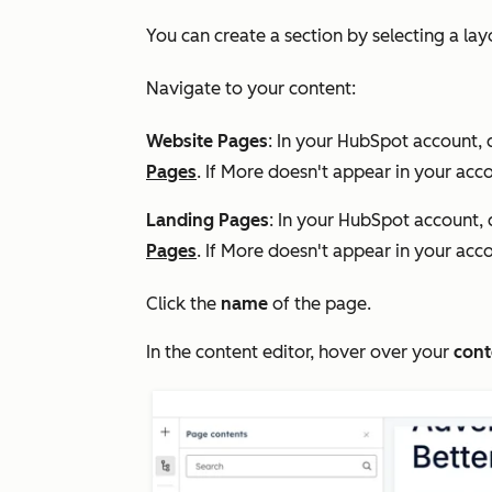
You can create a section by selecting a la
Navigate to your content:
Website Pages
: In your HubSpot account, 
Pages
. If
More
doesn't appear in your acco
Landing Pages
: In your HubSpot account, 
Pages
. If
More
doesn't appear in your acco
Click the
name
of the page.
In the content editor, hover over your
cont