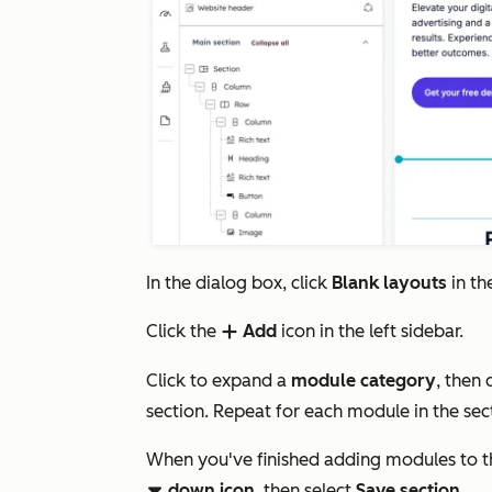
In the dialog box, click
Blank layouts
in th
Click the
Add
icon in the left sidebar.
add
Click to expand a
module category
, then 
section. Repeat for each module in the sec
When you've finished adding modules to t
down icon
, then select
Save section
.