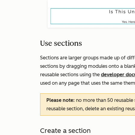
Use sections
Sections are larger groups made up of dif
sections by dragging modules onto a blank
reusable sections using the
developer doc
used on any page that uses the same them
Please note:
no more than 50 reusable 
reusable section, delete an existing reu
Create a section