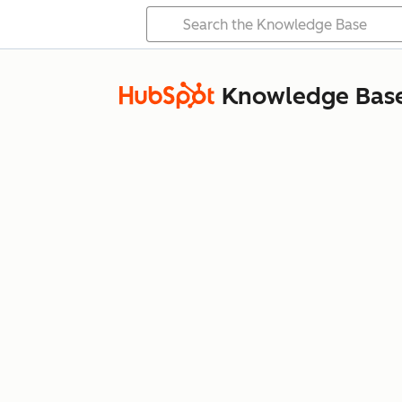
Knowledge Bas