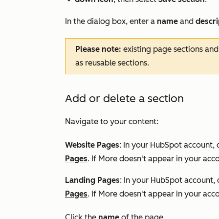
downCarat
In the dialog box, enter a
name
and
descr
Please note:
existing page sections and
as reusable sections.
Add or delete a section
Navigate to your content:
Website Pages
: In your HubSpot account, 
Pages
. If
More
doesn't appear in your acco
Landing Pages
: In your HubSpot account, 
Pages
. If
More
doesn't appear in your acco
Click the
name
of the page.