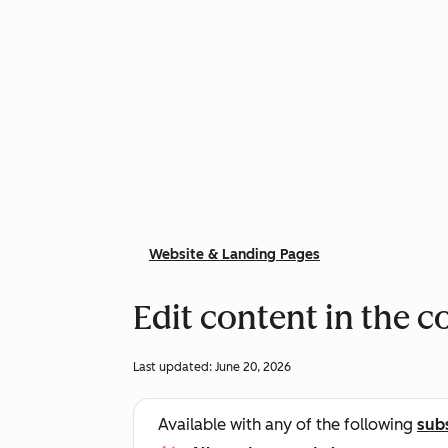
Website & Landing Pages
Edit content in the c
Last updated:
June 20, 2026
Available with any of the following
sub