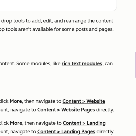
 drop tools to add, edit, and rearrange the content
op tools aren't available for some posts and pages.
content. Some modules, like
rich text modules
, can
click
More
, then navigate to
Content
>
Website
unt, navigate to
Content
>
Website Pages
directly.
click
More
, then navigate to
Content
>
Landing
unt, navigate to
Content
>
Landing Pages
directly.