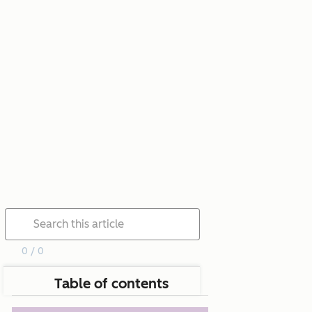
0 / 0
Table of contents