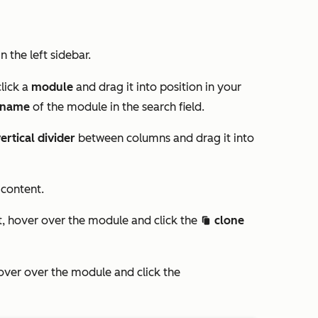
in the left sidebar.
click a
module
and drag it into position in your
name
of the module in the
search
field.
ertical divider
between columns and drag it into
 content.
, hover over the module and click the
clone
clonduplicate c
ver over the module and click the