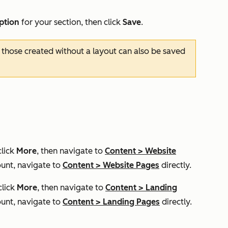
iption
for your section, then click
Save
.
 those created without a layout can also be saved
click
More
, then navigate to
Content
>
Website
unt, navigate to
Content
>
Website Pages
directly.
click
More
, then navigate to
Content
>
Landing
unt, navigate to
Content
>
Landing Pages
directly.