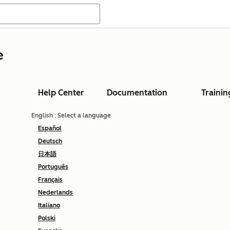
e
Help Center
Documentation
Trainin
English
: Select a language
Español
Deutsch
日本語
Português
Français
Nederlands
Italiano
Polski