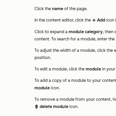
Click the
name
of the page.
In the content editor, click the
Add
icon 
add
Click to expand a
module category
, then 
content. To search for a module, enter the
To adjust the width of a module, click the
v
position.
To edit a module, click the
module
in your
To add a copy of a module to your content
module
icon.
To remove a module from your content, ho
delete module
icon.
delete