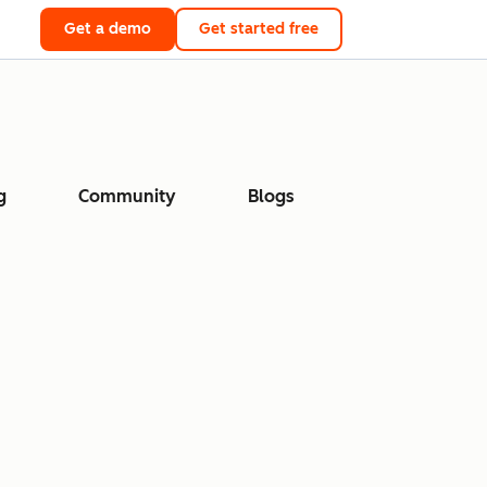
Get a demo
Get started free
g
Community
Blogs