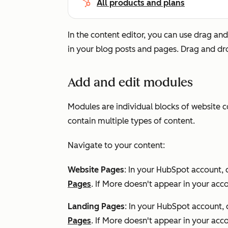
All products and plans
In the content editor, you can use drag and
in your blog posts and pages. Drag and dr
Add and edit modules
Modules are individual blocks of website 
contain multiple types of content.
Navigate to your content:
Website Pages
: In your HubSpot account, 
Pages
. If
More
doesn't appear in your acco
Landing Pages
: In your HubSpot account, 
Pages
. If
More
doesn't appear in your acco