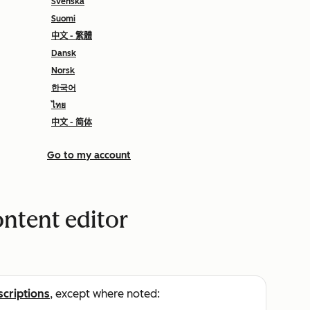
Svenska
Suomi
中文 - 繁體
Dansk
Norsk
한국어
ไทย
中文 - 简体
Go to my account
ontent editor
scriptions
, except where noted: