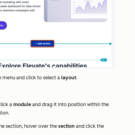
e menu and click to select a
layout
.
click a
module
and drag it into position within the
tion.
he section, hover over the
section
and click the