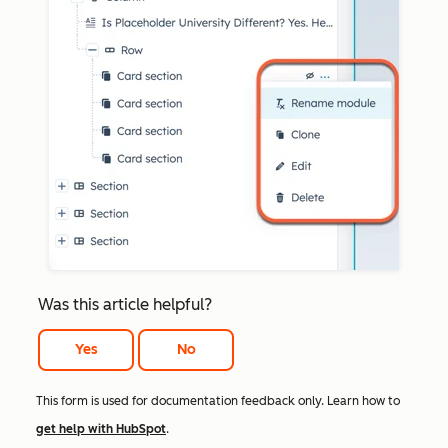
Was this article helpful?
Yes
No
This form is used for documentation feedback only. Learn how to
get help with HubSpot
.