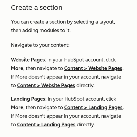
Create a section
You can create a section by selecting a layout,
then adding modules to it.
Navigate to your content:
Website Pages
: In your HubSpot account, click
More
, then navigate to
Content
>
Website Pages
.
If
More
doesn't appear in your account, navigate
to
Content
>
Website Pages
directly.
Landing Pages
: In your HubSpot account, click
More
, then navigate to
Content
>
Landing Pages
.
If
More
doesn't appear in your account, navigate
to
Content
>
Landing Pages
directly.