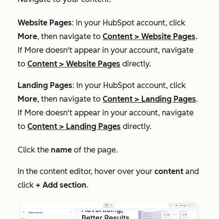
Website Pages
: In your HubSpot account, click
More
, then navigate to
Content
>
Website Pages
.
If
More
doesn't appear in your account, navigate
to
Content
>
Website Pages
directly.
Landing Pages
: In your HubSpot account, click
More
, then navigate to
Content
>
Landing Pages
.
If
More
doesn't appear in your account, navigate
to
Content
>
Landing Pages
directly.
Click the
name
of the page.
In the content editor, hover over your
content
and
click
+ Add section
.