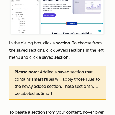
In the dialog box, click a
section
. To choose from
the saved sections, click
Saved sections
in the left
menu and click a saved
section
.
Please note:
Adding a saved section that
contains
smart rules
will apply those rules to
the newly added section. These sections will
be labeled as
Smart
.
To delete a section from your content, hover over