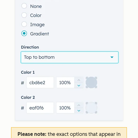
Please note:
the exact options that appear in