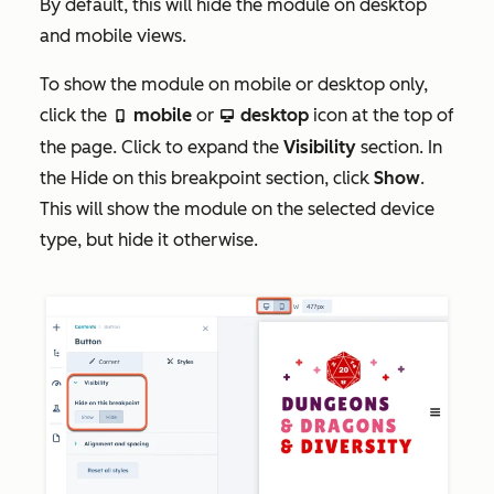
By default, this will hide the module on desktop
and mobile views.
To show the module on mobile or desktop only,
click the
mobile
or
desktop
icon at the top of
mobile
desktop
the page. Click to expand the
Visibility
section. In
the
Hide on this breakpoint
section, click
Show
.
This will show the module on the selected device
type, but hide it otherwise.