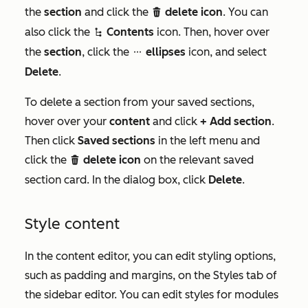
the
section
and click the
delete icon
. You can
delete
also click the
Contents
icon. Then, hover over
siteTreeIcon
the
section
, click the
ellipses
icon, and select
ellipsesIcon
Delete
.
To delete a section from your saved sections,
hover over your
content
and click
+ Add section
.
Then click
Saved sections
in the left menu and
click the
delete icon
on the relevant saved
delete
section card. In the dialog box, click
Delete
.
Style content
In the content editor, you can edit styling options,
such as padding and margins, on the
Styles
tab of
the sidebar editor. You can edit styles for modules