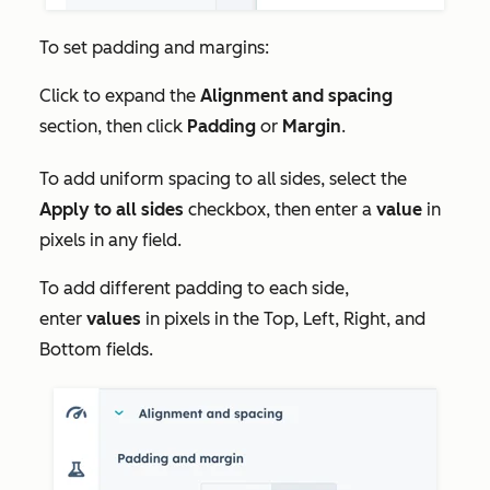
To set padding and margins:
Click to expand the
Alignment and spacing
section, then click
Padding
or
Margin
.
To add uniform spacing to all sides, select the
Apply to all sides
checkbox, then enter a
value
in
pixels in any field.
To add different padding to each side,
enter
values
in pixels in the
Top, Left, Right,
and
Bottom
fields.