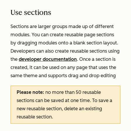
Use sections
Sections are larger groups made up of different
modules. You can create reusable page sections
by dragging modules onto a blank section layout.
Developers can also create reusable sections using
the
developer documentation
. Once a section is
created, it can be used on any page that uses the
same theme and supports drag and drop editing
Please note:
no more than 50 reusable
sections can be saved at one time. To save a
new reusable section, delete an existing
reusable section.