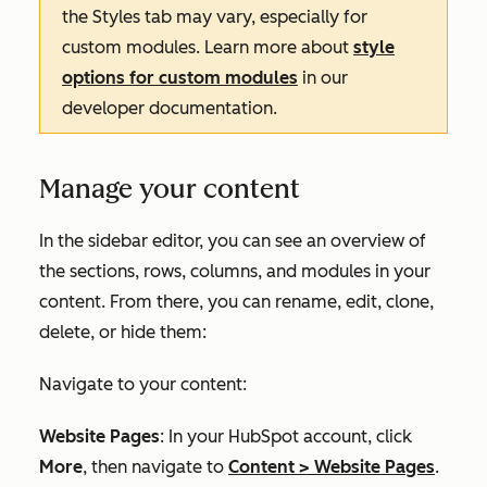
the
Styles
tab may vary, especially for
custom modules. Learn more about
style
options for custom modules
in our
developer documentation.
Manage your content
In the sidebar editor, you can see an overview of
the sections, rows, columns, and modules in your
content. From there, you can rename, edit, clone,
delete, or hide them:
Navigate to your content:
Website Pages
: In your HubSpot account, click
More
, then navigate to
Content
>
Website Pages
.