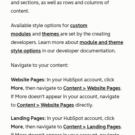
and sections, as well as rows and columns of
content.
Available style options for
custom
modules
and
themes
are set by the creating
developers. Learn more about
module and theme
style options
in our developer documentation.
Navigate to your content:
Website Pages
: In your HubSpot account, click
More
, then navigate to
Content
>
Website Pages
.
If
More
doesn't appear in your account, navigate
to
Content
>
Website Pages
directly.
Landing Pages
: In your HubSpot account, click
More
, then navigate to
Content
>
Landing Pages
.