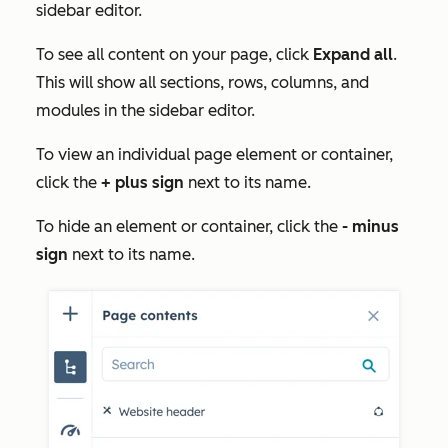
sidebar editor.
To see all content on your page, click
Expand all
.
This will show all sections, rows, columns, and
modules in the sidebar editor.
To view an individual page element or container,
click the
+ plus sign
next to its name.
To hide an element or container, click the
- minus
sign
next to its name.