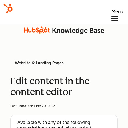
Menu
Knowledge Base
Website & Landing Pages
Edit content in the
content editor
Last updated:
June 20, 2026
Available with any of the following
subscriptions
, except where noted: