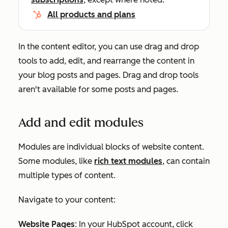
All products and plans
In the content editor, you can use drag and drop
tools to add, edit, and rearrange the content in
your blog posts and pages. Drag and drop tools
aren't available for some posts and pages.
Add and edit modules
Modules are individual blocks of website content.
Some modules, like
rich text modules
, can contain
multiple types of content.
Navigate to your content:
Website Pages
: In your HubSpot account, click