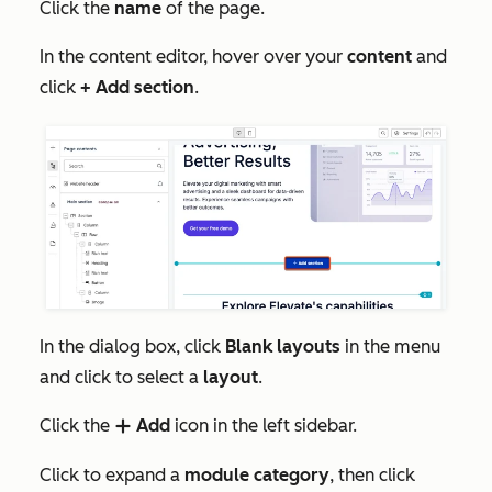
Click the
name
of the page.
In the content editor, hover over your
content
and
click
+ Add section
.
In the dialog box, click
Blank layouts
in the menu
and click to select a
layout
.
Click the
Add
icon in the left sidebar.
add
Click to expand a
module category
, then click