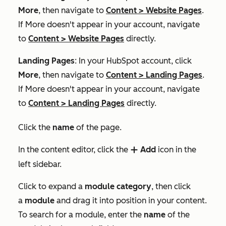
More
, then navigate to
Content
>
Website Pages
.
If
More
doesn't appear in your account, navigate
to
Content
>
Website Pages
directly.
Landing Pages
: In your HubSpot account, click
More
, then navigate to
Content
>
Landing Pages
.
If
More
doesn't appear in your account, navigate
to
Content
>
Landing Pages
directly.
Click the
name
of the page.
In the content editor, click the
Add
icon in the
add
left sidebar.
Click to expand a
module category
, then click
a
module
and drag it into position in your content.
To search for a module, enter the
name
of the