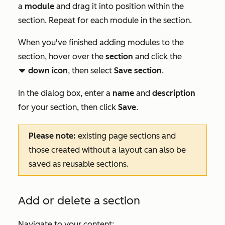
a
module
and drag it into position within the
section. Repeat for each module in the section.
When you've finished adding modules to the
section, hover over the
section
and click the
down icon
, then select
Save section
.
downCarat
In the dialog box, enter a
name
and
description
for your section, then click
Save
.
Please note:
existing page sections and
those created without a layout can also be
saved as reusable sections.
Add or delete a section
Navigate to your content: