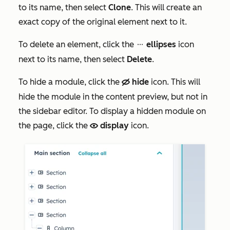
to its name, then select
Clone
. This will create an
exact copy of the original element next to it.
To delete an element, click the
ellipses
icon
ellipses
next to its name, then select
Delete
.
To hide a module, click the
hide
icon. This will
hide
hide the module in the content preview, but not in
the sidebar editor. To display a hidden module on
the page, click the
display
icon.
view