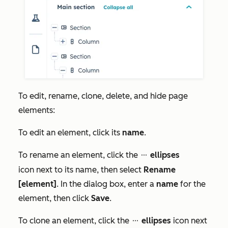
To edit, rename, clone, delete, and hide page
elements:
To edit an element, click its
name
.
To rename an element, click the
ellipses
ellipses
icon next to its name, then select
Rename
[element]
. In the dialog box, enter a
name
for the
element, then click
Save
.
To clone an element, click the
ellipses
icon next
ellipses