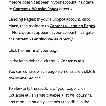
If
More
doesn't appear in your account, navigate
to
Content
>
Website Pages
directly.
Landing Pages
: In your HubSpot account, click
More
, then navigate to
Content
>
Landing Pages
.
If
More
doesn't appear in your account, navigate
to
Content
>
Landing Pages
directly.
Click the
name
of your page.
In the left sidebar, click the
Contents
tab.
siteTree
You can control which page elements are visible in
the sidebar editor:
To view only the sections of your page, click
Collapse all
. This will collapse all rows, columns,
and modules so only sections are visible in the