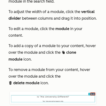
module in the
search
field.
To adjust the width of a module, click the
vertical
divider
between columns and drag it into position.
To edit a module, click the
module
in your
content.
To add a copy of a module to your content, hover
over the module and click the
clone
clonduplicate c
module
icon.
To remove a module from your content, hover
over the module and click the
delete module
icon.
delete