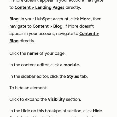
If
More
doesn't appear in your account, navigate
to
Content
>
Landing Pages
directly.
Blog
: In your HubSpot account, click
More
, then
navigate to
Content
>
Blog
. If
More
doesn't
appear in your account, navigate to
Content
>
Blog
directly.
Click the
name
of your page.
In the content editor, click a
module.
In the sidebar editor, click the
Styles
tab.
To hide an element:
Click to expand the
Visibility
section.
In the
Hide on this breakpoint
section, click
Hide
.