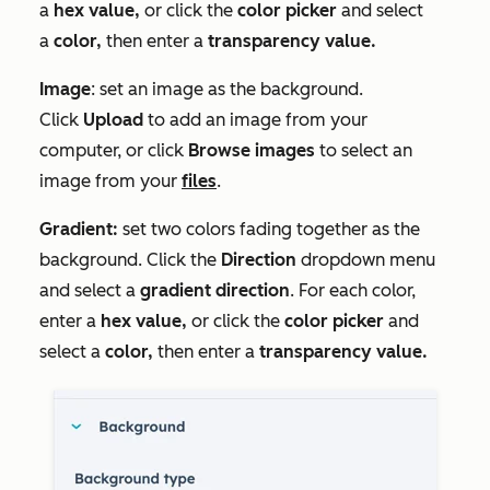
a
hex value
,
or click the
c
olor picker
and select
a
color,
then enter a
transparency value.
Image
: set an image as the background.
Click
Upload
to add an image from your
computer, or click
Browse images
to select an
image from your
files
.
Gradient:
set two colors fading together as the
background. Click the
Direction
dropdown menu
and select a
gradient direction
. For each color,
enter a
hex value
,
or click the
c
olor picker
and
select a
color,
then enter a
transparency value.