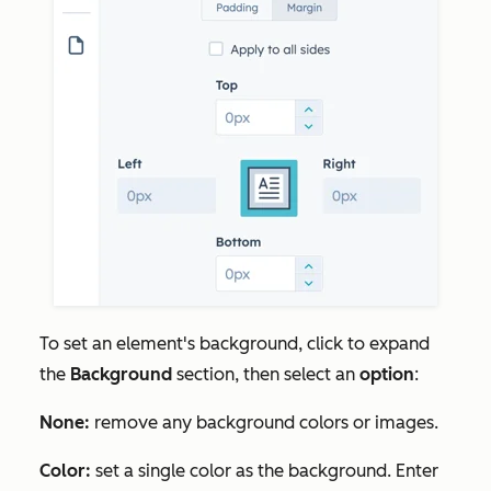
To set an element's background, click to expand
the
Background
section, then select an
option
:
None:
remove any background colors or images.
Color:
set a single color as the background. Enter