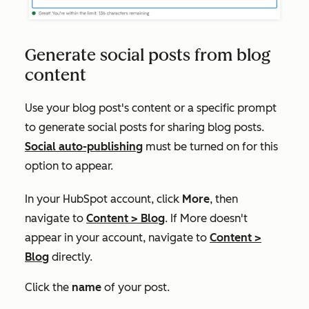
Generate social posts from blog
content
Use your blog post's content or a specific prompt
to generate social posts for sharing blog posts.
Social auto-publishing
must be turned on for this
option to appear.
In your HubSpot account, click
More
, then
navigate to
Content
>
Blog
. If
More
doesn't
appear in your account, navigate to
Content
>
Blog
directly.
Click the
name
of your post.