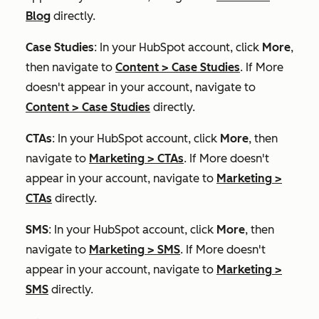
Blog
directly.
Case Studies
: In your HubSpot account, click
More
,
then navigate to
Content
>
Case Studies
. If
More
doesn't appear in your account, navigate to
Content
>
Case Studies
directly.
CTAs
: In your HubSpot account, click
More
, then
navigate to
Marketing
>
CTAs
. If
More
doesn't
appear in your account, navigate to
Marketing
>
CTAs
directly.
SMS
: In your HubSpot account, click
More
, then
navigate to
Marketing
>
SMS
. If
More
doesn't
appear in your account, navigate to
Marketing
>
SMS
directly.