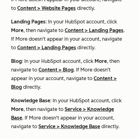
to
Content
>
Website Pages
directly.
Landing Pages
: In your HubSpot account, click
More
, then navigate to
Content
>
Landing Pages
.
If
More
doesn't appear in your account, navigate
to
Content
>
Landing Pages
directly.
Blog
: In your HubSpot account, click
More
, then
navigate to
Content
>
Blog
. If
More
doesn't
appear in your account, navigate to
Content
>
Blog
directly.
Knowledge Base
: In your HubSpot account, click
More
, then navigate to
Service
>
Knowledge
Base
. If
More
doesn't appear in your account,
navigate to
Service
>
Knowledge Base
directly.