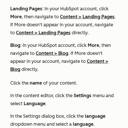
Landing Pages
: In your HubSpot account, click
More
, then navigate to
Content
>
Landing Pages
.
If
More
doesn't appear in your account, navigate
to
Content
>
Landing Pages
directly.
Blog
: In your HubSpot account, click
More
, then
navigate to
Content
>
Blog
. If
More
doesn't
appear in your account, navigate to
Content
>
Blog
directly.
Click the
name
of your content.
In the content editor, click the
Settings
menu and
select
Language
.
In the
Settings
dialog box, click the
language
dropdown menu and select a
language
.