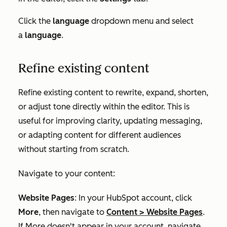
Click the
language
dropdown menu and select
a
language
.
Refine existing content
Refine existing content to rewrite, expand, shorten,
or adjust tone directly within the editor. This is
useful for improving clarity, updating messaging,
or adapting content for different audiences
without starting from scratch.
Navigate to your content:
Website Pages
: In your HubSpot account, click
More
, then navigate to
Content
>
Website Pages
.
If
More
doesn't appear in your account, navigate