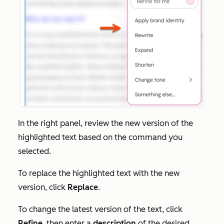
In the right panel, review the new version of the
highlighted text based on the command you
selected.
To replace the highlighted text with the new
version, click
Replace
.
To change the latest version of the text, click
Refine
, then enter a
description
of the desired