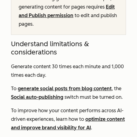
generating content for pages requires
Edit
and Publish permission
to edit and publish
pages.
Understand limitations &
considerations
Generate content 30 times each minute and 1,000
times each day.
To
generate social posts from blog content
, the
Social auto-publishing
switch must be turned on.
To improve how your content performs across AI-
driven experiences, learn how to
optimize content
and improve brand visibility for AI
.