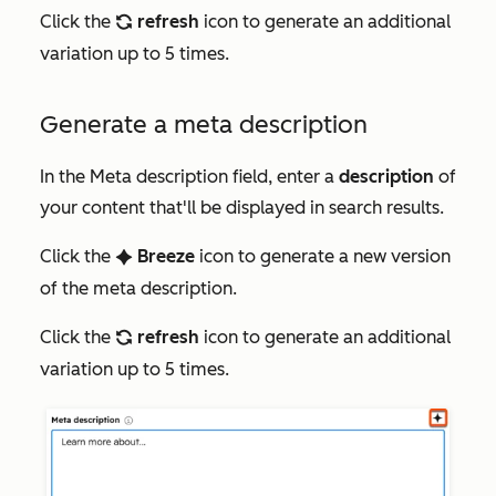
Click the
refresh
icon to generate an additional
refresh
variation up to 5 times.
Generate a meta description
In the
Meta description
field, enter a
description
of
your content that'll be displayed in search results.
Click the
Breeze
icon to generate a new version
artificialIntelligence
of the meta description.
Click the
refresh
icon to generate an additional
refresh
variation up to 5 times.