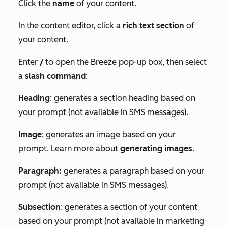
Click the
name
of your content.
In the content editor, click a
rich text section
of
your content.
Enter
/
to open the
Breeze
pop-up box, then select
a
slash command
:
Heading
: generates a section heading based on
your prompt (not available in SMS messages).
Image
: generates an image based on your
prompt. Learn more about
generating images
.
Paragraph:
generates a paragraph based on your
prompt (not available in SMS messages).
Subsection
: generates a section of your content
based on your prompt (not available in marketing