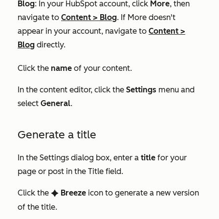
Blog
: In your HubSpot account, click
More
, then
navigate to
Content
>
Blog
. If
More
doesn't
appear in your account, navigate to
Content
>
Blog
directly.
Click the
name
of your content.
In the content editor, click the
Settings
menu and
select
General
.
Generate a title
In the
Settings
dialog box, enter a
title
for your
page or post in the
Title
field.
Click the
Breeze
icon to generate a new version
artificialIntelligence Chatconte
of the title.