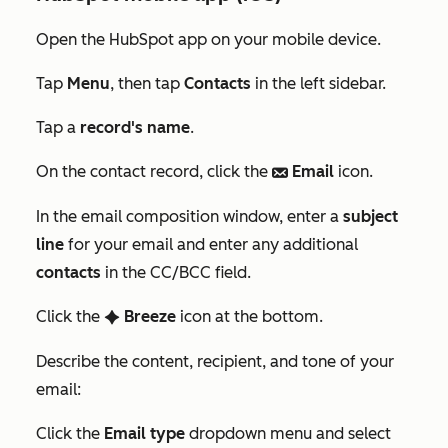
Open the HubSpot app on your mobile device.
Tap
Menu
, then tap
Contacts
in the left sidebar.
Tap a
record's name
.
On the contact record, click the
Email
icon.
email
In the email composition window, enter a
subject
line
for your email and enter any additional
contacts
in the
CC/BCC
field.
Click the
Breeze
icon at the bottom.
artificialIntelligence
Describe the content, recipient, and tone of your
email:
Click the
Email type
dropdown menu and select