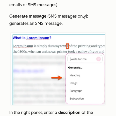
emails or SMS messages).
Generate message
(SMS messages only):
generates an SMS message.
In the right panel, enter a
description
of the