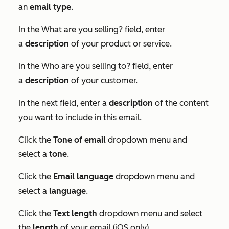
an
email type
.
In the
What are you selling?
field, enter
a
description
of your product or service.
In the
Who are you selling to?
field, enter
a
description
of your customer.
In the next field, enter a
description
of the content
you want to include in this email.
Click the
Tone of email
dropdown menu and
select a
tone
.
Click the
Email language
dropdown menu and
select a
language
.
Click the
Text length
dropdown menu and select
the
length
of your email (iOS only).