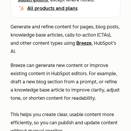
All products and plans
Generate and refine content for pages, blog posts,
knowledge base articles, calls-to-action (CTAs),
and other content types using
Breeze
, HubSpot’s
AI.
Breeze can generate new content or improve
existing content in HubSpot editors. For example,
draft a new blog section from a prompt, or refine
a knowledge base article to improve clarity, adjust
tone, or shorten content for readability.
This helps you create clear, usable content more
efficiently, so you can publish and update content
without manual rewrites.