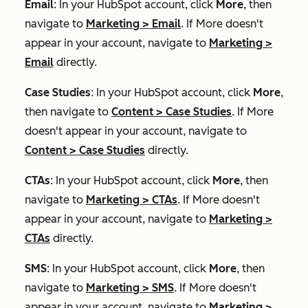
Email
: In your HubSpot account, click
More
, then
navigate to
Marketing
>
Email
. If
More
doesn't
appear in your account, navigate to
Marketing
>
Email
directly.
Case Studies
: In your HubSpot account, click
More
,
then navigate to
Content
>
Case Studies
. If
More
doesn't appear in your account, navigate to
Content
>
Case Studies
directly.
CTAs
: In your HubSpot account, click
More
, then
navigate to
Marketing
>
CTAs
. If
More
doesn't
appear in your account, navigate to
Marketing
>
CTAs
directly.
SMS
: In your HubSpot account, click
More
, then
navigate to
Marketing
>
SMS
. If
More
doesn't
appear in your account, navigate to
Marketing
>