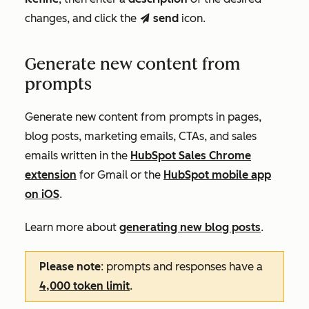
changes, and click the
send
icon.
send
Generate new content from
prompts
Generate new content from prompts in pages,
blog posts, marketing emails, CTAs, and sales
emails written in the
HubSpot Sales Chrome
extension
for Gmail or the
HubSpot mobile app
on iOS
.
Learn more about
generating new blog posts
.
Please note
: prompts and responses have a
4,000 token limit
.