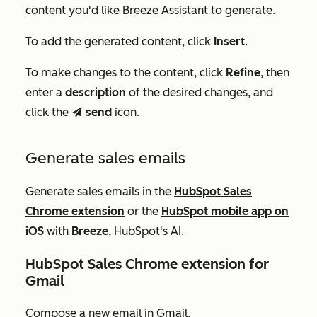
content you'd like Breeze Assistant to generate.
To add the generated content, click
Insert
.
To make changes to the content, click
Refine
, then
enter a
description
of the desired changes, and
click the
send
icon.
send
Generate sales emails
Generate sales emails in the
HubSpot Sales
Chrome extension
or the
HubSpot mobile app on
iOS
with
Breeze
, HubSpot's AI.
HubSpot Sales Chrome extension f
or
Gmail
Compose a new email in Gmail.