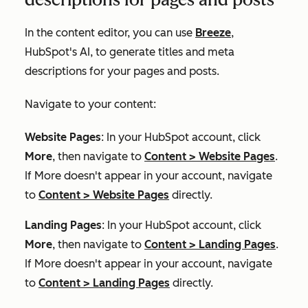
In the content editor, you can use
Breeze
,
HubSpot's AI, to generate titles and meta
descriptions for your pages and posts.
Navigate to your content:
Website Pages
: In your HubSpot account, click
More
, then navigate to
Content
>
Website Pages
.
If
More
doesn't appear in your account, navigate
to
Content
>
Website Pages
directly.
Landing Pages
: In your HubSpot account, click
More
, then navigate to
Content
>
Landing Pages
.
If
More
doesn't appear in your account, navigate
to
Content
>
Landing Pages
directly.