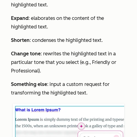
highlighted text.
Expand
: elaborates on the content of the
highlighted text.
Shorten
: condenses the highlighted text.
Change tone
: rewrites the highlighted text in a
particular tone that you select (e.g.,
Friendly
or
Professional
).
Something else
: input a custom request for
transforming the highlighted text.