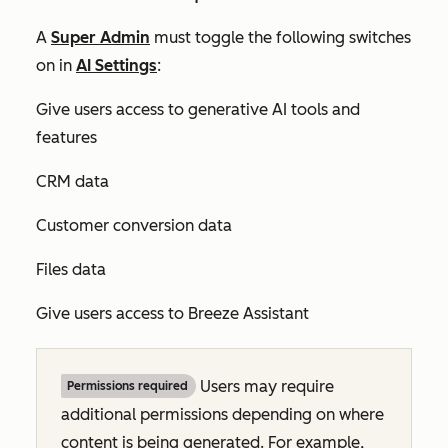
A
Super Admin
must toggle the following switches
on in
AI Settings
:
Give users access to generative AI tools and
features
CRM data
Customer conversion data
Files data
Give users access to Breeze Assistant
Users may require
Permissions required
additional permissions depending on where
content is being generated. For example,