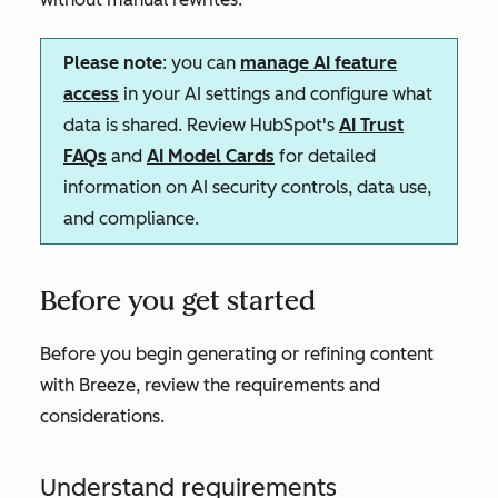
Please note
: you can
manage AI feature
access
in your AI settings and configure what
data is shared. Review HubSpot's
AI Trust
FAQs
and
AI Model Cards
for detailed
information on AI security controls, data use,
and compliance.
Before you get started
Before you begin generating or refining content
with Breeze, review the requirements and
considerations.
Understand requirements