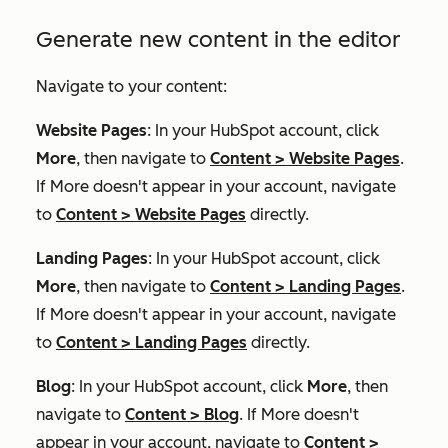
Generate new content in the editor
Navigate to your content:
Website Pages
: In your HubSpot account, click
More
, then navigate to
Content
>
Website Pages
.
If
More
doesn't appear in your account, navigate
to
Content
>
Website Pages
directly.
Landing Pages
: In your HubSpot account, click
More
, then navigate to
Content
>
Landing Pages
.
If
More
doesn't appear in your account, navigate
to
Content
>
Landing Pages
directly.
Blog
: In your HubSpot account, click
More
, then
navigate to
Content
>
Blog
. If
More
doesn't
appear in your account, navigate to
Content
>