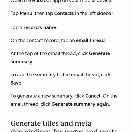
Open the HubSpot app on your mobile device.
Tap
Menu
, then tap
Contacts
in the left sidebar.
Tap a
record's name
.
On the contact record, tap an
email thread
.
At the top of the email thread, click
Generate
summary
.
To add the summary to the email thread, click
Save
.
To generate a new summary, click
Cancel
. On the
email thread, click
Generate summary
again.
Generate titles and meta
descriptions for pages and posts