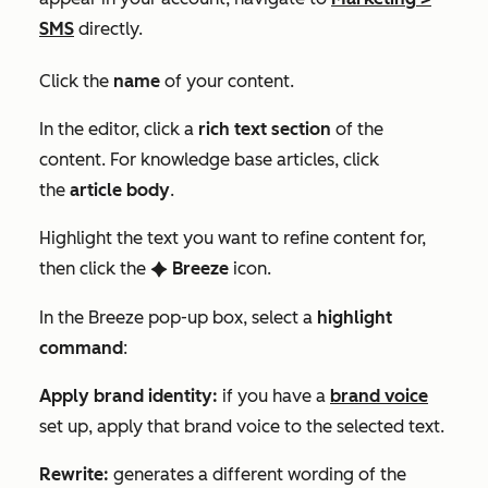
SMS
directly.
Click the
name
of your content.
In the editor, click a
rich text section
of the
content. For knowledge base articles, click
the
article
body
.
Highlight the text you want to refine content for,
then click the
Breeze
icon.
artificialIntelligence
In the
Breeze
pop-up box, select a
highlight
command
:
Apply brand identity:
if you have a
brand voice
set up, apply that brand voice to the selected text.
Rewrite:
generates a different wording of the