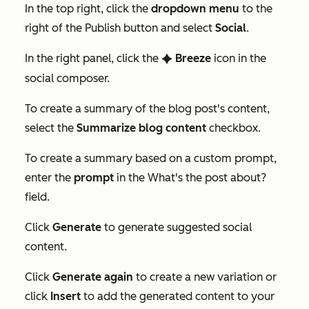
In the top right, click the
dropdown menu
to the
right of the
Publish
button and select
Social
.
In the right panel, click the
Breeze
icon in the
artificialIntelligenceAS
social composer.
To create a summary of the blog post's content,
select the
Summarize blog content
checkbox.
To create a summary based on a custom prompt,
enter the
prompt
in the
What's the post about?
field.
Click
Generate
to generate suggested social
content.
Click
Generate again
to create a new variation or
click
Insert
to add the generated content to your