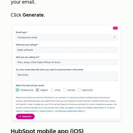
your email.
Click
Generate
.
HubSpot mobile app (iOS)