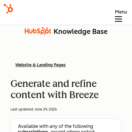
Menu
Knowledge Base
Website & Landing Pages
Generate and refine
content with Breeze
Last updated:
June 29, 2026
Available with any of the following
subscriptions
, except where noted: