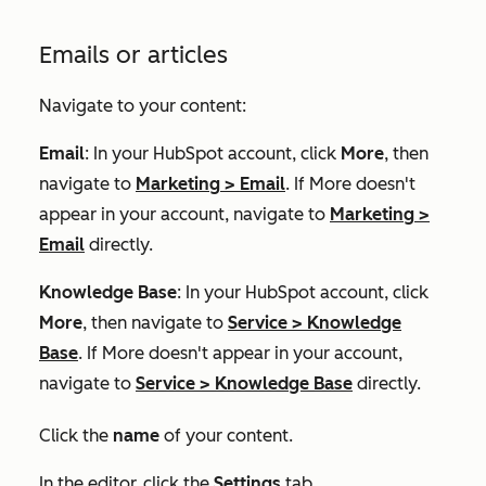
Emails or articles
Navigate to your content:
Email
: In your HubSpot account, click
More
, then
navigate to
Marketing
>
Email
. If
More
doesn't
appear in your account, navigate to
Marketing
>
Email
directly.
Knowledge Base
: In your HubSpot account, click
More
, then navigate to
Service
>
Knowledge
Base
. If
More
doesn't appear in your account,
navigate to
Service
>
Knowledge Base
directly.
Click the
name
of your content.
In the editor, click the
Settings
tab.