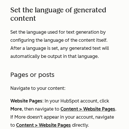
Set the language of generated
content
Set the language used for text generation by
configuring the language of the content itself.
After a language is set, any generated text will
automatically be output in that language.
Pages or posts
Navigate to your content:
Website Pages
: In your HubSpot account, click
More
, then navigate to
Content
>
Website Pages
.
If
More
doesn't appear in your account, navigate
to
Content
>
Website Pages
directly.