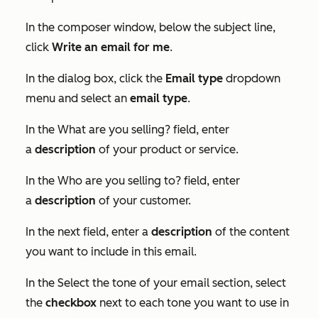
In the composer window, below the subject line,
click
Write an email for me
.
In the dialog box, click the
Email type
dropdown
menu and select an
email type
.
In the
What are you selling?
field, enter
a
description
of your product or service.
In the
Who are you selling to?
field, enter
a
description
of your customer.
In the next field, enter a
description
of the content
you want to include in this email.
In the
Select the tone of your email
section, select
the
checkbox
next to each tone you want to use in