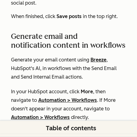
social post.
When finished, click
Save posts
in the top right.
Generate email and
notification content in workflows
Generate your email content using
Breeze
,
HubSpot's AI, in workflows with the
Send Email
and
Send Internal Email
actions.
In your HubSpot account, click
More
, then
navigate to
Automation
>
Workflows
. If
More
doesn't appear in your account, navigate to
Automation
>
Workflows
directly.
Table of contents
Click the
name
of an existing workflow. Or,
create