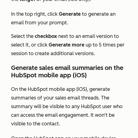
In the top right, click
Generate
to generate an
email from your prompt.
Select the
checkbox
next to an email version to
select it, or click
Generate more
up to 5 times per
session to create additional versions.
Generate sales email summaries on the
HubSpot mobile app (iOS)
On the HubSpot mobile app (iOS), generate
summaries of your sales email threads. The
summary will be visible to any HubSpot user who
can access the email engagement. It won't be
visible to the contact.