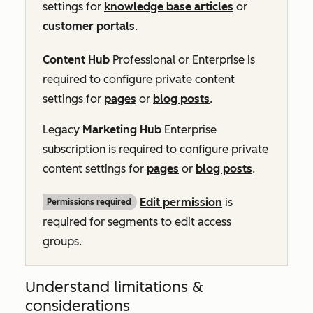
settings for
knowledge base articles
or
customer portals
.
Content Hub
Professional
or
Enterprise
is
required to configure private content
settings for
pages
or
blog posts
.
Legacy
Marketing Hub
Enterprise
subscription is required to configure private
content settings for
pages
or
blog posts
.
Edit permission
is
Permissions required
required for segments to edit access
groups.
Understand limitations &
considerations