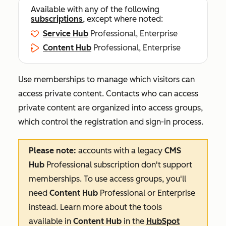
Available with any of the following
subscriptions
, except where noted:
Service Hub
Professional, Enterprise
Content Hub
Professional, Enterprise
Use memberships to manage which visitors can
access private content. Contacts who can access
private content are organized into access groups,
which control the registration and sign-in process.
Please note:
accounts with a legacy
CMS
Hub
Professional
subscription don't support
memberships. To use access groups, you'll
need
Content Hub
Professional
or
Enterprise
instead. Learn more about the tools
available in
Content Hub
in the
HubSpot