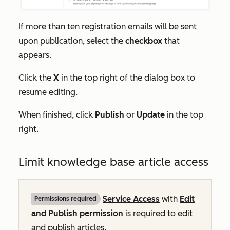
If more than ten registration emails will be sent
upon publication, select the
checkbox
that
appears.
Click the
X
in the top right of the dialog box to
resume editing.
When finished, click
Publish
or
Update
in the top
right.
Limit knowledge base article access
Service Access
with
Edit
Permissions required
and Publish permission
is required to edit
and publish articles.