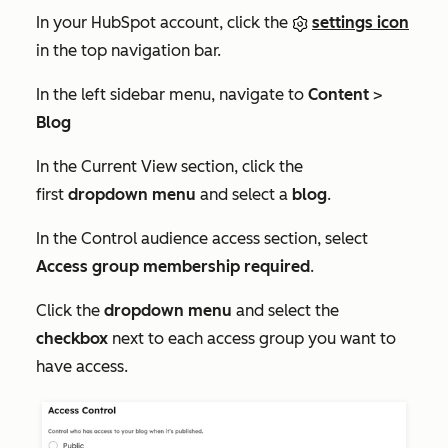
In your HubSpot account, click the
settings icon
in the top navigation bar.
In the left sidebar menu, navigate to
Content
>
Blog
In the
Current View
section, click the
first
dropdown menu
and select a
blog
.
In the
Control audience access
section, select
Access group membership required
.
Click the
dropdown menu
and select the
checkbox
next to each access group you want to
have access.