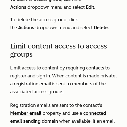
Actions
dropdown menu and select
Edit
.
To delete the access group, click
the
Actions
dropdown menu and select
Delete
.
Limit content access to access
groups
Limit access to content by requiring contacts to
register and sign in. When content is made private,
a registration email is sent to members of the
associated access groups.
Registration emails are sent to the contact's
Member email
property and use a
connected
email sending domain
when available. If an email