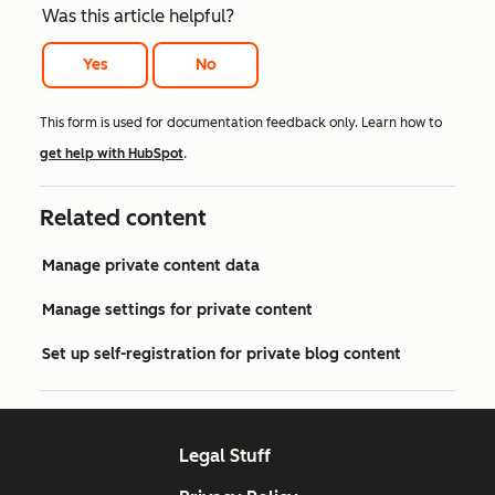
Was this article helpful?
Yes
No
This form is used for documentation feedback only. Learn how to
get help with HubSpot
.
Related content
Manage private content data
Manage settings for private content
Set up self-registration for private blog content
Legal Stuff