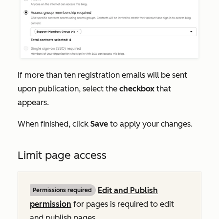
If more than ten registration emails will be sent
upon publication, select the
checkbox
that
appears.
When finished, click
Save
to apply your changes.
Limit page access
Edit and Publish
Permissions required
permission
for pages is required to edit
and publish pages.