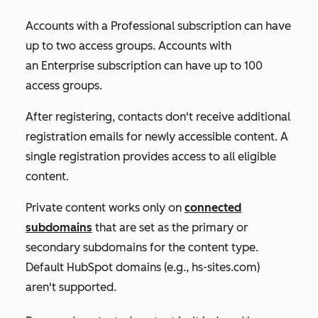
Accounts with a
Professional
subscription can have
up to two access groups. Accounts with
an
Enterprise
subscription can have up to 100
access groups.
After registering, contacts don't receive additional
registration emails for newly accessible content. A
single registration provides access to all eligible
content.
Private content works only on
connected
subdomains
that are set as the primary or
secondary subdomains for the content type.
Default HubSpot domains (e.g.,
hs-sites.com
)
aren't supported.