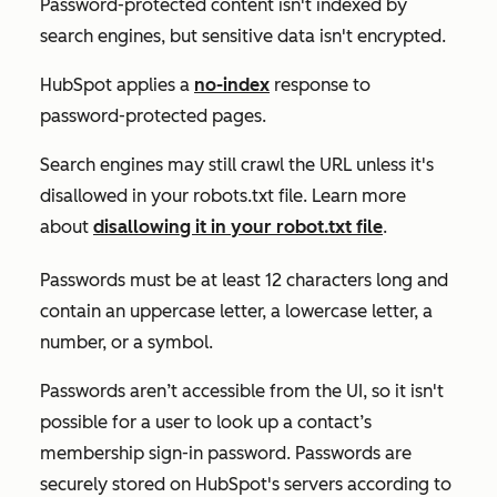
Password-protected content isn't indexed by
search engines, but sensitive data isn't encrypted.
HubSpot applies a
no-index
response to
password-protected pages.
Search engines may still crawl the URL unless it's
disallowed in your robots.txt file. Learn more
about
disallowing it in your robot.txt file
.
Passwords must be at least 12 characters long and
contain an uppercase letter, a lowercase letter, a
number, or a symbol.
Passwords aren’t accessible from the UI, so it isn't
possible for a user to look up a contact’s
membership sign-in password. Passwords are
securely stored on HubSpot's servers according to