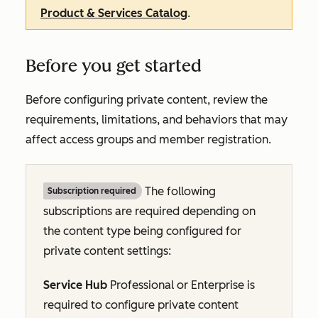
Product & Services Catalog
.
Before you get started
Before configuring private content, review the
requirements, limitations, and behaviors that may
affect access groups and member registration.
The following
Subscription required
subscriptions are required depending on
the content type being configured for
private content settings:
Service Hub
Professional
or
Enterprise
is
required to configure private content