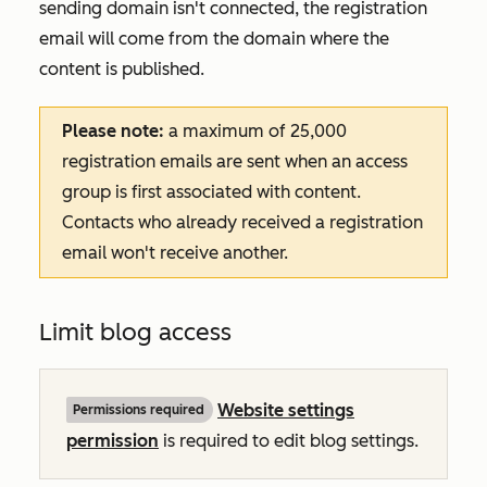
sending domain isn't connected, the registration
email will come from the domain where the
content is published.
Please note:
a maximum of 25,000
registration emails are sent when an access
group is first associated with content.
Contacts who already received a registration
email won't receive another.
Limit blog access
Website settings
Permissions required
permission
is required to edit blog settings.