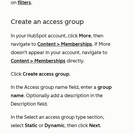
on
filters
.
Create an access group
In your HubSpot account, click
More
, then
navigate to
Content
>
Memberships
. If
More
doesn't appear in your account, navigate to
Content
>
Memberships
directly.
Click
Create access group
.
In the
Access group
name field, enter a
group
name
. Optionally add a description in the
Description
field.
In the
Select an access group type
section,
select
Static
or
Dynamic
, then click
Next
.