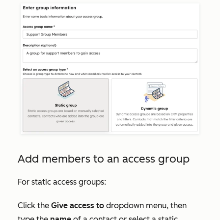
Add members to an access group
For static access groups:
Click the
Give access to
dropdown menu, then
type the
name
of a contact or select a static