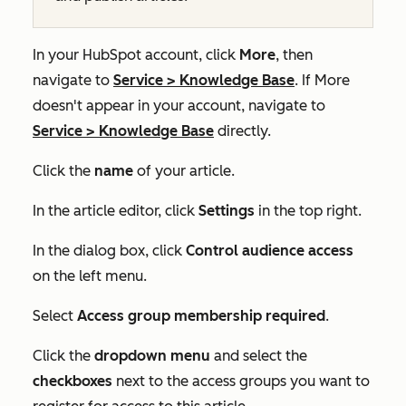
In your HubSpot account, click
More
, then
navigate to
Service
>
Knowledge Base
. If
More
doesn't appear in your account, navigate to
Service
>
Knowledge Base
directly.
Click the
name
of your article.
In the article editor, click
Settings
in the top right.
In the dialog box, click
Control audience access
on the left menu.
Select
Access group membership required
.
Click the
dropdown menu
and select the
checkboxes
next to the access groups you want to