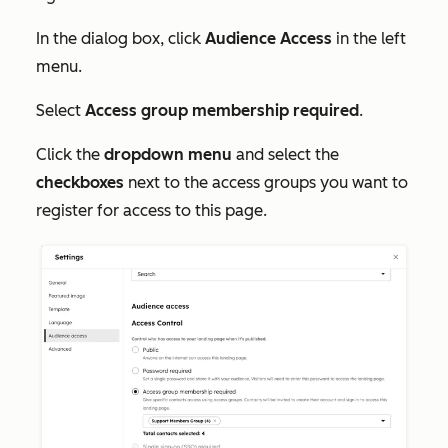
In the dialog box, click
Audience Access
in the left
menu.
Select
Access group membership required
.
Click the
dropdown menu
and select the
checkboxes
next to the access groups you want to
register for access to this page.