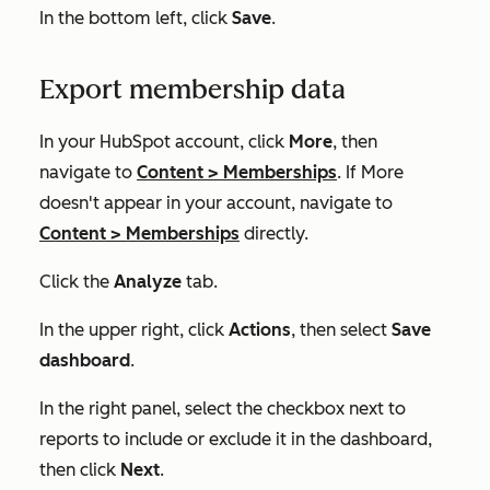
In the bottom left, click
Save
.
Export membership data
In your HubSpot account, click
More
, then
navigate to
Content
>
Memberships
. If
More
doesn't appear in your account, navigate to
Content
>
Memberships
directly.
Click the
Analyze
tab.
In the upper right, click
Actions
, then select
Save
dashboard
.
In the right panel, select the checkbox next to
reports to include or exclude it in the dashboard,
then click
Next
.