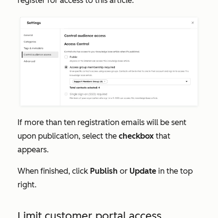
register for access to this article.
If more than ten registration emails will be sent
upon publication, select the
checkbox
that
appears.
When finished, click
Publish
or
Update
in the top
right.
Limit customer portal access