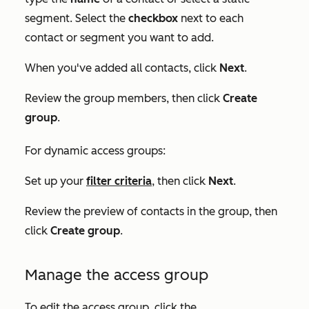
segment
. Select the
checkbox
next to each
contact or segment you want to add.
When you've added all contacts, click
Next
.
Review the group members, then click
Create
group
.
For dynamic access groups:
Set up your
filter criteria
, then click
Next
.
Review the preview of contacts in the group, then
click
Create group
.
Manage the access group
To edit the access group, click the