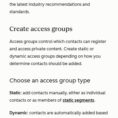
the latest industry recommendations and
standards.
Create access groups
Access groups control which contacts can register
and access private content. Create static or
dynamic access groups depending on how you
determine contacts should be added.
Choose an access group type
Static
: add contacts manually, either as individual
contacts or as members of
static segments
.
Dynamic
: contacts are automatically added based