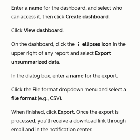
Enter a
name
for the dashboard, and select who
can access it, then click
Create dashboard
.
Click
View dashboard
.
On the dashboard, click the
ellipses icon
in the
verticalMenuIcon
upper right of any report and select
Export
unsummarized data
.
In the dialog box, enter a
name
for the export.
Click the
File format
dropdown menu and select a
file format
(e.g., CSV).
When finished, click
Export
. Once the export is
processed, you'll receive a download link through
email and in the notification center.