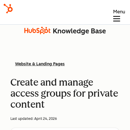
Menu
Knowledge Base
Website & Landing Pages
Create and manage
access groups for private
content
Last updated:
April 24, 2026