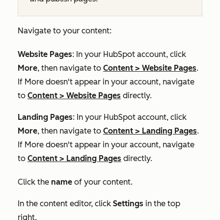
Navigate to your content:
Website Pages
: In your HubSpot account, click
More
, then navigate to
Content
>
Website Pages
.
If
More
doesn't appear in your account, navigate
to
Content
>
Website Pages
directly.
Landing Pages
: In your HubSpot account, click
More
, then navigate to
Content
>
Landing Pages
.
If
More
doesn't appear in your account, navigate
to
Content
>
Landing Pages
directly.
Click the
name
of your content.
In the content editor, click
Settings
in the top
right.