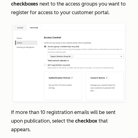
checkboxes
next to the access groups you want to
register for access to your customer portal.
If more than 10 registration emails will be sent
upon publication, select the
checkbox
that
appears.