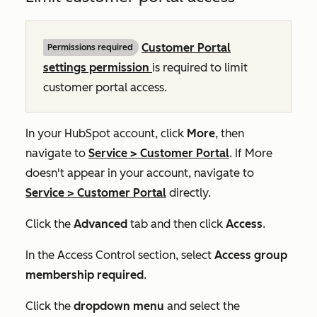
Customer Portal
Permissions required
settings permission
is required to limit
customer portal access.
In your HubSpot account, click
More
, then
navigate to
Service
>
Customer Portal
. If
More
doesn't appear in your account, navigate to
Service
>
Customer Portal
directly.
Click the
Advanced
tab and then click
Access
.
In the
Access Control
section, select
Access group
membership required
.
Click the
dropdown menu
and select the