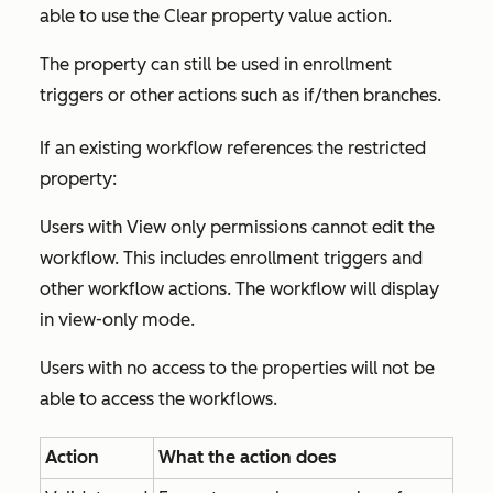
able to use the
Clear property value
action.
The property can still be used in enrollment
triggers or other actions such as if/then branches.
If an existing workflow references the restricted
property:
Users with
View only
permissions cannot edit the
workflow. This includes enrollment triggers and
other workflow actions. The workflow will display
in view-only mode.
Users with no access to the properties will not be
able to access the workflows.
Action
What the action does