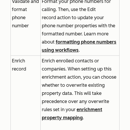
Validate and
Format your phone numbers for
format
calling. Then, use the
Edit
phone
record
action to update your
number
phone number properties with the
formatted number. Learn more
about
formatting phone numbers
using workflows
.
Enrich
Enrich enrolled contacts or
record
companies. When setting up this
enrichment action, you can choose
whether to overwrite existing
property data. This will take
precedence over any overwrite
rules set in your
enrichment
property mapping
.