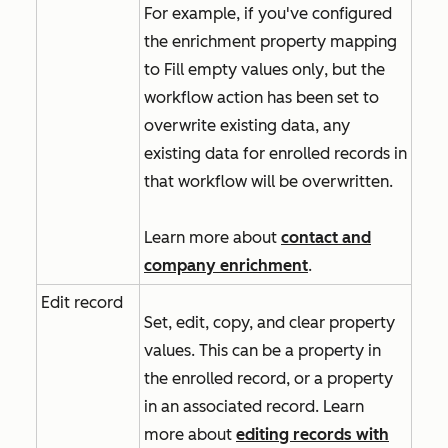
For example, if you've configured
the enrichment property mapping
to
Fill empty values only
, but the
workflow action has been set to
overwrite existing data, any
existing data for enrolled records in
that workflow will be overwritten.
Learn more about
contact and
company enrichment
.
Edit record
Set, edit, copy, and clear property
values. This can be a property in
the enrolled record, or a property
in an associated record. Learn
more about
editing records with