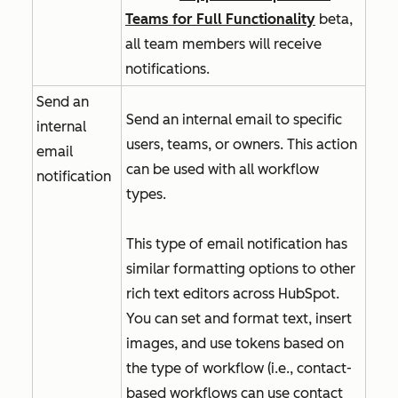
Teams for Full Functionality
beta,
all team members will receive
notifications.
Send an
Send an internal email to specific
internal
users, teams, or owners. This action
email
can be used with all workflow
notification
types.
This type of email notification has
similar formatting options to other
rich text editors across HubSpot.
You can set and format text, insert
images, and use tokens based on
the type of workflow (i.e., contact-
based workflows can use contact