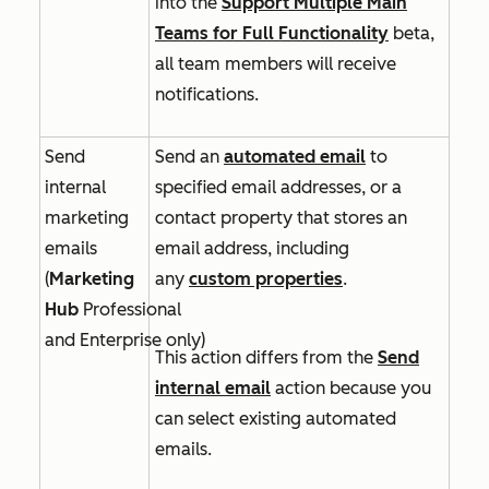
into
the
Support Multiple Main
Teams for Full Functionality
beta,
all team members will receive
notifications.
Send
Send an
automated email
to
internal
specified email addresses, or a
marketing
contact property that stores an
emails
email address, including
(
Marketing
any
custom properties
.
Hub
Professional
and
Enterprise
only)
This action differs from the
Send
internal email
action because you
can select existing automated
emails.