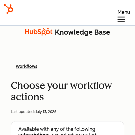
Menu
Knowledge Base
Workflows
Choose your workflow
actions
Last updated:
July 13, 2026
Available with any of the following
subscriptions
, except where noted: