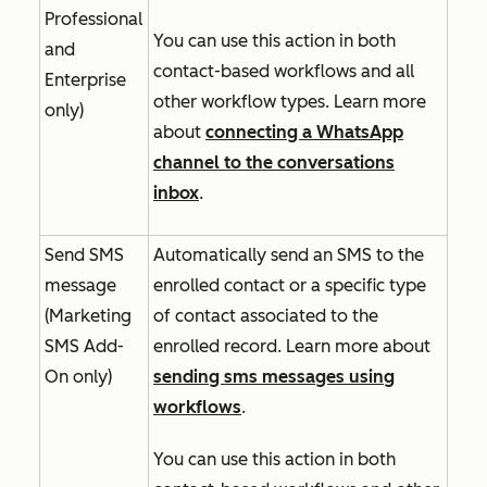
Professional
You can use this action in both
and
contact-based workflows and all
Enterprise
other workflow types. Learn more
only)
about
connecting a WhatsApp
channel to the conversations
inbox
.
Send SMS
Automatically send an SMS to the
message
enrolled contact or a specific type
(
Marketing
of contact associated to the
SMS Add-
enrolled record. Learn more about
On
only)
sending sms messages using
workflows
.
You can use this action in both