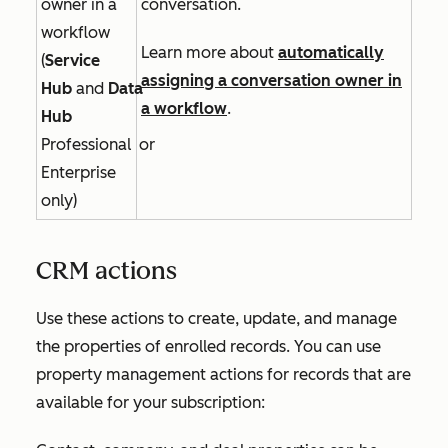
owner in a
conversation.
workflow
Learn more about
automatically
(
Service
assigning a conversation owner in
Hub
and
Data
a workflow
.
Hub
Professional
or
Enterprise
only)
CRM actions
Use these actions to create, update, and manage
the properties of enrolled records. You can use
property management actions for records that are
available for your subscription: