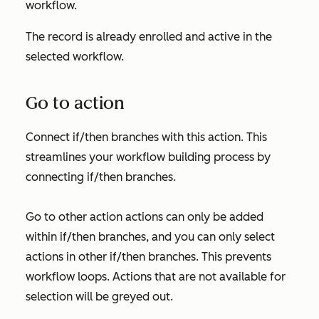
workflow.
The record is already enrolled and active in the
selected workflow.
Go to action
Connect if/then branches with this action. This
streamlines your workflow building process by
connecting if/then branches.
Go to other action
actions can only be added
within if/then branches, and you can only select
actions in other if/then branches. This prevents
workflow loops. Actions that are not available for
selection will be greyed out.