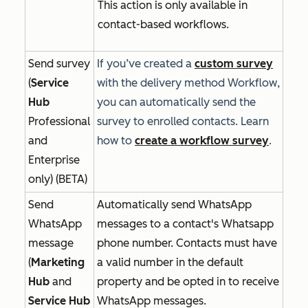
This action is only available in
contact-based workflows.
Send survey
If you’ve created a
custom survey
(
Service
with the delivery method
Workflow
,
Hub
you can automatically send the
Professional
survey to enrolled contacts. Learn
and
how to
create a workflow survey
.
Enterprise
only) (BETA)
Send
Automatically send WhatsApp
WhatsApp
messages to a contact's Whatsapp
message
phone number. Contacts must have
(
Marketing
a valid number in the default
Hub
and
property and be opted in to receive
Service Hub
WhatsApp messages.