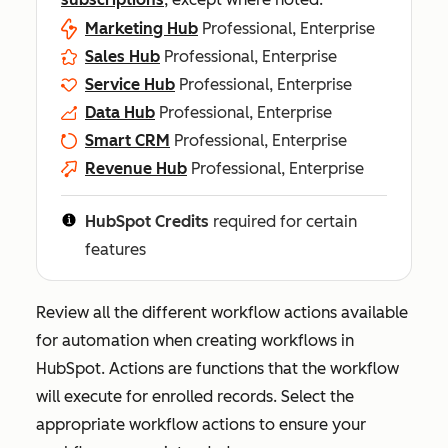
Marketing Hub
Professional, Enterprise
Sales Hub
Professional, Enterprise
Service Hub
Professional, Enterprise
Data Hub
Professional, Enterprise
Smart CRM
Professional, Enterprise
Revenue Hub
Professional, Enterprise
HubSpot Credits
required for certain
features
Review all the different workflow actions available
for automation when creating workflows in
HubSpot. Actions are functions that the workflow
will execute for enrolled records. Select the
appropriate workflow actions to ensure your