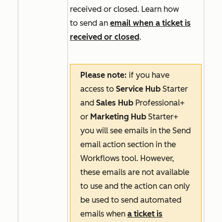
received or closed. Learn how
to send an
email when a ticket is
received or closed
.
Please note:
if you have
access to
Service Hub
Starter
and
Sales Hub
Professional+
or
Marketing Hub
Starter+
you will see emails in the
Send
email
action section in the
Workflows tool. However,
these emails are not available
to use and the action can only
be used to send automated
emails when
a ticket is