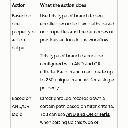
Action
What the action does
Based on
Use this type of branch to send
one
enrolled records down paths based
property or
on properties and the outcomes of
action
previous actions in the workflow.
output
This type of branch
cannot
be
configured with
AND
and
OR
criteria. Each branch can create up
to 250 unique branches for a single
property.
Based on
Direct enrolled records down a
AND/OR
certain path based on filter criteria.
logic
You can use
AND
and
OR
criteria
when setting up this type of