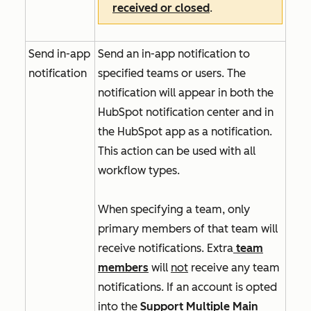
received or closed
.
Send in-app
Send an in-app notification to
notification
specified teams or users. The
notification will appear in both the
HubSpot notification center and in
the HubSpot app as a notification.
This action can be used with all
workflow types.
When specifying a team, only
primary members of that team will
receive notifications. Extra
team
members
will
not
receive any team
notifications. If an account is opted
into
the
Support Multiple Main