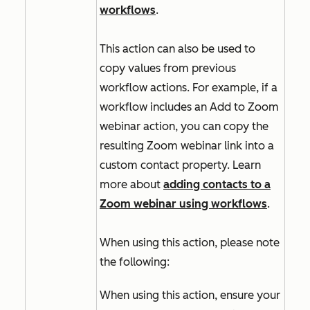
workflows
.
This action can also be used to
copy values from previous
workflow actions. For example, if a
workflow includes an
Add to Zoom
webinar
action, you can copy the
resulting Zoom webinar link into a
custom contact property. Learn
more about
adding contacts to a
Zoom webinar using workflows
.
When using this action, please note
the following:
When using this action, ensure your