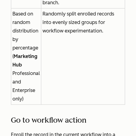
branch.
Based on
Randomly split enrolled records
random
into evenly sized groups for
distribution
workflow experimentation.
by
percentage
(
Marketing
Hub
Professional
and
Enterprise
only)
Go to workflow action
Enroll the record in the current workflow into a