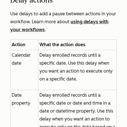
Delay actions
Use delays to add a pause between actions in your
workflow. Learn more about
using delays with
your workflows
.
Action
What the action does
Calendar
Delay enrolled records until a
date
specific date. Use this delay when
you want an action to execute only
on a specific date.
Date
Delay enrolled records until a
property
specific date or date and time in a
date or datetime property. Use this
delay when you want an action to
execute only on the date based on a