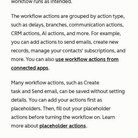
workflow runs as intended.
The workflow actions are grouped by action type,
such as delays, branches, communication actions,
CRM actions, AI actions, and more. For example,
you can add actions to send emails, create new
records, manage your contacts' subscriptions, and
more. You can also
use workflow actions from
connected apps
.
Many workflow actions, such as
Create
task
and
Send email
, can be saved without setting
details. You can add your actions first as
placeholders. Then, fill out your placeholder
actions before turning the workflow on. Learn
more about
placeholder actions
.