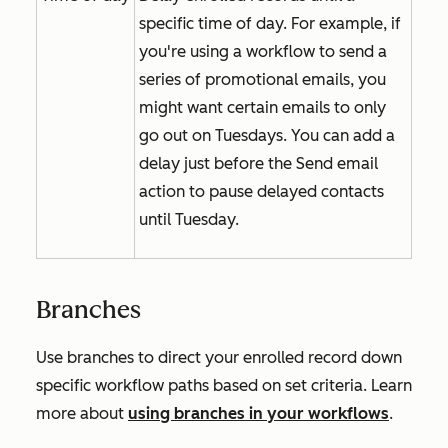
specific time of day. For example, if
you're using a workflow to send a
series of promotional emails, you
might want certain emails to only
go out on Tuesdays. You can add a
delay just before the
Send email
action to pause delayed contacts
until Tuesday.
Branches
Use branches to direct your enrolled record down
specific workflow paths based on set criteria. Learn
more about
using branches in your workflows
.