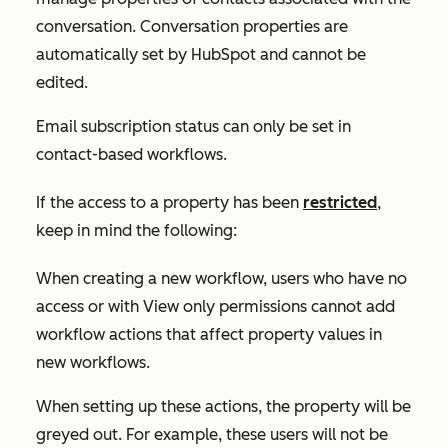
conversation. Conversation properties are
automatically set by HubSpot and cannot be
edited.
Email subscription status can only be set in
contact-based workflows.
If the access to a property has been
restricted
,
keep in mind the following:
When creating a new workflow, users who have no
access or with
View only
permissions cannot add
workflow actions that affect property values in
new workflows.
When setting up these actions, the property will be
greyed out. For example, these users will not be