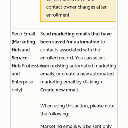
contact owner changes after
enrollment.
Send Email
Send
marketing emails that have
(
Marketing
been saved for automation
to
Hub
and
contacts associated with the
Service
enrolled record. You can select
Hub
Professional
from existing automated marketing
and
emails, or create a new automated
Enterprise
marketing email by clicking
+
only)
Create new email
.
When using this action, please note
the following:
Marketing emails will be sent only