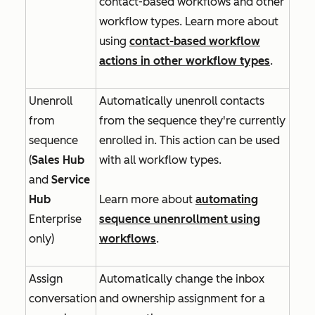
contact-based workflows and other
workflow types. Learn more about
using
contact-based workflow
actions in other workflow types
.
Unenroll
Automatically unenroll contacts
from
from the sequence they're currently
sequence
enrolled in. This action can be used
(
Sales Hub
with all workflow types.
and
Service
Hub
Learn more about
automating
Enterprise
sequence unenrollment using
only)
workflows
.
Assign
Automatically change the inbox
conversation
and ownership assignment for a