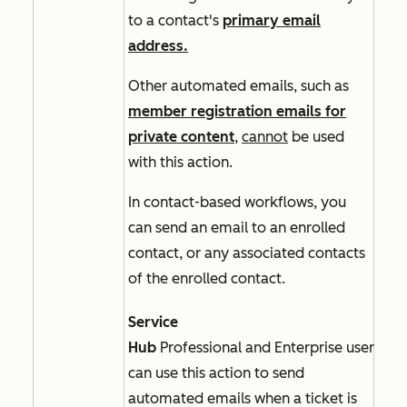
to a contact's
primary email
address.
Other automated emails, such as
member registration emails for
private content
,
cannot
be used
with this action.
In
contact-based
workflows, you
can send an email to an enrolled
contact, or any associated contacts
of the enrolled contact.
Service
Hub
Professional
and
Enterprise
users
can use this action to send
automated emails when a ticket is