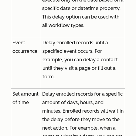
specific date or datetime property.
This delay option can be used with
all workflow types.
Event
Delay enrolled records until a
occurrence
specified event occurs. For
example, you can delay a contact
until they visit a page or fill out a
form.
Set amount
Delay enrolled records for a specific
of time
amount of days, hours, and
minutes. Enrolled records will wait in
the delay before they move to the
next action. For example, when a