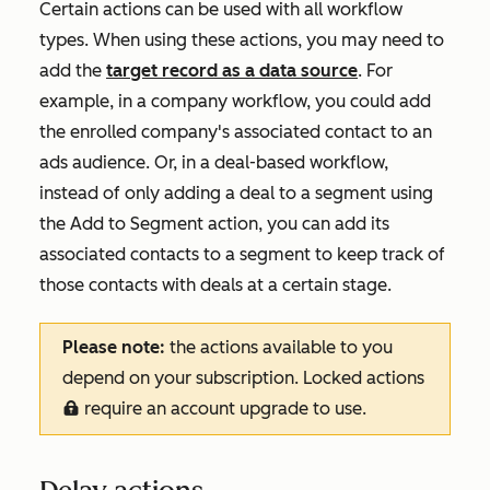
Certain actions can be used with all workflow
types. When using these actions, you may need to
add the
target record as a data source
. For
example, in a company workflow, you could add
the enrolled company's associated contact to an
ads audience. Or, in a deal-based workflow,
instead of only adding a deal to a segment using
the
Add to Segment
action, you can add its
associated contacts to a segment to keep track of
those contacts with deals at a certain stage.
Please note:
the actions available to you
depend on your subscription. Locked actions
require an account upgrade to use.
locked