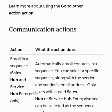
Learn more about using the
Go to other
action
action
.
Communication actions
Action
What the action does
Enroll in a
Automatically enroll contacts in a
sequence
sequence. You can select a specific
(
Sales
sequence, along with the sender
Hub
and
and sender's email address. Only
Service
users with a paid
Sales
Hub
Enterprise
Hub
or
Service Hub
Enterprise
seat
only)
can be selected as the sequence