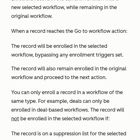
new selected workflow, while remaining in the
original workflow.
When a record reaches the
Go to workflow
action:
The record will be enrolled in the selected
workflow, bypassing any enrollment triggers set.
The record will also remain enrolled in the original
workflow and proceed to the next action.
You can only enroll a record in a workflow of the
same type. For example, deals can only be
enrolled in deal-based workflows. The record will
not
be enrolled in the selected workflow if:
The record is on a suppression list for the selected