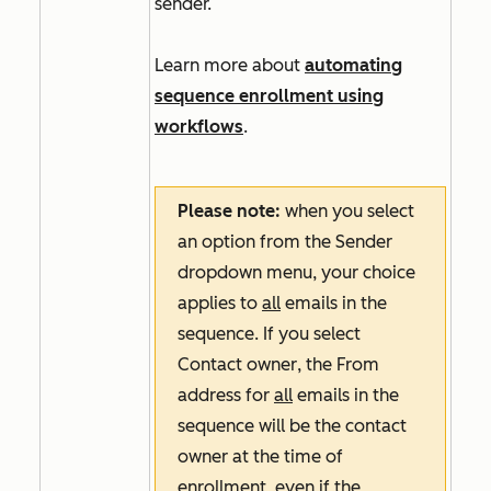
sender.
Learn more about
automating
sequence enrollment using
workflows
.
Please note:
when you select
an option from the
Sender
dropdown menu, your choice
applies to
all
emails in the
sequence. If you select
Contact owner
, the
From
address
for
all
emails in the
sequence will be the contact
owner at the time of
enrollment, even if the