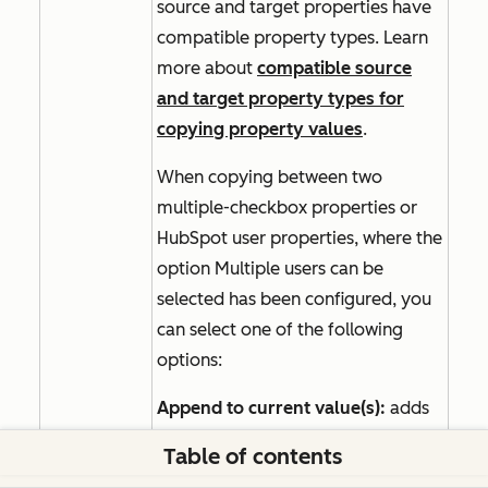
source and target properties have
compatible property types. Learn
more about
compatible source
and target property types for
copying property values
.
When copying between two
multiple-checkbox properties or
HubSpot user properties, where the
option
Multiple users can be
selected
has been configured, you
can select one of the following
options:
Append to current value(s):
adds
the selected values to any of the
Table of contents
record's existing values. Select this