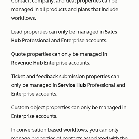
Contact, company, and deal properties can be
managed in all products and plans that include
workflows.
Lead properties can only be managed in
Sales
Hub
Professional
and
Enterprise
accounts.
Quote properties can only be managed in
Revenue Hub
Enterprise
accounts.
Ticket and feedback submission properties can
only be managed in
Service Hub
Professional
and
Enterprise
accounts.
Custom object properties can only be managed in
Enterprise
accounts.
In conversation-based workflows, you can only
manage properties of contacts associated with the