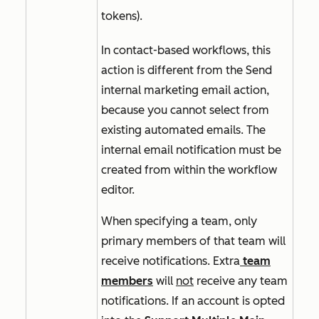
tokens).
In contact-based workflows, this
action is different from the
Send
internal marketing email
action,
because you cannot select from
existing automated emails. The
internal email notification must be
created from within the workflow
editor.
When specifying a team, only
primary members of that team will
receive notifications. Extra
team
members
will
not
receive any team
notifications. If an account is opted