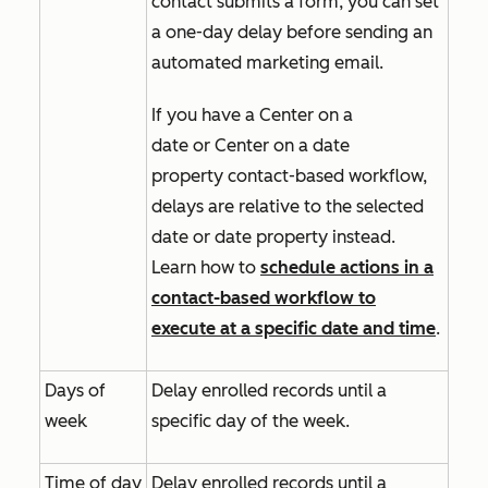
contact submits a form, you can set
a one-day delay before sending an
automated marketing email.
If you have a
Center on a
date
or
Center on a date
property
contact-based workflow,
delays are relative to the selected
date or date property instead.
Learn how to
schedule actions in a
contact-based workflow to
execute at a specific date and time
.
Days of
Delay enrolled records until a
week
specific day of the week.
Time of day
Delay enrolled records until a