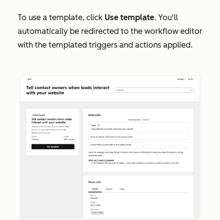
To use a template, click
Use template
. You'll
automatically be redirected to the workflow editor
with the templated triggers and actions applied.