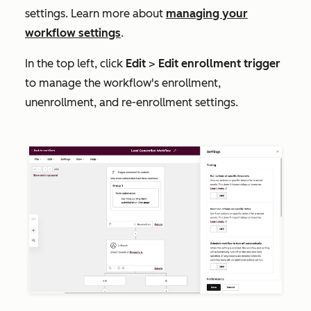
settings. Learn more about
managing your
workflow settings
.
In the top left, click
Edit
>
Edit enrollment trigger
to manage the workflow's enrollment,
unenrollment, and re-enrollment settings.