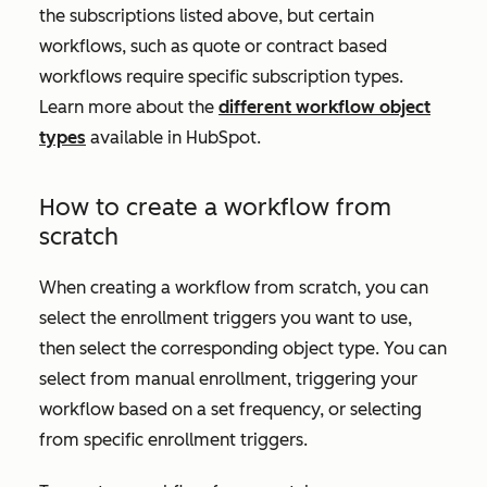
the subscriptions listed above, but certain
workflows, such as quote or contract based
workflows require specific subscription types.
Learn more about the
different workflow object
types
available in HubSpot.
How to create a workflow from
scratch
When creating a workflow from scratch, you can
select the enrollment triggers you want to use,
then select the corresponding object type. You can
select from manual enrollment, triggering your
workflow based on a set frequency, or selecting
from specific enrollment triggers.