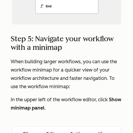
Step 5: Navigate your workflow
with a minimap
When building larger workflows, you can use the
workflow minimap for a quicker view of your
workflow architecture and faster navigation. To
use the workflow minimap:
In the upper left of the workflow editor, click
Show
minimap panel
.