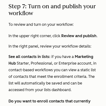
Step 7: Turn on and publish your
workflow
To review and turn on your workflow:
In the upper right corner, click
Review and publish
.
In the right panel, review your workflow details:
See all contacts in lists:
if you have a
Marketing
Hub
Starter
,
Professional
, or
Enterprise
account, in
contact-based workflows you can view a static list
of contacts that meet the enrollment criteria. The
list will automatically be saved and can be
accessed from your lists dashboard.
Do you want to enroll contacts that currently