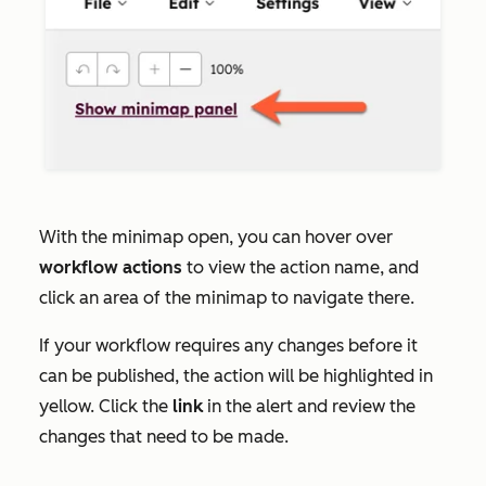
With the minimap open, you can hover over
workflow
actions
to view the action name, and
click an area of the minimap to navigate there.
If your workflow requires any changes before it
can be published, the action will be highlighted in
yellow. Click the
link
in the alert and review the
changes that need to be made.