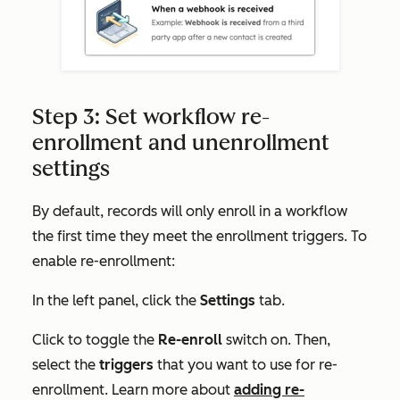
Step 3: Set workflow re-
enrollment and unenrollment
settings
By default, records will only enroll in a workflow
the first time they meet the enrollment triggers. To
enable re-enrollment:
In the left panel, click the
Settings
tab.
Click to toggle the
Re-enroll
switch on. Then,
select the
triggers
that you want to use for re-
enrollment. Learn more about
adding re-