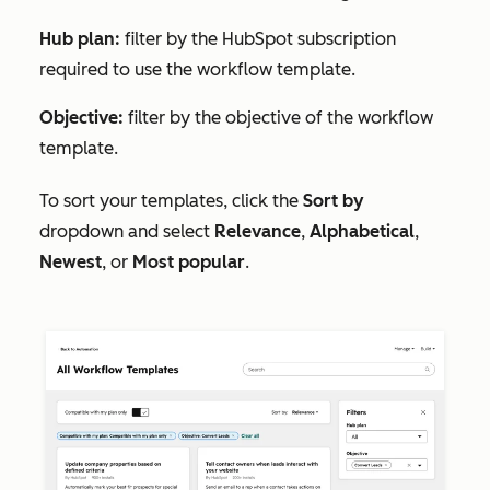
Hub plan:
filter by the HubSpot subscription
required to use the workflow template.
Objective:
filter by the objective of the workflow
template.
To sort your templates, click the
Sort by
dropdown and select
Relevance
,
Alphabetical
,
Newest
, or
Most popular
.