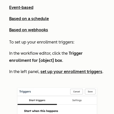
Event-based
Based on a schedule
Based on webhooks
To set up your enrollment triggers:
In the workflow editor, click the
Trigger
enrollment for [object] box
.
In the left panel,
set up your enrollment triggers
.