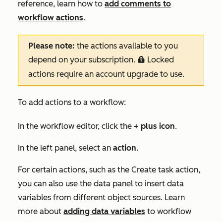
reference, learn how to
add comments to
workflow actions
.
Please note:
the actions available to you
depend on your subscription.
Locked
locked
actions require an account upgrade to use.
To add actions to a workflow:
In the workflow editor, click the
+
plus
icon
.
In the left panel, select an
action
.
For certain actions, such as the
Create task
action,
you can also use the data panel to insert data
variables from different object sources. Learn
more about
adding data variables
to workflow