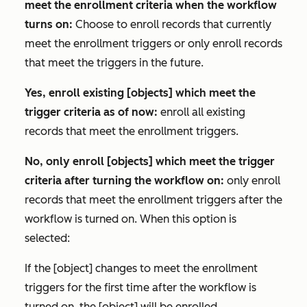
meet the enrollment criteria when the workflow
turns on:
Choose to enroll records that currently
meet the enrollment triggers or only enroll records
that meet the triggers in the future.
Yes, enroll existing [objects] which meet the
trigger criteria as of now:
enroll all existing
records that meet the enrollment triggers.
No, only enroll [objects] which meet the trigger
criteria after turning the workflow on:
only enroll
records that meet the enrollment triggers after the
workflow is turned on. When this option is
selected:
If the [object] changes to meet the enrollment
triggers for the first time after the workflow is
turned on, the [object] will be enrolled.