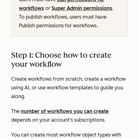
workflows
or
Super Admin permissions
.
To publish workflows, users must have
Publish
permissions for workflows.
Step 1: Choose how to create
your workflow
Create workflows from scratch, create a workflow
using AI, or use workflow templates to guide you
along.
The
number of workflows you can create
depends on your account's subscriptions.
You can create most workflow object types with