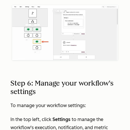
Step 6: Manage your workflow's
settings
To manage your workflow settings:
In the top left, click
Settings
to manage the
workflow's execution, notification, and metric