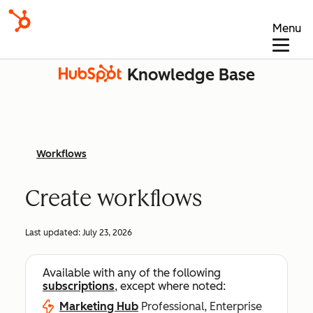
Menu
Knowledge Base
Workflows
Create workflows
Last updated:
July 23, 2026
Available with any of the following
subscriptions
, except where noted:
Marketing Hub
Professional, Enterprise