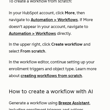
To create a workflow from scratch:
In your HubSpot account, click
More
, then
navigate to
Automation
>
Workflows
. If
More
doesn't appear in your account, navigate to
Automation
>
Workflows
directly.
In the upper right, click
Create workflow
and
select
From scratch
.
In the workflow editor, continue setting up your
enrollment triggers and object type. Learn more
about
creating workflows from scratch
.
How to create a workflow with AI
Generate a workflow using
Breeze Assistant
,
including enrollment triggers and actions.