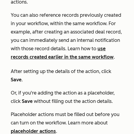
actions.
You can also reference records previously created
in your workflow, within the same workflow. For
example, after creating an associated deal record,
you can immediately send an internal notification
with those record details. Learn how to
use
records created earlier in the same workflow
.
After setting up the details of the action, click
Save
.
Or, if you're adding the action as a placeholder,
click
Save
without filling out the action details.
Placeholder actions must be filled out before you
can turn on the workflow. Learn more about
placeholder actions
.