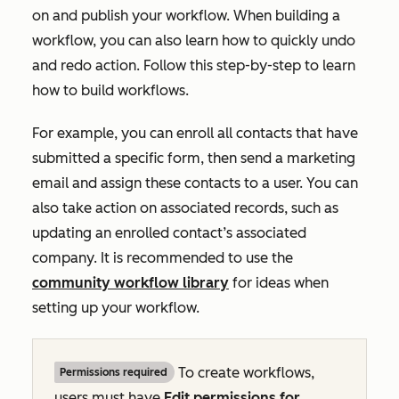
on and publish your workflow. When building a
workflow, you can also learn how to quickly undo
and redo action. Follow this step-by-step to learn
how to build workflows.
For example, you can enroll all contacts that have
submitted a specific form, then send a marketing
email and assign these contacts to a user. You can
also take action on associated records, such as
updating an enrolled contact’s associated
company. It is recommended to use the
community workflow library
for ideas when
setting up your workflow.
To create workflows,
Permissions required
users must have
Edit
permissions for