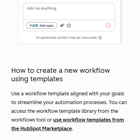
How to create a new workflow
using templates
Use a workflow template aligned with your goals
to streamline your automation processes. You can
access the workflow template library from the
workflows tool or
use workflow templates from
the HubSpot Marketplace
.