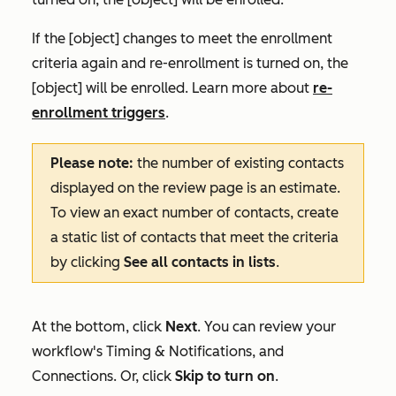
If the [object] changes to meet the enrollment
criteria again and re-enrollment is turned on, the
[object] will be enrolled. Learn more about
re-
enrollment triggers
.
Please note:
the number of
existing contacts
displayed on the review page is an estimate.
To view an exact number of contacts, create
a static list of contacts that meet the criteria
by clicking
See all contacts in lists
.
At the bottom, click
Next
. You can review your
workflow's
Timing & Notifications
, and
Connections
. Or, click
Skip to turn on
.