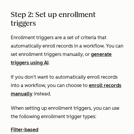
Step 2: Set up enrollment
triggers
Enrollment triggers are a set of criteria that
automatically enroll records in a workflow. You can
set enrollment triggers manually, or
generate
triggers using AI
.
If you don’t want to automatically enroll records
into a workflow, you can choose to
enroll records
manually
instead.
When setting up enrollment triggers, you can use
the following enrollment trigger types:
Filter-based