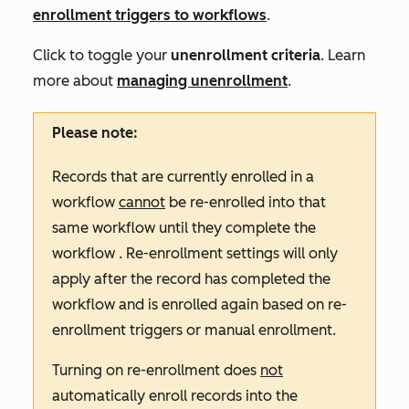
enrollment triggers to workflows
.
Click to toggle your
unenrollment criteria
. Learn
more about
managing unenrollment
.
Please note:
Records that are currently enrolled in a
workflow
cannot
be re-enrolled into that
same workflow until they complete the
workflow . Re-enrollment settings will only
apply after the record has completed the
workflow and is enrolled again based on re-
enrollment triggers or manual enrollment.
Turning on re-enrollment does
not
automatically enroll records into the