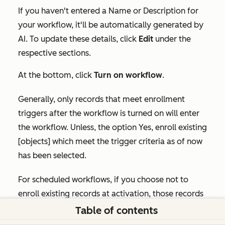
If you haven't entered a
Name
or
Description
for
your workflow, it'll be automatically generated by
AI. To update these details, click
Edit
under the
respective sections.
At the bottom, click
Turn on workflow
.
Generally, only records that meet enrollment
triggers after the workflow is turned on will enter
the workflow. Unless, the option
Yes, enroll existing
[objects] which meet the trigger criteria as of now
has been selected.
For scheduled workflows, if you choose not to
enroll existing records at activation, those records
are not enrolled immediately, but they can still be
Table of contents
enrolled the next time the workflow runs on its