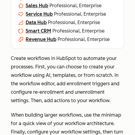
Sales Hub
Professional, Enterprise
Service Hub
Professional, Enterprise
Data Hub
Professional, Enterprise
Smart CRM
Professional, Enterprise
Revenue Hub
Professional, Enterprise
Create workflows in HubSpot to automate your
processes. First, you can choose to create your
workflow using AI, templates, or from scratch. In
the workflow editor, add enrollment triggers and
configure re-enrollment and unenrollment
settings. Then, add actions to your workflow.
When building larger workflows, use the minimap
for a quick view of your workflow architecture.
Finally, configure your workflow settings, then turn