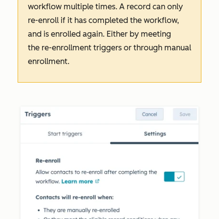
workflow multiple times. A record can only
re-enroll if it has completed the workflow,
and is enrolled again. Either by meeting
the re-enrollment triggers or through manual
enrollment.