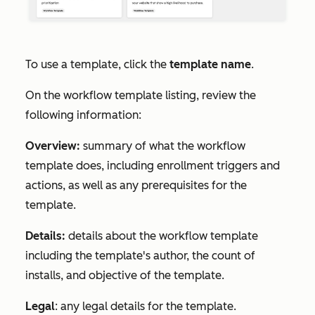
To use a template, click the
template name
.
On the workflow template listing, review the
following information:
Overview:
summary of what the workflow
template does, including enrollment triggers and
actions, as well as any prerequisites for the
template.
Details:
details about the workflow template
including the template's author, the count of
installs, and objective of the template.
Legal
: any legal details for the template.