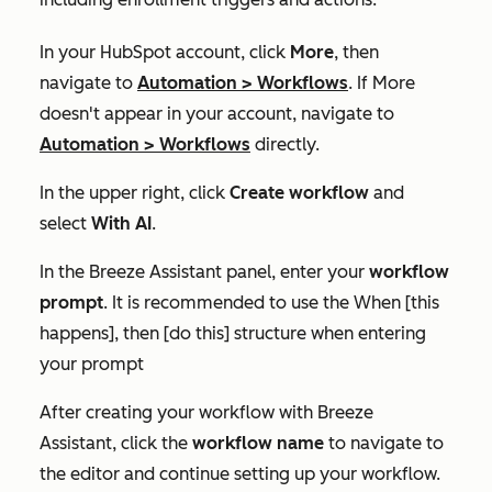
In your HubSpot account, click
More
, then
navigate to
Automation
>
Workflows
. If
More
doesn't appear in your account, navigate to
Automation
>
Workflows
directly.
In the upper right, click
Create workflow
and
select
With AI
.
In the Breeze Assistant panel, enter your
workflow
prompt
. It is recommended to use
the
When [this
happens], then [do this]
structure when entering
your prompt
After creating your workflow with Breeze
Assistant, click the
workflow name
to navigate to
the editor and continue setting up your workflow.