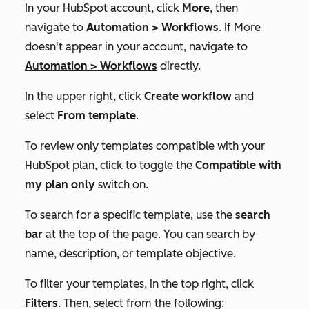
In your HubSpot account, click
More
, then
navigate to
Automation
>
Workflows
. If
More
doesn't appear in your account, navigate to
Automation
>
Workflows
directly.
In the upper right, click
Create workflow
and
select
From template
.
To review only templates compatible with your
HubSpot plan, click to toggle the
Compatible with
my plan only
switch on.
To search for a specific template, use the
search
bar
at the top of the page. You can search by
name, description, or template objective.
To filter your templates, in the top right, click
Filters
. Then, select from the following: