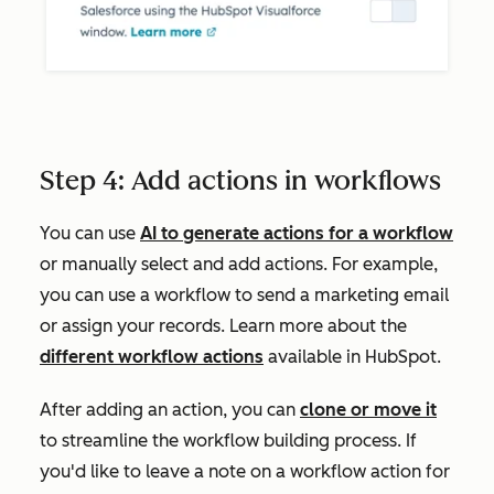
Step 4: Add actions in workflows
You can use
AI to generate actions for a workflow
or manually select and add actions. For example,
you can use a workflow to send a marketing email
or assign your records. Learn more about the
different workflow actions
available in HubSpot.
After adding an action, you can
clone or move it
to streamline the workflow building process. If
you'd like to leave a note on a workflow action for