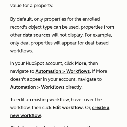
value for a property.
By default, only properties for the enrolled
record's object type can be used, properties from
other
data sources
will not display. For example,
only deal properties will appear for deal-based
workflows.
In your HubSpot account, click
More
, then
navigate to
Automation
>
Workflows
. If
More
doesn't appear in your account, navigate to
Automation
>
Workflows
directly.
To edit an existing workflow, hover over the
workflow, then click
Edit workflow
. Or,
create a
new workflow
.