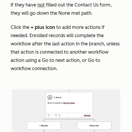
If they have
not
filled out the
Contact Us
form,
they will go down the None met
path.
Click the
+
plus icon
to add more actions if
needed. Enrolled records will complete the
workflow after the last action in the branch, unless
that action is connected to another workflow
action using a
Go to next action
, or
Go to
workflow
connection.