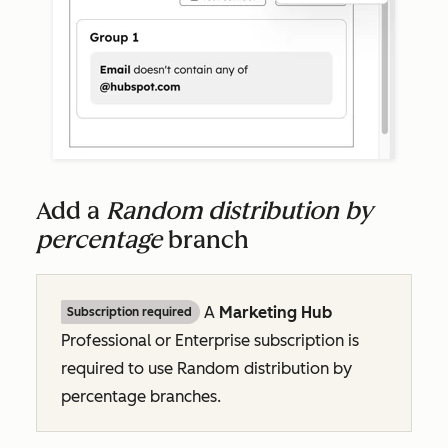
Add a
Random distribution by
percentage
branch
A
Marketing Hub
Subscription required
Professional
or
Enterprise
subscription is
required to use
Random distribution by
percentage
branches.