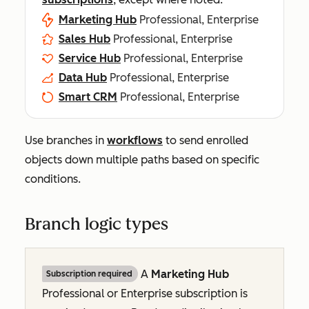
Marketing Hub
Professional, Enterprise
Sales Hub
Professional, Enterprise
Service Hub
Professional, Enterprise
Data Hub
Professional, Enterprise
Smart CRM
Professional, Enterprise
Use branches in
workflows
to send enrolled
objects down multiple paths based on specific
conditions.
Branch logic types
A
Marketing Hub
Subscription required
Professional
or
Enterprise
subscription is