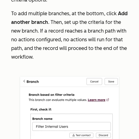
To add multiple branches, at the bottom, click
Add
another
branch
. Then, set up
the criteria for the
new branch. If a record reaches a branch path with
no actions configured, no actions will run for that
path, and the record will proceed to the end of the
workflow.