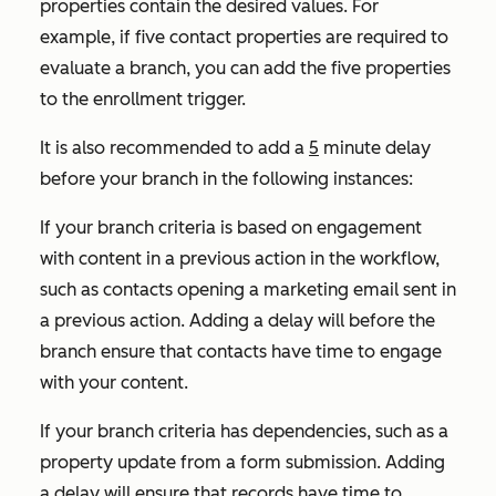
properties contain the desired values. For
example, if five contact properties are required to
evaluate a branch, you can add the five properties
to the enrollment trigger.
It is also recommended to add a
5
minute delay
before your branch in the following instances:
If your branch criteria is based on engagement
with content in a previous action in the workflow,
such as contacts opening a marketing email sent in
a previous action. Adding a delay will before the
branch ensure that contacts have time to engage
with your content.
If your branch criteria has dependencies, such as a
property update from a form submission. Adding
a delay will ensure that records have time to