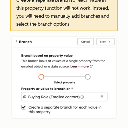
Create a separate branch for each value in
this property
function will
not
work. Instead,
you will need to manually add branches and
select the branch options.