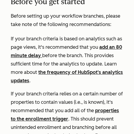
Before you get started
Before setting up your workflow branches, please
take note of the following recommendations:
If your branch criteria is based on analytics such as
page views
, it's recommended that you
add an 80
minute delay
before the branch. This provides
sufficient time for the analytics to update. Learn
more about
the frequency of HubSpot's analytics
updates
.
If your branch criteria relies on a certain number of
properties to contain values (i.e.,
is known)
, it's
recommended that you add all of the
properties
to the enrollment trigger
. This should prevent
unintended enrollment and branching before all