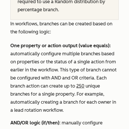
required to use a
Random distribution by
percentage
branch.
In workflows, branches can be created based on
the following logic:
One property or action output (value equals):
automatically configure multiple branches based
on properties or the status of a single action from
earlier in the workflow. This type of branch cannot
be configured with
AND
and
OR
criteria. Each
branch action can create up to
250
unique
branches for a single property. For example,
automatically creating a branch for each owner in
a lead rotation workflow.
AND/OR logic (if/then)
: manually configure