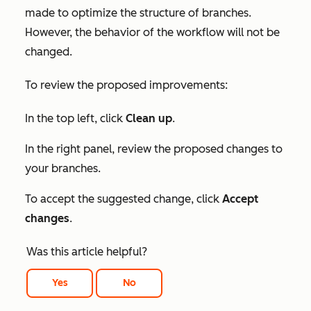
made to optimize the structure of branches.
However, the behavior of the workflow will not be
changed.
To review the proposed improvements:
In the top left, click
Clean up
.
In the right panel, review the proposed changes to
your branches.
To accept the suggested change, click
Accept
changes
.
Was this article helpful?
Yes
No