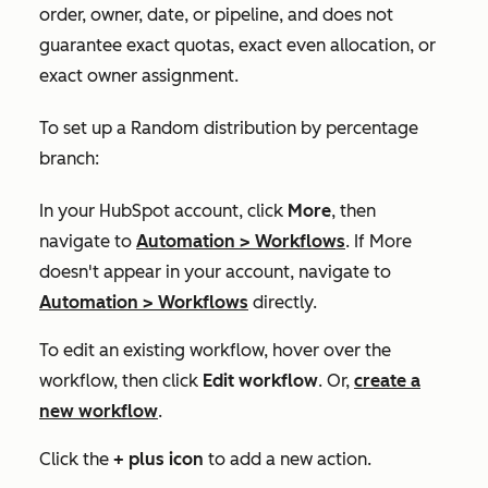
order, owner, date, or pipeline, and does not
guarantee exact quotas, exact even allocation, or
exact owner assignment.
To set up a
Random distribution by percentage
branch:
In your HubSpot account, click
More
, then
navigate to
Automation
>
Workflows
. If
More
doesn't appear in your account, navigate to
Automation
>
Workflows
directly.
To edit an existing workflow, hover over the
workflow, then click
Edit workflow
. Or,
create a
new workflow
.
Click the
+
plus icon
to add a new action.