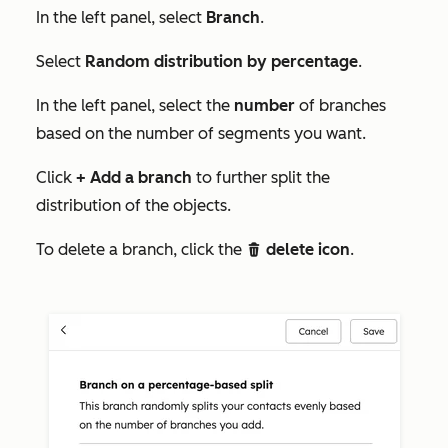
In the left panel, select
Branch
.
Select
Random distribution by percentage
.
In the left panel, select the
number
of branches
based on the number of segments you want.
Click
+ Add a branch
to further split the
distribution of the objects.
To delete a branch, click the
delete icon
.
delete