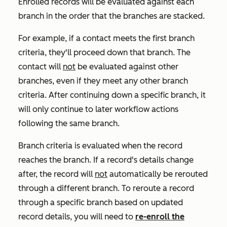
Enrolled records will be evaluated against each
branch in the order that the branches are stacked.
For example, if a contact meets the first branch
criteria, they'll proceed down that branch. The
contact will
not
be evaluated against other
branches, even if they meet any other branch
criteria. After continuing down a specific branch, it
will only continue to later workflow actions
following the same branch.
Branch criteria is evaluated when the record
reaches the branch. If a record's details change
after, the record will
not
automatically be rerouted
through a different branch.
To reroute a record
through a specific branch based on updated
record details
, you will need to
re-enroll the