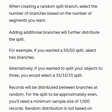
When creating a random split branch, select the
number of branches based on the number of
segments you want.
Adding additional branches will further distribute
the split.
For example, if you wanted a 50/50 split, select
two branches.
Alternatively, if you wanted to split your objects to
three, you would select a 33/33/33 split.
Records will be distributed between branches at
random. For the split to be approximately even,
you'll need a minimum sample size of 1,000
records. Random distribution is not based on