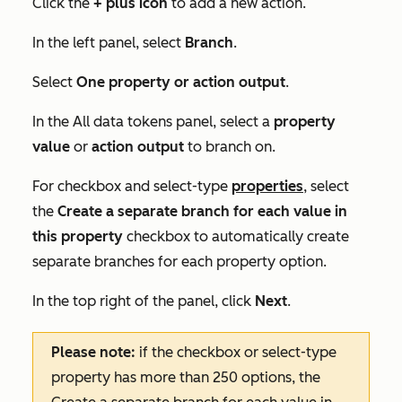
Click the
+
plus icon
to add a new action.
In the left panel, select
Branch
.
Select
One property or action output
.
In the
All data tokens
panel, select a
property
value
or
action output
to branch on.
For checkbox and select-type
properties
, select
the
Create a separate branch for each value in
this property
checkbox to automatically create
separate branches for each property option.
In the top right of the panel, click
Next
.
Please note:
if the checkbox or select-type
property has more than 250 options, the