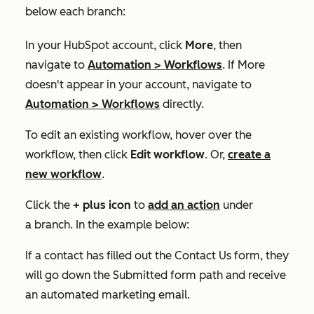
below each branch:
In your HubSpot account, click
More
, then
navigate to
Automation
>
Workflows
. If
More
doesn't appear in your account, navigate to
Automation
>
Workflows
directly.
To edit an existing workflow, hover over the
workflow, then click
Edit workflow
. Or,
create a
new workflow
.
Click the
+
plus icon
to
add an action
under
a branch. In the example below:
If a contact has filled out the
Contact Us
form, they
will go down the
Submitted form
path and receive
an automated marketing email.