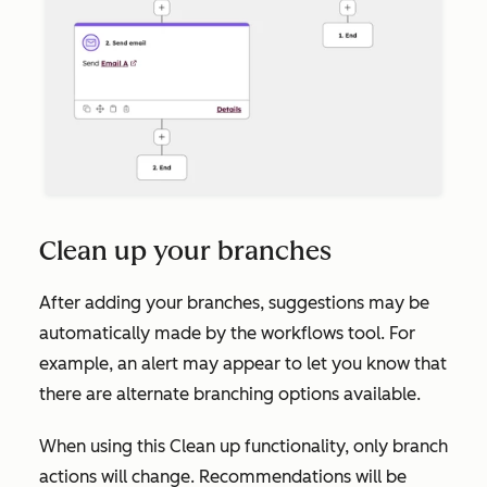
Clean up your branches
After adding your branches, suggestions may be
automatically made by the workflows tool. For
example, an alert may appear to let you know that
there are alternate branching options available.
When using this
Clean up
functionality, only branch
actions will change. Recommendations will be