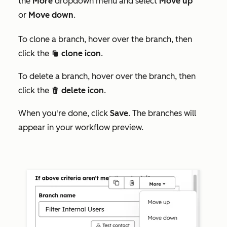
the
More
dropdown menu and select
Move up
or
Move down
.
To clone a branch, hover over the branch, then
click the
clone icon
.
duplicate
To delete a branch, hover over the branch, then
click the
delete icon
.
delete
When you're done, click
Save
. The branches will
appear in your workflow preview.