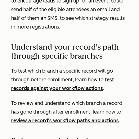
to encourage leads to sign up for an event, could
send half of the eligible attendees an email and
half of them an SMS, to see which strategy results
in more registrations.
Understand your record's path
through specific branches
To test which branch a specific record will go
through before enrollment, learn how to
test
records against your workflow actions
.
To review and understand which branch a record
has gone through after enrollment, learn how to
review a record's workflow paths and actions
.