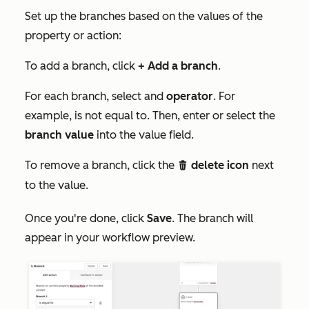
Set up the branches based on the values of the
property or action:
To add a branch, click
+ Add a branch
.
For each branch, select and
operator
. For
example,
is not equal to
. Then, enter or select the
branch value
into the value field.
To remove a branch, click the
delete icon
next
delete
to the value.
Once you're done, click
Save
. The branch will
appear in your workflow preview.