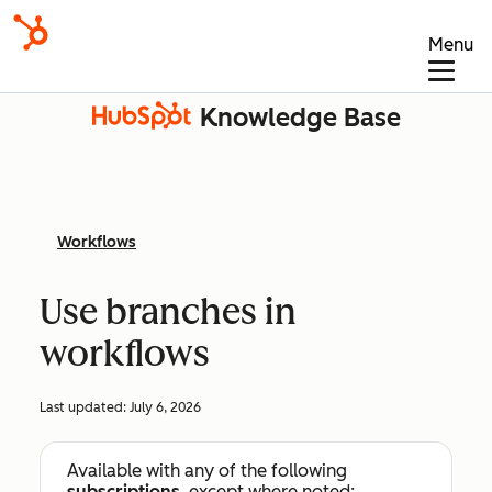
Menu
Knowledge Base
Workflows
Use branches in
workflows
Last updated:
July 6, 2026
Available with any of the following
subscriptions
, except where noted: