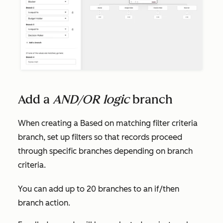
Add a
AND/OR logic
branch
When creating a
Based on matching filter criteria
branch, set up filters so that records proceed
through specific branches depending on branch
criteria.
You can add up to 20 branches to an if/then
branch action.