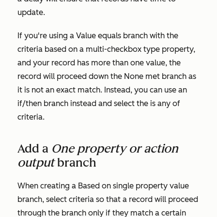
update.
If you're using a
Value equals branch
with the
criteria based on a multi-checkbox type property,
and your record has more than one value, the
record will proceed down the
None met
branch as
it is not an exact match. Instead, you can use an
if/then branch instead and select the
is any of
criteria.
Add a
One property or action
output
branch
When creating a
Based on single property value
branch, select criteria so that a record will proceed
through the branch only if they match a certain