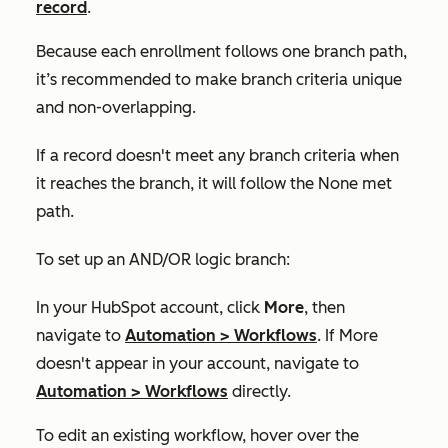
record
.
Because each enrollment follows one branch path,
it’s recommended to make branch criteria unique
and non-overlapping.
If a record doesn't meet any branch criteria when
it reaches the branch, it will follow the
None met
path.
To set up an AND/OR logic branch:
In your HubSpot account, click
More
, then
navigate to
Automation
>
Workflows
. If
More
doesn't appear in your account, navigate to
Automation
>
Workflows
directly.
To edit an existing workflow, hover over the