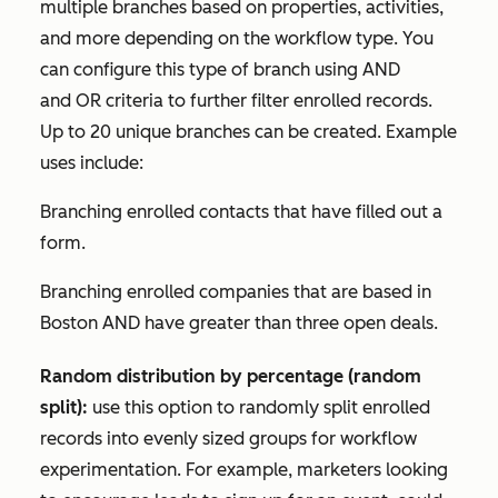
multiple branches based on properties, activities,
and more depending on the workflow type. You
can configure this type of branch using
AND
and
OR
criteria to further filter enrolled records.
Up to 20 unique branches can be created. Example
uses include:
Branching enrolled contacts that have filled out a
form.
Branching enrolled companies that are based in
Boston
AND
have greater than three open deals.
Random distribution by percentage (random
split):
use this option to randomly split enrolled
records into evenly sized groups for workflow
experimentation. For example, marketers looking