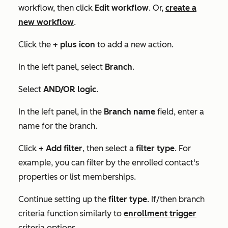
workflow, then click
Edit workflow
. Or,
create a
new workflow
.
Click the
+
plus icon
to add a new action.
In the left panel, select
Branch
.
Select
AND/OR logic
.
In the left panel, in the
Branch name
field, enter a
name for the branch.
Click
+ Add filter
, then select a
filter type
. For
example, you can filter by the enrolled contact's
properties or list memberships.
Continue setting up the
filter type
.
If/then branch
criteria function similarly to
enrollment trigger
criteria options.