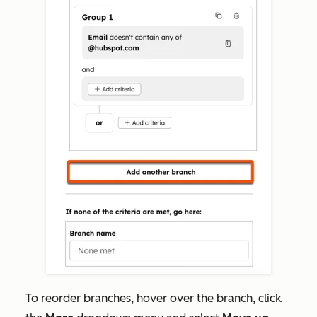
To reorder branches,
hover over the branch, click