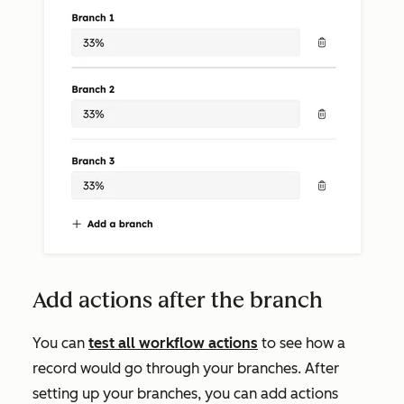
Add actions after the branch
You can
test all workflow actions
to see how a
record would go through your branches. After
setting up your branches, you can add actions