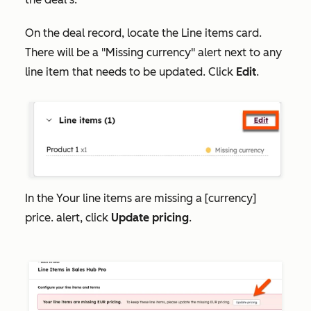
On the deal record, locate the
Line items
card.
There will be a "Missing currency" alert next to any
line item that needs to be updated. Click
Edit
.
In the
Your line items are missing a [currency]
price.
alert, click
Update pricing
.