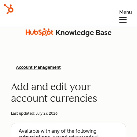
Menu
Knowledge Base
Account Management
Add and edit your
account currencies
Last updated:
July 27, 2026
Available with any of the following
subscriptions
, except where noted: