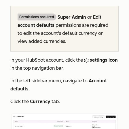
Super Admin
or
Edit
Permissions required
account defaults
permissions are required
to edit the account's default currency or
view added currencies.
In your HubSpot account, click the
settings icon
in the top navigation bar.
In the left sidebar menu, navigate to
Account
defaults
.
Click the
Currency
tab.