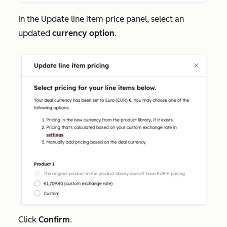
In the
Update line item price
panel, select an
updated
currency option
.
Click
Confirm
.