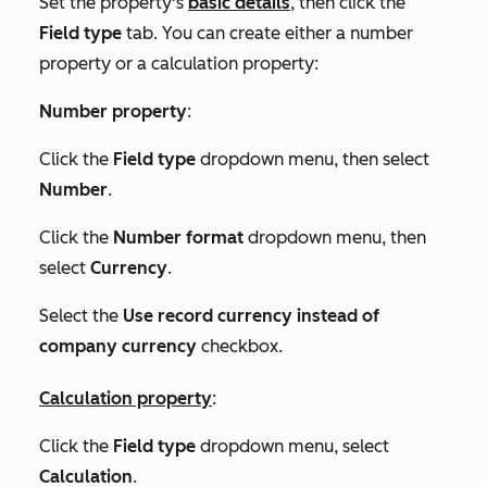
Set the property's
basic details
, then click the
Field type
tab. You can create either a number
property or a calculation property:
Number property
:
Click the
Field type
dropdown menu, then select
Number
.
Click the
Number
format
dropdown menu, then
select
Currency
.
Select the
Use record currency instead of
company currency
checkbox.
Calculation property
:
Click the
Field type
dropdown menu, select
Calculation
.