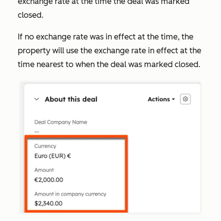
exchange rate at the time the deal was marked
closed.
If no exchange rate was in effect at the time, the
property will use the exchange rate in effect at the
time nearest to when the deal was marked closed.