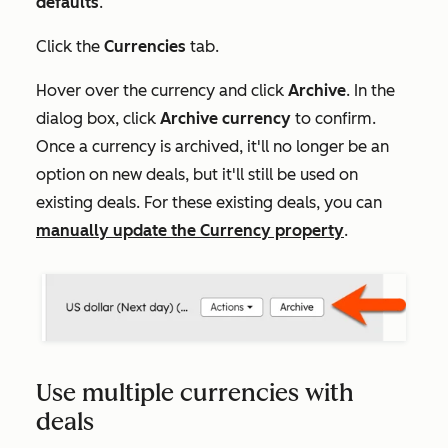
defaults
.
Click the
Currencies
tab.
Hover over the currency and click
Archive
. In the
dialog box, click
Archive currency
to confirm.
Once a currency is archived, it'll no longer be an
option on new deals, but it'll still be used on
existing deals. For these existing deals, you can
manually update the
Currency
property
.
Use multiple currencies with
deals