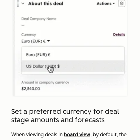
Set a preferred currency for deal
stage amounts and forecasts
When viewing deals in
board view
, by default, the