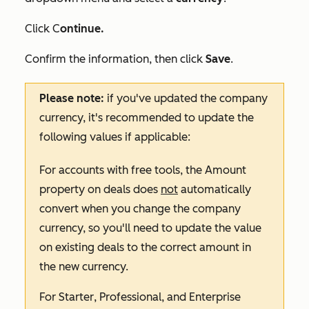
Click C
ontinue.
Confirm the information, then click
Save
.
Please note:
if you've updated the company
currency, it's recommended to update the
following values if applicable:
For accounts with free tools, the
Amount
property on deals does
not
automatically
convert when you change the company
currency, so you'll need to update the value
on existing deals to the correct amount in
the new currency.
For
Starter
,
Professional
, and
Enterprise