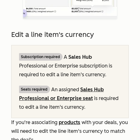
Edit a line item's currency
A
Sales Hub
Subscription required
Professional
or
Enterprise
subscription is
required to edit a line item's currency.
An assigned
Sales Hub
Seats required
Professional
or
Enterprise
seat
is required
to edit a line item's currency.
If you're associating
products
with your deals, you
will need to edit the line item's currency to match
the deal's.