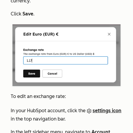
currency.
Click
Save
.
To edit an exchange rate:
In your HubSpot account, click the
settings icon
in the top navigation bar.
In the left sidebar menu, navigate to
Account