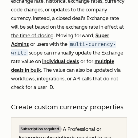
exchange rate, historical exchange rates, currency
code changes, or updates to the company
currency. Instead, a closed deal's
Exchange rate
will be set based on the exchange rate in effect
at
the time of closing
. Moving forward,
Super
Admins
or users with the
multi-currency-
write
scope can manually update the
Exchange
rate
value on
individual deals
or for
multiple
deals in bulk
. The value can also be updated via
workflows, integrations, or API calls that do not
check for a user ID.
Create custom currency properties
A
Professional
or
Subscription required
Enterprise
subscription is required to use