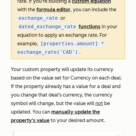
rate. If you're building a
custom equation
with the
formula editor
, you can include the
exchange_rate
or
dated_exchange_rate
functions
in your
equation to apply an exchange rate. For
example,
[properties.amount] *
exchange_rate('CAD')
.
Your custom property will update its currency
based on the value set for
Currency
on each deal.
If the property already has a value for a deal and
you change that deal's currency, the currency
symbol will change, but the value will
not
be
updated. You can
manually update the
property's value
to your desired amount.