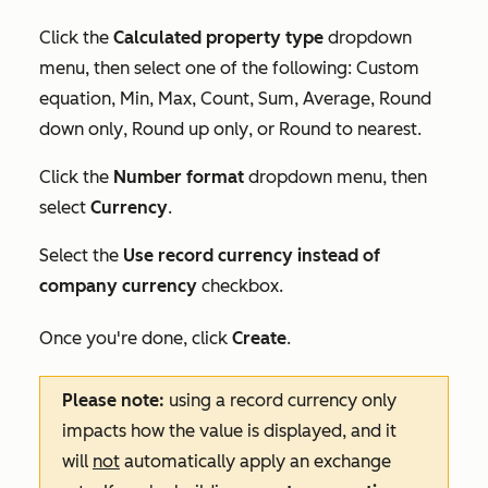
Click the
Calculated property type
dropdown
menu, then select one of the following:
Custom
equation
,
Min
,
Max
,
Count
,
Sum
,
Average
,
Round
down only
,
Round up only
, or
Round to nearest
.
Click the
Number format
dropdown menu, then
select
Currency
.
Select the
Use record currency instead of
company currency
checkbox.
Once you're done, click
Create
.
Please note:
using a record currency only
impacts how the value is displayed, and it
will
not
automatically apply an exchange