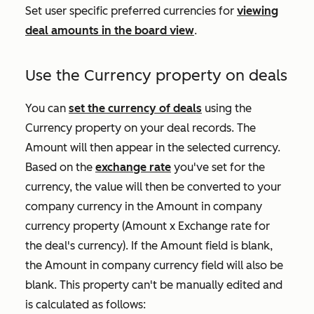
Set user specific preferred currencies for
viewing
deal amounts in the board view
.
Use the
Currency
property on deals
You can
set the currency of deals
using the
Currency
property on your deal records. The
Amount
will then appear in the selected currency.
Based on the
exchange rate
you've set for the
currency, the value will then be converted to your
company currency in the
Amount in company
currency
property (Amount x Exchange rate for
the deal's currency). If the
Amount
field is blank,
the
Amount in company currency
field will also be
blank. This property can't be manually edited and
is calculated as follows: