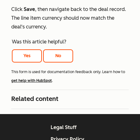
Click
Save
, then navigate back to the deal record.
The line item currency should now match the
deal's currency.
Was this article helpful?
Yes
No
This form is used for documentation feedback only. Learn how to
get help with HubSpot
.
Related content
Legal Stuff
Privacy Policy