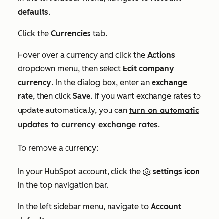
defaults
.
Click the
Currencies
tab.
Hover over a currency and click the
Actions
dropdown menu, then select
Edit company
currency
. In the dialog box, enter an
exchange
rate
, then click
Save
. If you want exchange rates to
turn on
automatic
update automatically, you can
updates to currency exchange rates
.
To remove a currency:
In your HubSpot account, click the
settings icon
in the top navigation bar.
In the left sidebar menu, navigate to
Account