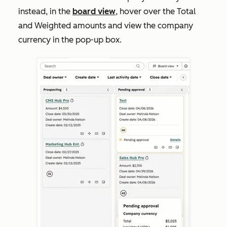
instead, in the
board view
, hover over the
T
otal
and
Weighted
amounts and view the company
currency in the pop-up box.