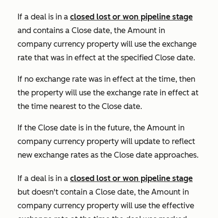
If a deal is in a
closed lost or won pipeline stage
and contains a
Close date
, the
Amount in
company currency
property will use the exchange
rate that was in effect at the specified
Close date
.
If no exchange rate was in effect at the time, then
the property will use the exchange rate in effect at
the time nearest to the
Close date
.
If the
Close date
is in the future, the
Amount in
company currency
property will update to reflect
new exchange rates as the
Close date
approaches.
If a deal is in a
closed lost or won pipeline stage
b
u
t
doesn't contain a
Close date
, the
Amount in
company currency
property will use the effective