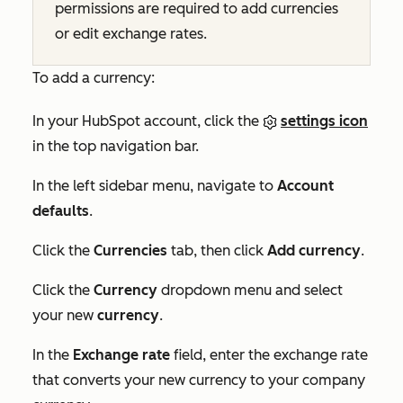
permissions are required to add currencies
or edit exchange rates.
To add a currency:
In your HubSpot account, click the
settings icon
in the top navigation bar.
In the left sidebar menu, navigate to
Account
defaults
.
Click the
Currencies
tab, then click
Add currency
.
Click the
Currency
dropdown menu and select
your new
currency
.
In the
Exchange rate
field, enter the exchange rate
that converts your new currency to your company