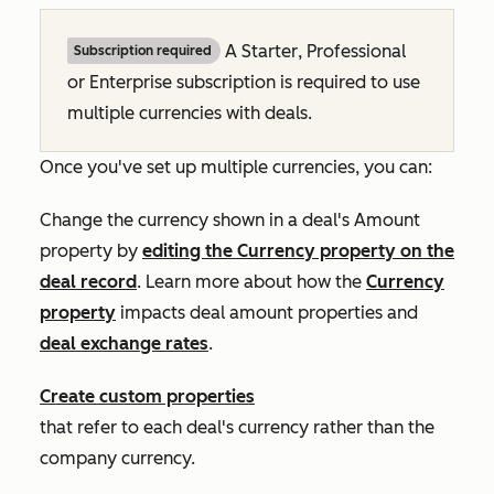
A
Starter
,
Professional
Subscription required
or
Enterprise
subscription is required to use
multiple currencies with deals.
Once you've set up multiple currencies, you can:
Change the currency shown in a deal's
Amount
property by
editing the
Currency
property on the
deal record
. Learn more about how the
Currency
property
impacts deal amount properties and
deal exchange rates
.
Create custom properties
that refer to each deal's currency rather than the
company currency.