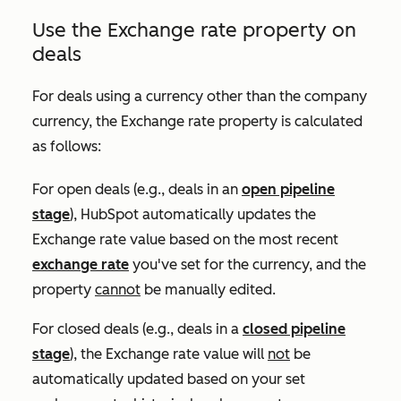
Use the
Exchange rate
property on
deals
For deals using a currency other than the company
currency, the
Exchange rate
property is calculated
as follows:
For open deals (e.g., deals in an
open pipeline
stage
), HubSpot automatically updates the
Exchange rate
value based on the most recent
exchange rate
you've set for the currency, and the
property
cannot
be manually edited.
For closed deals (e.g., deals in a
closed pipeline
stage
), the
Exchange rate
value will
not
be
automatically updated based on your set