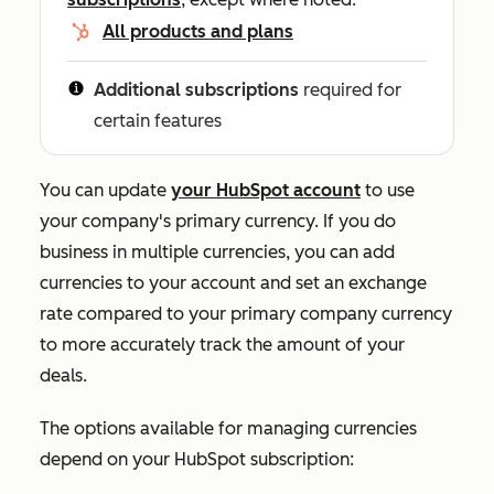
All products and plans
Additional subscriptions
required for
certain features
You can update
your HubSpot account
to use
your company's primary currency. If you do
business in multiple currencies, you can add
currencies to your account and set an exchange
rate compared to your primary company currency
to more accurately track the amount of your
deals.
The options available for managing currencies
depend on your HubSpot subscription: