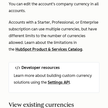
You can edit the account's company currency in all
accounts.
Accounts with a
Starter
,
Professional
, or
Enterprise
subscription can use multiple currencies, but have
different limits to the number of currencies
allowed. Learn about the limitations in
the
HubSpot Product & Services Catalog
.
Developer resources
Learn more about building custom currency
solutions using the
Settings API
.
View existing currencies