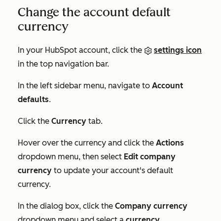
Change the account default
currency
In your HubSpot account, click the
settings icon
in the top navigation bar.
In the left sidebar menu, navigate to
Account
defaults
.
Click the
Currency
tab.
Hover over the currency and click the
Actions
dropdown menu, then select
Edit company
currency
to update your account's default
currency.
In the dialog box, click the
Company currency
dropdown menu and select a
currency
.