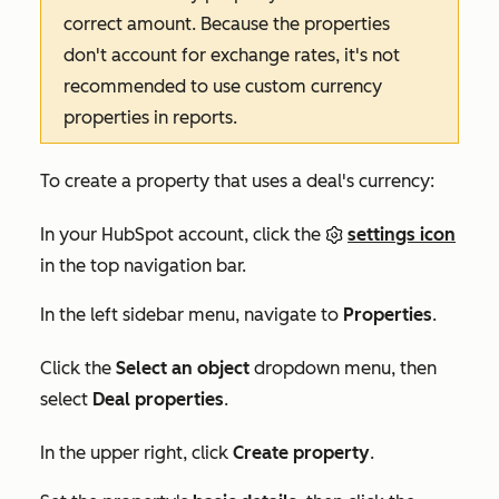
correct amount. Because the properties
don't account for exchange rates, it's not
recommended to use custom currency
properties in reports.
To create a property that uses a deal's currency:
In your HubSpot account, click the
settings icon
in the top navigation bar.
In the left sidebar menu, navigate to
Properties
.
Click the
Select an object
dropdown menu, then
select
Deal properties
.
In the upper right, click
Create property
.