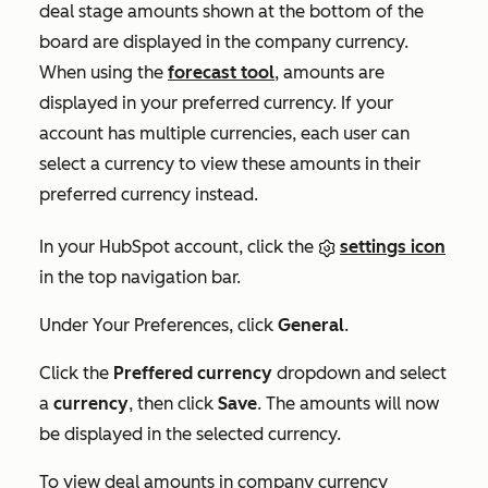
deal stage amounts shown at the bottom of the
board are displayed in the company currency.
When using the
forecast tool
, amounts are
displayed in your preferred currency. If your
account has multiple currencies, each user can
select a currency to view these amounts in their
preferred currency instead.
In your HubSpot account, click the
settings icon
in the top navigation bar.
Under
Your Preferences
, click
General
.
Click the
Preffered currency
dropdown and select
a
currency
, then click
Save
. The amounts will now
be displayed in the selected currency.
To view deal amounts in company currency