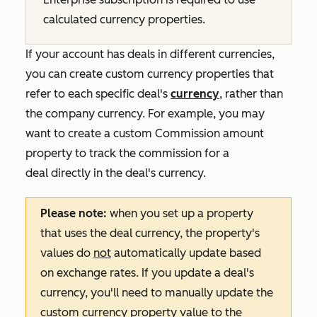
calculated currency properties.
If your account has deals in different currencies,
you can create custom currency properties that
refer to each specific deal's
currency
, rather than
the company currency. For example, you may
want to create a custom
Commission amount
property to track the commission for a
deal directly in the deal's currency.
Please note:
when you set up a property
that uses the deal currency, the property's
values do
not
automatically update based
on exchange rates. If you update a deal's
currency, you'll need to manually update the
custom currency property value to the