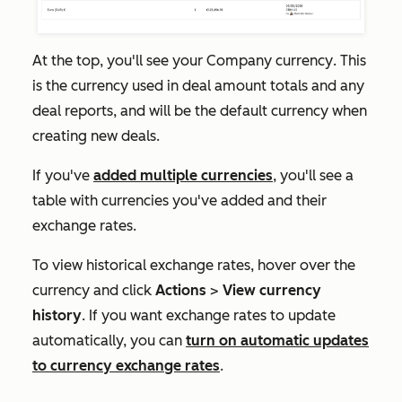
At the top, you'll see your
Company currency
. This
is the currency used in deal amount totals and any
deal reports, and will be the default currency when
creating new deals.
If you've
added multiple currencies
, you'll see a
table with currencies you've added and their
exchange rates.
To view historical exchange rates, hover over the
currency and click
Actions
>
View currency
history
. If you want exchange rates to update
automatically, you can
turn on
automatic updates
to currency exchange rates
.