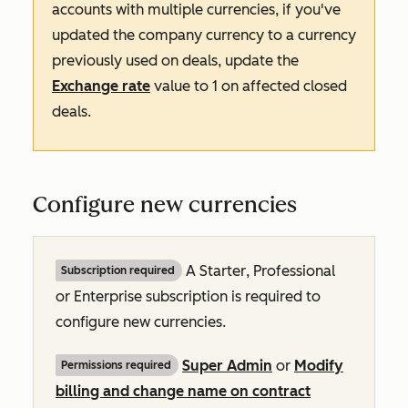
accounts with multiple currencies, if you've
updated the company currency to a currency
previously used on deals, update the
Exchange rate
value to
1
on affected closed
deals.
Configure new currencies
A
Starter
,
Professional
Subscription required
or
Enterprise
subscription is required to
configure new currencies.
Super Admin
or
Modify
Permissions required
billing and change name on contract