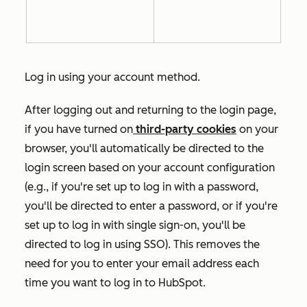
Log in using your account method.
After logging out and returning to the login page,
if you have turned on
third-party cookies
on your
browser, you'll automatically be directed to the
login screen based on your account configuration
(e.g., if you're set up to log in with a password,
you'll be directed to enter a password, or if you're
set up to log in with single sign-on, you'll be
directed to log in using SSO). This removes the
need for you to enter your email address each
time you want to log in to HubSpot.