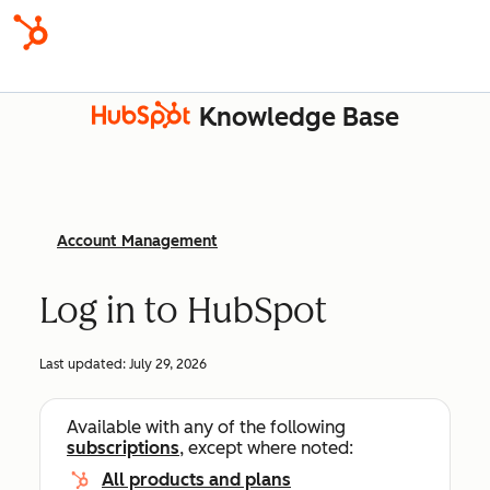
Knowledge Base
Account Management
Log in to HubSpot
Last updated:
July 29, 2026
Available with any of the following
subscriptions
, except where noted:
All products and plans