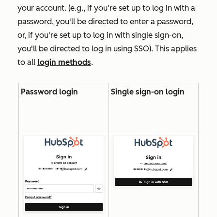
your account. (e.g., if you're set up to log in with a
password, you'll be directed to enter a password,
or, if you're set up to log in with single sign-on,
you'll be directed to log in using SSO). This applies
to all
login methods
.
Password login
Single sign-on login