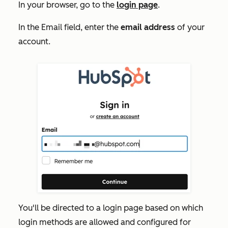
In your browser, go to the
login page
.
In the
Email
field, enter the
email address
of your
account.
You'll be directed to a login page based on which
login methods are allowed and configured for