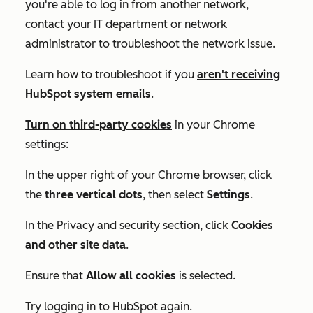
you're able to log in from another network,
contact your IT department or network
administrator to troubleshoot the network issue.
Learn how to troubleshoot if you
aren't receiving
HubSpot system emails
.
Turn on third-party cookies
in your Chrome
settings:
In the upper right of your Chrome browser, click
the
three vertical dots
, then select
Settings
.
In the
Privacy and security
section, click
Cookies
and other site data
.
Ensure that
Allow all cookies
is selected.
Try logging in to HubSpot again.