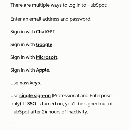
There are multiple ways to log in to HubSpot:
Enter an email address and password.
Sign in with
ChatGPT
.
Sign in with
Google
.
Sign in with
Microsoft
.
Sign in with
Apple
.
Use
passkeys
.
Use
single sign-on
(
Professional
and
Enterprise
only)
.
If
SSO
is turned on, you'll be signed out of
HubSpot after 24 hours of inactivity.