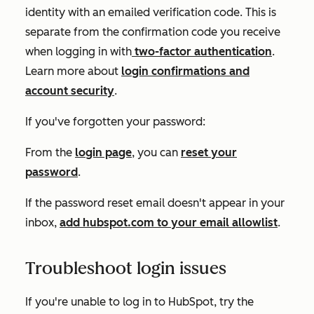
identity with an emailed verification code. This is
separate from the confirmation code you receive
when logging in with
two-factor authentication
.
Learn more about
login confirmations and
account security
.
If you've forgotten your password:
From the
login page
, you can
reset your
password
.
If the password reset email doesn't appear in your
inbox,
add
hubspot.com
to your email allowlist
.
Troubleshoot login issues
If you're unable to log in to HubSpot, try the