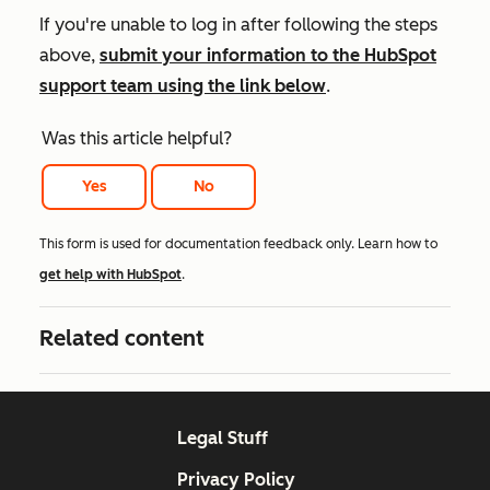
If you're unable to log in after following the steps
above,
submit your information to the HubSpot
support team using the link below
.
Was this article helpful?
Yes
No
This form is used for documentation feedback only. Learn how to
get help with HubSpot
.
Related content
Legal Stuff
Privacy Policy