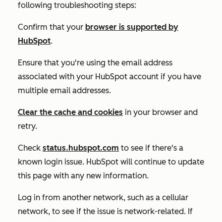
following troubleshooting steps:
Confirm that your
browser is supported by
HubSpot
.
Ensure that you're using the email address
associated with your HubSpot account if you have
multiple email addresses.
Clear the cache and cookies
in your browser and
retry.
Check
status.hubspot.com
to see if there's a
known login issue. HubSpot will continue to update
this page with any new information.
Log in from another network, such as a cellular
network, to see if the issue is network-related. If