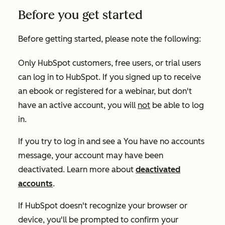
Before you get started
Before getting started, please note the following:
Only HubSpot customers, free users, or trial users
can log in to HubSpot. If you signed up to receive
an ebook or registered for a webinar, but don't
have an active account, you will
not
be able to log
in.
If you try to log in and see a
You have no accounts
message, your account may have been
deactivated. Learn more about
deactivated
accounts
.
If HubSpot doesn't recognize your browser or
device, you'll be prompted to confirm your