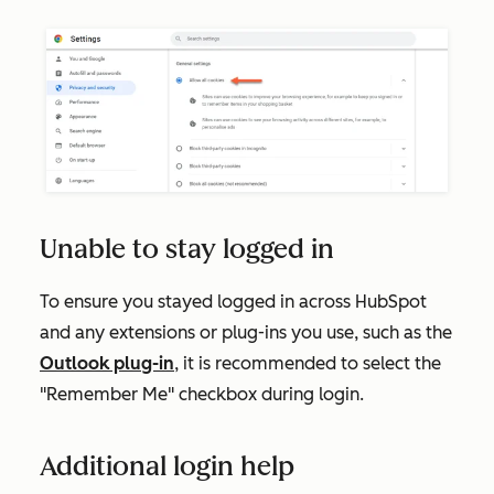
Unable to stay logged in
To ensure you stayed logged in across HubSpot
and any extensions or plug-ins you use, such as the
Outlook plug-in
, it is recommended to select the
"Remember Me" checkbox during login.
Additional login help