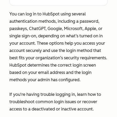
You can log in to HubSpot using several
authentication methods, including a password,
passkeys, ChatGPT, Google, Microsoft, Apple, or
single sign-on, depending on what’s turned on in
your account. These options help you access your
account securely and use the login method that
best fits your organization’s security requirements.
HubSpot determines the correct login screen
based on your email address and the login
methods your admin has configured.
If you're having trouble logging in, learn how to
troubleshoot common login issues or recover
access to a deactivated or inactive account.