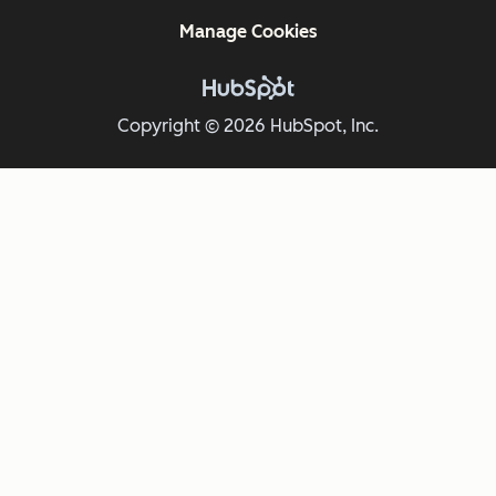
Manage Cookies
Copyright © 2026 HubSpot, Inc.