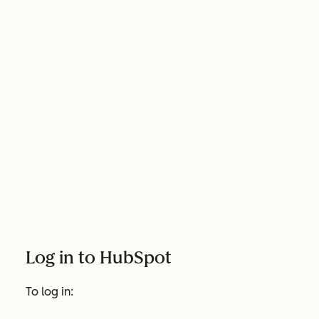
Log in to HubSpot
To log in: