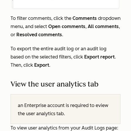
To filter comments, click the
Comments
dropdown
menu, and select
Open comments
,
All comments
,
or
Resolved comments
.
To export the entire audit log or an audit log
based on the selected filters, click
Export report
.
Then, click
Export
.
View the user analytics tab
an
Enterprise
account is required to eview
the user analytics tab.
To view user analytics from your Audit Logs page: