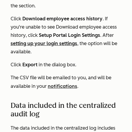
the section.
Click
Download employee access history
. If
you're unable to see
Download employee access
history
, click
Setup Portal Login Settings
.
After
setting up your login settings
, the option will be
available.
Click
Export
in the dialog box.
The CSV file
will be emailed to you, and will be
notifications
available in your
.
Data included in the centralized
audit log
The data included in the centralized log includes