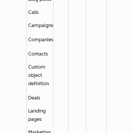
Calls
Campaigns
Companies
Contacts
Cust
om
object
definition
Deals
Landing
pages
Marketing