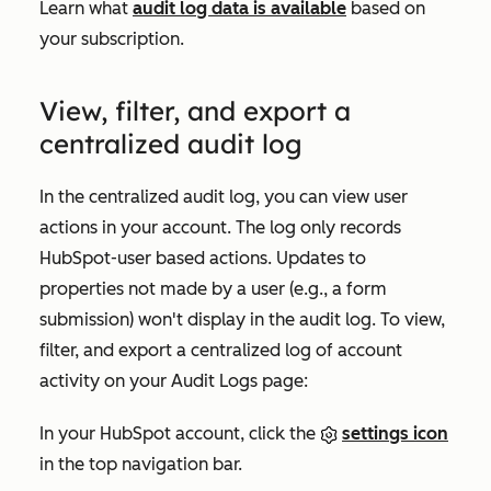
Learn what
audit log data is available
based on
your subscription.
View, filter, and export a
centralized audit log
In the centralized audit log, you can view user
actions in your account. The log only records
HubSpot-user based actions. Updates to
properties not made by a user (e.g., a form
submission) won't display in the audit log. To view,
filter, and export a centralized log of account
activity on your
Audit Logs
page:
In your HubSpot account, click the
settings icon
in the top navigation bar.