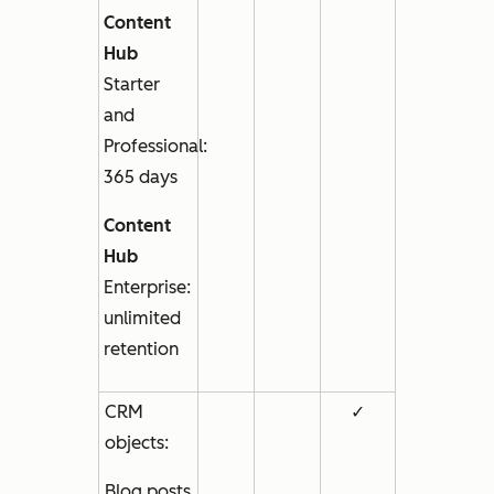
Content
Hub
Starter
and
Professional
:
365 days
Content
Hub
Enterprise
:
unlimited
retention
CRM
✓
objects:
Blog posts