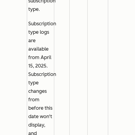
subscription
type.
Subscription
type
logs
are
available
from April
15, 2025.
Subscription
type
changes
from
before this
date won't
display,
and