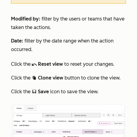
Modified by:
filter by the users or teams that have
taken the actions.
Date:
filter by the date range when the action
occurred.
Click the
Reset view
to reset your changes.
undo
Click the
Clone view
button to clone the view.
duplicate
Click the
Save
icon to save the view.
saveEditableView