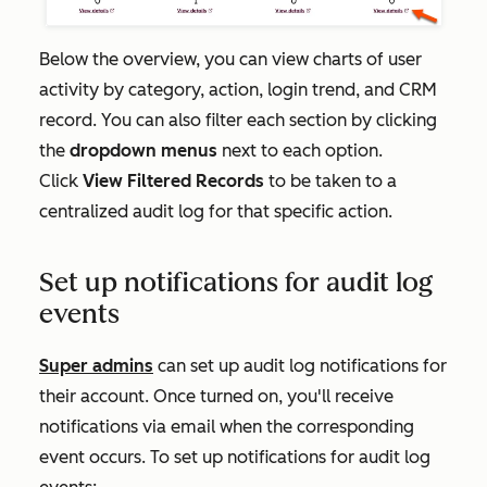
Below the overview, you can view charts of user
activity by category, action, login trend, and CRM
record. You can also filter each section by clicking
the
dropdown menus
next to each option.
Click
View Filtered Records
to be taken to a
centralized audit log for that specific action.
Set up notifications for audit log
events
Super admins
can set up audit log notifications for
their account. Once turned on, you'll receive
notifications via email when the corresponding
event occurs. To set up notifications for audit log