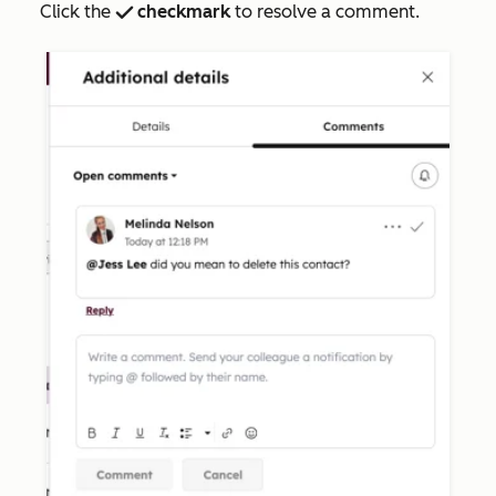
Click the
checkmark
to resolve a comment.
success