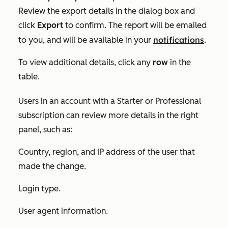
Review the export details in the dialog box and
click
Export
to confirm. The report will be emailed
notifications
to you, and will be available in your
.
To view additional details, click any
row
in the
table.
Users in an account with a
Starter
or
Professional
subscription can review more details in the right
panel, such as:
Country, region, and IP address of the user that
made the change.
Login type.
User agent information.