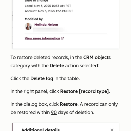
To restore deleted records, in the
CRM objects
category with the
Delete
action selected:
Click the
Delete
log
in the table.
In the right panel, click
Restore [record type]
.
In the dialog box, click
Restore
. A record can only
be restored within
90
days of deletion.