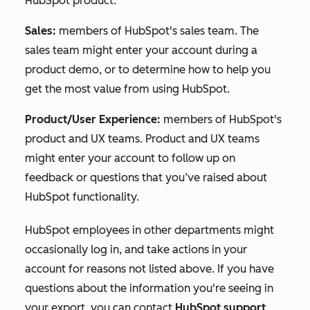
HubSpot product.
Sales:
members of HubSpot's sales team. The
sales team might enter your account during a
product demo, or to determine how to help you
get the most value from using HubSpot.
Product/User Experience:
members of HubSpot's
product and UX teams. Product and UX teams
might enter your account to follow up on
feedback or questions that you’ve raised about
HubSpot functionality.
HubSpot employees in other departments might
occasionally log in, and take actions in your
account for reasons not listed above. If you have
questions about the information you're seeing in
your export, you can contact
HubSpot support
.