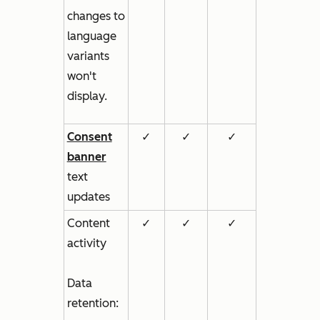
changes to
language
variants
won't
display.
Consent
✓
✓
✓
banner
text
updates
Content
✓
✓
✓
activity
Data
retention: