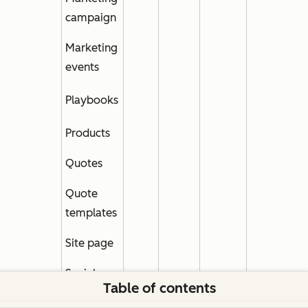
campaign
Marketing
events
Playbooks
Products
Quotes
Quote
templates
Site page
Social
Table of contents
channels