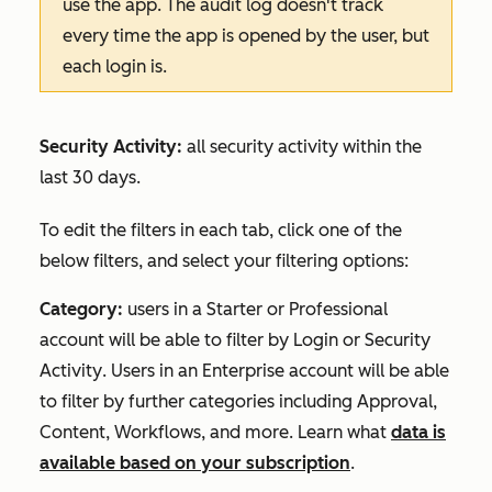
use the app. The audit log doesn't track
every time the app is opened by the user, but
each login is.
Security Activity:
all security activity within the
last 30 days.
To edit the filters in each tab, click one of the
below filters, and select your filtering options:
Category:
users in a
Starter
or
Professional
account will be able to filter by
Login
or
Security
Activity
. Users in an
Enterprise
account will be able
to filter by further categories including
Approval
,
Content
,
Workflows
, and more. Learn what
data is
available based on your subscription
.