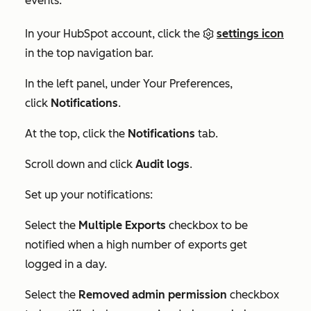
events:
In your HubSpot account, click the
settings icon
in the top navigation bar.
In the left panel, under
Your Preferences
,
click
Notifications
.
At the top, click the
Notifications
tab.
Scroll down and click
Audit logs
.
Set up your notifications:
Select the
Multiple Exports
checkbox to be
notified when a high number of exports get
logged in a day.
Select the
Removed admin permission
checkbox