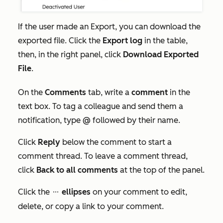
If the user made an
Export
, you can download the
exported file. Click the
Export
log
in the table,
then, in the right panel, click
Download Exported
File
.
On the
Comments
tab, write a
comment
in the
text box. To tag a colleague and send them a
notification, type
@
followed by their name.
Click
Reply
below the comment to start a
comment thread. To leave a comment thread,
click
Back to all comments
at the top of the panel.
Click the
ellipses
on your comment to edit,
ellipses
delete, or copy a link to your comment.