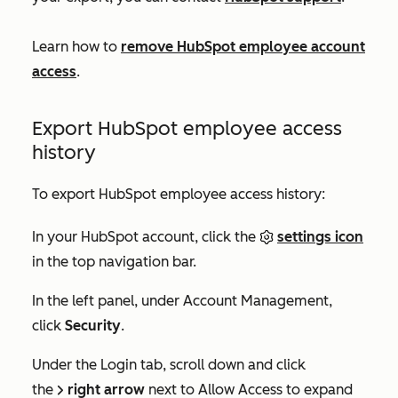
Learn how to
remove HubSpot employee account
access
.
Export HubSpot employee access
history
To export HubSpot employee access history:
In your HubSpot account, click the
settings icon
in the top navigation bar.
In the left panel, under
Account Management
,
click
Security
.
Under the
Login
tab, scroll down and click
the
right arrow
next to
Allow Access
to expand
right