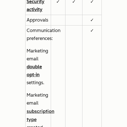
Security
✓
✓
✓
activity
Approvals
✓
Communication
✓
preferences:
Marketing
email
double
opt-in
settings.
Marketing
email
subscription
type