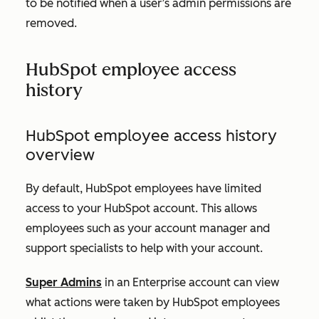
to be notified when a user’s admin permissions are
removed.
HubSpot employee access
history
HubSpot employee access history
overview
By default, HubSpot employees have limited
access to your HubSpot account. This allows
employees such as your account manager and
support specialists to help with your account.
Super Admins
in an
Enterprise account
can view
what actions were taken by HubSpot employees