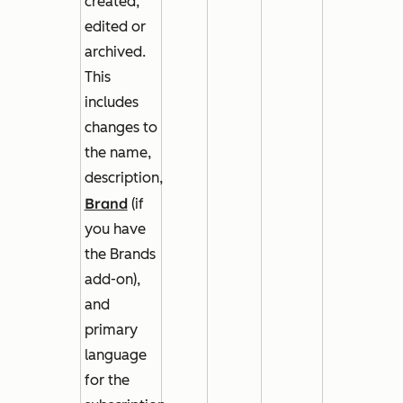
created,
edited or
archived.
This
includes
changes to
the name,
description,
Brand
(if
you have
the Brands
add-on),
and
primary
language
for the