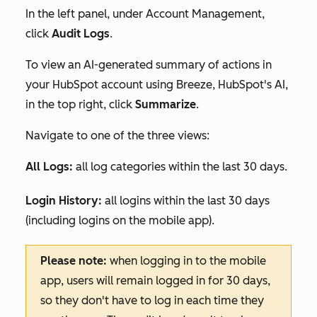
In the left panel, under
Account Management
,
click
Audit Logs
.
To view an AI-generated summary of actions in
your HubSpot account using Breeze, HubSpot's AI,
in the top right, click
Summarize
.
Navigate to one of the three views:
All Logs:
all log categories within the last 30 days.
Login History:
all logins within the last 30 days
(including logins on the mobile app).
Please note:
when logging in to the mobile
app, users will remain logged in for 30 days,
so they don't have to log in each time they