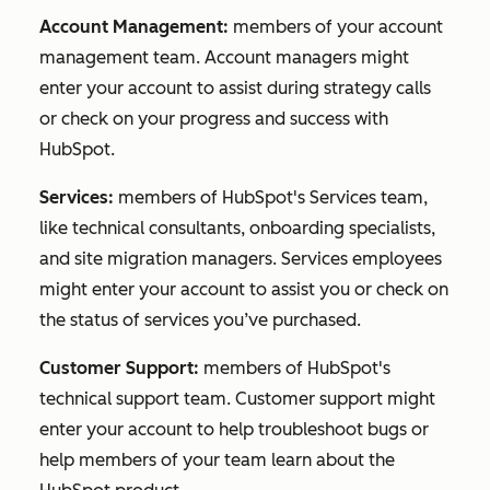
Account Management:
members of your account
management team. Account managers might
enter your account to assist during strategy calls
or check on your progress and success with
HubSpot.
Services:
members of HubSpot's Services team,
like technical consultants, onboarding specialists,
and site migration managers. Services employees
might enter your account to assist you or check on
the status of services you’ve purchased.
Customer Support:
members of HubSpot's
technical support team. Customer support might
enter your account to help troubleshoot bugs or
help members of your team learn about the