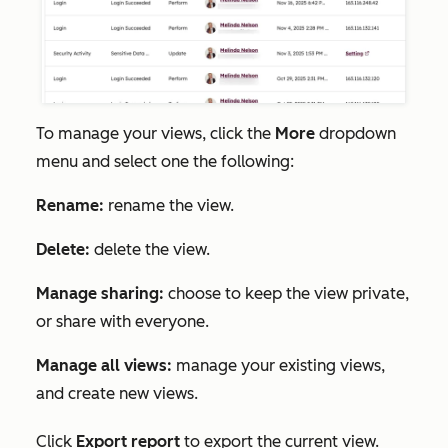
To manage your views, click
the
More
dropdown
menu and select one the following:
Rename:
rename the view.
Delete:
delete the view.
Manage sharing:
choose to keep the view private,
or share with everyone.
Manage all views:
manage your existing views,
and create new views.
Click
Export report
to export the current view.