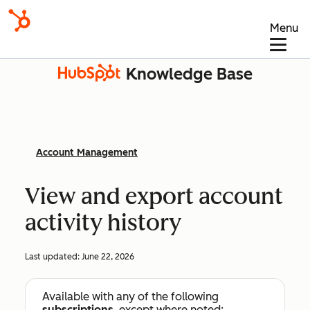
Menu
Knowledge Base
Account Management
View and export account
activity history
Last updated:
June 22, 2026
Available with any of the following
subscriptions
, except where noted: