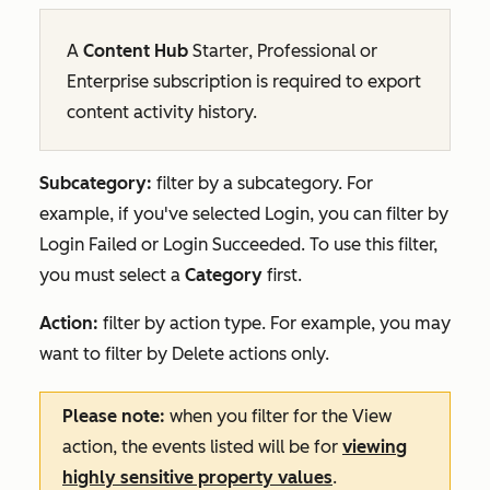
A
Content Hub
Starter
,
Professional
or
Enterprise
subscription is required to export
content activity history.
Subcategory:
filter by a subcategory. For
example, if you've selected
Login
, you can filter by
Login Failed or Login Succeeded.
To use this filter,
you must select a
Category
first.
Action:
filter by action type. For example, you may
want to filter by
Delete
actions only.
Please note:
when you filter for the
View
action, the events listed will be for
viewing
highly sensitive property values
.