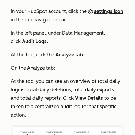
In your HubSpot account, click the
settings icon
in the top navigation bar.
In the left panel, under
Data Management
,
click
Audit Logs
.
At the top, click the
Analyze
tab.
On the
Analyze
tab:
At the top, you can see an overview of total daily
logins, total daily deletions, total daily exports,
and total daily reports. Click
View Details
to be
taken to a centralized audit log for that specific
action.