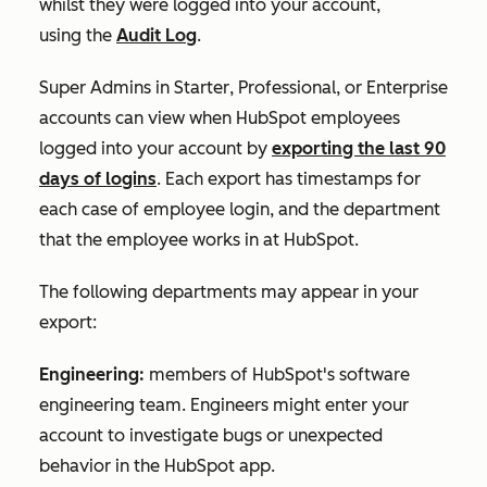
whilst they were logged into your account,
using the
Audit Log
.
Super Admins in
Starter
,
Professional
, or
Enterprise
accounts can
view when HubSpot employees
logged into your account by
exporting the last 90
days of logins
. Each export has timestamps for
each case of employee login, and the department
that the employee works in at HubSpot.
The following departments may appear in your
export:
Engineering:
members of HubSpot's software
engineering team. Engineers might enter your
account to investigate bugs or unexpected
behavior in the HubSpot app.