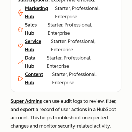
Marketing
Starter, Professional,
Hub
Enterprise
Sales
Starter, Professional,
Hub
Enterprise
Service
Starter, Professional,
Hub
Enterprise
Data
Starter, Professional,
Hub
Enterprise
Content
Starter, Professional,
Hub
Enterprise
Super Admins
can use audit logs to review, filter,
and export a record of user actions in a HubSpot
account. This helps troubleshoot unexpected
changes and monitor security-related activity.