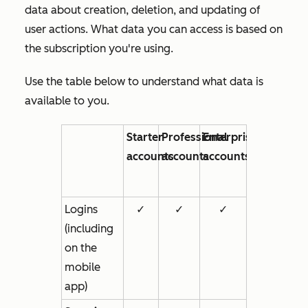
data about creation, deletion, and updating of
user actions. What data you can access is based on
the subscription you're using.
Use the table below to understand what data is
available to you.
Starter
Professional
Enterprise
accounts
accounts
accounts
Logins
✓
✓
✓
(including
on the
mobile
app)