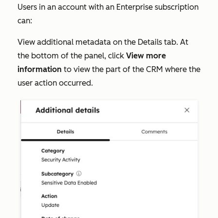
Users in an account with an
Enterprise
subscription
can:
View additional metadata on the
Details
tab. At
the bottom of the panel, click
View more
information
to view the part of the CRM where the
user action occurred.