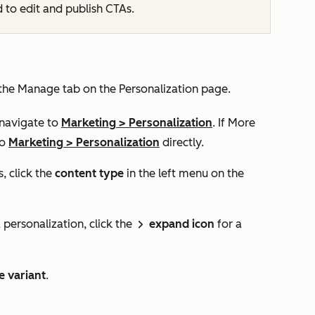
d to edit and publish CTAs.
 the
Manage
tab on the
Personalization
page.
 navigate to
Marketing
>
Personalization
. If
More
to
Marketing
>
Personalization
directly.
, click the
content type
in the left menu on the
 personalization, click the
expand icon
for a
rightIcon
e variant
.