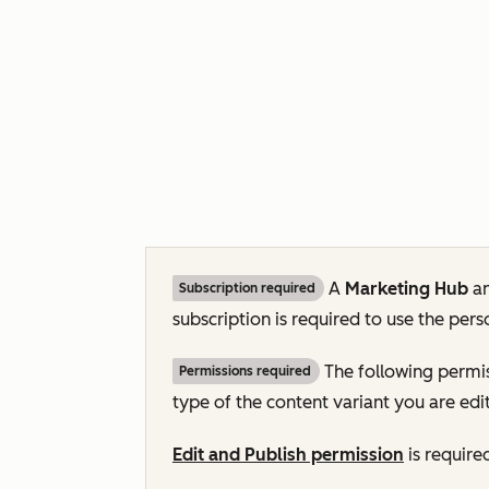
A
Marketing Hub
a
Subscription required
subscription is required to use the pers
The following permis
Permissions required
type of the content variant you are edit
Edit and Publish permission
is require