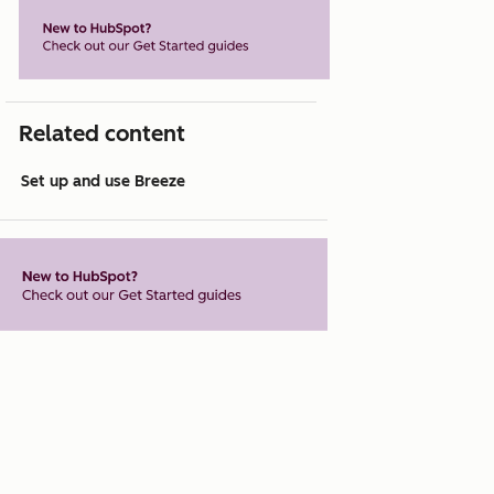
Related content
Set up and use Breeze