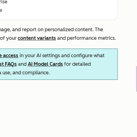
rise
e
nage, and report on personalized content. The
 of your
content variants
and performance metrics.
e access
in your AI settings and configure what
ust FAQs
and
AI Model Cards
for detailed
ta use, and compliance.