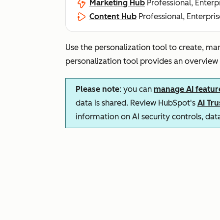
Marketing Hub
Professional, Enterp
Content Hub
Professional, Enterpris
Use the personalization tool to create, ma
personalization tool provides an overview
Please note
: you can
manage AI featur
data is shared. Review HubSpot's
AI Tr
information on AI security controls, da