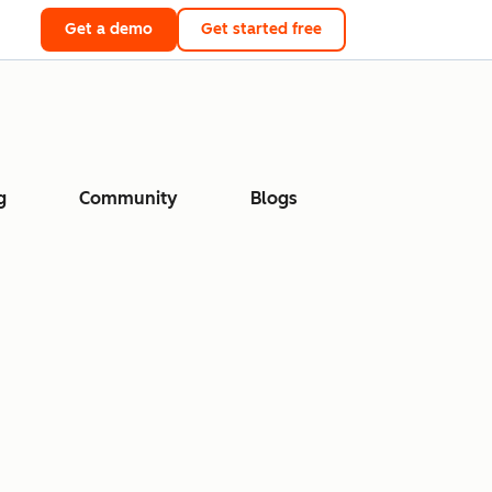
Get a demo
Get started free
g
Community
Blogs