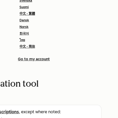
Svenska
Suomi
中文 - 繁體
Dansk
Norsk
한국어
ไทย
中文 - 简体
Go to my account
ation tool
scriptions
, except where noted: