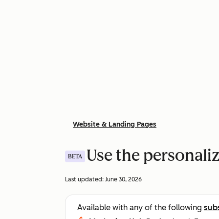
Website & Landing Pages
Use the personaliz
BETA
Last updated:
June 30, 2026
Available with any of the following
sub