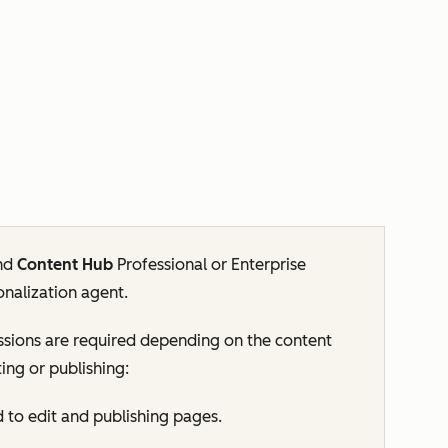
nd
Content Hub
Professional
or
Enterprise
onalization agent.
sions are required depending on the content
ing or publishing:
d to edit and publishing pages.