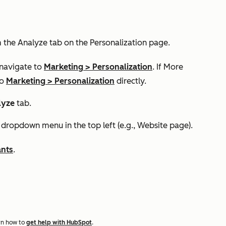
m the
Analyze
tab on the
Personalization
page.
 navigate to
Marketing
>
Personalization
. If
More
to
Marketing
>
Personalization
directly.
lyze
tab.
dropdown menu in the top left (e.g., Website page).
ants
.
rn how to
get help with HubSpot
.