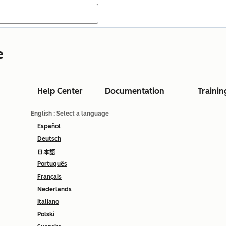
e
Help Center
Documentation
Trainin
English
: Select a language
Español
Deutsch
日本語
Português
Français
Nederlands
Italiano
Polski