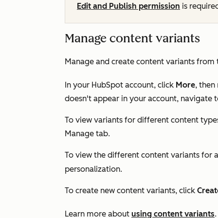
Edit and Publish permission
is require
Manage content variants
Manage and create content variants from
In your HubSpot account, click
More
, then
doesn't appear in your account, navigate 
To view variants for different content types
Manage
tab.
To view the different content variants for a
personalization.
To create new content variants, click
Creat
Learn more about
using content variants
.