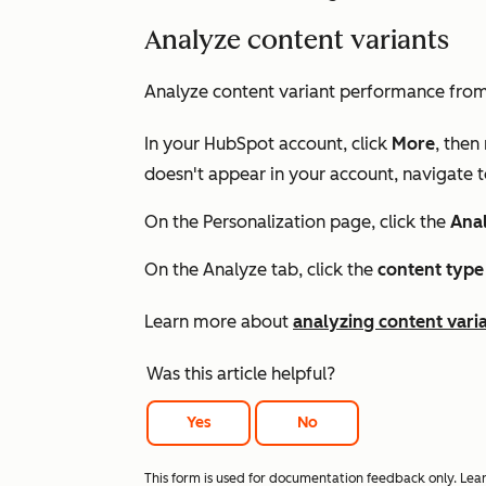
Analyze content variants
Analyze content variant performance fro
In your HubSpot account, click
More
, then
doesn't appear in your account, navigate 
On the
Personalization
page, click the
Ana
On the
Analyze
tab, click the
content type
Learn more about
analyzing content vari
Was this article helpful?
Yes
No
This form is used for documentation feedback only. Lea