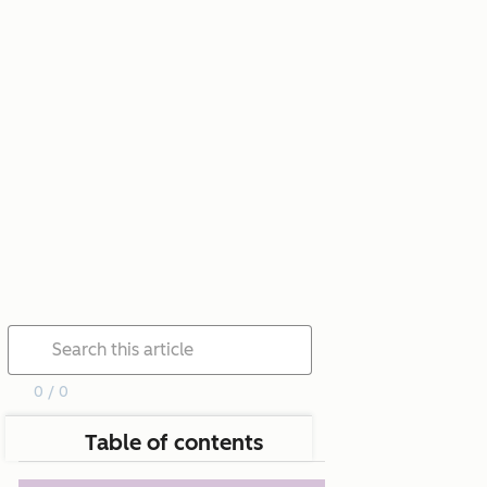
0 / 0
Table of contents