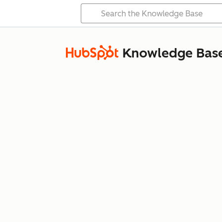
Knowledge Bas