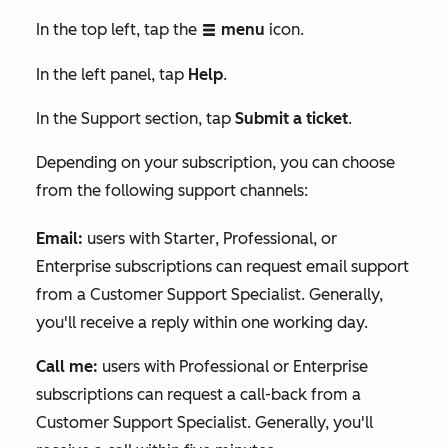
In the top left, tap the
menu
icon.
listView
In the
left panel, tap
Help
.
In the
Support
section, tap
Submit a ticket
.
Depending on your subscription, you can choose
from the following support channels:
Email
:
users with
Starter
,
Professional
, or
Enterprise
subscriptions can request email support
from a Customer Support Specialist. Generally,
you'll receive a reply within one working day.
Call me:
users with
Professional
or
Enterprise
subscriptions can request a call-back from a
Customer Support Specialist. Generally, you'll