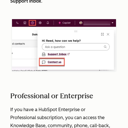
Support inbox
.
Professional or Enterprise
If you have a HubSpot
Enterprise
or
Professional
subscription, you can access the
Knowledge Base, community, phone, call-back,