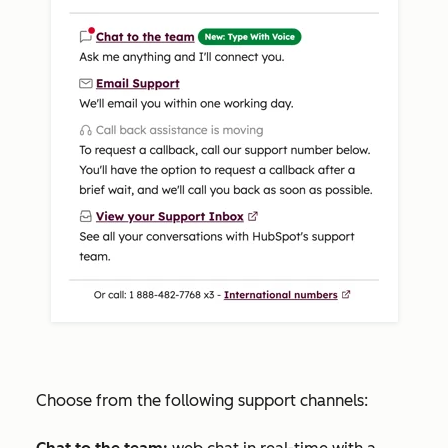
Choose from the following support channels: