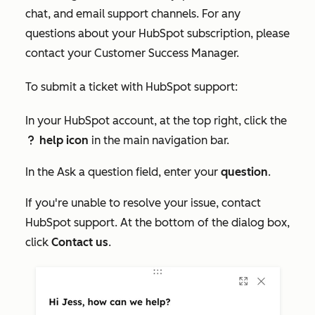
chat, and email support channels. For any
questions about your HubSpot subscription, please
contact your Customer Success Manager.
To submit a ticket with HubSpot support:
In your HubSpot account, at the top right, click the
help icon
in the main navigation bar.
question
In the
Ask a question
field, enter your
question
.
If you're unable to resolve your issue, contact
HubSpot support. At the bottom of the dialog box,
click
Contact us
.