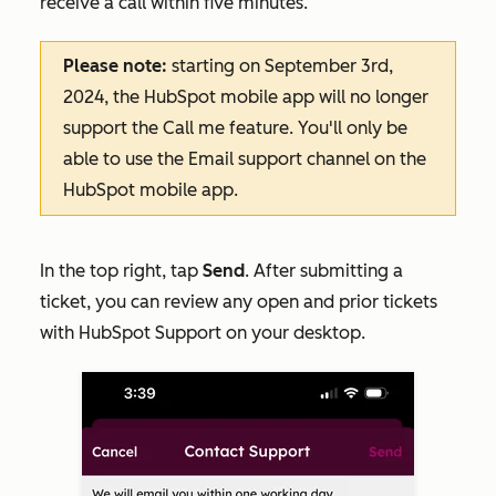
receive a call within five minutes.
Please note:
starting on September 3rd,
2024, the HubSpot mobile app will no longer
support the
Call me
feature. You'll only be
able to use the
Email
support channel on the
HubSpot mobile app.
In the top right, tap
Send
. After submitting a
ticket, you can review any open and prior tickets
with HubSpot Support on your desktop.