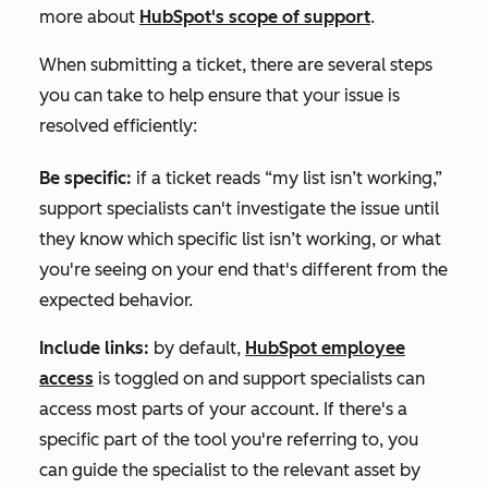
more about
HubSpot's scope of support
.
When submitting a ticket, there are several steps
you can take to help ensure that your issue is
resolved efficiently:
Be specific:
if a ticket reads “my list isn’t working,”
support specialists can't investigate the issue until
they know which specific list isn’t working, or what
you're seeing on your end that's different from the
expected behavior.
Include links:
by default,
HubSpot employee
access
is toggled on and support specialists can
access most parts of your account. If there's a
specific part of the tool you're referring to, you
can guide the specialist to the relevant asset by