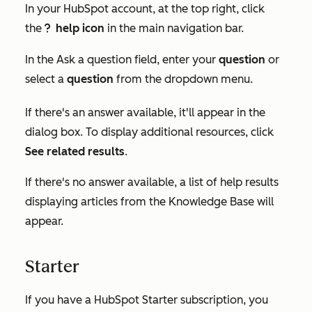
In your HubSpot account, at the top right, click
the
help icon
in the main navigation bar.
questioncircleIcon help
In the
Ask a question
field, enter your
question
or
select a
question
from the dropdown menu.
If there's an answer available, it'll appear in the
dialog box. To display additional resources, click
See related results
.
If there's no answer available, a list of help results
displaying articles from the Knowledge Base will
appear.
Starter
If you have a HubSpot
Starter
subscription, you