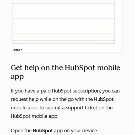
Get help on the HubSpot mobile
app
If you have a paid HubSpot subscription, you can
request help while on the go with the HubSpot
mobile app. To submit a support ticket on the
HubSpot mobile app:
Open the
HubSpot
app on your device.