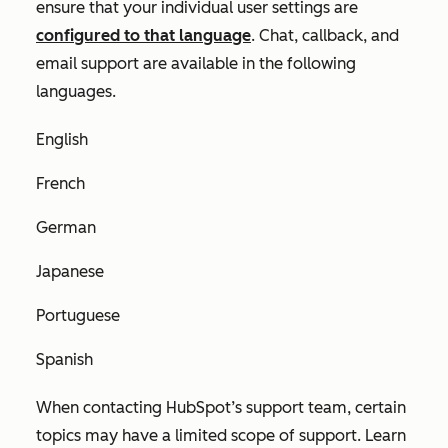
ensure that your individual user settings are
configured to that language
. Chat, callback, and
email support are available in the following
languages.
English
French
German
Japanese
Portuguese
Spanish
When contacting HubSpot’s support team, certain
topics may have a limited scope of support. Learn