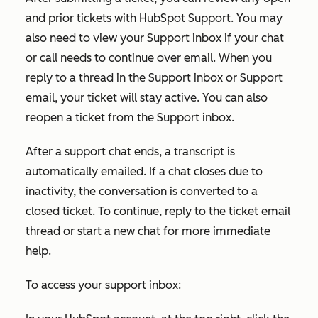
and prior tickets with HubSpot Support. You may
also need to view your Support inbox if your chat
or call needs to continue over email. When you
reply to a thread in the Support inbox or Support
email, your ticket will stay active. You can also
reopen a ticket from the Support inbox.
After a support chat ends, a transcript is
automatically emailed. If a chat closes due to
inactivity, the conversation is converted to a
closed ticket. To continue, reply to the ticket email
thread or start a new chat for more immediate
help.
To access your support inbox: