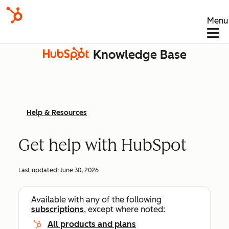
Menu
Knowledge Base
Help & Resources
Get help with HubSpot
Last updated:
June 30, 2026
Available with any of the following
subscriptions
, except where noted:
All products and plans