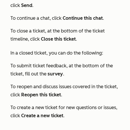
click
Send
.
To continue a chat, click
Continue this chat
.
To close a ticket, at the bottom of the ticket
timeline, click
Close this ticket
.
In a closed ticket, you can do the following:
To submit ticket feedback, at the bottom of the
ticket, fill out the
survey
.
To reopen and discuss issues covered in the ticket,
click
Reopen this ticket
.
To create a new ticket for new questions or issues,
click
Create a new ticket
.