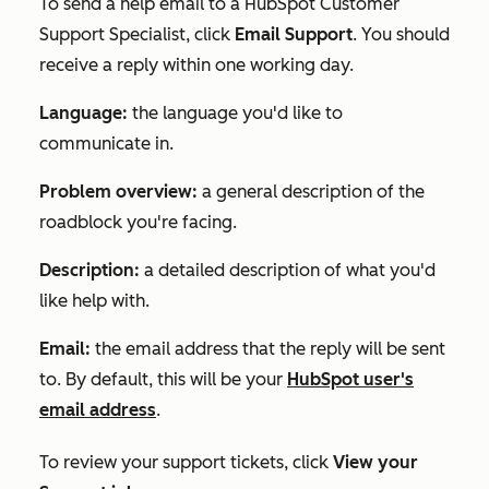
To send a help email to a HubSpot Customer
Support Specialist, click
Email Support
. You should
receive a reply within one working day.
Language:
the language you'd like to
communicate in.
Problem overview:
a general description of the
roadblock you're facing.
Description:
a detailed description of what you'd
like help with.
Email:
the email address that the reply will be sent
to. By default, this will be your
HubSpot user's
email address
.
To review your support tickets, click
View your