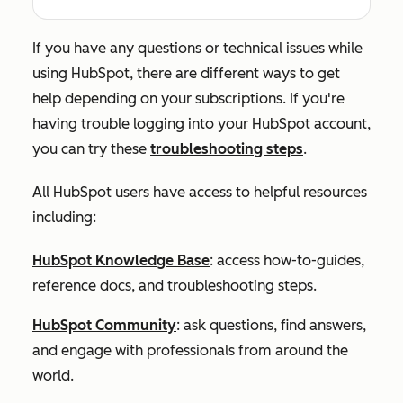
If you have any questions or technical issues while
using HubSpot, there are different ways to get
help depending on your subscriptions. If you're
having trouble logging into your HubSpot account,
you can try these
troubleshooting steps
.
All HubSpot users have access to helpful resources
including:
HubSpot Knowledge Base
: access how-to-guides,
reference docs, and troubleshooting steps.
HubSpot Community
: ask questions, find answers,
and engage with professionals from around the
world.