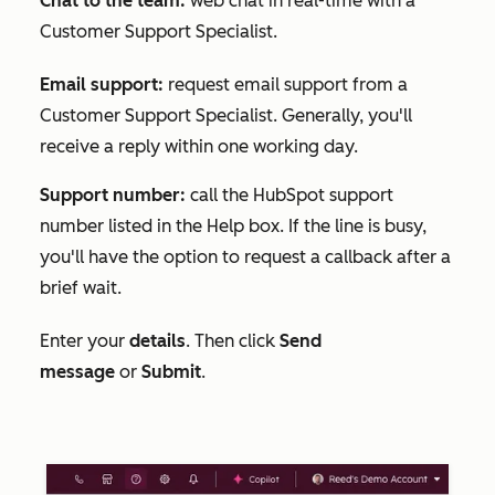
Chat to the team:
web chat in real-time with a
Customer Support Specialist.
Email support:
request email support from a
Customer Support Specialist. Generally, you'll
receive a reply within one working day.
Support number:
call the HubSpot support
number listed in the
Help
box. If the line is busy,
you'll have the option to request a callback after a
brief wait.
Enter your
details
. Then click
Send
message
or
Submit
.