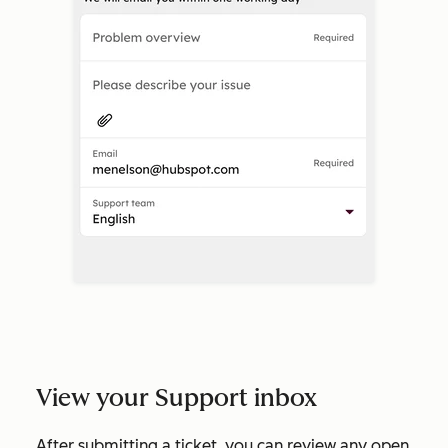
View your Support inbox
After submitting a ticket, you can review any open