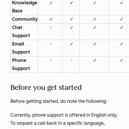
Knowledge
✓
✓
✓
✓
Base
Community
✓
✓
✓
✓
Chat
-
✓
✓
✓
Support
Email
-
✓
✓
✓
Support
Phone
-
-
✓
✓
Support
Before you get started
Before getting started, do note the following:
Currently, phone support is offered in English only.
To request a call-back in a specific language,