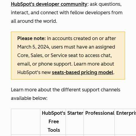
HubSpot's developer community
: ask questions,
interact, and connect with fellow developers from
all around the world.
Please note:
in accounts created on or after
March 5, 2024, users must have an assigned
Core, Sales, or Service seat to access chat,
email, or phone support. Learn more about
HubSpot's new
seats-based pricing model
.
Learn more about the different support channels
available below:
HubSpot's
Starter
Professional
Enterpri
Free
Tools