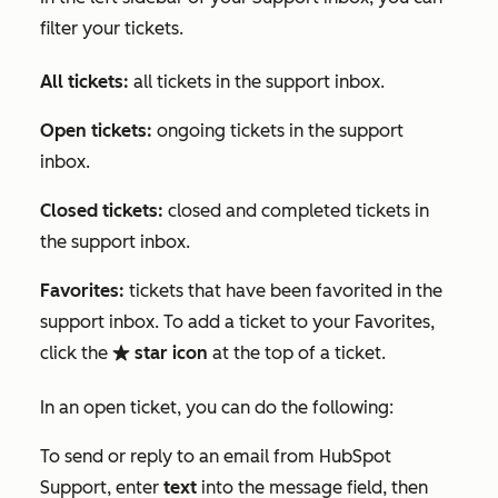
filter your tickets.
All tickets:
all tickets in the support inbox.
Open tickets:
ongoing tickets in the support
inbox.
Closed tickets:
closed and completed tickets in
the support inbox.
Favorites:
tickets that have been favorited in the
support inbox. To add a ticket to your
Favorites
,
click the
star icon
at the top of a ticket.
favorite
In an open ticket, you can do the following:
To send or reply to an email from HubSpot
Support, enter
text
into the message field, then