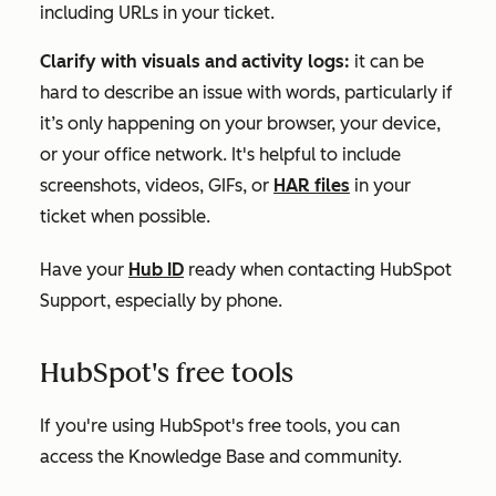
including URLs in your ticket.
Clarify with visuals and activity logs:
it can be
hard to describe an issue with words, particularly if
it’s only happening on your browser, your device,
or your office network. It's helpful to include
screenshots, videos, GIFs, or
HAR files
in your
ticket when possible.
Have your
Hub ID
ready when contacting HubSpot
Support, especially by phone.
HubSpot's free tools
If you're using
HubSpot's free tools
, you can
access the Knowledge Base and community.