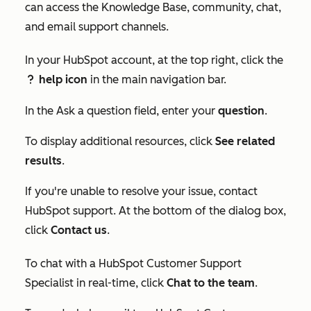
can access the Knowledge Base, community, chat,
and email support channels.
In your HubSpot account, at the top right, click the
help icon
in the main navigation bar.
question
In the
Ask a question
field, enter your
question
.
To display additional resources, click
See related
results
.
If you're unable to resolve your issue, contact
HubSpot support. At the bottom of the dialog box,
click
Contact us
.
To chat with a HubSpot Customer Support
Specialist in real-time, click
Chat to the team
.