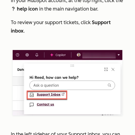
In your HubSpot account, at the top right, click the
help icon
in the main navigation bar.
question
To review your support tickets, click
Support
inbox
.
In the left sidebar of your Support inbox, you can