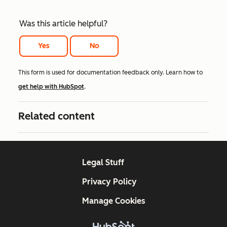
Was this article helpful?
Yes
No
This form is used for documentation feedback only. Learn how to
get help with HubSpot
.
Related content
Legal Stuff
Privacy Policy
Manage Cookies