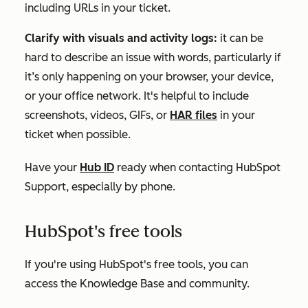
including URLs in your ticket.
Clarify with visuals and activity logs:
it can be
hard to describe an issue with words, particularly if
it’s only happening on your browser, your device,
or your office network. It's helpful to include
screenshots, videos, GIFs, or
HAR files
in your
ticket when possible.
Have your
Hub ID
ready when contacting HubSpot
Support, especially by phone.
HubSpot's free tools
If you're using
HubSpot's free tools
, you can
access the Knowledge Base and community.