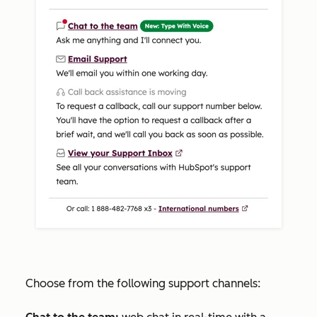
Choose from the following support channels: