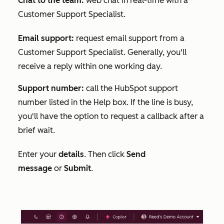
Chat to the team:
web chat in real-time with a
Customer Support Specialist.
Email support:
request email support from a
Customer Support Specialist. Generally, you'll
receive a reply within one working day.
Support number:
call the HubSpot support
number listed in the
Help
box. If the line is busy,
you'll have the option to request a callback after a
brief wait.
Enter your
details
. Then click
Send
message
or
Submit
.