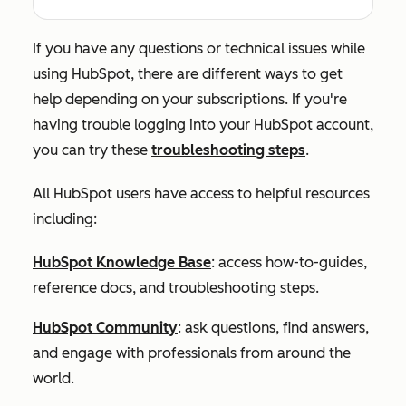
If you have any questions or technical issues while
using HubSpot, there are different ways to get
help depending on your subscriptions. If you're
having trouble logging into your HubSpot account,
you can try these
troubleshooting steps
.
All HubSpot users have access to helpful resources
including:
HubSpot Knowledge Base
: access how-to-guides,
reference docs, and troubleshooting steps.
HubSpot Community
: ask questions, find answers,
and engage with professionals from around the
world.