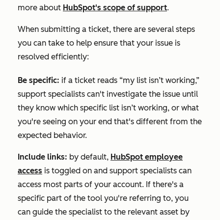
more about
HubSpot's scope of support
.
When submitting a ticket, there are several steps
you can take to help ensure that your issue is
resolved efficiently:
Be specific:
if a ticket reads “my list isn’t working,”
support specialists can't investigate the issue until
they know which specific list isn’t working, or what
you're seeing on your end that's different from the
expected behavior.
Include links:
by default,
HubSpot employee
access
is toggled on and support specialists can
access most parts of your account. If there's a
specific part of the tool you're referring to, you
can guide the specialist to the relevant asset by