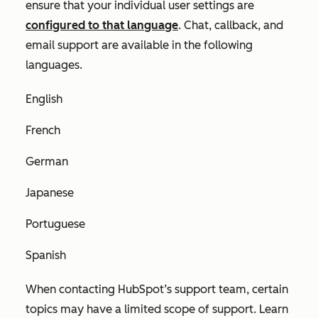
ensure that your individual user settings are
configured to that language
. Chat, callback, and
email support are available in the following
languages.
English
French
German
Japanese
Portuguese
Spanish
When contacting HubSpot’s support team, certain
topics may have a limited scope of support. Learn