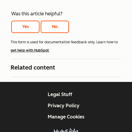
Was this article helpful?
Yes
No
This form is used for documentation feedback only. Learn how to
get help with HubSpot
.
Related content
Legal Stuff
Privacy Policy
Manage Cookies