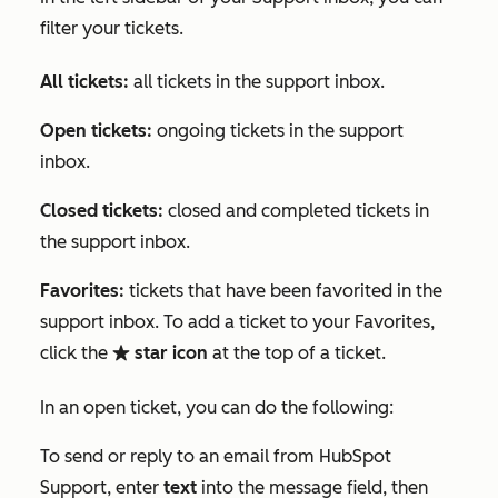
filter your tickets.
All tickets:
all tickets in the support inbox.
Open tickets:
ongoing tickets in the support
inbox.
Closed tickets:
closed and completed tickets in
the support inbox.
Favorites:
tickets that have been favorited in the
support inbox. To add a ticket to your
Favorites
,
click the
star icon
at the top of a ticket.
favorite
In an open ticket, you can do the following:
To send or reply to an email from HubSpot
Support, enter
text
into the message field, then