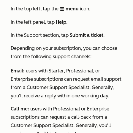
In the top left, tap the
menu
icon.
listView
In the
left panel, tap
Help
.
In the
Support
section, tap
Submit a ticket
.
Depending on your subscription, you can choose
from the following support channels:
Email
:
users with
Starter
,
Professional
, or
Enterprise
subscriptions can request email support
from a Customer Support Specialist. Generally,
you'll receive a reply within one working day.
Call me:
users with
Professional
or
Enterprise
subscriptions can request a call-back from a
Customer Support Specialist. Generally, you'll