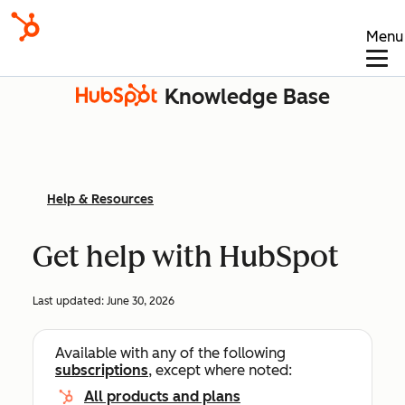
Menu
Knowledge Base
Help & Resources
Get help with HubSpot
Last updated:
June 30, 2026
Available with any of the following
subscriptions
, except where noted:
All products and plans