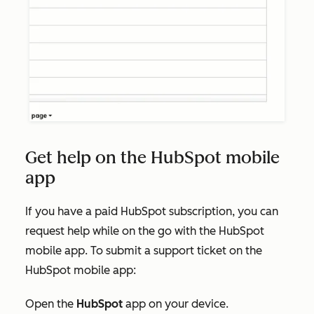
Get help on the HubSpot mobile
app
If you have a paid HubSpot subscription, you can
request help while on the go with the HubSpot
mobile app. To submit a support ticket on the
HubSpot mobile app:
Open the
HubSpot
app on your device.