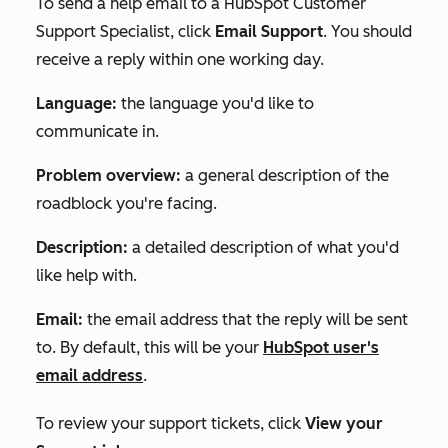
To send a help email to a HubSpot Customer
Support Specialist, click
Email Support
. You should
receive a reply within one working day.
Language:
the language you'd like to
communicate in.
Problem overview:
a general description of the
roadblock you're facing.
Description:
a detailed description of what you'd
like help with.
Email:
the email address that the reply will be sent
to. By default, this will be your
HubSpot user's
email address
.
To review your support tickets, click
View your