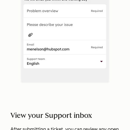
View your Support inbox
After submitting a ticket, you can review any open