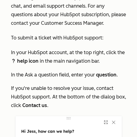
chat, and email support channels. For any
questions about your HubSpot subscription, please
contact your Customer Success Manager.
To submit a ticket with HubSpot support:
In your HubSpot account, at the top right, click the
help icon
in the main navigation bar.
question
In the
Ask a question
field, enter your
question
.
If you're unable to resolve your issue, contact
HubSpot support. At the bottom of the dialog box,
click
Contact us
.