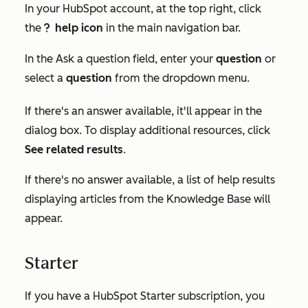
In your HubSpot account, at the top right, click
the
help icon
in the main navigation bar.
questioncircleIcon help
In the
Ask a question
field, enter your
question
or
select a
question
from the dropdown menu.
If there's an answer available, it'll appear in the
dialog box. To display additional resources, click
See related results
.
If there's no answer available, a list of help results
displaying articles from the Knowledge Base will
appear.
Starter
If you have a HubSpot
Starter
subscription, you