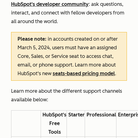
HubSpot's developer community
: ask questions,
interact, and connect with fellow developers from
all around the world.
Please note:
in accounts created on or after
March 5, 2024, users must have an assigned
Core, Sales, or Service seat to access chat,
email, or phone support. Learn more about
HubSpot's new
seats-based pricing model
.
Learn more about the different support channels
available below:
HubSpot's
Starter
Professional
Enterpri
Free
Tools