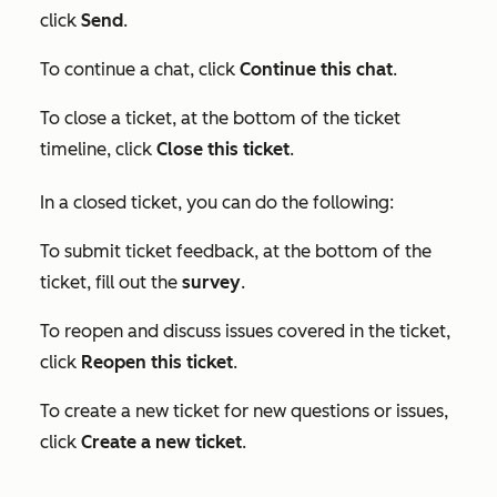
click
Send
.
To continue a chat, click
Continue this chat
.
To close a ticket, at the bottom of the ticket
timeline, click
Close this ticket
.
In a closed ticket, you can do the following:
To submit ticket feedback, at the bottom of the
ticket, fill out the
survey
.
To reopen and discuss issues covered in the ticket,
click
Reopen this ticket
.
To create a new ticket for new questions or issues,
click
Create a new ticket
.