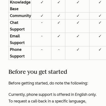
Knowledge
✓
✓
✓
✓
Base
Community
✓
✓
✓
✓
Chat
-
✓
✓
✓
Support
Email
-
✓
✓
✓
Support
Phone
-
-
✓
✓
Support
Before you get started
Before getting started, do note the following:
Currently, phone support is offered in English only.
To request a call-back in a specific language,