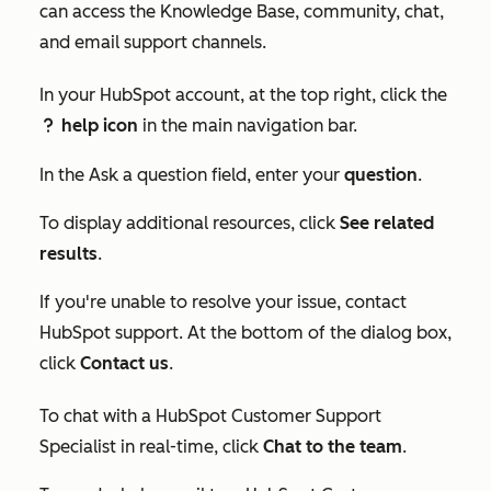
can access the Knowledge Base, community, chat,
and email support channels.
In your HubSpot account, at the top right, click the
help icon
in the main navigation bar.
question
In the
Ask a question
field, enter your
question
.
To display additional resources, click
See related
results
.
If you're unable to resolve your issue, contact
HubSpot support. At the bottom of the dialog box,
click
Contact us
.
To chat with a HubSpot Customer Support
Specialist in real-time, click
Chat to the team
.