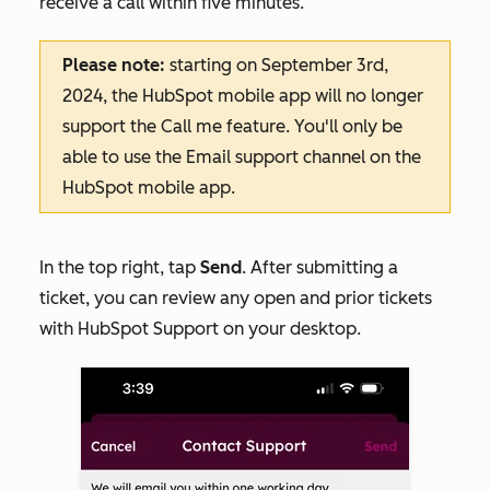
receive a call within five minutes.
Please note:
starting on September 3rd,
2024, the HubSpot mobile app will no longer
support the
Call me
feature. You'll only be
able to use the
Email
support channel on the
HubSpot mobile app.
In the top right, tap
Send
. After submitting a
ticket, you can review any open and prior tickets
with HubSpot Support on your desktop.