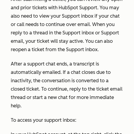
and prior tickets with HubSpot Support. You may
also need to view your Support inbox if your chat
or call needs to continue over email. When you
reply to a thread in the Support inbox or Support
email, your ticket will stay active. You can also
reopen a ticket from the Support inbox.
After a support chat ends, a transcript is
automatically emailed. If a chat closes due to
inactivity, the conversation is converted to a
closed ticket. To continue, reply to the ticket email
thread or start a new chat for more immediate
help.
To access your support inbox: