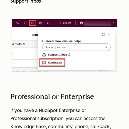
Support inbox
.
Professional or Enterprise
If you have a HubSpot
Enterprise
or
Professional
subscription, you can access the
Knowledge Base, community, phone, call-back,