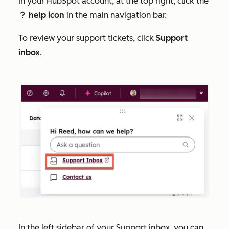
In your HubSpot account, at the top right, click the
help icon
in the main navigation bar.
question
To review your support tickets, click
Support
inbox
.
In the left sidebar of your Support inbox, you can